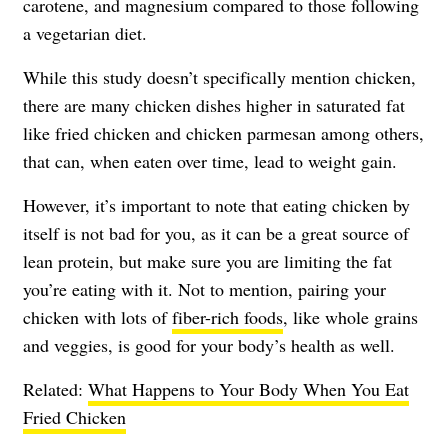
carotene, and magnesium compared to those following
a vegetarian diet.
While this study doesn’t specifically mention chicken,
there are many chicken dishes higher in saturated fat
like fried chicken and chicken parmesan among others,
that can, when eaten over time, lead to weight gain.
However, it’s important to note that eating chicken by
itself is not bad for you, as it can be a great source of
lean protein, but make sure you are limiting the fat
you’re eating with it. Not to mention, pairing your
chicken with lots of
fiber-rich foods
, like whole grains
and veggies, is good for your body’s health as well.
Related:
What Happens to Your Body When You Eat
Fried Chicken