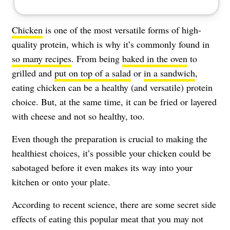
Chicken
is one of the most versatile forms of high-
quality protein, which is why it’s commonly found in
so many recipes
. From being
baked in the oven
to
grilled and
put on top of a salad
or
in a sandwich
,
eating chicken can be a healthy (and versatile) protein
choice. But, at the same time, it can be fried or layered
with cheese and not so healthy, too.
Even though the preparation is crucial to making the
healthiest choices, it’s possible your chicken could be
sabotaged before it even makes its way into your
kitchen or onto your plate.
According to recent science, there are some secret side
effects of eating this popular meat that you may not