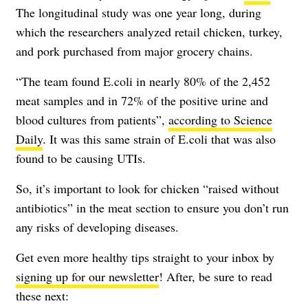
The longitudinal study was one year long, during
which the researchers analyzed retail chicken, turkey,
and pork purchased from major grocery chains.
“The team found E.coli in nearly 80% of the 2,452
meat samples and in 72% of the positive urine and
blood cultures from patients”,
according to Science
Daily
. It was this same strain of E.coli that was also
found to be causing UTIs.
So, it’s important to look for chicken “raised without
antibiotics” in the meat section to ensure you don’t run
any risks of developing diseases.
Get even more healthy tips straight to your inbox by
signing up for our newsletter
! After, be sure to read
these next: