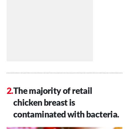
The majority of retail
chicken breast is
contaminated with bacteria.