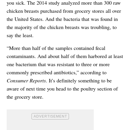
you sick. The 2014 study analyzed more than 300 raw
chicken breasts purchased from grocery stores all over
the United States. And the bacteria that was found in
the majority of the chicken breasts was troubling, to
say the least.
“More than half of the samples contained fecal
contaminants. And about half of them harbored at least
one bacterium that was resistant to three or more
commonly prescribed antibiotics,” according to
Consumer Reports
. It’s definitely something to be
aware of next time you head to the poultry section of
the grocery store.