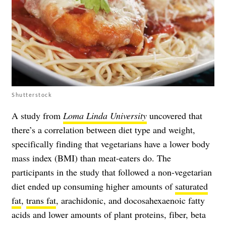
Shutterstock
A study from
Loma Linda University
uncovered that
there’s a correlation between diet type and weight,
specifically finding that vegetarians have a lower body
mass index (BMI) than meat-eaters do. The
participants in the study that followed a non-vegetarian
diet ended up consuming higher amounts of
saturated
fat
,
trans fat
, arachidonic, and docosahexaenoic fatty
acids and lower amounts of plant proteins, fiber, beta