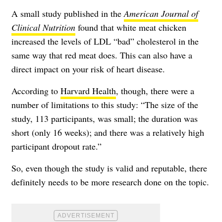
A small study published in the
American Journal of
Clinical Nutrition
found that white meat chicken
increased the levels of LDL “bad” cholesterol in the
same way that red meat does. This can also have a
direct impact on your risk of heart disease.
According to
Harvard Health
, though, there were a
number of limitations to this study: “The size of the
study, 113 participants, was small; the duration was
short (only 16 weeks); and there was a relatively high
participant dropout rate.”
So, even though the study is valid and reputable, there
definitely needs to be more research done on the topic.