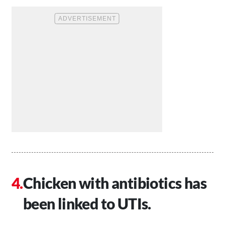
Chicken with antibiotics has
been linked to UTIs.