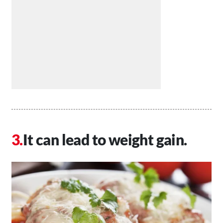
It can lead to weight gain.