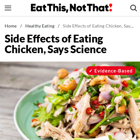
Skip
to
content
News
Home
/
Healthy Eating
/
Side Effects of Eating Chicken, Says Science
Side Effects of Eating
Healthy Eating
Chicken, Says Science
Groceries
Weight Loss
Restaurants
Evidence-Based
Recipes
Drinks
Mind + Body
The Books
The Newsletter