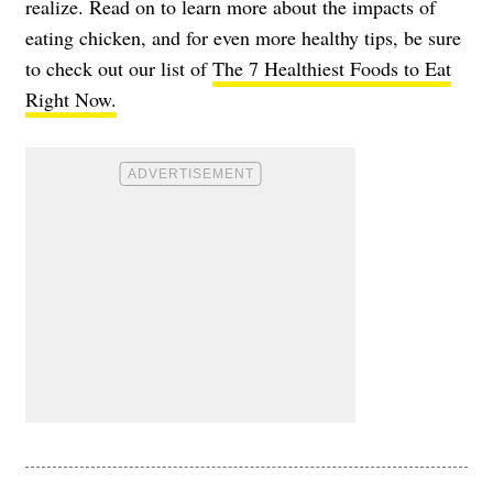
realize. Read on to learn more about the impacts of
eating chicken, and for even more healthy tips, be sure
to check out our list of
The 7 Healthiest Foods to Eat
Right Now.