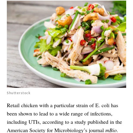
Shutterstock
Retail chicken with a particular strain of E. coli has
been shown to lead to a wide range of infections,
including UTIs, according to a study published in the
American Society for Microbiology’s journal
mBio
.