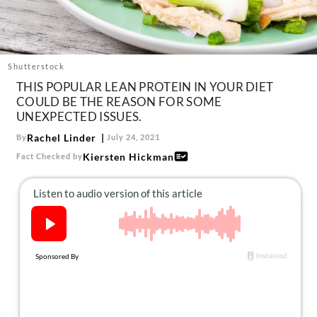
About Us
Contact
Follow
Shutterstock
Facebook
Instagram
TikTok
Pinterest
THIS POPULAR LEAN PROTEIN IN YOUR DIET
us:
COULD BE THE REASON FOR SOME
UNEXPECTED ISSUES.
Rachel Linder
By
July 24, 2021
Kiersten Hickman
Fact Checked by