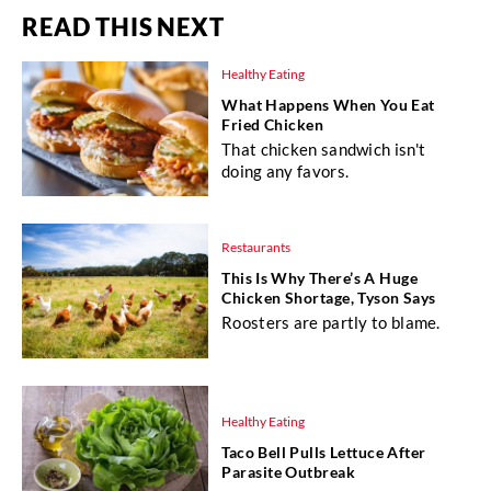
READ THIS NEXT
Healthy Eating
What Happens When You Eat
Fried Chicken
That chicken sandwich isn't
doing any favors.
Restaurants
This Is Why There’s A Huge
Chicken Shortage, Tyson Says
Roosters are partly to blame.
Healthy Eating
Taco Bell Pulls Lettuce After
Parasite Outbreak