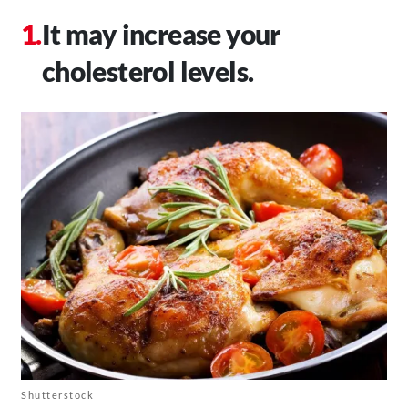
It may increase your
cholesterol levels.
Shutterstock