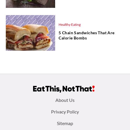
Healthy Eating
5 Chain Sandwiches That Are
Calorie Bombs
Footer
About Us
menu:
Privacy Policy
Sitemap