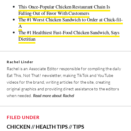
This Once-Popular Chicken Restaurant Chain Is
Falling Out of Favor With Customers
The #1 Worst Chicken Sandwich to Order at Chick-fil-
A
The #1 Healthiest Fast-Food Chicken Sandwich, Says
Dietitian
Rachel Linder
Rachel is an Associate Editor responsible for compiling the daily
Eat This, Not That! newsletter, making TikTok and YouTube
videos for the brand, writing articles for the site, creating
original graphics and providing direct assistance to the editors
when needed.
Read more about Rachel
FILED UNDER
CHICKEN
//
HEALTH TIPS
//
TIPS