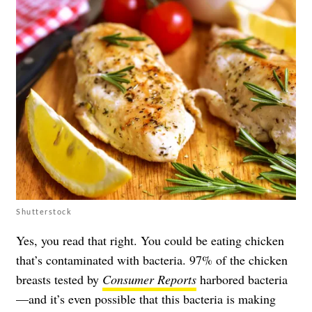
Shutterstock
Yes, you read that right. You could be eating chicken
that’s contaminated with bacteria. 97% of the chicken
breasts tested by
Consumer Reports
harbored bacteria
—and it’s even possible that this bacteria is making