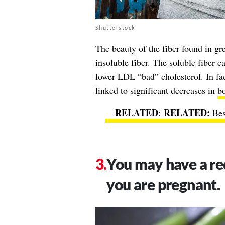
Shutterstock
The beauty of the fiber found in gre
insoluble fiber. The soluble fiber c
lower LDL “bad” cholesterol. In fac
linked to significant decreases in
bo
RELATED
:
Bes
You may have a red
you are pregnant.