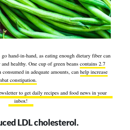
go hand-in-hand, as eating enough dietary fiber can
 and healthy. One cup of green beans
contains 2.7
hen consumed in adequate amounts, can
help increase
bat constipation.
ewsletter to get daily recipes and food news in your
inbox!
ced LDL cholesterol.