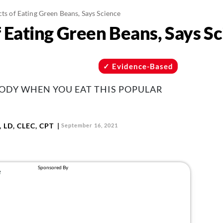
cts of Eating Green Beans, Says Science
f Eating Green Beans, Says S
Evidence-Based
ODY WHEN YOU EAT THIS POPULAR
 LD, CLEC, CPT
September 16, 2021