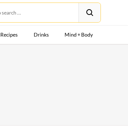
Recipes
Drinks
Mind + Body