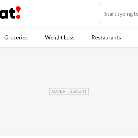
Groceries
Weight Loss
Restaurants