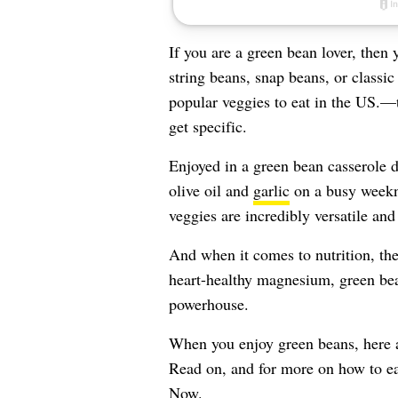
If you are a green bean lover, the
string beans, snap beans, or classi
popular veggies to eat in the US.
get specific.
Enjoyed in a green bean casserole 
olive oil and
garlic
on a busy weekn
veggies are incredibly versatile an
And when it comes to nutrition, the
heart-healthy magnesium, green bean
powerhouse.
When you enjoy green beans, here a
Read on, and for more on how to ea
Now
.