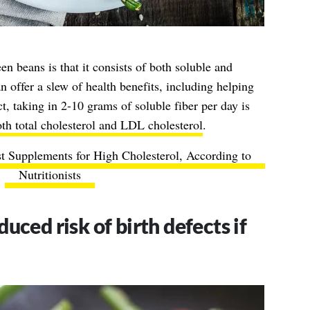
en beans is that it consists of both soluble and
an offer a slew of health benefits, including helping
t, taking in 2-10 grams of soluble fiber per day is
th total cholesterol and LDL cholesterol
.
t Supplements for High Cholesterol, According to
Nutritionists
uced risk of birth defects if