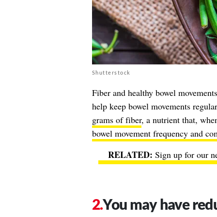
Shutterstock
Fiber and healthy bowel movements 
help keep bowel movements regular
grams of fiber
, a nutrient that, w
bowel movement frequency and com
Sign up for our n
You may have redu