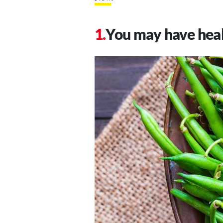
You may have hea