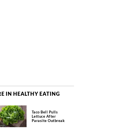
E IN HEALTHY EATING
Taco Bell Pulls
Lettuce After
Parasite Outbreak