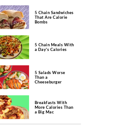
5 Chain Sandwiches
That Are Calorie
Bombs
5 Chain Meals With
a Day's Calories
5 Salads Worse
Than a
Cheeseburger
Breakfasts With
More Calories Than
a Big Mac