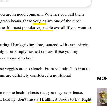
n you are in good company. Whether you call them
c green beans, these
veggies
are one of the most
—the
4th most popular vegetable
overall if you want to
during Thanksgiving time, sauteed with extra-virgin
ight, or simply noshed on raw, these yummy
d economical to boot.
se veggies are no slouch. From vitamin C to iron to
s are definitely considered a nutritional
MOR
re some health effects that you may experience.
t healthy, don’t miss
7 Healthiest Foods to Eat Right