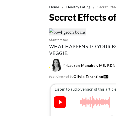
Home
/
Healthy Eating
/
Secret Effe
Secret Effects o
Shutterstock
WHAT HAPPENS TO YOUR B
VEGGIE.
Lauren Manaker, MS, RDN,
By
Olivia Tarantino
Fact Checked by