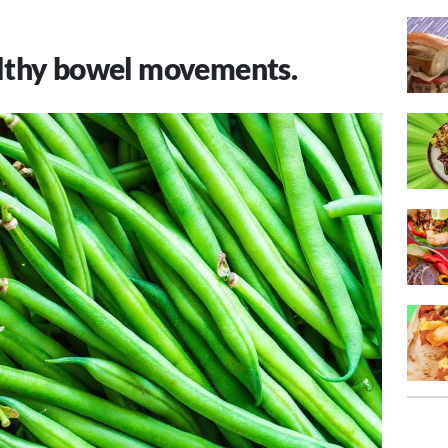
lthy bowel movements.