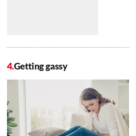
Getting gassy