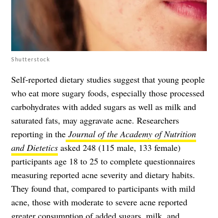
Shutterstock
Self-reported dietary studies suggest that young people
who eat more sugary foods, especially those processed
carbohydrates with added sugars as well as milk and
saturated fats, may aggravate acne. Researchers
reporting in the
Journal of the Academy of Nutrition
and Dietetics
asked 248 (115 male, 133 female)
participants age 18 to 25 to complete questionnaires
measuring reported acne severity and dietary habits.
They found that, compared to participants with mild
acne, those with moderate to severe acne reported
greater consumption of added sugars, milk, and