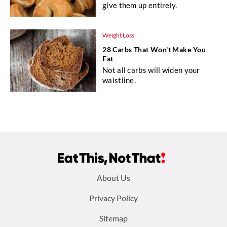
give them up entirely.
Weight Loss
28 Carbs That Won't Make You
Fat
Not all carbs will widen your
waistline.
Footer
About Us
menu:
Privacy Policy
Sitemap