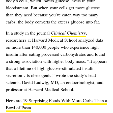
body’s cells, which lowers glucose levels in your
bloodstream. But when your cells get more glucose
than they need because you’ve eaten way too many
carbs, the body converts the excess glucose into fat.
In a study in the journal
Clinical Chemistry
,
researchers at Harvard Medical School analyzed data
on more than 140,000 people who experience high
insulin after eating processed carbohydrates and found
a strong association with higher body mass. “It appears
that a lifetime of high glucose-stimulated insulin
secretion…is obesogenic,” wrote the study’s lead
scientist David Ludwig, MD, an endocrinologist, and
professor at Harvard Medical School.
Here are
19 Surprising Foods With More Carbs Than a
Bowl of Pasta
.