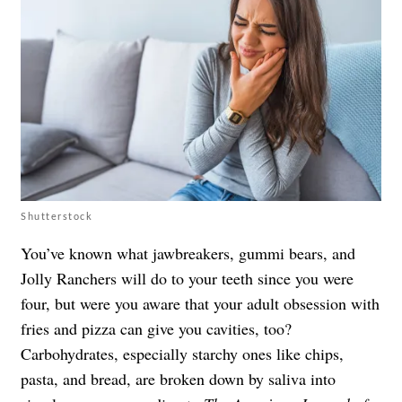
Shutterstock
You’ve known what jawbreakers, gummi bears, and
Jolly Ranchers will do to your teeth since you were
four, but were you aware that your adult obsession with
fries and pizza can give you cavities, too?
Carbohydrates, especially starchy ones like chips,
pasta, and bread, are broken down by saliva into