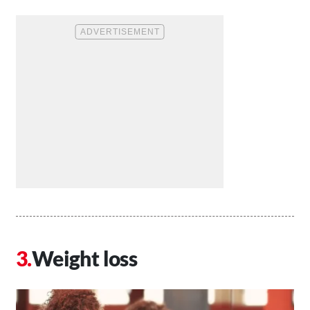
Weight loss