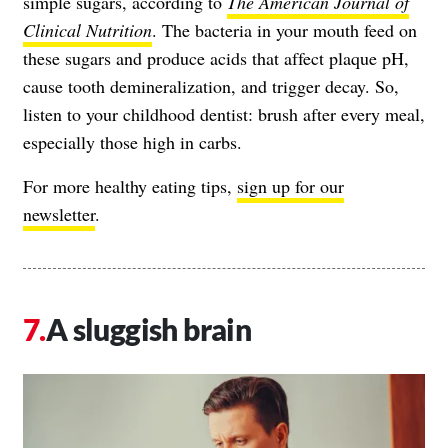
simple sugars, according to
The American Journal of
Clinical Nutrition
. The bacteria in your mouth feed on
these sugars and produce acids that affect plaque pH,
cause tooth demineralization, and trigger decay. So,
listen to your childhood dentist: brush after every meal,
especially those high in carbs.
For more healthy eating tips,
sign up for our
newsletter
.
A sluggish brain