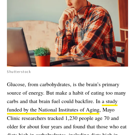
Shutterstock
Glucose, from carbohydrates, is the brain’s primary
source of energy. But make a habit of eating too many
carbs and that brain fuel could backfire. In
a study
funded by the National Institutes of Aging
, Mayo
Clinic researchers tracked 1,230 people age 70 and
older for about four years and found that those who eat
diets high in carbohydrates, including diets high in