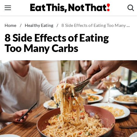
Skip
to
content
News
Home
/
Healthy Eating
/
8 Side Effects of Eating Too Many Carbs
8 Side Effects of Eating
Healthy Eating
Too Many Carbs
Groceries
Weight Loss
Restaurants
Recipes
Drinks
Mind + Body
The Books
The Newsletter