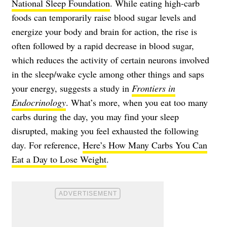
National Sleep Foundation
. While eating high-carb
foods can temporarily raise blood sugar levels and
energize your body and brain for action, the rise is
often followed by a rapid decrease in blood sugar,
which reduces the activity of certain neurons involved
in the sleep/wake cycle among other things and saps
your energy, suggests a study in
Frontiers in
Endocrinology
. What’s more, when you eat too many
carbs during the day, you may find your sleep
disrupted, making you feel exhausted the following
day. For reference,
Here’s How Many Carbs You Can
Eat a Day to Lose Weight
.