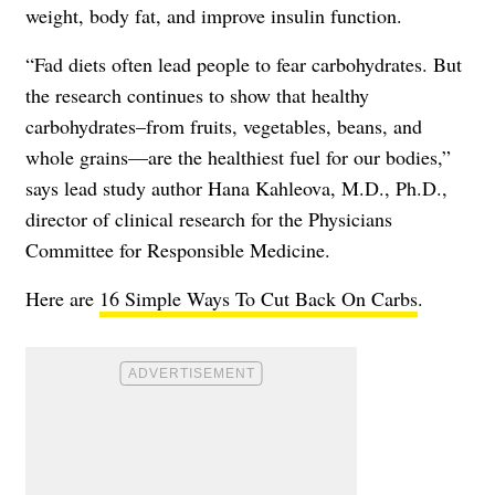
weight, body fat, and improve insulin function.
“Fad diets often lead people to fear carbohydrates. But
the research continues to show that healthy
carbohydrates–from fruits, vegetables, beans, and
whole grains—are the healthiest fuel for our bodies,”
says lead study author Hana Kahleova, M.D., Ph.D.,
director of clinical research for the Physicians
Committee for Responsible Medicine.
Here are
16 Simple Ways To Cut Back On Carbs
.