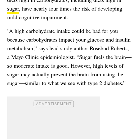
sugar
, have nearly four times the risk of developing
mild cognitive impairment.
“A high carbohydrate intake could be bad for you
because carbohydrates impact your glucose and insulin
metabolism,” says lead study author Rosebud Roberts,
a Mayo Clinic epidemiologist. “Sugar fuels the brain—
so moderate intake is good. However, high levels of
sugar may actually prevent the brain from using the
sugar—similar to what we see with type 2 diabetes.”