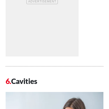
Cavities