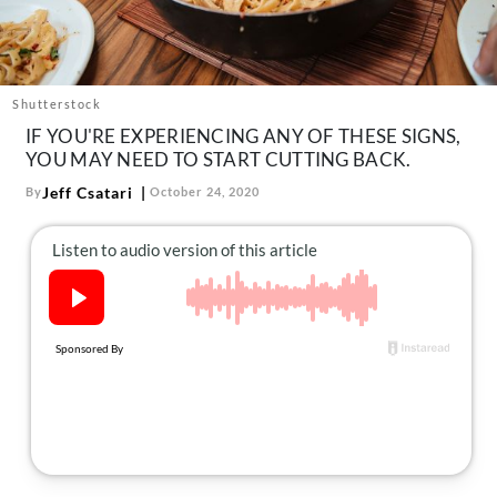
About Us
Contact
Follow
Shutterstock
Facebook
Instagram
TikTok
Pinterest
IF YOU'RE EXPERIENCING ANY OF THESE SIGNS,
us:
YOU MAY NEED TO START CUTTING BACK.
Jeff Csatari
By
October 24, 2020