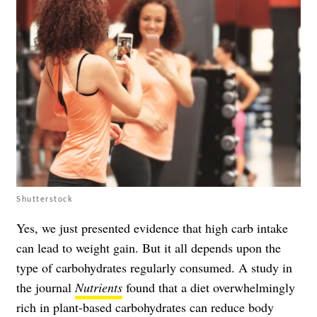
Shutterstock
Yes, we just presented evidence that high carb intake
can lead to weight gain. But it all depends upon the
type of carbohydrates regularly consumed. A study in
the journal
Nutrients
found that a diet overwhelmingly
rich in plant-based carbohydrates can reduce body