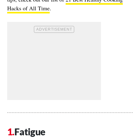
Hacks of All Time
.
Fatigue