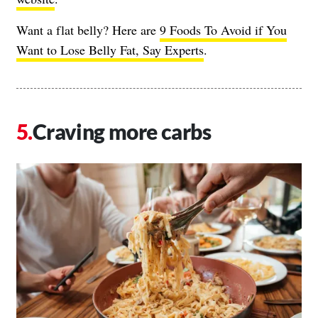
Want a flat belly? Here are
9 Foods To Avoid if You
Want to Lose Belly Fat, Say Experts
.
Craving more carbs