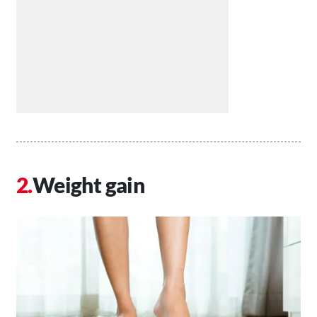
Weight gain