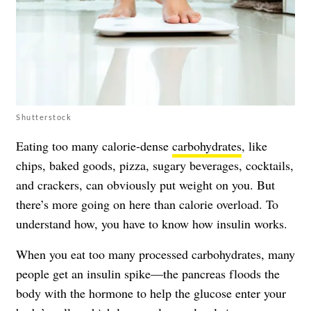
Shutterstock
Eating too many calorie-dense
carbohydrates
, like
chips, baked goods, pizza, sugary beverages, cocktails,
and crackers, can obviously put weight on you. But
there’s more going on here than calorie overload. To
understand how, you have to know how insulin works.
When you eat too many processed carbohydrates, many
people get an insulin spike—the pancreas floods the
body with the hormone to help the glucose enter your