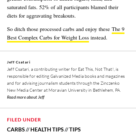
saturated fats. 52% of all participants blamed their
diets for aggravating breakouts.
So ditch those processed carbs and enjoy these
The 9
Best Complex Carbs for Weight Loss
instead.
Jeff Csatari
Jeff Csatari, a contributing writer for Eat This, Not That!, is
responsible for editing Galvanized Media books and magazines
and for advising journalism students through the Zinczenko
New Media Center at Moravian University in Bethlehem, PA.
Read more about Jeff
FILED UNDER
CARBS
//
HEALTH TIPS
//
TIPS