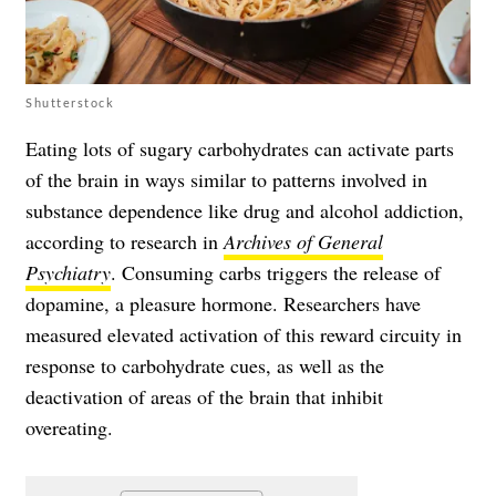
Shutterstock
Eating lots of sugary carbohydrates can activate parts
of the brain in ways similar to patterns involved in
substance dependence like drug and alcohol addiction,
according to research in
Archives of General
Psychiatry
. Consuming carbs triggers the release of
dopamine, a pleasure hormone. Researchers have
measured elevated activation of this reward circuity in
response to carbohydrate cues, as well as the
deactivation of areas of the brain that inhibit
overeating.