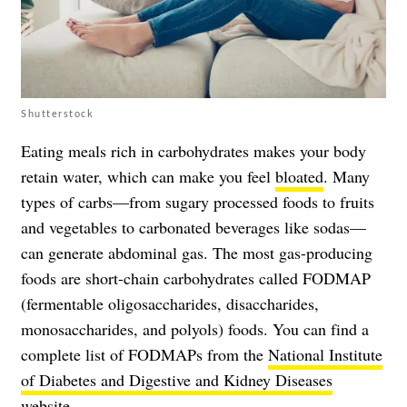
Shutterstock
Eating meals rich in carbohydrates makes your body
retain water, which can make you feel
bloated
. Many
types of carbs—from sugary processed foods to fruits
and vegetables to carbonated beverages like sodas—
can generate abdominal gas. The most gas-producing
foods are short-chain carbohydrates called FODMAP
(fermentable oligosaccharides, disaccharides,
monosaccharides, and polyols) foods. You can find a
complete list of FODMAPs from the
National Institute
of Diabetes and Digestive and Kidney Diseases
website
.