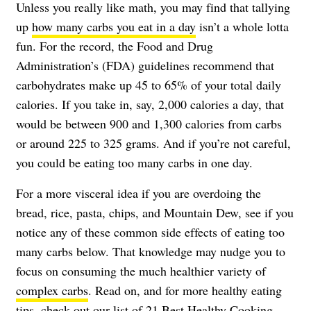
Unless you really like math, you may find that tallying
up
how many carbs you eat in a day
isn’t a whole lotta
fun. For the record, the Food and Drug
Administration’s (FDA) guidelines recommend that
carbohydrates make up 45 to 65% of your total daily
calories. If you take in, say, 2,000 calories a day, that
would be between 900 and 1,300 calories from carbs
or around 225 to 325 grams. And if you’re not careful,
you could be eating too many carbs in one day.
For a more visceral idea if you are overdoing the
bread, rice, pasta, chips, and Mountain Dew, see if you
notice any of these common side effects of eating too
many carbs below. That knowledge may nudge you to
focus on consuming the much healthier variety of
complex carbs
. Read on, and for more healthy eating
tips, check out our list of
21 Best Healthy Cooking