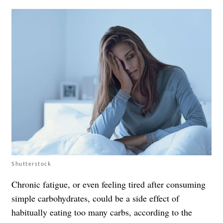
Shutterstock
Chronic fatigue, or even feeling tired after consuming
simple carbohydrates, could be a side effect of
habitually eating too many carbs, according to the