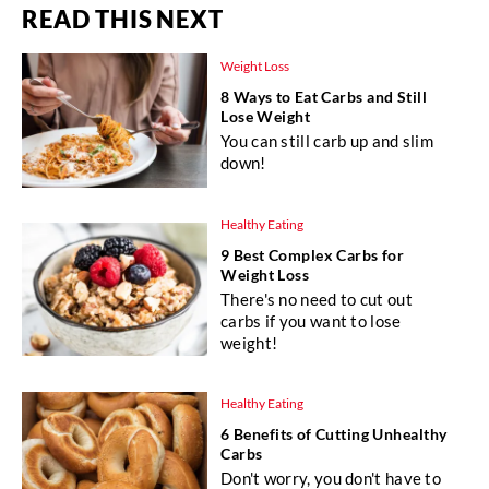
READ THIS NEXT
Weight Loss
8 Ways to Eat Carbs and Still
Lose Weight
You can still carb up and slim
down!
Healthy Eating
9 Best Complex Carbs for
Weight Loss
There's no need to cut out
carbs if you want to lose
weight!
Healthy Eating
6 Benefits of Cutting Unhealthy
Carbs
Don't worry, you don't have to