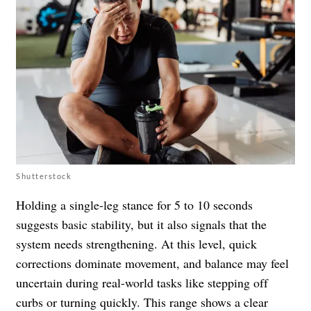
Shutterstock
Holding a single-leg stance for 5 to 10 seconds
suggests basic stability, but it also signals that the
system needs strengthening. At this level, quick
corrections dominate movement, and balance may feel
uncertain during real-world tasks like stepping off
curbs or turning quickly. This range shows a clear