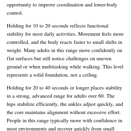
opportunity to improve coordination and lower-body
control.
Holding for 10 to 20 seconds reflects functional
stability for most daily activities. Movement feels more
controlled, and the body reacts faster to small shifts in
weight. Many adults in this range move confidently on
flat surfaces but still notice challenges on uneven
ground or when multitasking while walking. This level
represents a solid foundation, not a ceiling.
Holding for 20 to 40 seconds or longer places stability
in a strong, advanced range for adults over 60. The
hips stabilize efficiently, the ankles adjust quickly, and
the core maintains alignment without excessive effort.
People in this range typically move with confidence in
most environments and recover quickly from small