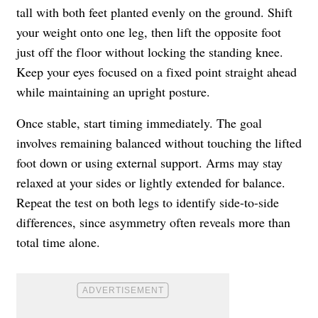
tall with both feet planted evenly on the ground. Shift
your weight onto one leg, then lift the opposite foot
just off the floor without locking the standing knee.
Keep your eyes focused on a fixed point straight ahead
while maintaining an upright posture.
Once stable, start timing immediately. The goal
involves remaining balanced without touching the lifted
foot down or using external support. Arms may stay
relaxed at your sides or lightly extended for balance.
Repeat the test on both legs to identify side-to-side
differences, since asymmetry often reveals more than
total time alone.