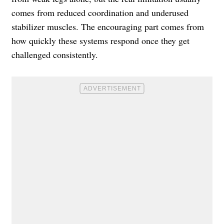
comes from reduced coordination and underused
stabilizer muscles. The encouraging part comes from
how quickly these systems respond once they get
challenged consistently.