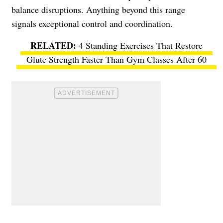
balance disruptions. Anything beyond this range
signals exceptional control and coordination.
4 Standing Exercises That Restore
Glute Strength Faster Than Gym Classes After 60