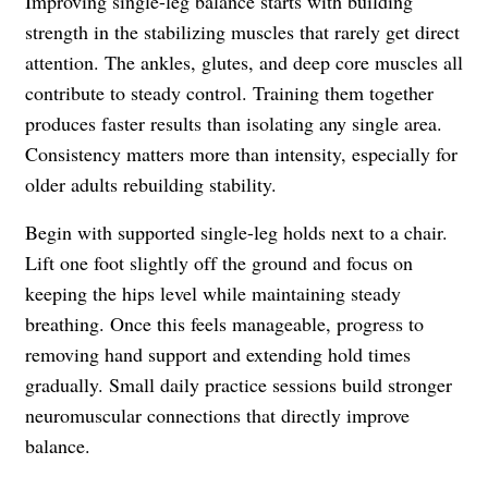
Improving single-leg balance starts with building
strength in the stabilizing muscles that rarely get direct
attention. The ankles, glutes, and deep core muscles all
contribute to steady control. Training them together
produces faster results than isolating any single area.
Consistency matters more than intensity, especially for
older adults rebuilding stability.
Begin with supported single-leg holds next to a chair.
Lift one foot slightly off the ground and focus on
keeping the hips level while maintaining steady
breathing. Once this feels manageable, progress to
removing hand support and extending hold times
gradually. Small daily practice sessions build stronger
neuromuscular connections that directly improve
balance.