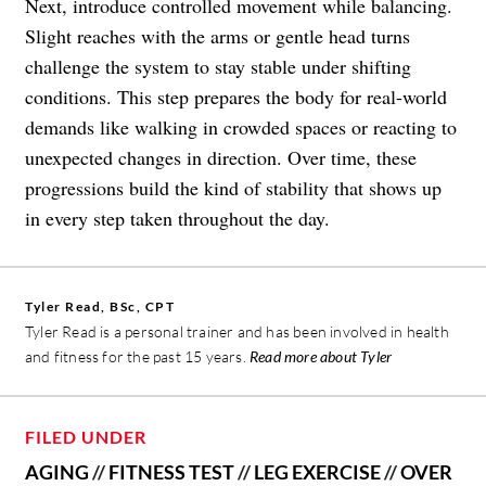
Next, introduce controlled movement while balancing.
Slight reaches with the arms or gentle head turns
challenge the system to stay stable under shifting
conditions. This step prepares the body for real-world
demands like walking in crowded spaces or reacting to
unexpected changes in direction. Over time, these
progressions build the kind of stability that shows up
in every step taken throughout the day.
Tyler Read, BSc, CPT
Tyler Read is a personal trainer and has been involved in health
and fitness for the past 15 years.
Read more about Tyler
FILED UNDER
AGING
//
FITNESS TEST
//
LEG EXERCISE
//
OVER