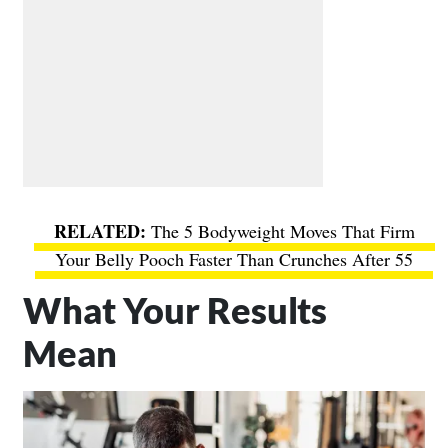
The 5 Bodyweight Moves That Firm
Your Belly Pooch Faster Than Crunches After 55
What Your Results
Mean