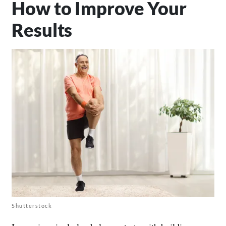
How to Improve Your
Results
Shutterstock