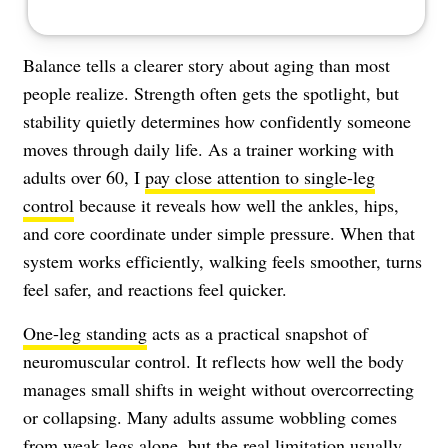
Balance tells a clearer story about aging than most
people realize. Strength often gets the spotlight, but
stability quietly determines how confidently someone
moves through daily life. As a trainer working with
adults over 60, I
pay close attention to single-leg
control
because it reveals how well the ankles, hips,
and core coordinate under simple pressure. When that
system works efficiently, walking feels smoother, turns
feel safer, and reactions feel quicker.
One-leg standing
acts as a practical snapshot of
neuromuscular control. It reflects how well the body
manages small shifts in weight without overcorrecting
or collapsing. Many adults assume wobbling comes
from weak legs alone, but the real limitation usually