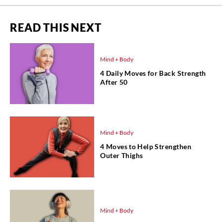
READ THIS NEXT
Mind + Body
4 Daily Moves for Back Strength
After 50
Mind + Body
4 Moves to Help Strengthen
Outer Thighs
Mind + Body