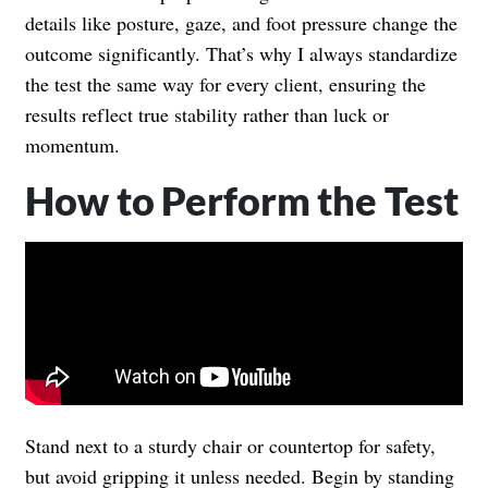
details like posture, gaze, and foot pressure change the
outcome significantly. That’s why I always standardize
the test the same way for every client, ensuring the
results reflect true stability rather than luck or
momentum.
How to Perform the Test
Stand next to a sturdy chair or countertop for safety,
but avoid gripping it unless needed. Begin by standing