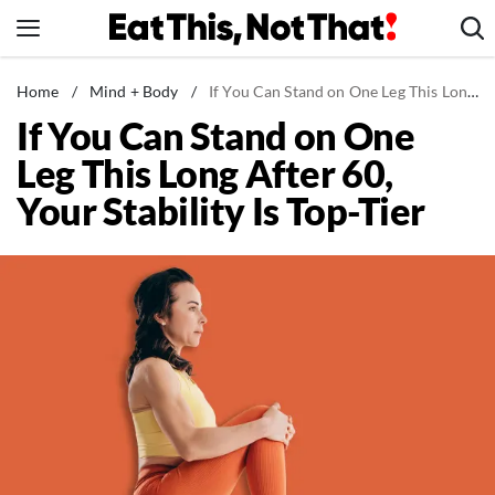
Skip
to
content
News
Home
/
Mind + Body
/
If You Can Stand on One Leg This Long After 60, Your Stability Is Top-Tier
If You Can Stand on One
Healthy Eating
Leg This Long After 60,
Groceries
Your Stability Is Top-Tier
Weight Loss
Restaurants
Recipes
Drinks
Mind + Body
The Books
The Newsletter