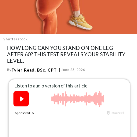
About Us
Contact
Follow
Facebook
Instagram
TikTok
Pinterest
us:
Shutterstock
HOW LONG CAN YOU STAND ON ONE LEG
AFTER 60? THIS TEST REVEALS YOUR STABILITY
LEVEL.
Tyler Read, BSc, CPT
By
June 28, 2026