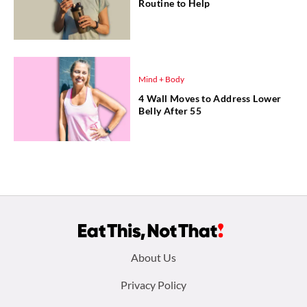
Routine to Help
Mind + Body
4 Wall Moves to Address Lower
Belly After 55
Footer
About Us
menu:
Privacy Policy