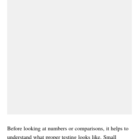
Before looking at numbers or comparisons, it helps to
understand what proper testing looks like. Small