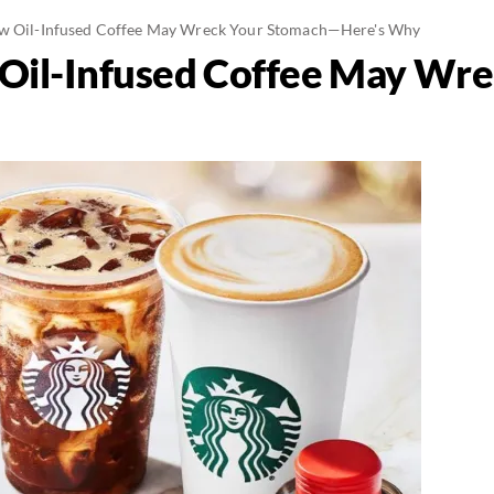
ew Oil-Infused Coffee May Wreck Your Stomach—Here's Why
 Oil-Infused Coffee May Wr