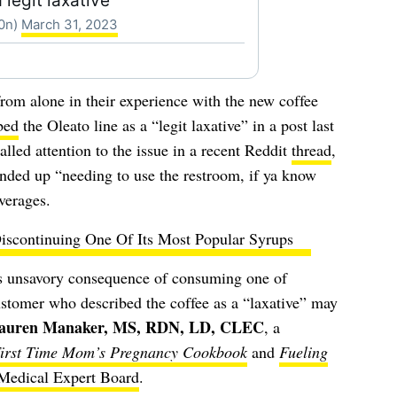
 legit laxative
00n)
March 31, 2023
from alone in their experience with the new coffee
bed
the Oleato line as a “legit laxative” in a post last
led attention to the issue in a recent Reddit
thread
,
ended up “needing to use the restroom, if ya know
verages.
Discontinuing One Of Its Most Popular Syrups
is unsavory consequence of consuming one of
ustomer who described the coffee as a “laxative” may
auren Manaker, MS, RDN, LD, CLEC
,
a
irst Time Mom’s Pregnancy Cookbook
and
Fueling
Medical Expert Board
.