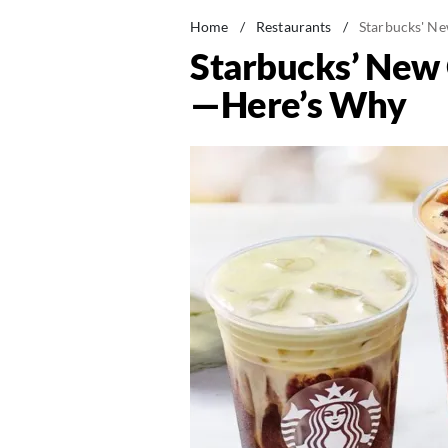
Home
/
Restaurants
/
Starbucks' N
Starbucks’ New
—Here’s Why