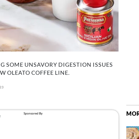
G SOME UNSAVORY DIGESTION ISSUES
 OLEATO COFFEE LINE.
023
MOR