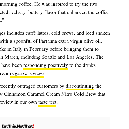
 morning coffee. He was inspired to try the two
ted, velvety, buttery flavor that enhanced the coffee
e.”
ges includes caffè lattes, cold brews, and iced shaken
with a spoonful of Partanna extra virgin olive oil.
nks in Italy in February before bringing them to
 in March, including Seattle and Los Angeles. The
s have been
responding positively
to the drinks
given
negative reviews
.
 recently outraged customers by
discontinuing
the
new Cinnamon Caramel Cream Nitro Cold Brew that
 review in our own
taste test
.