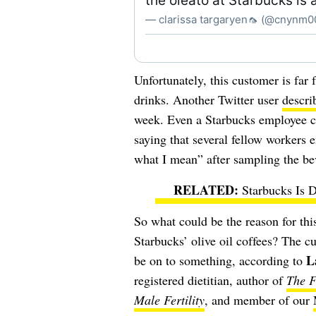
the oleato at Starbucks is a
— clarissa targaryen🦟 (@cnynm
Unfortunately, this customer is far 
drinks. Another Twitter user
descri
week. Even a Starbucks employee cal
saying that several fellow workers 
what I mean” after sampling the be
Starbucks Is 
So what could be the reason for th
Starbucks’ olive oil coffees? The c
L
be on to something,
according to
registered dietitian, author of
The F
Male Fertility
, and member of our