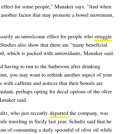
ve effect for some people,” Manaker says. “And when
e, another factor that may promote a bowel movement,
essarily an unwelcome effect for people who
struggle
 Studies also show that there are “many beneficial
oil, which is packed with antioxidants, Manaker said.
d having to run to the bathroom after drinking
ine, you may want to rethink another aspect of your
s with caffeine and notices that their bowels are
mulant, perhaps opting for decaf options of the olive
Manaker said.
tz, who just recently
departed
the company, was
le traveling in Sicily last year. Schultz said that he
om of consuming a daily spoonful of olive oil while