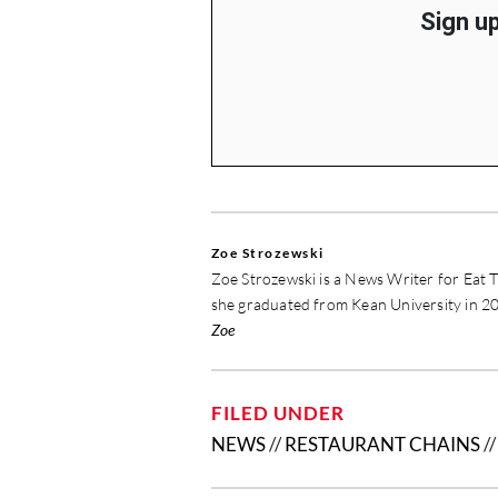
Sign up
Zoe Strozewski
Zoe Strozewski is a News Writer for Eat T
she graduated from Kean University in 20
Zoe
FILED UNDER
NEWS
//
RESTAURANT CHAINS
/