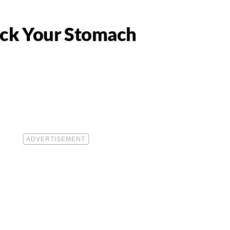
eck Your Stomach