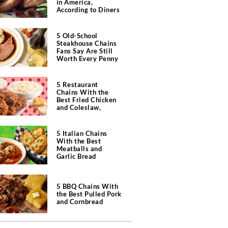
in America,
According to Diners
5 Old-School
Steakhouse Chains
Fans Say Are Still
Worth Every Penny
5 Restaurant
Chains With the
Best Fried Chicken
and Coleslaw,
According to Diners
5 Italian Chains
With the Best
Meatballs and
Garlic Bread
5 BBQ Chains With
the Best Pulled Pork
and Cornbread