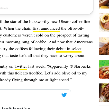
il the star of the buzzworthy new Oleato coffee line
art. When the chain
first announced
the olive-oil-
 customers weren’t sold on the prospect of tasting
 their morning mug of coffee. And now that Americans
o try the coffees following their
debut in select
that taste isn’t all that they have to worry about.
untly on
Twitter
last week: “Apparently @Starbucks
ith this #oleato #coffee. Let’s add olive oil to my
already flying through me at light speed.”