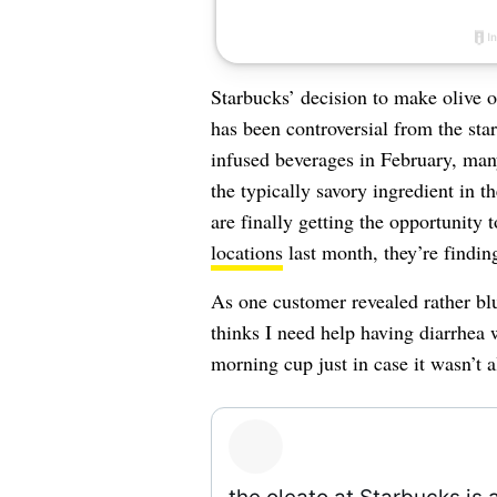
Starbucks’ decision to make olive o
has been controversial from the st
infused beverages in February, many
the typically savory ingredient in
are finally getting the opportunity t
locations
last month, they’re finding 
As one customer revealed rather bl
thinks I need help having diarrhea w
morning cup just in case it wasn’t 