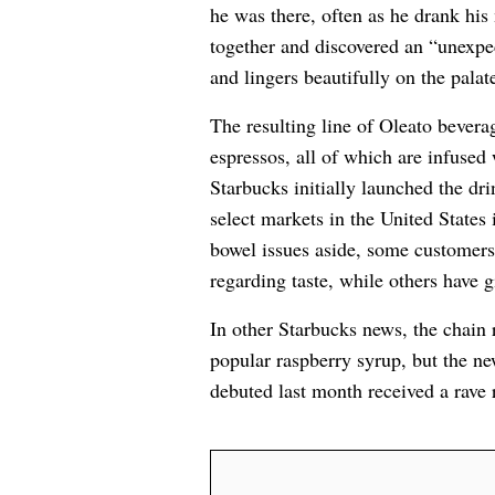
he was there, often as he drank his
together and discovered an “unexpec
and lingers beautifully on the palat
The resulting line of Oleato bevera
espressos, all of which are infused 
Starbucks initially launched the dri
select markets in the United States
bowel issues aside, some customer
regarding taste, while others have 
In other Starbucks news, the chain
popular raspberry syrup, but the 
debuted last month received a rave