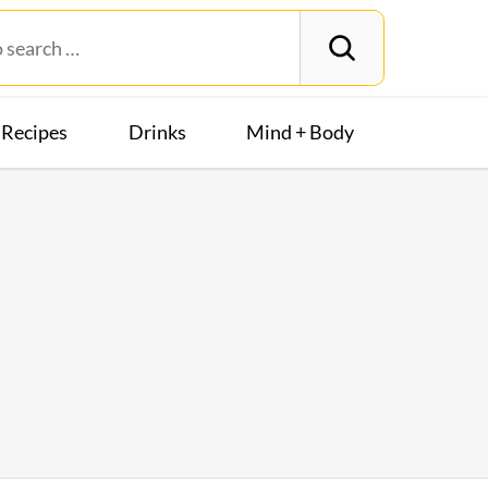
Recipes
Drinks
Mind + Body