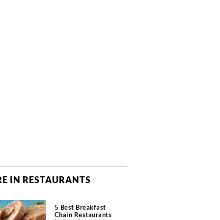
E IN RESTAURANTS
5 Best Breakfast
Chain Restaurants