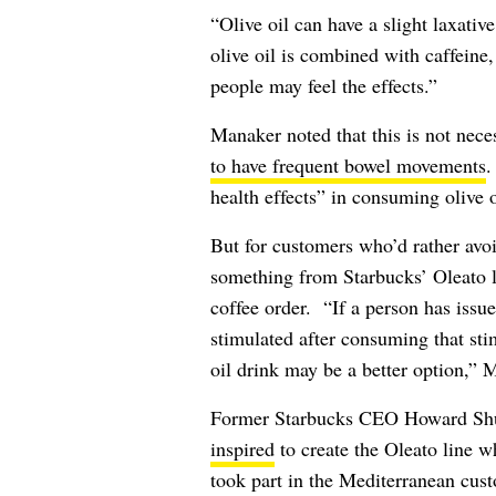
“Olive oil can have a slight laxati
olive oil is combined with caffein
people may feel the effects.”
Manaker noted that this is not nec
to have frequent bowel movements
.
health effects” in consuming olive 
But for customers who’d rather avoi
something from Starbucks’ Oleato l
coffee order. “If a person has issue
stimulated after consuming that sti
oil drink may be a better option,” 
Former Starbucks CEO Howard Shul
inspired
to create the Oleato line whi
took part in the Mediterranean cust