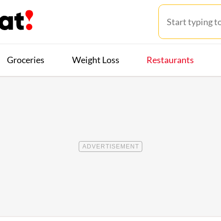
Groceries
Weight Loss
Restaurants