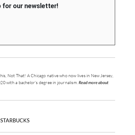
 for our newsletter!
his, Not That! A Chicago native who now lives in New Jersey,
20 with a bachelor’s degree in journalism.
Read more about
/
STARBUCKS