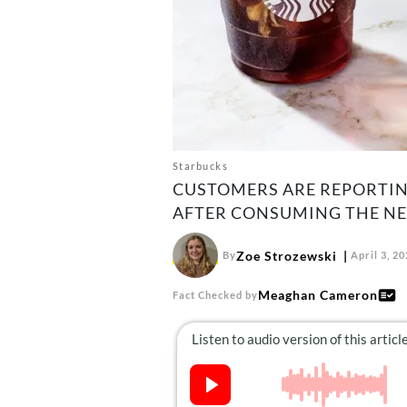
Starbucks
CUSTOMERS ARE REPORTIN
AFTER CONSUMING THE NEW
Zoe Strozewski
By
April 3, 2
Meaghan Cameron
Fact Checked by