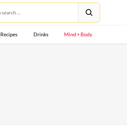
Recipes
Drinks
Mind + Body