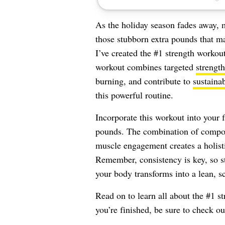
As the holiday season fades away, 
those stubborn extra pounds that ma
I’ve created the #1 strength workou
workout combines targeted
strength
burning, and contribute to
sustaina
this powerful routine.
Incorporate this workout into your 
pounds. The combination of compou
muscle engagement creates a holisti
Remember, consistency is key, so s
your body transforms into a lean, 
Read on to learn all about the #1 
you’re finished, be sure to check o