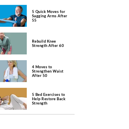
5 Quick Moves for
Sagging Arms After
55
Rebuild Knee
Strength After 60
4 Moves to
Strengthen Waist
After 50
5 Bed Exercises to
Help Restore Back
Strength