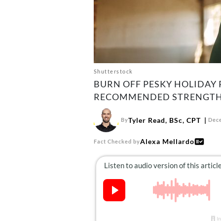
Shutterstock
BURN OFF PESKY HOLIDAY 
RECOMMENDED STRENGTH
Tyler Read, BSc, CPT
By
Dece
Alexa Mellardo
Fact Checked by