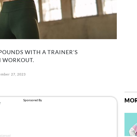
POUNDS WITH A TRAINER'S
 WORKOUT.
mber 27, 2023
MOR