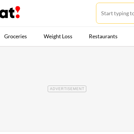
Groceries
Weight Loss
Restaurants