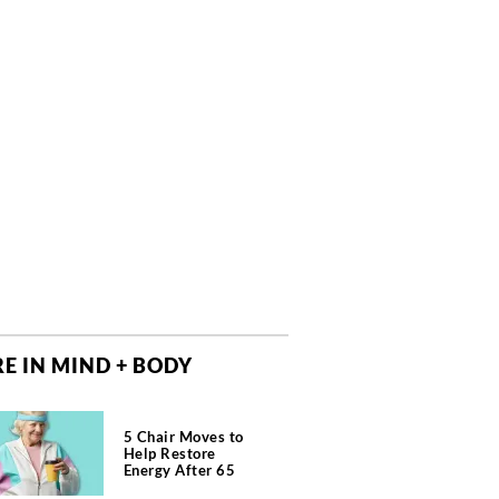
E IN MIND + BODY
5 Chair Moves to
Help Restore
Energy After 65