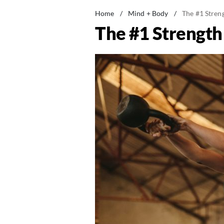
Home
/
Mind + Body
/
The #1 Stren
The #1 Strengt