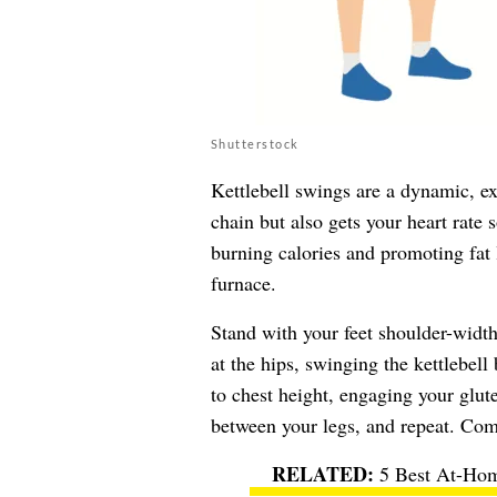
Shutterstock
Kettlebell swings are a dynamic, ex
chain but also gets your heart rate
burning calories and promoting fat 
furnace.
Stand with your feet shoulder-width
at the hips, swinging the kettlebell
to chest height, engaging your glut
between your legs, and repeat. Comp
5 Best At-Hom