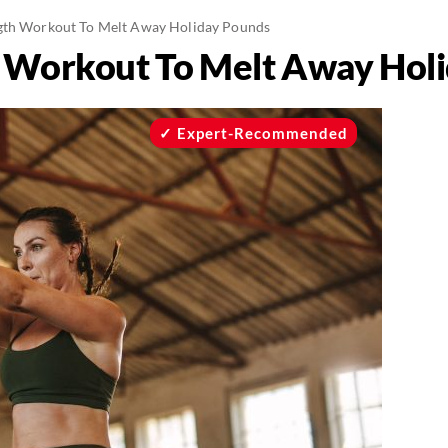
gth Workout To Melt Away Holiday Pounds
h Workout To Melt Away Hol
Expert-Recommended