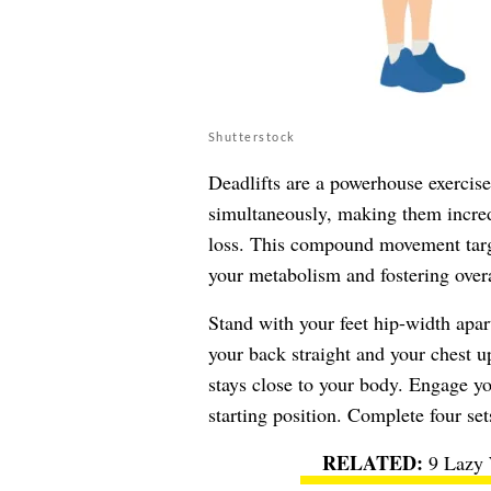
Shutterstock
Deadlifts are a powerhouse exercis
simultaneously, making them incredi
loss. This compound movement targe
your metabolism and fostering overa
Stand with your feet hip-width apar
your back straight and your chest u
stays close to your body. Engage yo
starting position. Complete four set
9 Lazy