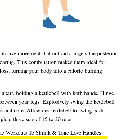
plosive movement that not only targets the posterior
 soaring. This combination makes them ideal for
loss, turning your body into a calorie-burning
 apart, holding a kettlebell with both hands. Hinge
 between your legs. Explosively swing the kettlebell
es and core. Allow the kettlebell to swing back
lete three sets of 15 to 20 reps.
e Workouts To Shrink & Tone Love Handles