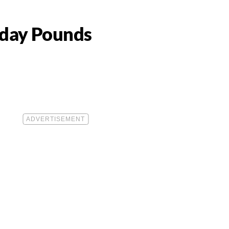
iday Pounds