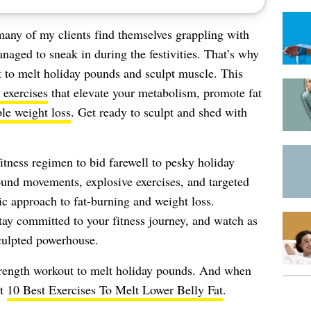
many of my clients find themselves grappling with
naged to sneak in during the festivities. That’s why
t to melt holiday pounds and sculpt muscle. This
 exercises
that elevate your metabolism, promote fat
ble weight loss
. Get ready to sculpt and shed with
fitness regimen to bid farewell to pesky holiday
nd movements, explosive exercises, and targeted
c approach to fat-burning and weight loss.
tay committed to your fitness journey, and watch as
sculpted powerhouse.
strength workout to melt holiday pounds. And when
ut
10 Best Exercises To Melt Lower Belly Fat
.