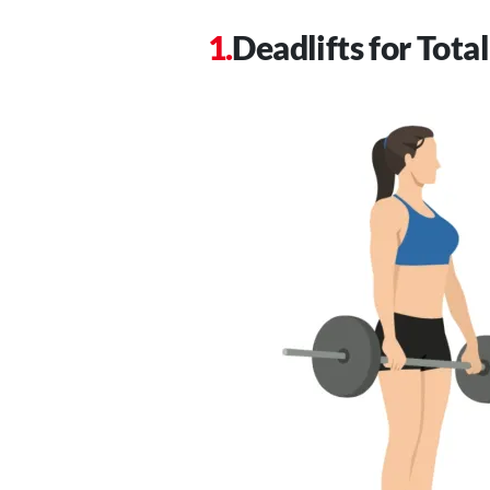
Deadlifts for Tot