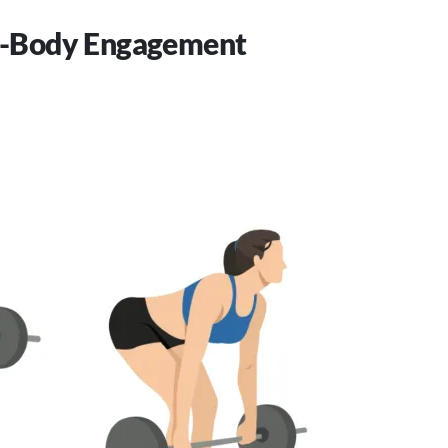
al-Body Engagement