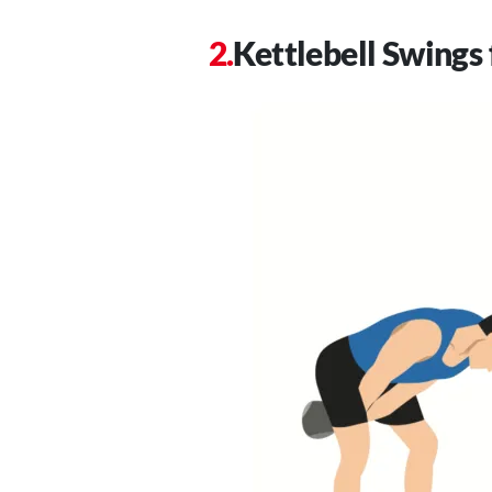
Kettlebell Swings 