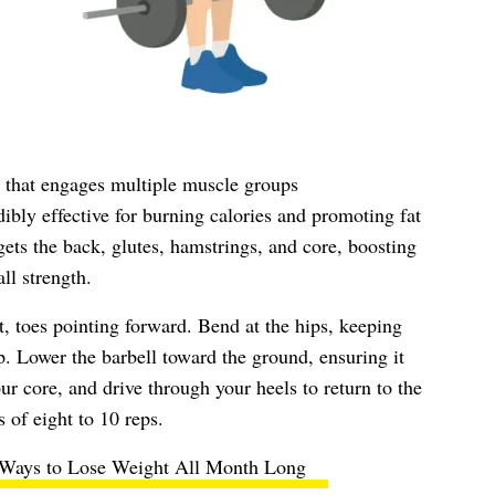
e that engages multiple muscle groups
bly effective for burning calories and promoting fat
ts the back, glutes, hamstrings, and core, boosting
ll strength.
t, toes pointing forward. Bend at the hips, keeping
p. Lower the barbell toward the ground, ensuring it
ur core, and drive through your heels to return to the
s of eight to 10 reps.
 Ways to Lose Weight All Month Long