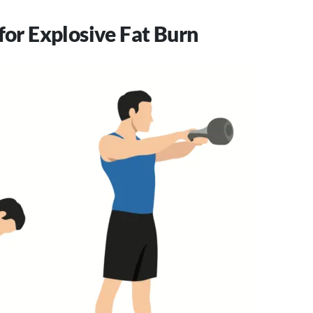
for Explosive Fat Burn