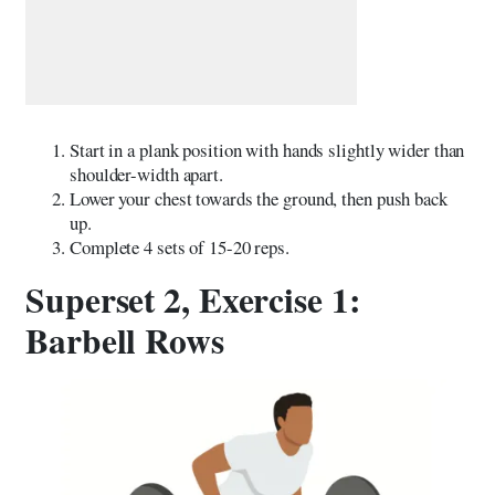
Start in a plank position with hands slightly wider than
shoulder-width apart.
Lower your chest towards the ground, then push back
up.
Complete 4 sets of 15-20 reps.
Superset 2, Exercise 1:
Barbell Rows