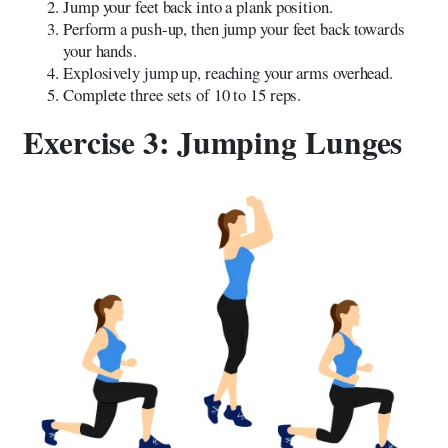
Jump your feet back into a plank position.
Perform a push-up, then jump your feet back towards
your hands.
Explosively jump up, reaching your arms overhead.
Complete three sets of 10 to 15 reps.
Exercise 3: Jumping Lunges