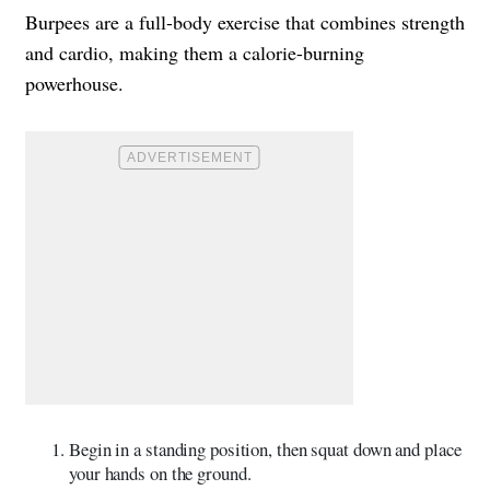
Burpees are a full-body exercise that combines strength
and cardio, making them a calorie-burning
powerhouse.
Begin in a standing position, then squat down and place
your hands on the ground.