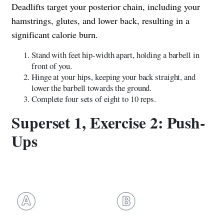
Deadlifts target your posterior chain, including your
hamstrings, glutes, and lower back, resulting in a
significant calorie burn.
Stand with feet hip-width apart, holding a barbell in
front of you.
Hinge at your hips, keeping your back straight, and
lower the barbell towards the ground.
Complete four sets of eight to 10 reps.
Superset 1, Exercise 2: Push-
Ups