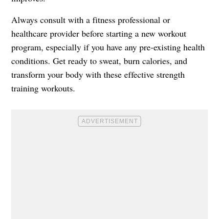
Always consult with a fitness professional or
healthcare provider before starting a new workout
program, especially if you have any pre-existing health
conditions. Get ready to sweat, burn calories, and
transform your body with these effective strength
training workouts.