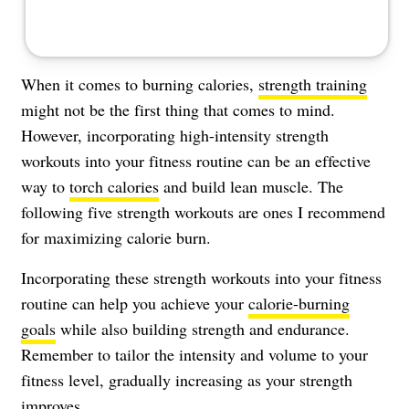
When it comes to burning calories,
strength training
might not be the first thing that comes to mind.
However, incorporating high-intensity strength
workouts into your fitness routine can be an effective
way to
torch calories
and build lean muscle. The
following five strength workouts are ones I recommend
for maximizing calorie burn.
Incorporating these strength workouts into your fitness
routine can help you achieve your
calorie-burning
goals
while also building strength and endurance.
Remember to tailor the intensity and volume to your
fitness level, gradually increasing as your strength
improves.