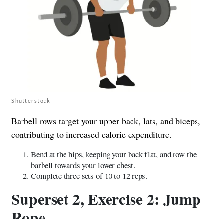
Shutterstock
Barbell rows target your upper back, lats, and biceps,
contributing to increased calorie expenditure.
Bend at the hips, keeping your back flat, and row the
barbell towards your lower chest.
Complete three sets of 10 to 12 reps.
Superset 2, Exercise 2: Jump
Rope