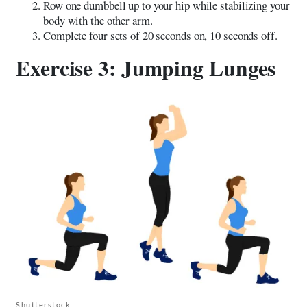
Row one dumbbell up to your hip while stabilizing your
body with the other arm.
Complete four sets of 20 seconds on, 10 seconds off.
Exercise 3: Jumping Lunges
Shutterstock