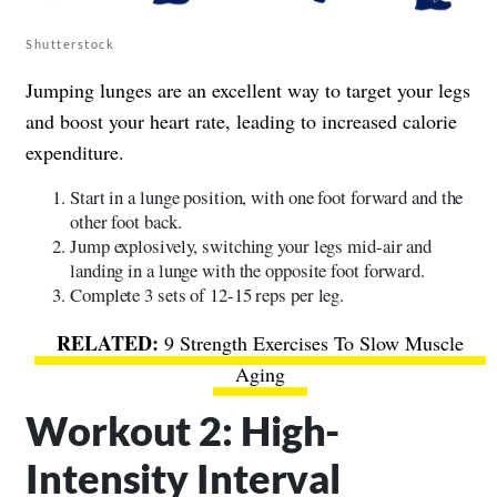
Shutterstock
Jumping lunges are an excellent way to target your legs
and boost your heart rate, leading to increased calorie
expenditure.
Start in a lunge position, with one foot forward and the
other foot back.
Jump explosively, switching your legs mid-air and
landing in a lunge with the opposite foot forward.
Complete 3 sets of 12-15 reps per leg.
9 Strength Exercises To Slow Muscle
Aging
Workout 2: High-
Intensity Interval