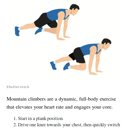
Shutterstock
Mountain climbers are a dynamic, full-body exercise
that elevates your heart rate and engages your core.
Start in a plank position.
Drive one knee towards your chest, then quickly switch