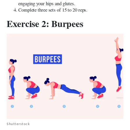
engaging your hips and glutes.
Complete three sets of 15 to 20 reps.
Exercise 2: Burpees
Shutterstock