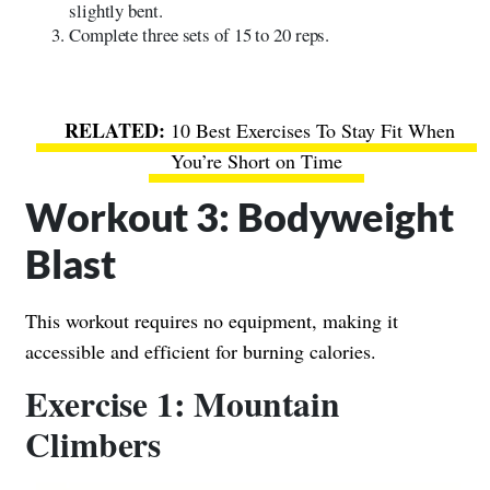
slightly bent.
Complete three sets of 15 to 20 reps.
10 Best Exercises To Stay Fit When
You’re Short on Time
Workout 3: Bodyweight
Blast
This workout requires no equipment, making it
accessible and efficient for burning calories.
Exercise 1: Mountain
Climbers