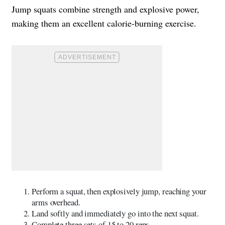
Jump squats combine strength and explosive power,
making them an excellent calorie-burning exercise.
Perform a squat, then explosively jump, reaching your
arms overhead.
Land softly and immediately go into the next squat.
Complete three sets of 15 to 20 reps.