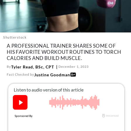
About Us
Contact
Follow
Facebook
Instagram
TikTok
Pinterest
us:
Shutterstock
A PROFESSIONAL TRAINER SHARES SOME OF
HIS FAVORITE WORKOUT ROUTINES TO TORCH
CALORIES AND BUILD MUSCLE.
Tyler Read, BSc, CPT
By
December 1, 2023
Justine Goodman
Fact Checked by