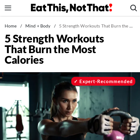
Skip
to
content
News
Home
/
Mind + Body
/
5 Strength Workouts That Burn the Most Calories
5 Strength Workouts
Healthy Eating
That Burn the Most
Groceries
Calories
Weight Loss
Restaurants
Recipes
Expert-Recommended
Drinks
Mind + Body
The Books
The Newsletter