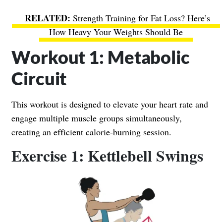
Strength Training for Fat Loss? Here’s
How Heavy Your Weights Should Be
Workout 1: Metabolic
Circuit
This workout is designed to elevate your heart rate and
engage multiple muscle groups simultaneously,
creating an efficient calorie-burning session.
Exercise 1: Kettlebell Swings