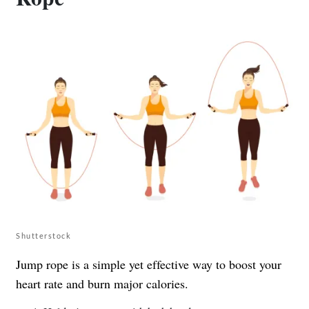
Shutterstock
Jump rope is a simple yet effective way to boost your
heart rate and burn major calories.