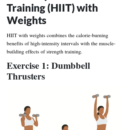
Training (HIIT) with
Weights
HIIT with weights combines the calorie-burning
benefits of high-intensity intervals with the muscle-
building effects of strength training.
Exercise 1: Dumbbell
Thrusters