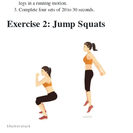
legs in a running motion.
Complete four sets of 20 to 30 seconds.
Exercise 2: Jump Squats
Shutterstock