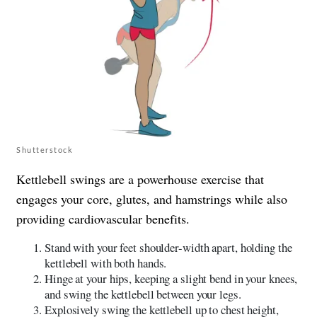
Shutterstock
Kettlebell swings are a powerhouse exercise that
engages your core, glutes, and hamstrings while also
providing cardiovascular benefits.
Stand with your feet shoulder-width apart, holding the
kettlebell with both hands.
Hinge at your hips, keeping a slight bend in your knees,
and swing the kettlebell between your legs.
Explosively swing the kettlebell up to chest height,