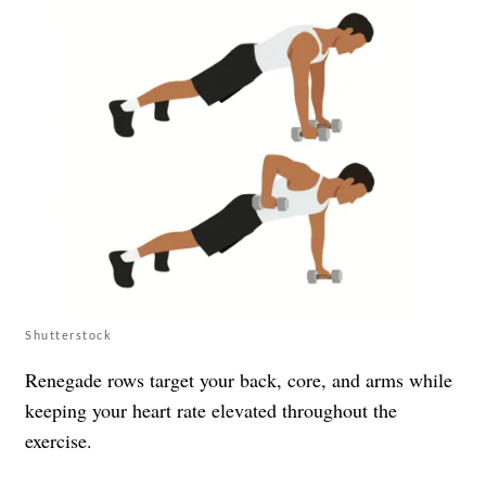
Shutterstock
Renegade rows target your back, core, and arms while
keeping your heart rate elevated throughout the
exercise.