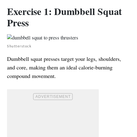
Exercise 1: Dumbbell Squat
Press
Shutterstock
Dumbbell squat presses target your legs, shoulders,
and core, making them an ideal calorie-burning
compound movement.