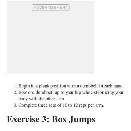
Begin in a plank position with a dumbbell in each hand.
Row one dumbbell up to your hip while stabilizing your
body with the other arm.
Complete three sets of 10 to 12 reps per arm.
Exercise 3: Box Jumps