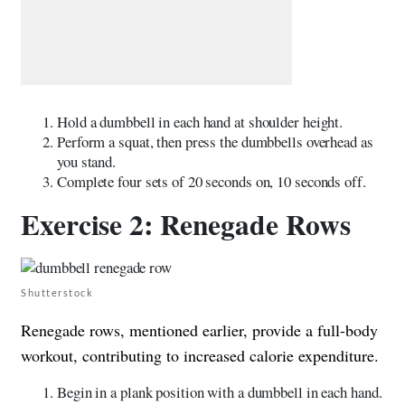
Hold a dumbbell in each hand at shoulder height.
Perform a squat, then press the dumbbells overhead as
you stand.
Complete four sets of 20 seconds on, 10 seconds off.
Exercise 2: Renegade Rows
Shutterstock
Renegade rows, mentioned earlier, provide a full-body
workout, contributing to increased calorie expenditure.
Begin in a plank position with a dumbbell in each hand.