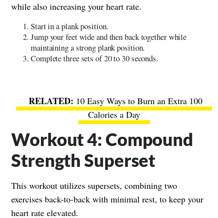
while also increasing your heart rate.
Start in a plank position.
Jump your feet wide and then back together while
maintaining a strong plank position.
Complete three sets of 20 to 30 seconds.
10 Easy Ways to Burn an Extra 100
Calories a Day
Workout 4: Compound
Strength Superset
This workout utilizes supersets, combining two
exercises back-to-back with minimal rest, to keep your
heart rate elevated.