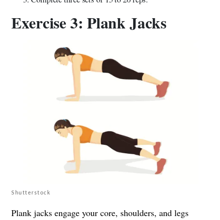
Exercise 3: Plank Jacks
Shutterstock
Plank jacks engage your core, shoulders, and legs