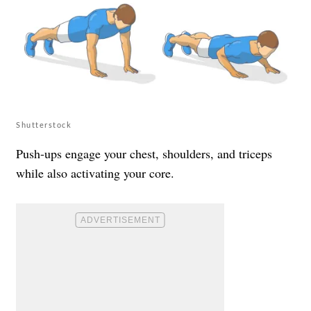
Shutterstock
Push-ups engage your chest, shoulders, and triceps
while also activating your core.