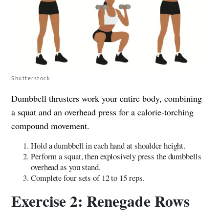
Shutterstock
Dumbbell thrusters work your entire body, combining
a squat and an overhead press for a calorie-torching
compound movement.
Hold a dumbbell in each hand at shoulder height.
Perform a squat, then explosively press the dumbbells
overhead as you stand.
Complete four sets of 12 to 15 reps.
Exercise 2: Renegade Rows