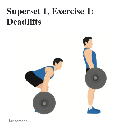
Superset 1, Exercise 1:
Deadlifts
Shutterstock