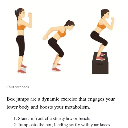
Shutterstock
Box jumps are a dynamic exercise that engages your
lower body and boosts your metabolism.
Stand in front of a sturdy box or bench.
Jump onto the box, landing softly with your knees