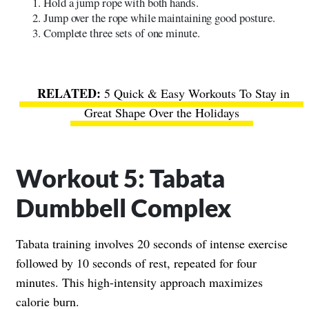
Hold a jump rope with both hands.
Jump over the rope while maintaining good posture.
Complete three sets of one minute.
5 Quick & Easy Workouts To Stay in
Great Shape Over the Holidays
Workout 5: Tabata
Dumbbell Complex
Tabata training involves 20 seconds of intense exercise
followed by 10 seconds of rest, repeated for four
minutes. This high-intensity approach maximizes
calorie burn.