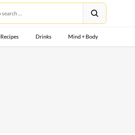
Recipes
Drinks
Mind + Body