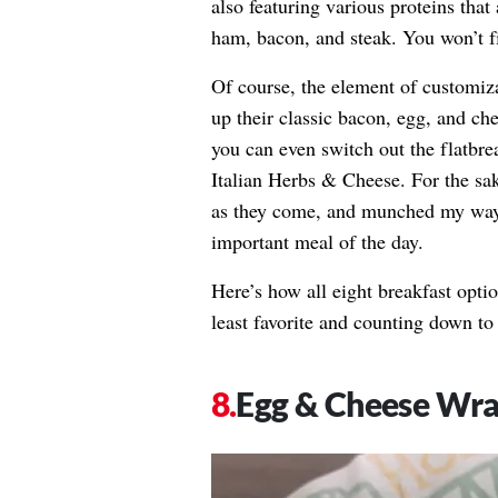
also featuring various proteins that
ham, bacon, and steak. You won’t 
Of course, the element of customiza
up their classic bacon, egg, and ch
you can even switch out the flatbrea
Italian Herbs & Cheese. For the sake
as they come, and munched my way 
important meal of the day.
Here’s how all eight breakfast opt
least favorite and counting down to 
Egg & Cheese Wr