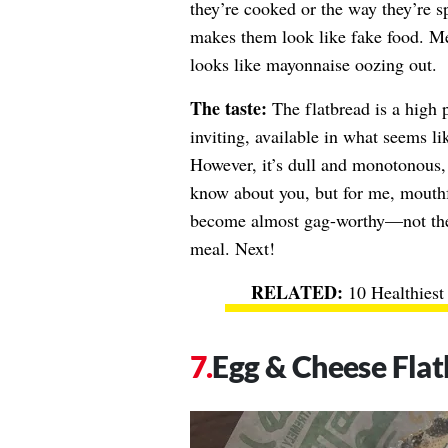
they’re cooked or the way they’re 
makes them look like fake food. Mea
looks like mayonnaise oozing out.
The taste:
The flatbread is a high 
inviting, available in what seems l
However, it’s dull and monotonous, n
know about you, but for me, mouthf
become almost gag-worthy—not the 
meal. Next!
10 Healthiest
Egg & Cheese Fla