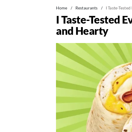
Home
/
Restaurants
/
I Taste-Teste
I Taste-Tested 
and Hearty