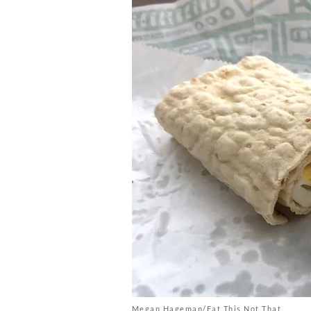
Megan Hageman/Eat This Not That