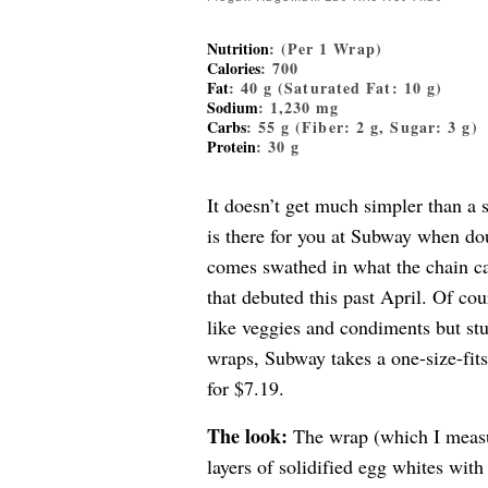
Nutrition
: (Per 1 Wrap)
Calories
: 700
Fat
: 40 g (Saturated Fat: 10 g)
Sodium
: 1,230 mg
Carbs
: 55 g (Fiber: 2 g, Sugar: 3 g)
Protein
: 30 g
It doesn’t get much simpler than a
is there for you at Subway when d
comes swathed in what the chain ca
that debuted this past April. Of cou
like veggies and condiments but st
wraps, Subway takes a one-size-fits
for $7.19.
The look:
The wrap (which I measur
layers of solidified egg whites with