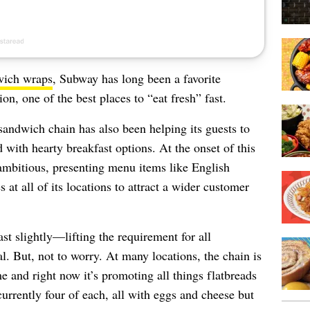
wich wraps
, Subway has long been a favorite
n, one of the best places to “eat fresh” fast.
sandwich chain has also been helping its guests to
 with hearty breakfast options. At the onset of this
ambitious, presenting menu items like English
at all of its locations to attract a wider customer
t slightly—lifting the requirement for all
l. But, not to worry. At many locations, the chain is
e and right now it’s promoting all things flatbreads
rrently four of each, all with eggs and cheese but