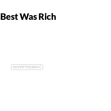
 Best Was Rich