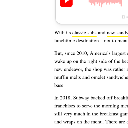
With its
classic subs
and
new sand
lunchtime destination—not to mentio
But, since 2010, America’s largest 
wake up on the right side of the bed
new endeavor, the shop was rather 
muffin melts and omelet sandwiches 
base.
In 2018, Subway backed off breakfas
franchises to serve the morning mea
still very much in the breakfast gam
and wraps on the menu. There are cu