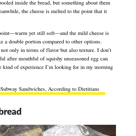
spooled inside the bread, but something about them
nwhile, the cheese is melted to the point that it
point—warm yet still soft—and the mild cheese is
ike a double portion compared to other options.
ot only in terms of flavor but also texture. I don’t
ul after mouthful of squishy unseasoned egg can
kind of experience I’m looking for in my morning
 Subway Sandwiches, According to Dietitians
tbread