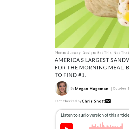
Photo: Subway. Design: Eat This, Not Tha
AMERICA'S LARGEST SAND
FOR THE MORNING MEAL, B
TO FIND #1.
Megan Hageman
By
October 1
Chris Shott
Fact Checked by