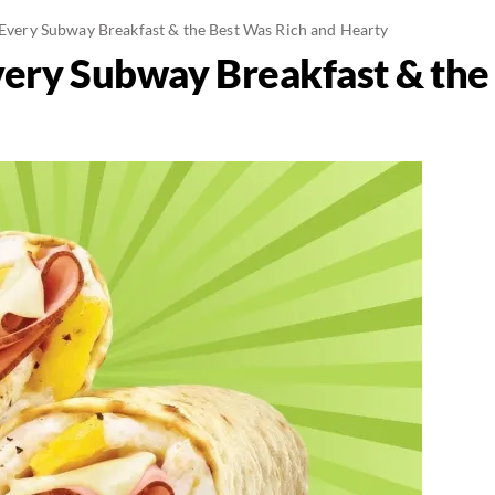
d Every Subway Breakfast & the Best Was Rich and Hearty
Every Subway Breakfast & the