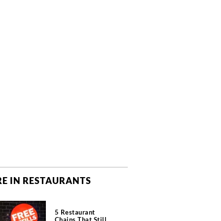
E IN RESTAURANTS
5 Restaurant
Chains That Still