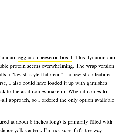
 standard
egg and cheese on bread
. This dynamic duo
ouble protein seems overwhelming. The wrap version
lls a “lavash-style flatbread”—a new shop feature
rse, I also could have loaded it up with garnishes
uck to the as-it-comes makeup. When it comes to
-all approach, so I ordered the only option available
ed at about 8 inches long) is primarily filled with
 dense yolk centers. I’m not sure if it’s the way