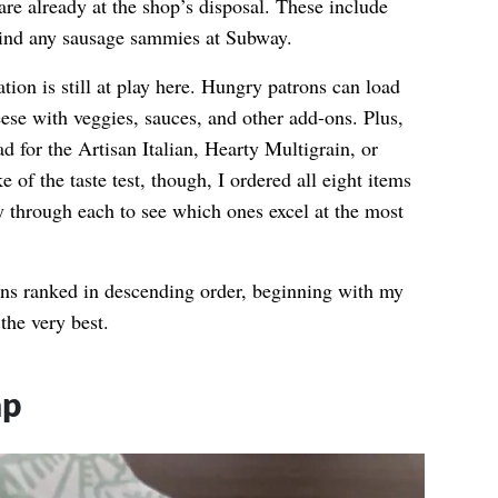
 are already at the shop’s disposal. These include
find any sausage sammies at Subway.
tion is still at play here. Hungry patrons can load
eese with veggies, sauces, and other add-ons. Plus,
d for the Artisan Italian, Hearty Multigrain, or
 of the taste test, though, I ordered all eight items
through each to see which ones excel at the most
ions ranked in descending order, beginning with my
the very best.
ap