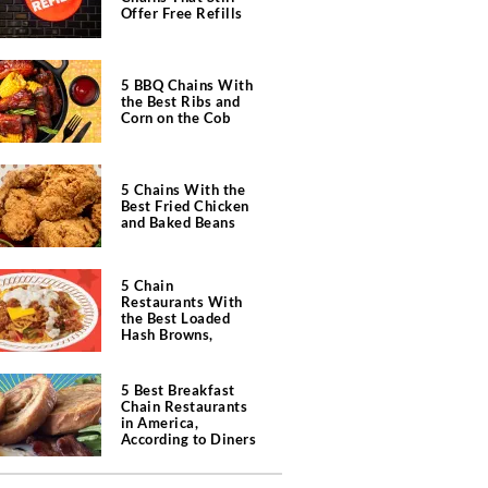
Offer Free Refills
5 BBQ Chains With
the Best Ribs and
Corn on the Cob
5 Chains With the
Best Fried Chicken
and Baked Beans
5 Chain
Restaurants With
the Best Loaded
Hash Browns,
According to Chefs
5 Best Breakfast
Chain Restaurants
in America,
According to Diners