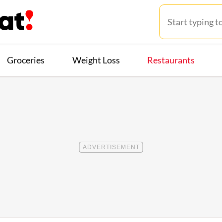
Groceries
Weight Loss
Restaurants