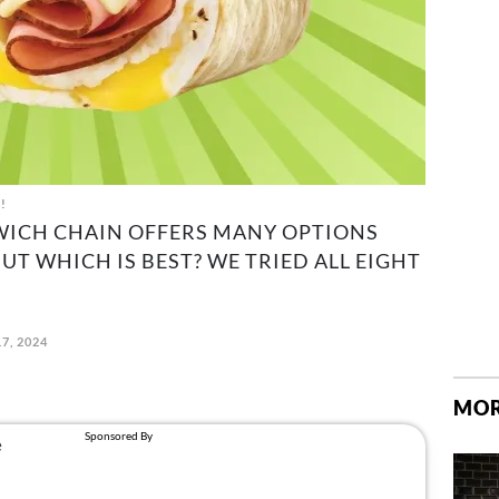
t!
WICH CHAIN OFFERS MANY OPTIONS
UT WHICH IS BEST? WE TRIED ALL EIGHT
7, 2024
MOR