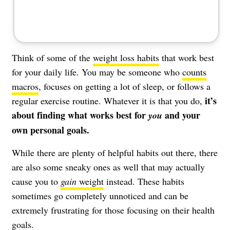
Think of some of the
weight loss habits
that work best
for your daily life. You may be someone who
counts
macros
, focuses on getting a lot of sleep, or follows a
it’s
regular exercise routine. Whatever it is that you do,
about finding what works best for
and your
you
own personal goals.
While there are plenty of helpful habits out there, there
are also some sneaky ones as well that may actually
cause you to
gain
weight
instead. These habits
sometimes go completely unnoticed and can be
extremely frustrating for those focusing on their health
goals.