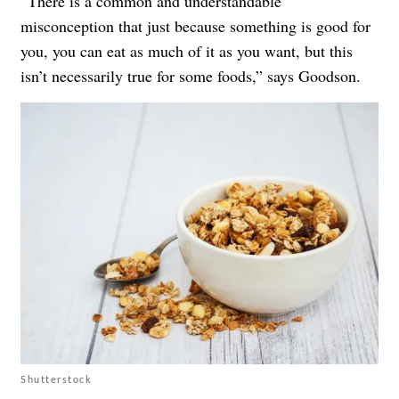
“There is a common and understandable
misconception that just because something is good for
you, you can eat as much of it as you want, but this
isn’t necessarily true for some foods,” says Goodson.
Shutterstock