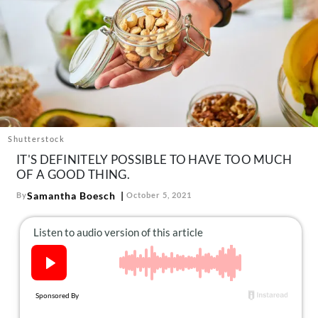
About Us
Contact
Follow
Facebook
Instagram
TikTok
Pinterest
us:
Shutterstock
IT'S DEFINITELY POSSIBLE TO HAVE TOO MUCH
OF A GOOD THING.
Samantha Boesch
By
October 5, 2021