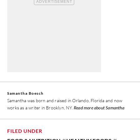
Samantha Boesch
Samantha was born and raised in Orlando, Florida and now
works as a writer in Brooklyn, NY.
Read more about Samantha
FILED UNDER