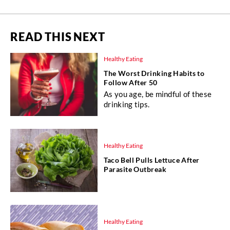
READ THIS NEXT
Healthy Eating
The Worst Drinking Habits to
Follow After 50
As you age, be mindful of these
drinking tips.
Healthy Eating
Taco Bell Pulls Lettuce After
Parasite Outbreak
Healthy Eating