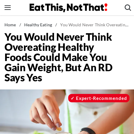
Skip
to
content
News
Home
/
Healthy Eating
/
You Would Never Think Overeating Healthy Foods Could Make You Gain Weight, But An RD Says Yes
You Would Never Think
Healthy Eating
Overeating Healthy
Groceries
Foods Could Make You
Weight Loss
Gain Weight, But An RD
Restaurants
Says Yes
Recipes
Drinks
Mind + Body
Expert-Recommended
The Books
The Newsletter