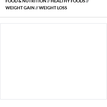
FOOD & NUTRITION
//
HEALTHY FOODS
//
WEIGHT GAIN
//
WEIGHT LOSS