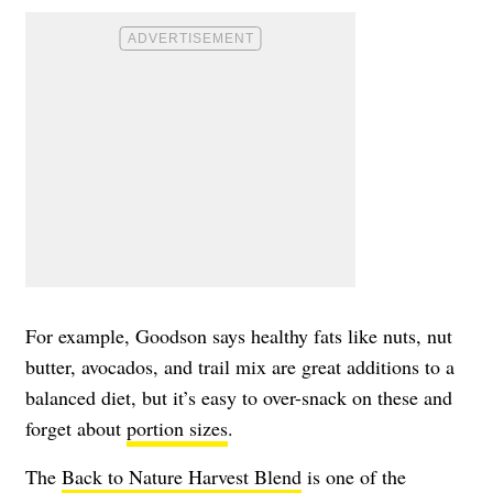
For example, Goodson says healthy fats like nuts, nut
butter, avocados, and trail mix are great additions to a
balanced diet, but it’s easy to over-snack on these and
forget about
portion sizes
.
The
Back to Nature Harvest Blend
is one of the