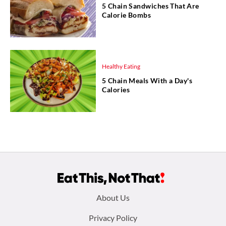
5 Chain Sandwiches That Are
Calorie Bombs
Healthy Eating
5 Chain Meals With a Day's
Calories
Footer
About Us
menu:
Privacy Policy