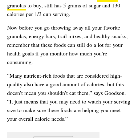
granolas
to buy, still has 5 grams of sugar and 130
calories per 1/3 cup serving.
Now before you go throwing away all your favorite
granolas, energy bars, trail mixes, and healthy snacks,
remember that these foods can still do a lot for your
health goals if you monitor how much you’re
consuming.
“Many nutrient-rich foods that are considered high-
quality also have a good amount of calories, but this
doesn’t mean you shouldn’t eat them,” says Goodson.
“It just means that you may need to watch your serving
size to make sure these foods are helping you meet
your overall calorie needs.”