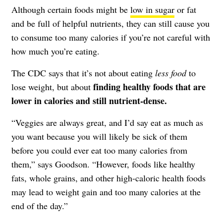
Although certain foods might be
low in sugar
or fat
and be full of helpful nutrients, they can still cause you
to consume too many calories if you’re not careful with
how much you’re eating.
The
CDC
says that it’s not about eating
less food
to
finding healthy foods that are
lose weight, but about
lower in calories and still nutrient-dense.
“Veggies are always great, and I’d say eat as much as
you want because you will likely be sick of them
before you could ever eat too many calories from
them,” says Goodson. “However,
foods like healthy
fats, whole grains, and other high-caloric health foods
may lead to weight gain and too many calories at the
end of the day.”