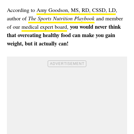
According to
Amy Goodson, MS, RD, CSSD, LD
,
author of
The Sports Nutrition Playbook
and member
you would never think
of our
medical expert board
,
that overeating healthy food can make you gain
weight, but it actually can!