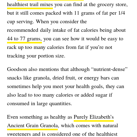
healthiest trail mixes
you can find at the grocery store,
but it still comes packed with 11 grams of fat per 1/4
cup serving. When you consider the
recommended daily intake of fat calories being about
44 to 77 grams,
you can see how it would be easy to
rack up too many calories from fat if you’re not
tracking your portion size.
Goodson also mentions that although “nutrient-dense”
snacks like granola, dried fruit, or energy bars can
sometimes help you meet your health goals, they can
also lead to too many calories or added sugar if
consumed in large quantities.
Even something as healthy as
Purely Elizabeth’s
Ancient Grain Granola
, which comes with natural
sweeteners and is considered one of the
healthiest