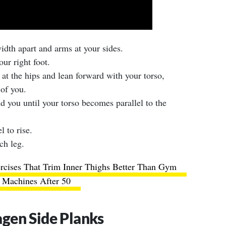
width apart and arms at your sides.
ur right foot.
 at the hips and lean forward with your torso,
of you.
d you until your torso becomes parallel to the
l to rise.
ch leg.
rcises That Trim Inner Thighs Better Than Gym
Machines After 50
gen Side Planks