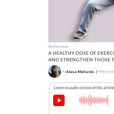
Shutterstock
A HEALTHY DOSE OF EXERCI
AND STRENGTHEN THOSE T
Alexa Mellardo
By
February 2