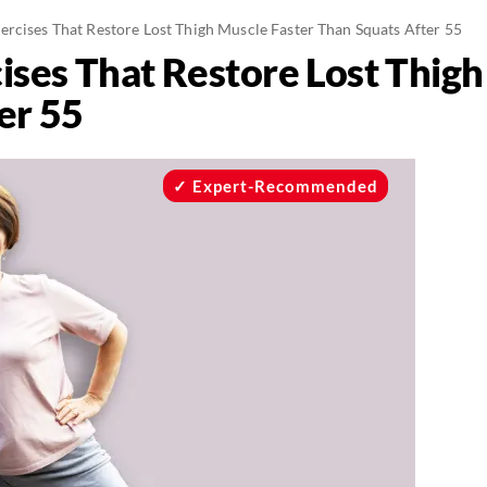
ercises That Restore Lost Thigh Muscle Faster Than Squats After 55
ises That Restore Lost Thigh
er 55
Expert-Recommended