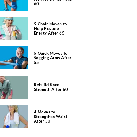
60
5 Chair Moves to
Help Restore
Energy After 65
5 Quick Moves for
Sagging Arms After
55
Rebuild Knee
Strength After 60
4 Moves to
Strengthen Waist
After 50