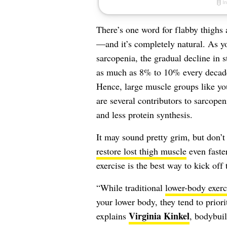
There’s one word for flabby thighs a
—and it’s completely natural. As y
sarcopenia, the gradual decline in 
as much as 8% to 10% every decade 
Hence, large muscle groups like y
are several contributors to sarcopen
and less protein synthesis.
It may sound pretty grim, but don’t
restore lost thigh muscle
even faster
exercise is the best way to kick off 
“While traditional
lower-body exerc
your lower body, they tend to priori
Virginia Kinkel
explains
, bodybuil