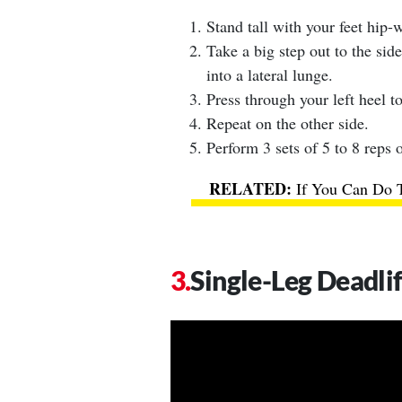
Stand tall with your feet hip-w
Take a big step out to the side
into a lateral lunge.
Press through your left heel to
Repeat on the other side.
Perform 3 sets of 5 to 8 reps o
If You Can Do 
Single-Leg Deadli