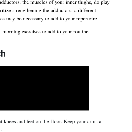
dductors, the muscles of your inner thighs, do play
oritize strengthening the adductors, a different
es may be necessary to add to your repertoire.”
 morning exercises to add to your routine.
ch
t knees and feet on the floor. Keep your arms at
.