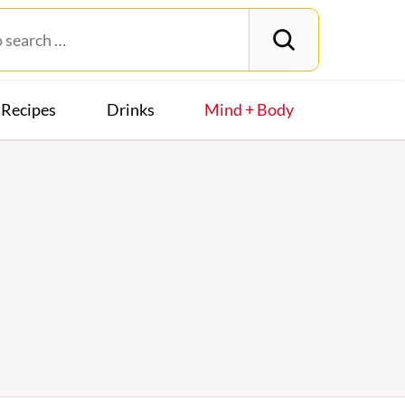
Recipes
Drinks
Mind + Body