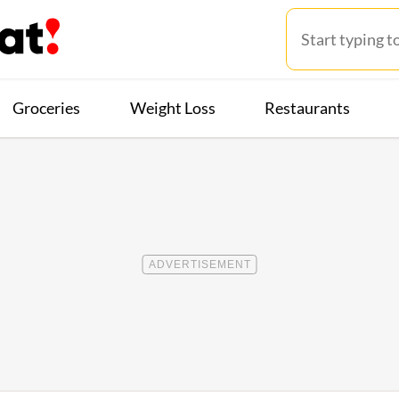
Groceries
Weight Loss
Restaurants