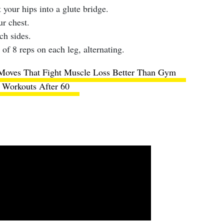
 your hips into a glute bridge.
ur chest.
ch sides.
 of 8 reps on each leg, alternating.
Moves That Fight Muscle Loss Better Than Gym
Workouts After 60