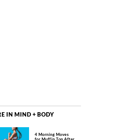
E IN MIND + BODY
4 Morning Moves
for Muffin Top After