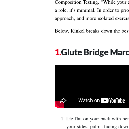
Composition Testing. “While your a
a role, it’s minimal. In order to pri
approach, and more isolated exercis
Below, Kinkel breaks down the best
Glute Bridge Mar
Lie flat on your back with ben
your sides, palms facing down