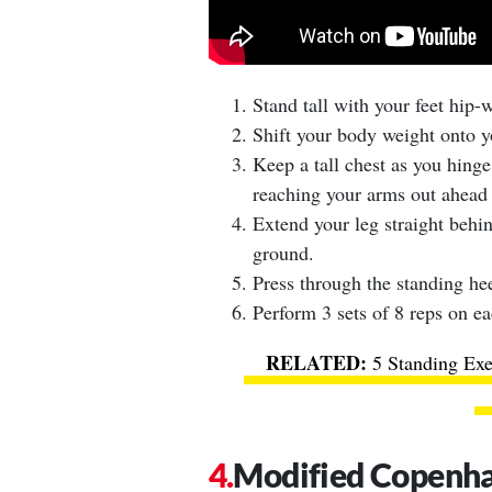
Stand tall with your feet hip-
Shift your body weight onto yo
Keep a tall chest as you hinge
reaching your arms out ahead 
Extend your leg straight behin
ground.
Press through the standing hee
Perform 3 sets of 8 reps on ea
5 Standing Exe
Modified Copenha