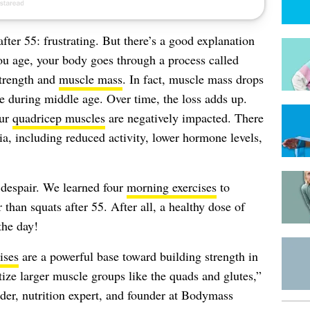
fter 55: frustrating. But there’s a good explanation
ou age, your body goes through a process called
strength and
muscle mass
. In fact, muscle mass drops
during middle age. Over time, the loss adds up.
our
quadricep muscles
are negatively impacted. There
ia, including reduced activity, lower hormone levels,
 despair. We learned four
morning exercises
to
 than squats after 55. After all, a healthy dose of
the day!
ises
are a powerful base toward building strength in
tize larger muscle groups like the quads and glutes,”
der, nutrition expert, and founder at Bodymass