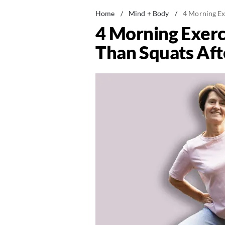
Home
/
Mind + Body
/
4 Morning Ex
4 Morning Exerc
Than Squats Aft