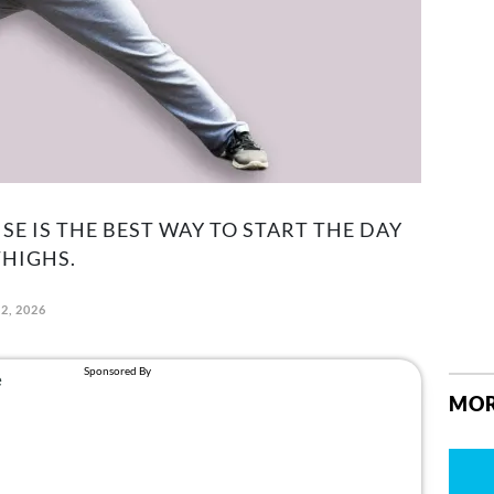
SE IS THE BEST WAY TO START THE DAY
HIGHS.
2, 2026
MOR