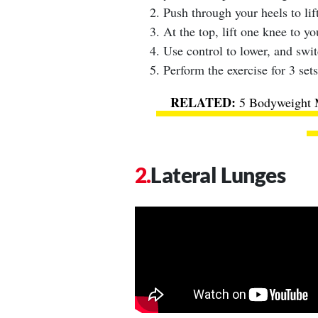
Push through your heels to lift
At the top, lift one knee to yo
Use control to lower, and swit
Perform the exercise for 3 sets
5 Bodyweight 
Lateral Lunges