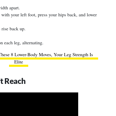
idth apart.
 with your left foot, press your hips back, and lower
 rise back up.
n each leg, alternating.
These 8 Lower-Body Moves, Your Leg Strength Is
Elite
ft Reach