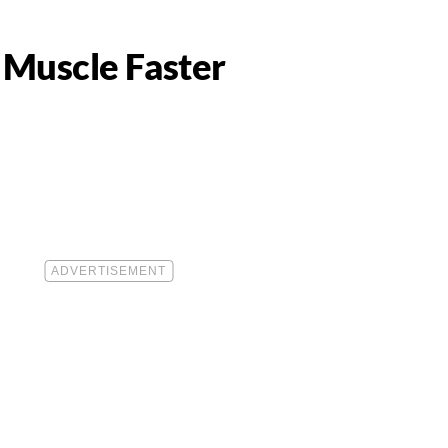
 Muscle Faster