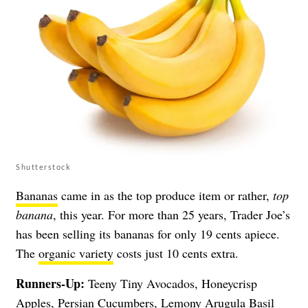
Shutterstock
Bananas
came in as the top produce item or rather,
top
banana
, this year. For more than 25 years, Trader Joe’s
has been selling its bananas for only 19 cents apiece.
The
organic variety
costs just 10 cents extra.
Runners-Up:
Teeny Tiny Avocados, Honeycrisp
Apples, Persian Cucumbers, Lemony Arugula Basil