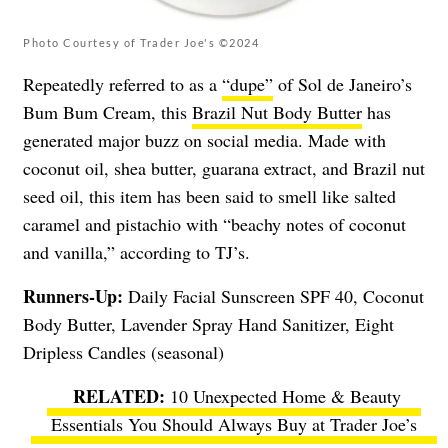
Photo Courtesy of Trader Joe's ©2024
Repeatedly referred to as a
“dupe”
of Sol de Janeiro’s
Bum Bum Cream, this
Brazil Nut Body Butter
has
generated major buzz on social media. Made with
coconut oil, shea butter, guarana extract, and Brazil nut
seed oil, this item has been said to smell like salted
caramel and pistachio with “beachy notes of coconut
and vanilla,” according to TJ’s.
Runners-Up:
Daily Facial Sunscreen SPF 40, Coconut
Body Butter, Lavender Spray Hand Sanitizer, Eight
Dripless Candles (seasonal)
10 Unexpected Home & Beauty
Essentials You Should Always Buy at Trader Joe’s