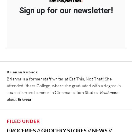
Sign up for our newsletter!
Brianna Ruback
Brianna is a former staff writer at Eat This, Not That! She
attended Ithaca College, where she graduated with a degree in
Journalism and a minor in Communication Studies.
Read more
about Brianna
FILED UNDER
GROCERIES
//
GROCERY STORES
//
NEWS
//