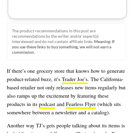
The product recommendations in this post are
recommendations by the writer and/or expert(s)
interviewed and do not contain affiliate links.
Meaning: If
you use these links to buy something, we will not earn a
commission.
If there’s one grocery store that knows how to generate
product-related buzz, it’s
Trader Joe’s
. The California-
based retailer not only releases new items regularly but
also ramps up the excitement by featuring these
products in its
podcast
and
Fearless Flyer
(which sits
somewhere between a newsletter and a catalog).
Another way TJ’s gets people talking about its items is