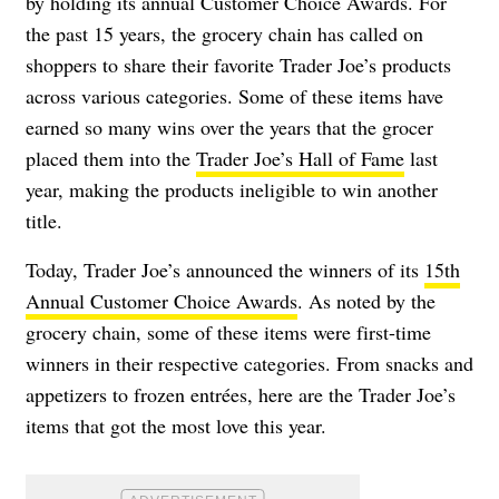
by holding its annual Customer Choice Awards. For
the past 15 years, the grocery chain has called on
shoppers to share their favorite Trader Joe’s products
across various categories. Some of these items have
earned so many wins over the years that the grocer
placed them into the
Trader Joe’s Hall of Fame
last
year, making the products ineligible to win another
title.
Today, Trader Joe’s announced the winners of its
15th
Annual Customer Choice Awards
. As noted by the
grocery chain, some of these items were first-time
winners in their respective categories. From snacks and
appetizers to frozen entrées, here are the Trader Joe’s
items that got the most love this year.