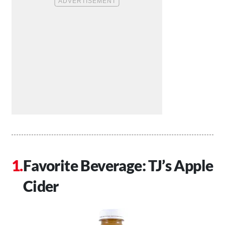
Favorite Beverage: TJ’s Apple
Cider