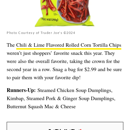
Photo Courtesy of Trader Joe's ©2024
The
Chili & Lime Flavored Rolled Corn Tortilla Chips
weren’t just shoppers’ favorite snack this year. They
were also the overall favorite, taking the crown for the
second year in a row. Snag a bag for $2.99 and be sure
to pair them with your favorite dip!
Runners-Up:
Steamed Chicken Soup Dumplings,
Kimbap, Steamed Pork & Ginger Soup Dumplings,
Butternut Squash Mac & Cheese