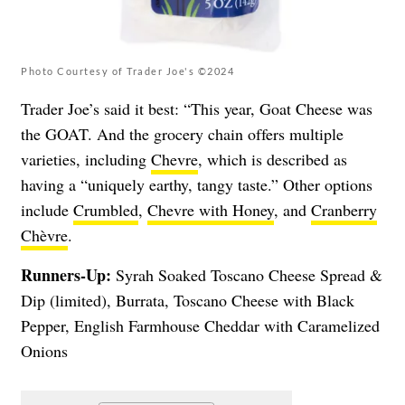
Photo Courtesy of Trader Joe's ©2024
Trader Joe’s said it best: “This year, Goat Cheese was
the GOAT. And the grocery chain offers multiple
varieties, including
Chevre
, which is described as
having a “uniquely earthy, tangy taste.” Other options
include
Crumbled
,
Chevre with Honey
, and
Cranberry
Chèvre
.
Runners-Up:
Syrah Soaked Toscano Cheese Spread &
Dip (limited), Burrata, Toscano Cheese with Black
Pepper, English Farmhouse Cheddar with Caramelized
Onions