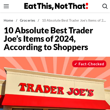
Skip
to
content
News
Home
/
Groceries
/
10 Absolute Best Trader Joe's Items of 2024, According to Shoppers
10 Absolute Best Trader
Healthy Eating
Joe’s Items of 2024,
Groceries
According to Shoppers
Weight Loss
Restaurants
Recipes
Fact-Checked
Drinks
Mind + Body
The Books
The Newsletter