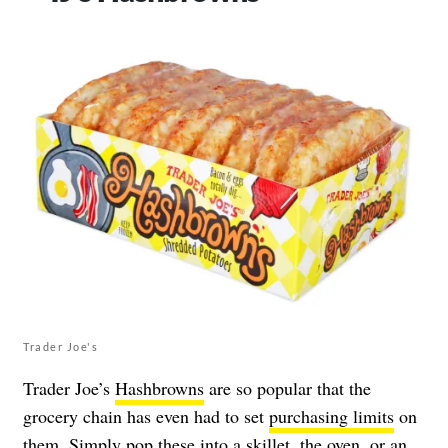
Trader Joe's
Trader Joe’s
Hashbrowns
are so popular that the
grocery chain has even had to set
purchasing limits
on
them. Simply pop these into a skillet, the oven, or an