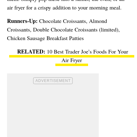
air fryer for a crispy addition to your morning meal.
Runners-Up:
Chocolate Croissants, Almond
Croissants, Double Chocolate Croissants (limited),
Chicken Sausage Breakfast Patties
10 Best Trader Joe’s Foods For Your
Air Fryer