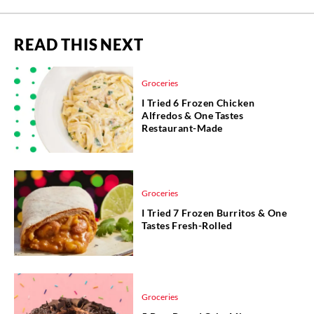
READ THIS NEXT
Groceries
I Tried 6 Frozen Chicken
Alfredos & One Tastes
Restaurant-Made
Groceries
I Tried 7 Frozen Burritos & One
Tastes Fresh-Rolled
Groceries