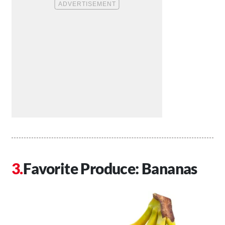
Favorite Produce: Bananas