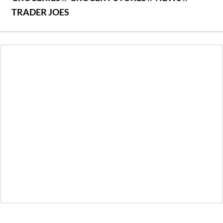
TRADER JOES