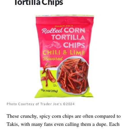
Tortilla Chips
Photo Courtesy of Trader Joe's ©2024
These crunchy, spicy corn chips are often compared to
Takis, with many fans even calling them a dupe. Each