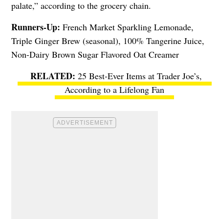
palate,” according to the grocery chain.
Runners-Up:
French Market Sparkling Lemonade,
Triple Ginger Brew (seasonal), 100% Tangerine Juice,
Non-Dairy Brown Sugar Flavored Oat Creamer
25 Best-Ever Items at Trader Joe’s,
According to a Lifelong Fan