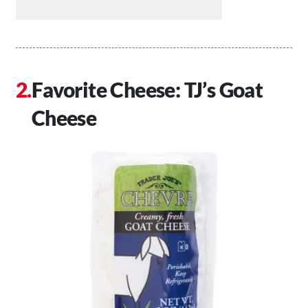
Favorite Cheese: TJ’s Goat
Cheese