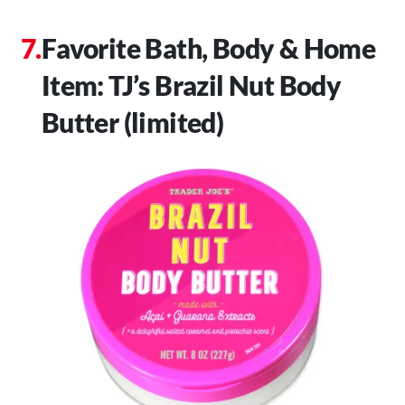
Favorite Bath, Body & Home
Item: TJ’s Brazil Nut Body
Butter (limited)