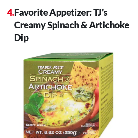
Favorite Appetizer: TJ’s
Creamy Spinach & Artichoke
Dip