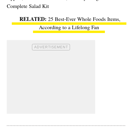
Complete Salad Kit
25 Best-Ever Whole Foods Items,
According to a Lifelong Fan