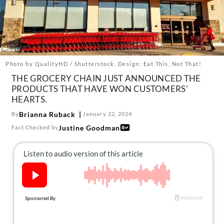
About Us
Contact
Follow
Facebook
Instagram
TikTok
Pinterest
us:
Photo by QualityHD / Shutterstock. Design: Eat This, Not That!
THE GROCERY CHAIN JUST ANNOUNCED THE
PRODUCTS THAT HAVE WON CUSTOMERS'
HEARTS.
Brianna Ruback
By
January 22, 2024
Justine Goodman
Fact Checked by