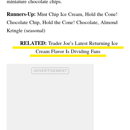
miniature chocolate chips.
Runners-Up:
Mint Chip Ice Cream, Hold the Cone!
Chocolate Chip, Hold the Cone! Chocolate, Almond
Kringle (seasonal)
Trader Joe’s Latest Returning Ice
Cream Flavor Is Dividing Fans