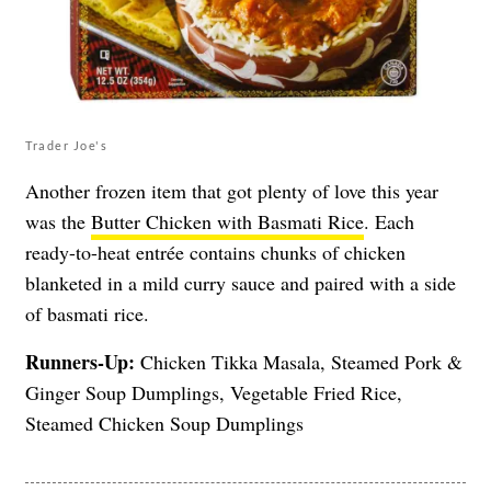
Trader Joe's
Another frozen item that got plenty of love this year
was the
Butter Chicken with Basmati Rice
. Each
ready-to-heat entrée contains chunks of chicken
blanketed in a mild curry sauce and paired with a side
of basmati rice.
Runners-Up:
Chicken Tikka Masala, Steamed Pork &
Ginger Soup Dumplings, Vegetable Fried Rice,
Steamed Chicken Soup Dumplings