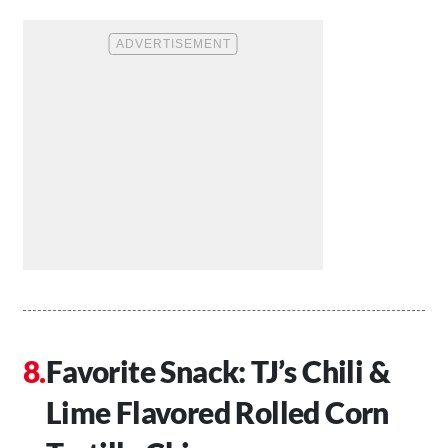
Favorite Snack: TJ’s Chili &
Lime Flavored Rolled Corn