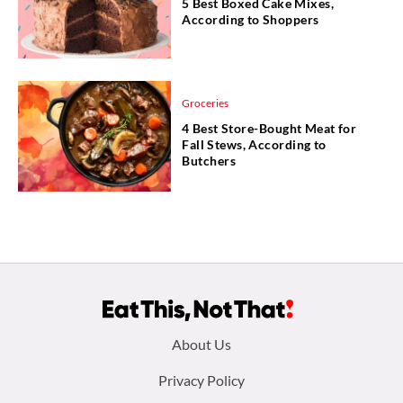
5 Best Boxed Cake Mixes,
According to Shoppers
Groceries
4 Best Store-Bought Meat for
Fall Stews, According to
Butchers
Footer
About Us
menu:
Privacy Policy