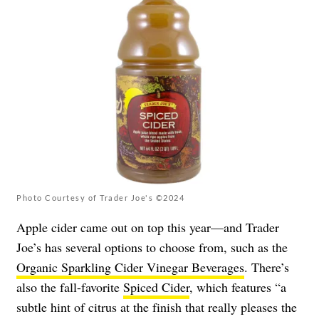
Photo Courtesy of Trader Joe's ©2024
Apple cider came out on top this year—and Trader
Joe’s has several options to choose from, such as the
Organic Sparkling Cider Vinegar Beverages
. There’s
also the fall-favorite
Spiced Cider
, which features “a
subtle hint of citrus at the finish that really pleases the