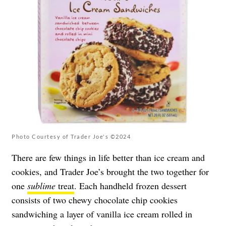
Photo Courtesy of Trader Joe's ©2024
There are few things in life better than ice cream and
cookies, and Trader Joe’s brought the two together for
one
sublime
treat
. Each handheld frozen dessert
consists of two chewy chocolate chip cookies
sandwiching a layer of vanilla ice cream rolled in