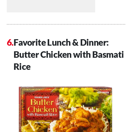
Favorite Lunch & Dinner:
Butter Chicken with Basmati
Rice