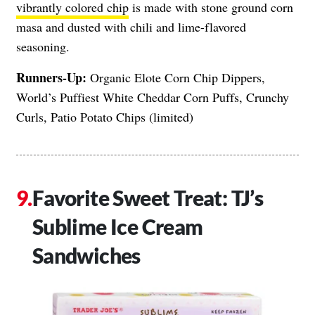
vibrantly colored chip
is made with stone ground corn
masa and dusted with chili and lime-flavored
seasoning.
Runners-Up:
Organic Elote Corn Chip Dippers,
World’s Puffiest White Cheddar Corn Puffs, Crunchy
Curls, Patio Potato Chips (limited)
Favorite Sweet Treat: TJ’s
Sublime Ice Cream
Sandwiches