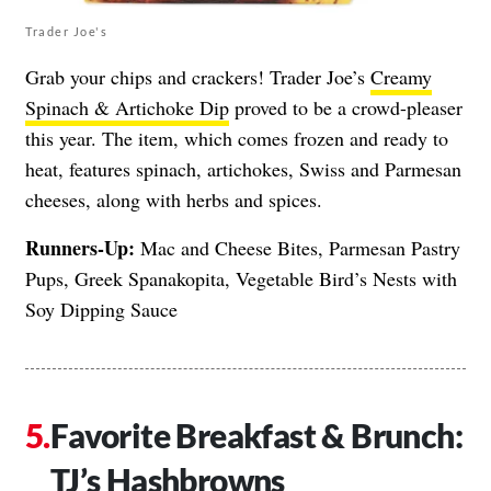
Trader Joe's
Grab your chips and crackers! Trader Joe’s
Creamy
Spinach & Artichoke Dip
proved to be a crowd-pleaser
this year. The item, which comes frozen and ready to
heat, features spinach, artichokes, Swiss and Parmesan
cheeses, along with herbs and spices.
Runners-Up:
Mac and Cheese Bites, Parmesan Pastry
Pups, Greek Spanakopita, Vegetable Bird’s Nests with
Soy Dipping Sauce
Favorite Breakfast & Brunch:
TJ’s Hashbrowns