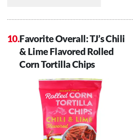
Favorite Overall: TJ’s Chili
& Lime Flavored Rolled
Corn Tortilla Chips