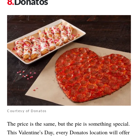
Donatos
Courtesy of Donatos
The price is the same, but the pie is something special.
This Valentine’s Day, every Donatos location will offer