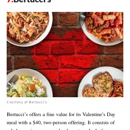
Courtesy of Bertucci’s
Bertucci’s offers a fine value for its Valentine’s Day
meal with
a $40, two-person offering
. It consists of