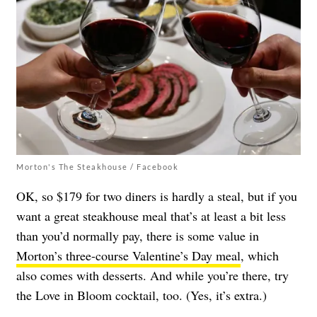
Morton's The Steakhouse / Facebook
OK, so $179 for two diners is hardly a steal, but if you
want a great steakhouse meal that’s at least a bit less
than you’d normally pay, there is some value in
Morton’s three-course Valentine’s Day meal
, which
also comes with desserts. And while you’re there, try
the Love in Bloom cocktail, too. (Yes, it’s extra.)