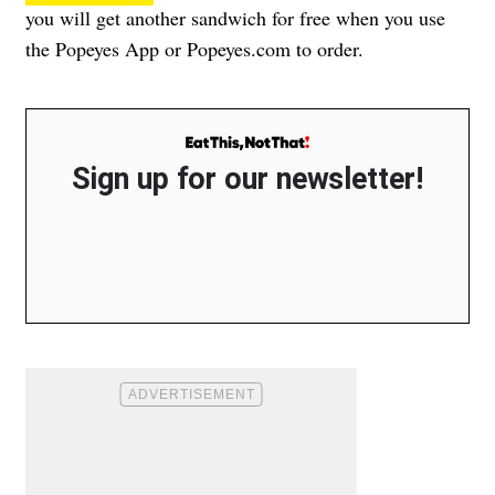
you will get another sandwich for free when you use
the Popeyes App or Popeyes.com to order.
Sign up for our newsletter!