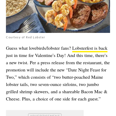
Courtesy of Red Lobster
Guess what lovebirds/lobster fans?
Lobsterfest is back
just in time for Valentine’s Day! And this time, there’s
a new twist. Per a press release from the restaurant, the
promotion will include the new “Date Night Feast for
Two,” which consists of “two butter-poached Maine
lobster tails, two seven-ounce sirloins, two jumbo
grilled shrimp skewers, and a shareable Bacon Mac &
Cheese. Plus, a choice of one side for each guest.”