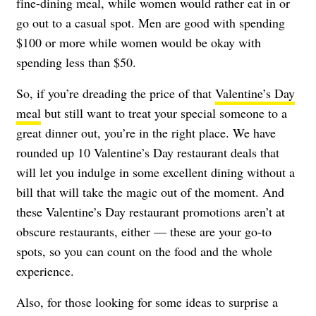
fine-dining meal, while women would rather eat in or
go out to a casual spot. Men are good with spending
$100 or more while women would be okay with
spending less than $50.
So, if you’re dreading the price of that
Valentine’s Day
meal
but still want to treat your special someone to a
great dinner out, you’re in the right place. We have
rounded up 10 Valentine’s Day restaurant deals that
will let you indulge in some excellent dining without a
bill that will take the magic out of the moment. And
these Valentine’s Day restaurant promotions aren’t at
obscure restaurants, either — these are your go-to
spots, so you can count on the food and the whole
experience.
Also, for those looking for some ideas to surprise a