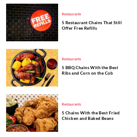
Restaurants
5 Restaurant Chains That Still
Offer Free Refills
Restaurants
5 BBQ Chains With the Best
Ribs and Corn on the Cob
Restaurants
5 Chains With the Best Fried
Chicken and Baked Beans