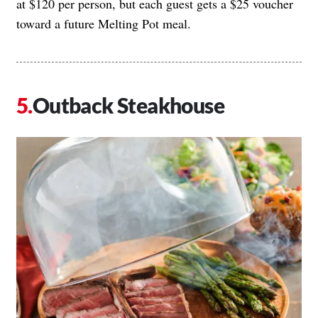
at $120 per person, but each guest gets a $25 voucher
toward a future Melting Pot meal.
Outback Steakhouse