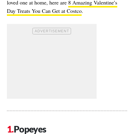
loved one at home, here are
8 Amazing Valentine’s
Day Treats You Can Get at Costco
.
Popeyes