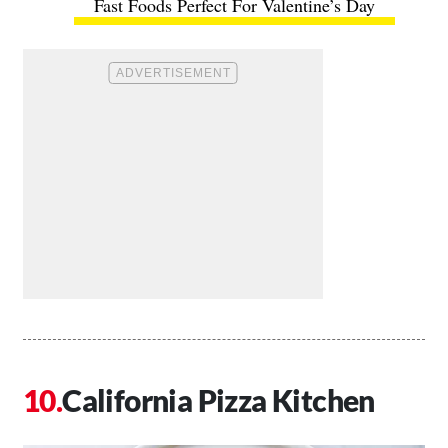
Fast Foods Perfect For Valentine’s Day
California Pizza Kitchen