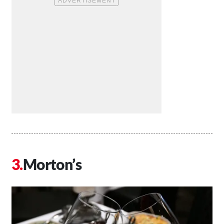
Morton’s