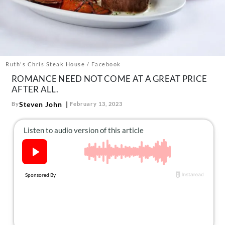
About Us
Contact
Follow
Facebook
Instagram
TikTok
Pinterest
us:
Ruth's Chris Steak House / Facebook
ROMANCE NEED NOT COME AT A GREAT PRICE
AFTER ALL.
Steven John
By
February 13, 2023