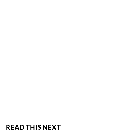
READ THIS NEXT