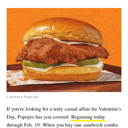
Courtesy Popeyes
If you’re looking for a truly casual affair for Valentine’s
Day, Popeyes has you covered.
Beginning today
through Feb. 19
. When you buy one sandwich combo