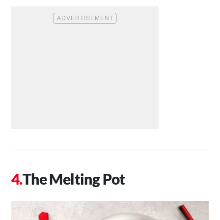
The Melting Pot