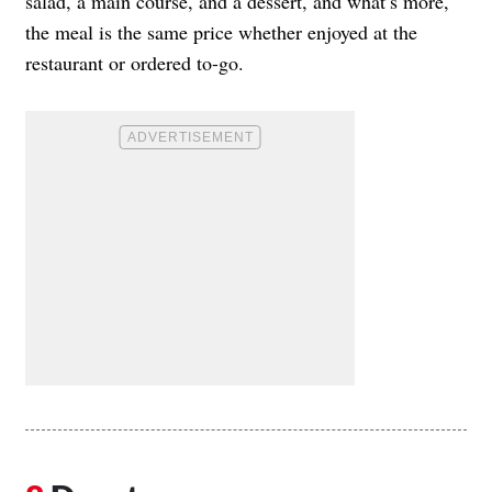
salad, a main course, and a dessert, and what’s more,
the meal is the same price whether enjoyed at the
restaurant or ordered to-go.