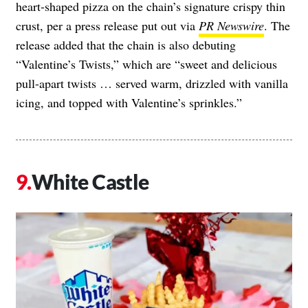
heart-shaped pizza on the chain’s signature crispy thin
crust, per a press release put out via
PR Newswire
. The
release added that the chain is also debuting
“Valentine’s Twists,” which are “sweet and delicious
pull-apart twists … served warm, drizzled with vanilla
icing, and topped with Valentine’s sprinkles.”
White Castle