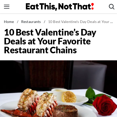
Skip
to
content
News
Home
/
Restaurants
/
10 Best Valentine's Day Deals at Your Favorite Restaurant Chains
10 Best Valentine’s Day
Healthy Eating
Deals at Your Favorite
Groceries
Restaurant Chains
Weight Loss
Restaurants
Recipes
Drinks
Mind + Body
The Books
The Newsletter