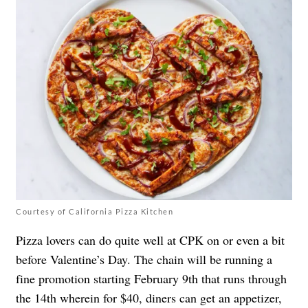
Courtesy of California Pizza Kitchen
Pizza lovers can do quite well at CPK on or even a bit
before Valentine’s Day. The chain will be running a
fine promotion starting February 9th that runs through
the 14th wherein for $40, diners can get an appetizer,