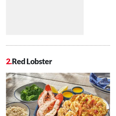
Red Lobster