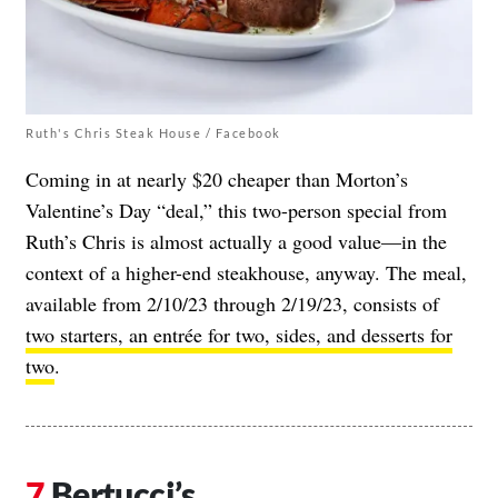
Ruth's Chris Steak House / Facebook
Coming in at nearly $20 cheaper than Morton’s
Valentine’s Day “deal,” this two-person special from
Ruth’s Chris is almost actually a good value—in the
context of a higher-end steakhouse, anyway. The meal,
available from 2/10/23 through 2/19/23, consists of
two starters, an entrée for two, sides, and desserts for
two
.
Bertucci’s