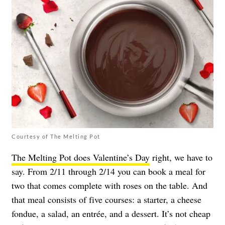
Courtesy of The Melting Pot
The Melting Pot does Valentine’s Day
right, we have to
say. From 2/11 through 2/14 you can book a meal for
two that comes complete with roses on the table. And
that meal consists of five courses: a starter, a cheese
fondue, a salad, an entrée, and a dessert. It’s not cheap