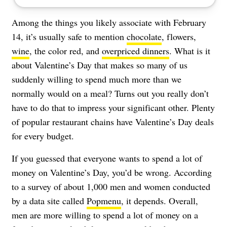
Among the things you likely associate with February
14, it’s usually safe to mention
chocolate
, flowers,
wine
, the color red, and
overpriced dinners
. What is it
about Valentine’s Day that makes so many of us
suddenly willing to spend much more than we
normally would on a meal? Turns out you really don’t
have to do that to impress your significant other. Plenty
of popular restaurant chains have Valentine’s Day deals
for every budget.
If you guessed that everyone wants to spend a lot of
money on Valentine’s Day, you’d be wrong. According
to a survey of about 1,000 men and women conducted
by a data site called
Popmenu
, it depends. Overall,
men are more willing to spend a lot of money on a