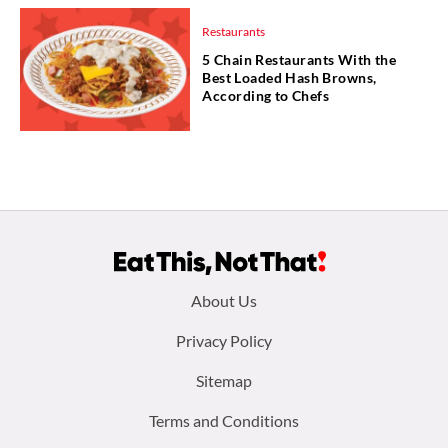
Restaurants
5 Chain Restaurants With the
Best Loaded Hash Browns,
According to Chefs
Footer
About Us
menu:
Privacy Policy
Sitemap
Terms and Conditions