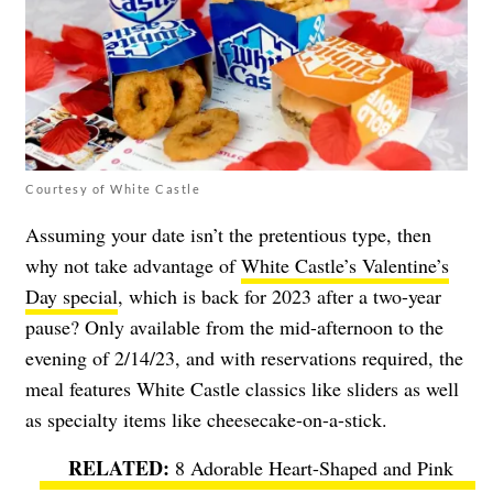
Courtesy of White Castle
Assuming your date isn’t the pretentious type, then
why not take advantage of
White Castle’s Valentine’s
Day special
, which is back for 2023 after a two-year
pause? Only available from the mid-afternoon to the
evening of 2/14/23, and with reservations required, the
meal features White Castle classics like sliders as well
as specialty items like cheesecake-on-a-stick.
8 Adorable Heart-Shaped and Pink