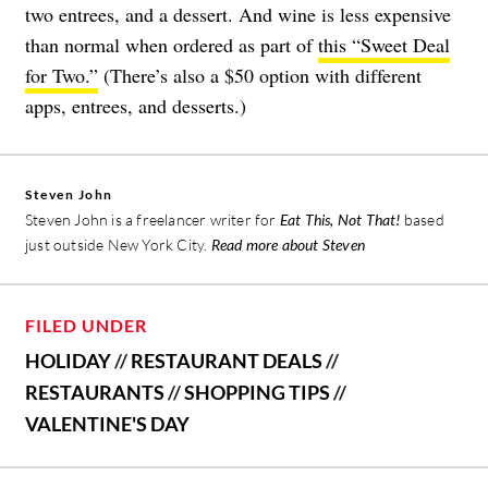
two entrees, and a dessert. And wine is less expensive
than normal when ordered as part of
this “Sweet Deal
for Two.”
(There’s also a $50 option with different
apps, entrees, and desserts.)
Steven John
Steven John is a freelancer writer for
Eat This, Not That!
based
just outside New York City.
Read more about Steven
FILED UNDER
HOLIDAY
//
RESTAURANT DEALS
//
RESTAURANTS
//
SHOPPING TIPS
//
VALENTINE'S DAY