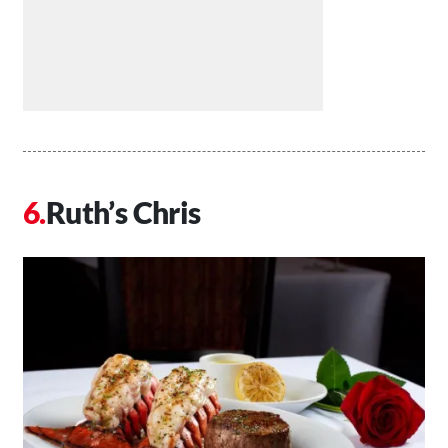
Ruth’s Chris