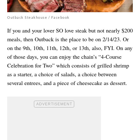
Outback Steakhouse / Facebook
If you and your lover SO love steak but not nearly $200
meals, then Outback is the place to be on 2/14/23. Or
on the 9th, 10th, 11th, 12th, or 13th, also, FYI. On any
of those days, you can enjoy the chain’s
“4-Course
Celebration for Two”
which consists of grilled shrimp
as a starter, a choice of salads, a choice between
several entrees, and a piece of cheesecake as dessert.