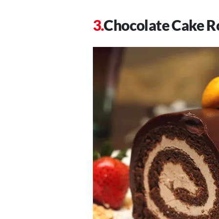
Chocolate Cake Ro