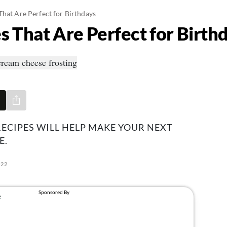
That Are Perfect for Birthdays
s That Are Perfect for Birth
Share via e-mail
ECIPES WILL HELP MAKE YOUR NEXT
E.
022