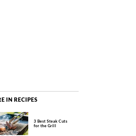
E IN RECIPES
3 Best Steak Cuts
for the Grill