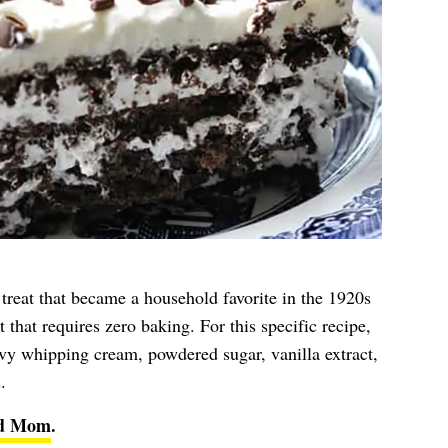
reat that became a household favorite in the 1920s
 that requires zero baking. For this specific recipe,
eavy whipping cream, powdered sugar, vanilla extract,
.
ed Mom
.