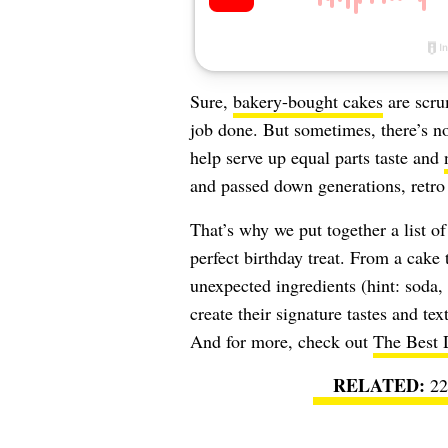
Sure,
bakery-bought cakes
are scru
job done. But sometimes, there’s n
help serve up equal parts taste and
and passed down generations, retro
That’s why we put together a list of
perfect birthday treat. From a cake 
unexpected ingredients (hint: soda,
create their signature tastes and tex
And for more, check out
The Best D
22