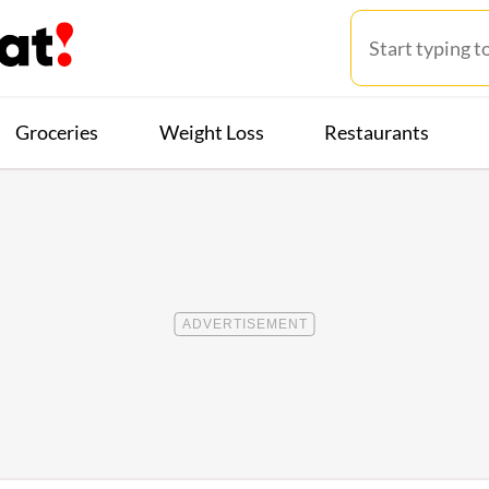
Groceries
Weight Loss
Restaurants