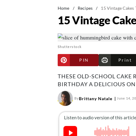
Home
/
Recipes
/
15 Vintage Cakes 
15 Vintage Cake
Shutterstock
PIN
Print
THESE OLD-SCHOOL CAKE R
BIRTHDAY A DELICIOUS ON
Brittany Natale
By
June 14, 2