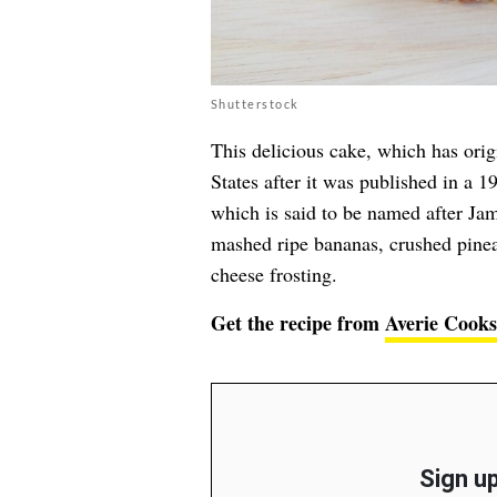
Shutterstock
This delicious cake, which has orig
States after it was published in a 1
which is said to be named after Jama
mashed ripe bananas, crushed pinea
cheese frosting.
Get the recipe from
Averie Cooks
Sign up