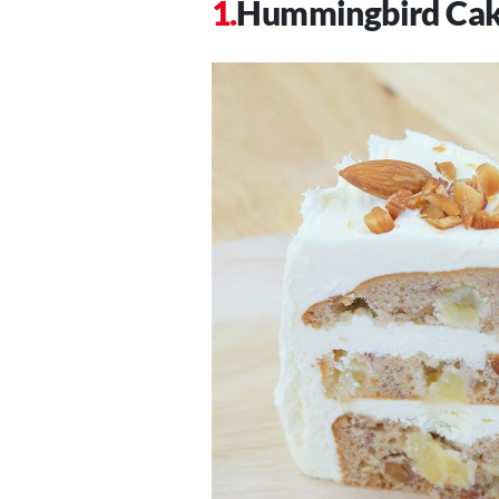
Hummingbird Ca