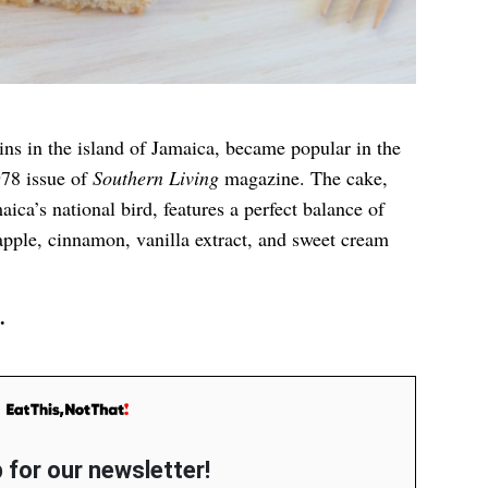
ins in the island of Jamaica, became popular in the
978 issue of
Southern Living
magazine. The cake,
ica’s national bird, features a perfect balance of
pple, cinnamon, vanilla extract, and sweet cream
.
 for our newsletter!