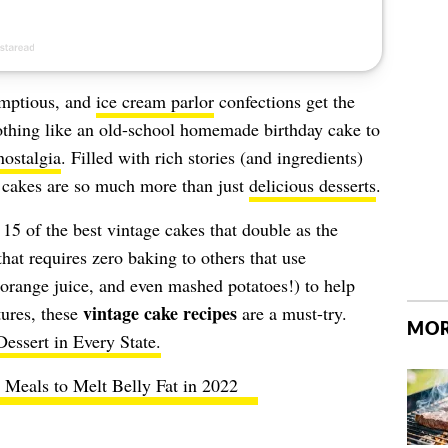
mptious, and
ice cream parlor
confections get the
othing like an old-school homemade birthday cake to
nostalgia
. Filled with rich stories (and ingredients)
 cakes are so much more than just
delicious desserts
.
 15 of the best vintage cakes that double as the
that requires zero baking to others that use
 orange juice, and even mashed potatoes!) to help
vintage cake recipes
tures, these
are a must-try.
MOR
essert in Every State.
 Meals to Melt Belly Fat in 2022