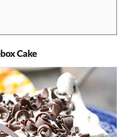
ebox Cake