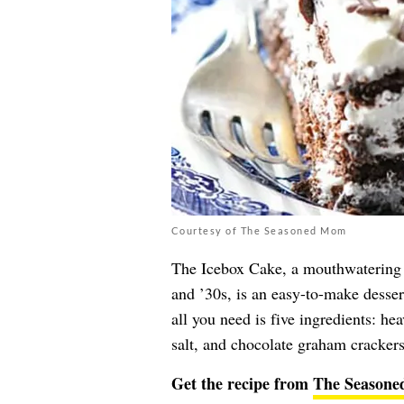
Courtesy of The Seasoned Mom
The Icebox Cake, a mouthwatering t
and ’30s, is an easy-to-make dessert
all you need is five ingredients: h
salt, and chocolate graham crackers
Get the recipe from
The Season