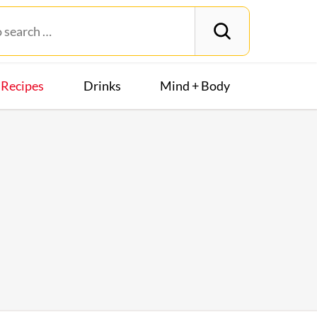
Recipes
Drinks
Mind + Body