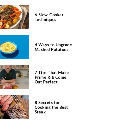
6 Slow-Cooker
Techniques
4 Ways to Upgrade
Mashed Potatoes
7 Tips That Make
Prime Rib Come
Out Perfect
8 Secrets for
Cooking the Best
Steak