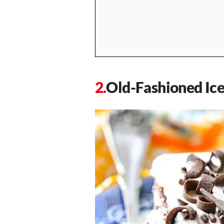
Old-Fashioned Ic