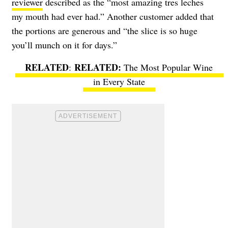
reviewer
described as the “most amazing tres leches
my mouth had ever had.” Another customer added that
the portions are generous and “the slice is so huge
you’ll munch on it for days.”
RELATED
:
The Most Popular Wine
in Every State