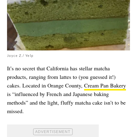
Joyce Z./ Yelp
It’s no secret that California has stellar matcha
products, ranging from lattes to (you guessed it!)
cakes. Located in Orange County,
Cream Pan Bakery
is “influenced by French and Japanese baking
methods” and the light, fluffy matcha cake isn’t to be
missed.