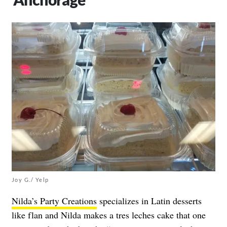
Joy G./ Yelp
Nilda’s Party Creations
specializes in Latin desserts
like flan and Nilda makes a tres leches cake that one