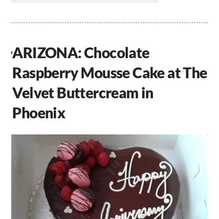
ARIZONA: Chocolate
Raspberry Mousse Cake at The
Velvet Buttercream in
Phoenix