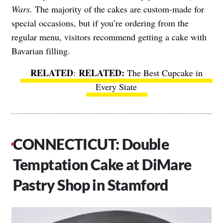
Wars.
The majority of the cakes are custom-made for
special occasions, but if you’re ordering from the
regular menu, visitors recommend getting a cake with
Bavarian filling.
RELATED
:
The Best Cupcake in
Every State
CONNECTICUT: Double
Temptation Cake at DiMare
Pastry Shop in Stamford