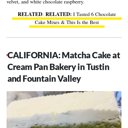
velvet, and white chocolate raspberry.
RELATED
:
I Tasted 6 Chocolate
Cake Mixes & This Is the Best
CALIFORNIA: Matcha Cake at
Cream Pan Bakery in Tustin
and Fountain Valley