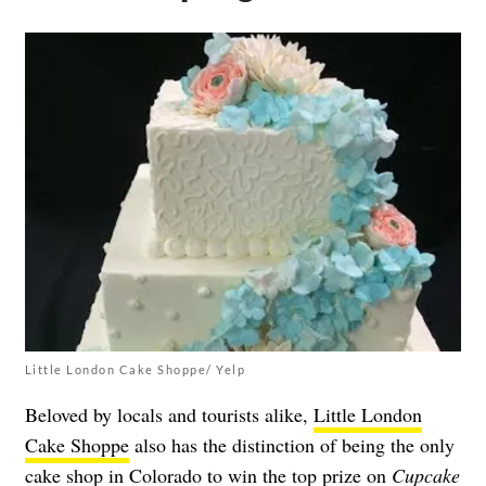
Little London Cake Shoppe/ Yelp
Beloved by locals and tourists alike,
Little London
Cake Shoppe
also has the distinction of being the only
cake shop in Colorado to win the top prize on
Cupcake