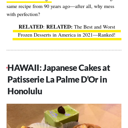
same recipe from 90 years ago—after all, why mess
with perfection?
RELATED
:
The Best and Worst
Frozen Desserts in America in 2021—Ranked!
HAWAII: Japanese Cakes at
Patisserie La Palme D’Or in
Honolulu