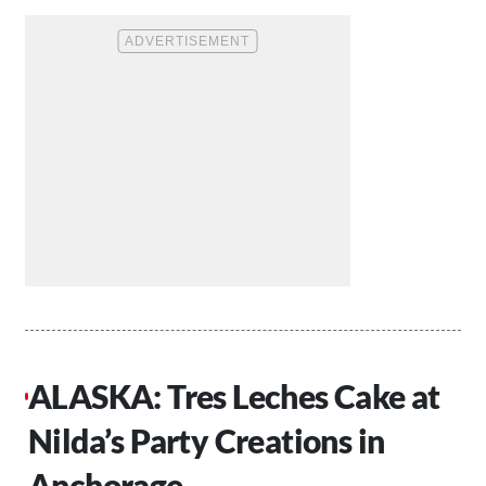
ALASKA: Tres Leches Cake at
Nilda’s Party Creations in
Anchorage