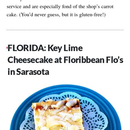
service and are especially fond of the shop’s carrot
cake. (You’d never guess, but it is gluten-free!)
FLORIDA: Key Lime
Cheesecake at Floribbean Flo’s
in Sarasota