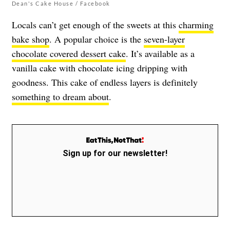
Dean's Cake House / Facebook
Locals can’t get enough of the sweets at this
charming
bake shop
. A popular choice is the
seven-layer
chocolate covered dessert cake
. It’s available as a
vanilla cake with chocolate icing dripping with
goodness. This cake of endless layers is definitely
something to dream about
.
Sign up for our newsletter!