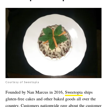
Courtesy of Sweetopia
Founded by Nan Marcus in 2016,
Sweetopia
ships
gluten-free cakes and other baked goods all over the
country. Customers nationwide rave about the customer