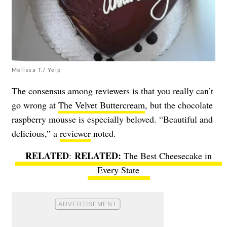
Melissa T./ Yelp
The consensus among reviewers is that you really can’t
go wrong at
The Velvet Buttercream
, but the chocolate
raspberry mousse is especially beloved. “Beautiful and
delicious,” a
reviewer
noted.
RELATED
:
The Best Cheesecake in
Every State