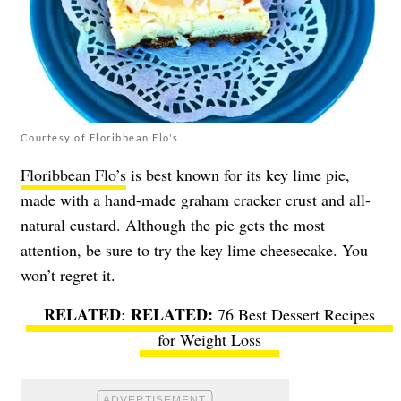
Courtesy of Floribbean Flo's
Floribbean Flo’s
is best known for its key lime pie,
made with a hand-made graham cracker crust and all-
natural custard. Although the pie gets the most
attention, be sure to try the key lime cheesecake. You
won’t regret it.
RELATED
:
76 Best Dessert Recipes
for Weight Loss