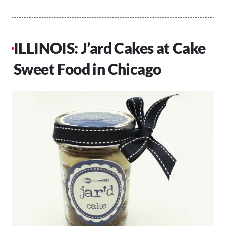
ILLINOIS: J’ard Cakes at Cake
Sweet Food in Chicago