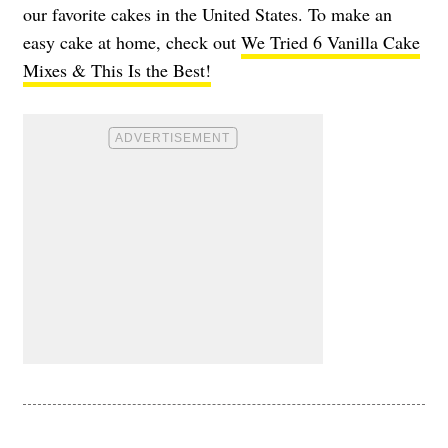
our favorite cakes in the United States. To make an
easy cake at home, check out
We Tried 6 Vanilla Cake
Mixes & This Is the Best!