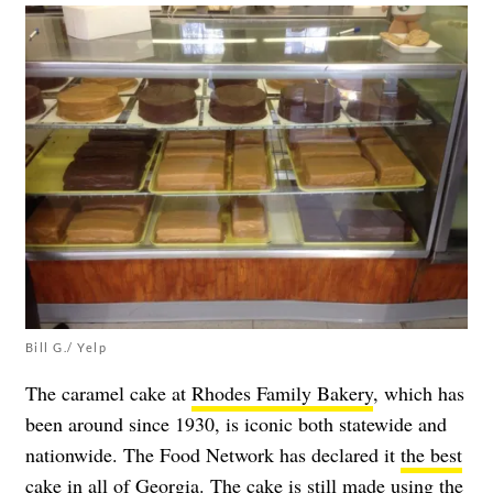
Bill G./ Yelp
The caramel cake at
Rhodes Family Bakery
, which has
been around since 1930, is iconic both statewide and
nationwide. The Food Network has declared it
the best
cake in all of Georgia
. The cake is still made using the