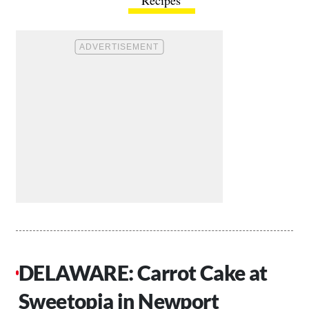
DELAWARE: Carrot Cake at
Sweetopia in Newport