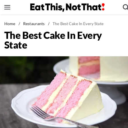
Skip
to
content
News
Home
/
Restaurants
/
The Best Cake In Every State
The Best Cake In Every
Healthy Eating
State
Groceries
Weight Loss
Restaurants
Recipes
Drinks
Mind + Body
The Books
The Newsletter