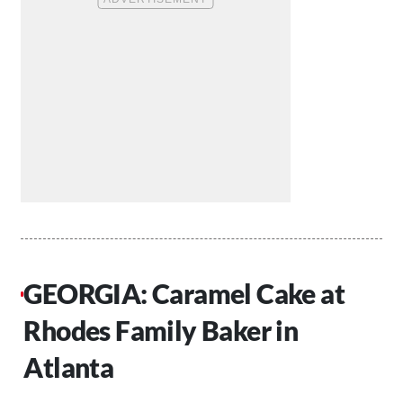
GEORGIA: Caramel Cake at
Rhodes Family Baker in
Atlanta