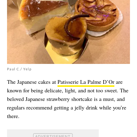
Paul C./ Yelp
The Japanese cakes at
Patisserie La Palme D’Or
are
known for being delicate, light, and not too sweet. The
beloved Japanese strawberry shortcake is a must, and
regulars recommend getting a jelly drink while you’re
there.