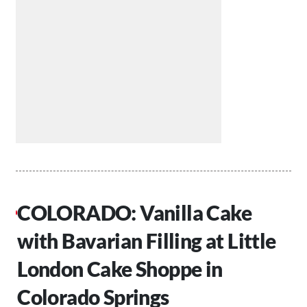
COLORADO: Vanilla Cake
with Bavarian Filling at Little
London Cake Shoppe in
Colorado Springs