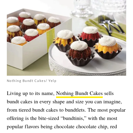
Nothing Bundt Cakes/ Yelp
Living up to its name,
Nothing Bundt Cakes
sells
bundt cakes in every shape and size you can imagine,
from tiered bundt cakes to bundtlets. The most popular
offering is the bite-sized “bundtinis,” with the most
popular flavors being chocolate chocolate chip, red