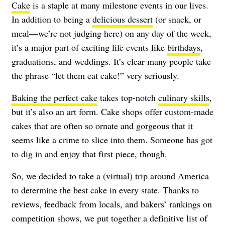
Cake
is a staple at many milestone events in our lives.
In addition to being a
delicious dessert
(or snack, or
meal—we’re not judging here) on any day of the week,
it’s a major part of exciting life events like
birthdays
,
graduations, and weddings. It’s clear many people take
the phrase “let them eat cake!” very seriously.
Baking the perfect cake
takes top-notch
culinary skills
,
but it’s also an art form. Cake shops offer custom-made
cakes that are often so ornate and gorgeous that it
seems like a crime to slice into them. Someone has got
to dig in and enjoy that first piece, though.
So, we decided to take a (virtual) trip around America
to determine the best cake in every state. Thanks to
reviews, feedback from locals, and bakers’ rankings on
competition shows, we put together a definitive list of