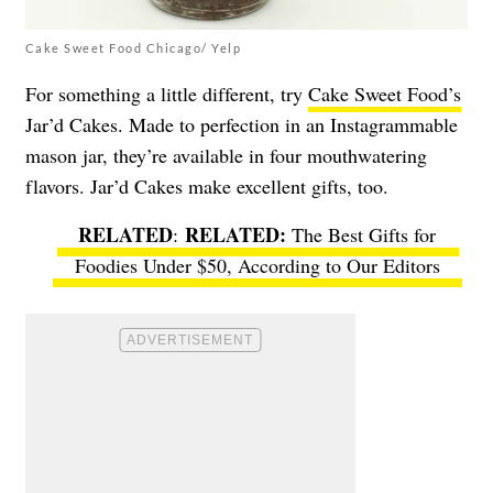
Cake Sweet Food Chicago/ Yelp
For something a little different, try
Cake Sweet Food’s
Jar’d Cakes. Made to perfection in an Instagrammable
mason jar, they’re available in four mouthwatering
flavors. Jar’d Cakes make excellent gifts, too.
RELATED
:
The Best Gifts for
Foodies Under $50, According to Our Editors