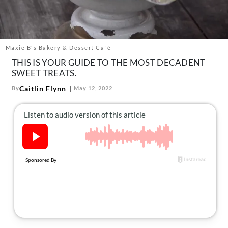
About Us
Contact
Follow
Maxie B's Bakery & Dessert Café
Facebook
Instagram
TikTok
Pinterest
THIS IS YOUR GUIDE TO THE MOST DECADENT
us:
SWEET TREATS.
Caitlin Flynn
By
May 12, 2022