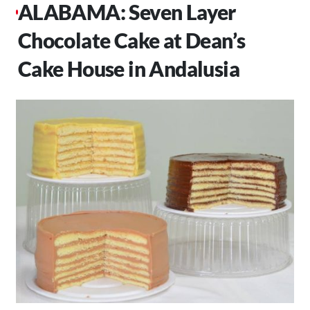
ALABAMA: Seven Layer
Chocolate Cake at Dean’s
Cake House in Andalusia