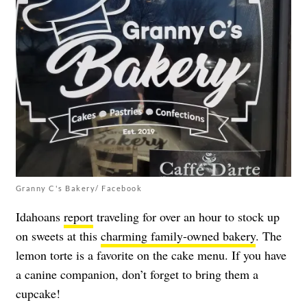
Granny C's Bakery/ Facebook
Idahoans
report
traveling for over an hour to stock up
on sweets at this
charming family-owned bakery
. The
lemon torte is a favorite on the cake menu. If you have
a canine companion, don’t forget to bring them a
cupcake!