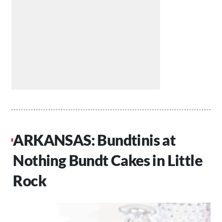
ARKANSAS: Bundtinis at
Nothing Bundt Cakes in Little
Rock