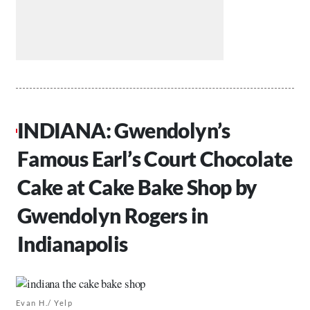
INDIANA: Gwendolyn’s
Famous Earl’s Court Chocolate
Cake at Cake Bake Shop by
Gwendolyn Rogers in
Indianapolis
Evan H./ Yelp