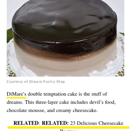
Courtesy of Dimare Pastry Shop
DiMare’s
double temptation cake is the stuff of
dreams. This three-layer cake includes devil’s food,
chocolate mousse, and creamy cheesecake.
RELATED
:
23 Delicious Cheesecake
Recipes