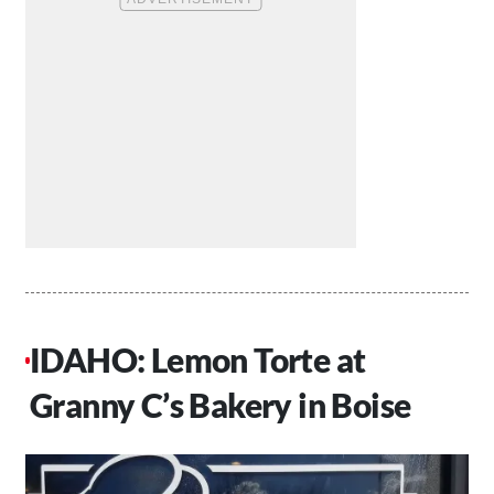
IDAHO: Lemon Torte at
Granny C’s Bakery in Boise