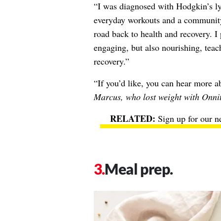
“I was diagnosed with Hodgkin’s l
everyday workouts and a communit
road back to health and recovery. I 
engaging, but also nourishing, tea
recovery.”
“If you’d like, you can hear more 
Marcus, who lost weight with Onni
Sign up for our n
Meal prep.