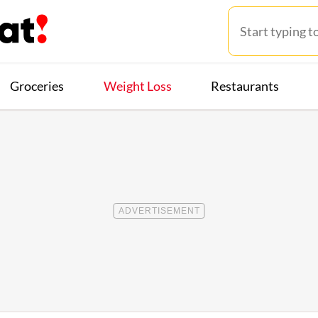
Groceries
Weight Loss
Restaurants