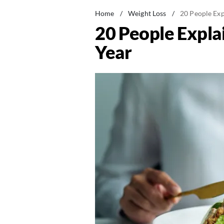
Home
/
Weight Loss
/
20 People Exp
20 People Expla
Year