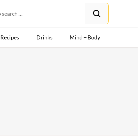
Recipes
Drinks
Mind + Body