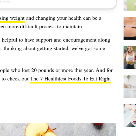
sing weight
and changing your health can be a
ven more difficult process to maintain.
ly helpful to have support and encouragement along
or thinking about getting started, we’ve got some
eople who lost 20 pounds or more this year. And for
e to check out
The 7 Healthiest Foods To Eat Right