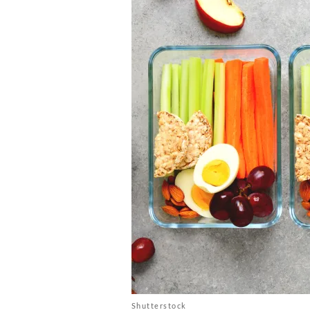
Shutterstock