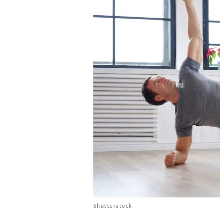
Shutterstock