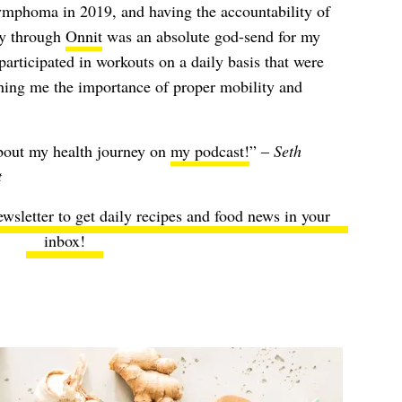
ymphoma in 2019, and having the accountability of
y through
Onnit
was an absolute god-send for my
participated in workouts on a daily basis that were
ching me the importance of proper mobility and
about my health journey on
my podcast!
” –
Seth
t
ewsletter to get daily recipes and food news in your
inbox!