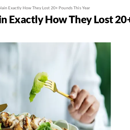
lain Exactly How They Lost 20+ Pounds This Year
in Exactly How They Lost 20