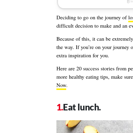
Deciding to go on the journey of
lo
difficult decision to make and an e
Because of this, it can be extreme
the way. If you’re on your journey 
extra inspiration for you.
Here are 20 success stories from p
more healthy eating tips, make sur
Now
.
Eat lunch.