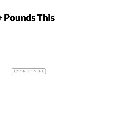
+ Pounds This