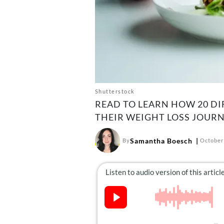
Shutterstock
READ TO LEARN HOW 20 DI
THEIR WEIGHT LOSS JOURN
Samantha Boesch
By
October