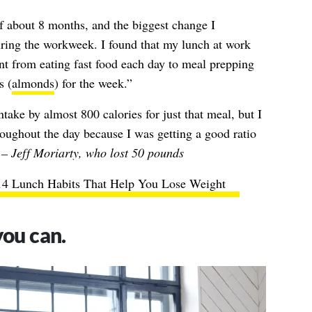
of about 8 months, and the biggest change I
ing the workweek. I found that my lunch at work
nt from eating fast food each day to meal prepping
s (
almonds
) for the week.”
take by almost 800 calories for just that meal, but I
oughout the day because I was getting a good ratio
”
– Jeff Moriarty, who lost 50 pounds
14 Lunch Habits That Help You Lose Weight
you can.