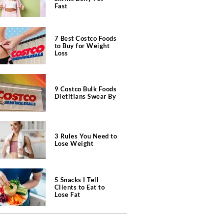
Fast
7 Best Costco Foods
to Buy for Weight
Loss
9 Costco Bulk Foods
Dietitians Swear By
3 Rules You Need to
Lose Weight
5 Snacks I Tell
Clients to Eat to
Lose Fat