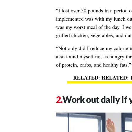
“I lost over 50 pounds in a period 
implemented was with my lunch dur
was my worst meal of the day. I we
grilled chicken, vegetables, and nut
“Not only did I reduce my calorie in
also found myself not as hungry thr
of protein, carbs, and healthy fats.
RELATED
:
Work out daily if 