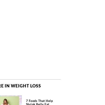
E IN WEIGHT LOSS
7 Foods That Help
Shrink Belly Fat