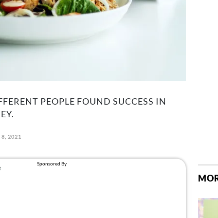
FFERENT PEOPLE FOUND SUCCESS IN
EY.
 8, 2021
MOR