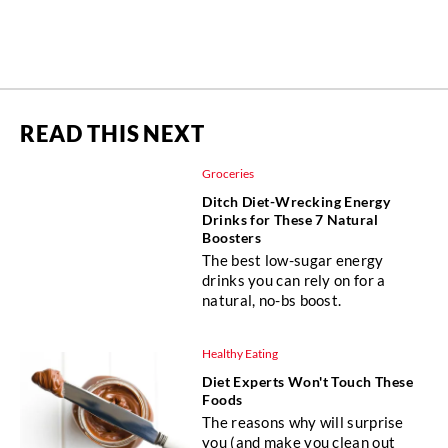
READ THIS NEXT
Groceries
Ditch Diet-Wrecking Energy
Drinks for These 7 Natural
Boosters
The best low-sugar energy
drinks you can rely on for a
natural, no-bs boost.
Healthy Eating
Diet Experts Won't Touch These
Foods
The reasons why will surprise
you (and make you clean out