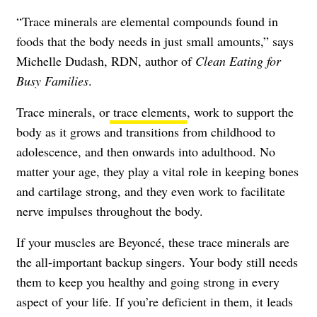
“Trace minerals are elemental compounds found in
foods that the body needs in just small amounts,” says
Michelle Dudash, RDN, author of
Clean Eating for
Busy Families
.
Trace minerals, or
trace elements
, work to support the
body as it grows and transitions from childhood to
adolescence, and then onwards into adulthood. No
matter your age, they play a vital role in keeping bones
and cartilage strong, and they even work to facilitate
nerve impulses throughout the body.
If your muscles are Beyoncé, these trace minerals are
the all-important backup singers. Your body still needs
them to keep you healthy and going strong in every
aspect of your life. If you’re deficient in them, it leads