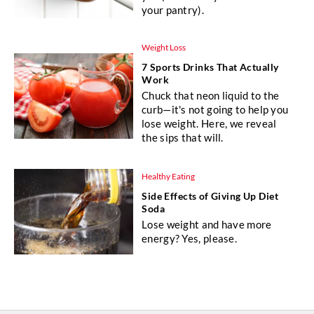
your pantry).
Weight Loss
7 Sports Drinks That Actually
Work
Chuck that neon liquid to the
curb—it's not going to help you
lose weight. Here, we reveal
the sips that will.
Healthy Eating
Side Effects of Giving Up Diet
Soda
Lose weight and have more
energy? Yes, please.