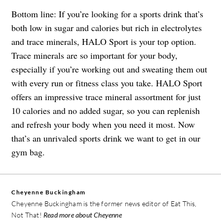
Bottom line: If you’re looking for a sports drink that’s
both low in sugar and calories but rich in electrolytes
and trace minerals, HALO Sport is your top option.
Trace minerals are so important for your body,
especially if you’re working out and sweating them out
with every run or fitness class you take. HALO Sport
offers an impressive trace mineral assortment for just
10 calories and no added sugar, so you can replenish
and refresh your body when you need it most. Now
that’s an unrivaled sports drink we want to get in our
gym bag.
Cheyenne Buckingham
Cheyenne Buckingham is the former news editor of Eat This,
Not That!
Read more about Cheyenne