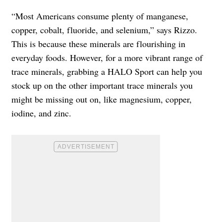
“Most Americans consume plenty of manganese,
copper, cobalt, fluoride, and selenium,” says Rizzo.
This is because these minerals are flourishing in
everyday foods. However, for a more vibrant range of
trace minerals, grabbing a HALO Sport can help you
stock up on the other important trace minerals you
might be missing out on, like magnesium, copper,
iodine, and zinc.