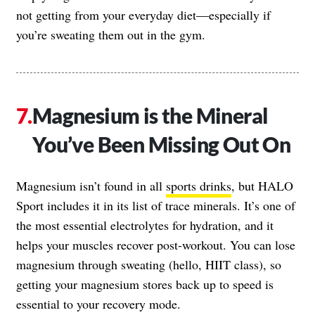
not getting from your everyday diet—especially if
you’re sweating them out in the gym.
Magnesium is the Mineral
You’ve Been Missing Out On
Magnesium isn’t found in all
sports drinks
, but HALO
Sport includes it in its list of trace minerals. It’s one of
the most essential electrolytes for hydration, and it
helps your muscles recover post-workout. You can lose
magnesium through sweating (hello, HIIT class), so
getting your magnesium stores back up to speed is
essential to your recovery mode.