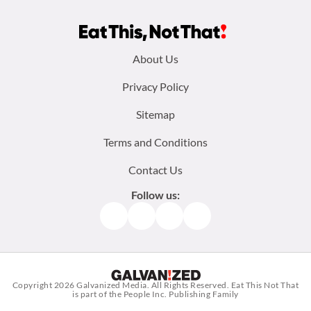
Footer
About Us
menu:
Privacy Policy
Sitemap
Terms and Conditions
Contact Us
Follow us:
Facebook
Instagram
TikTok
Pinterest
Copyright 2026
Galvanized Media
. All Rights Reserved. Eat This Not That
is part of the People Inc. Publishing Family