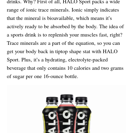
drinks. Why? First of all, HALO Sport packs a
wide
range
of ionic trace minerals. Ionic simply indicates
that the mineral is bioavailable, which means it’s
actively ready to be
absorbed
by the body. The idea of
a sports drink is to replenish your muscles fast, right?
Trace minerals are a part of the equation, so you can
get your body back in tiptop shape stat with HALO
Sport. Plus, it’s a hydrating, electrolyte-packed
beverage that only contains 10 calories and two grams
of sugar per one 16-ounce bottle.