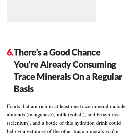
There’s a Good Chance
You’re Already Consuming
Trace Minerals On a Regular
Basis
Foods that are rich in at least one trace mineral include
almonds (manganese), milk (cobalt), and brown rice
(selenium), and a bottle of this hydration drink could
help you get more of the other trace minerals you’re