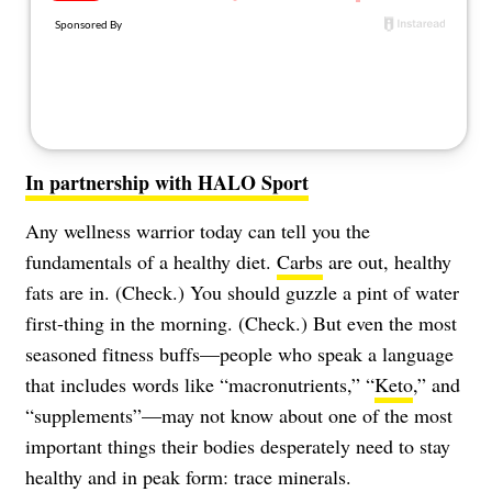
About Us
Contact
Follow
Facebook
Instagram
TikTok
Pinterest
us:
In partnership with HALO Sport
Any wellness warrior today can tell you the
fundamentals of a healthy diet.
Carbs
are out, healthy
fats are in. (Check.) You should guzzle a pint of water
first-thing in the morning. (Check.) But even the most
seasoned fitness buffs—people who speak a language
that includes words like “macronutrients,” “
Keto
,” and
“supplements”—may not know about one of the most
important things their bodies desperately need to stay
healthy and in peak form: trace minerals.