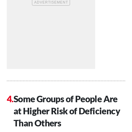
Some Groups of People Are
at Higher Risk of Deficiency
Than Others