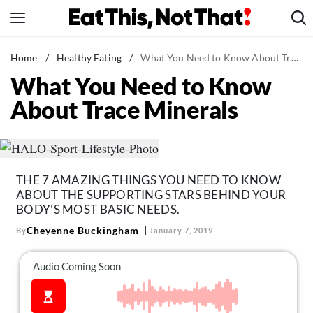
Skip
to
content
News
Home
/
Healthy Eating
/
What You Need to Know About Trace Minerals
What You Need to Know
Healthy Eating
About Trace Minerals
Groceries
Weight Loss
Restaurants
Recipes
THE 7 AMAZING THINGS YOU NEED TO KNOW
ABOUT THE SUPPORTING STARS BEHIND YOUR
Drinks
BODY'S MOST BASIC NEEDS.
Mind + Body
Cheyenne Buckingham
By
January 7, 2019
The Books
The Newsletter