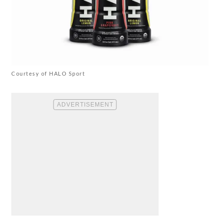
Courtesy of HALO Sport