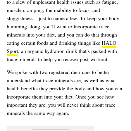
to a slew of unpleasant health issues such as fatigue,
muscle cramping, the inability to focus, and
sluggishness—just to name a few. To keep your body
humming along, you’ll want to incorporate trace
minerals into your diet, and you can do that through
eating certain foods and drinking things like
HALO
Sport
, an organic hydration drink that’s packed with
trace minerals to help you recover post-workout.
We spoke with two registered dietitians to better
understand what trace minerals are, as well as what
health benefits they provide the body and how you can
incorporate them into your diet. Once you see how
important they are, you will never think about trace
minerals the same way again.