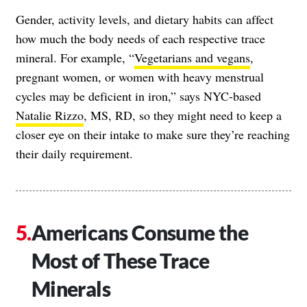
Gender, activity levels, and dietary habits can affect
how much the body needs of each respective trace
mineral. For example, “
Vegetarians and vegans
,
pregnant women, or women with heavy menstrual
cycles may be deficient in iron,” says NYC-based
Natalie Rizzo
, MS, RD, so they might need to keep a
closer eye on their intake to make sure they’re reaching
their daily requirement.
Americans Consume the
Most of These Trace
Minerals