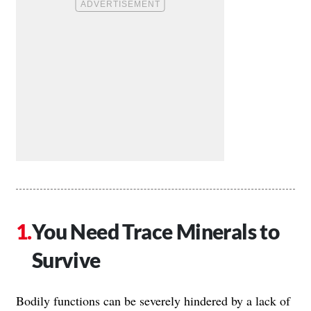
You Need Trace Minerals to
Survive
Bodily functions can be severely hindered by a lack of