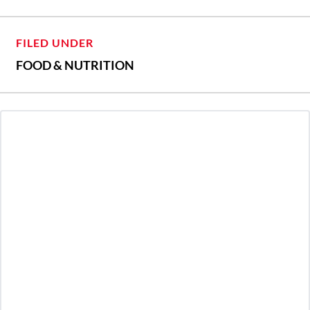
FILED UNDER
FOOD & NUTRITION