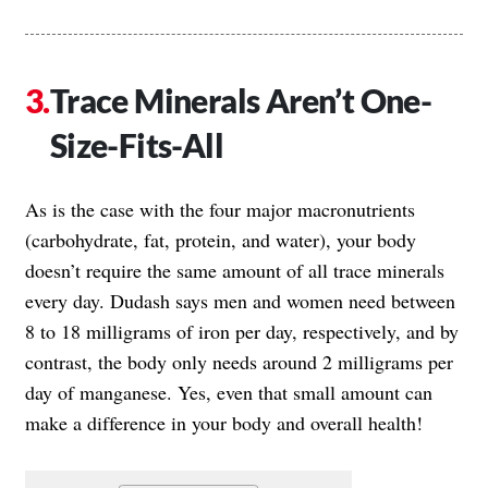
Trace Minerals Aren’t One-
Size-Fits-All
As is the case with the four major macronutrients
(carbohydrate, fat, protein, and water), your body
doesn’t require the same amount of all trace minerals
every day. Dudash says men and women need between
8 to 18 milligrams of iron per day, respectively, and by
contrast, the body only needs around 2 milligrams per
day of manganese. Yes, even that small amount can
make a difference in your body and overall health!