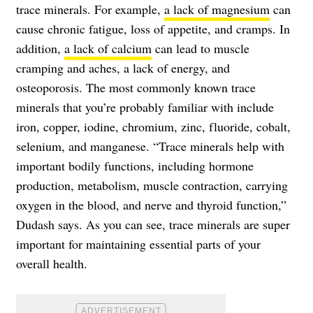
trace minerals. For example,
a lack of magnesium
can
cause chronic fatigue, loss of appetite, and cramps. In
addition,
a lack of calcium
can lead to muscle
cramping and aches, a lack of energy, and
osteoporosis.
The most commonly known trace
minerals that you’re probably familiar with include
iron, copper, iodine, chromium, zinc, fluoride, cobalt,
selenium, and manganese.
“Trace minerals help with
important bodily functions, including hormone
production, metabolism, muscle contraction, carrying
oxygen in the blood, and nerve and thyroid function,”
Dudash says. As you can see, trace minerals are super
important for maintaining essential parts of your
overall health.