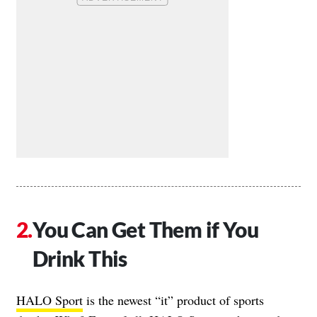
You Can Get Them if You
Drink This
HALO Sport
is the newest “it” product of sports