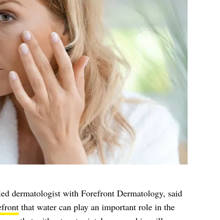
fied dermatologist with Forefront Dermatology, said
efront
that water can play an important role in the