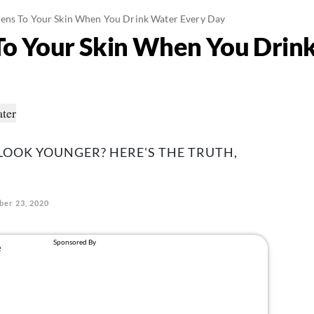
ns To Your Skin When You Drink Water Every Day
o Your Skin When You Drink
 LOOK YOUNGER? HERE'S THE TRUTH,
ber 23, 2020