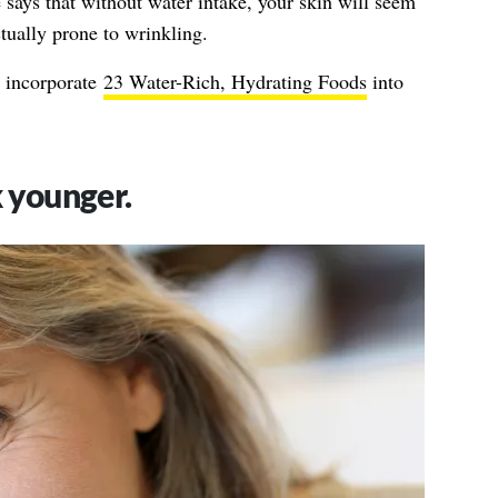
 says that without water intake, your skin will seem
ctually prone to wrinkling.
n incorporate
23 Water-Rich, Hydrating Foods
into
k younger.