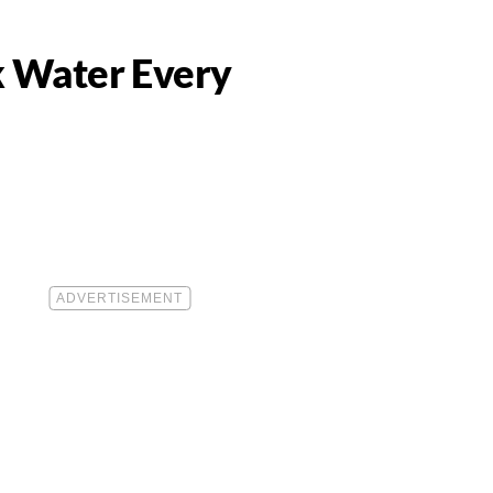
 Water Every