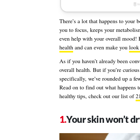
There’s a lot that happens to your
you to focus, keeps your metabolism
even help with your overall mood! 
health
and can even make you
look
As if you haven’t already been conv
overall health. But if you’re curious
specifically, we’ve rounded up a fe
Read on to find out what happens t
healthy tips, check out our list of
2
Your skin won’t dr