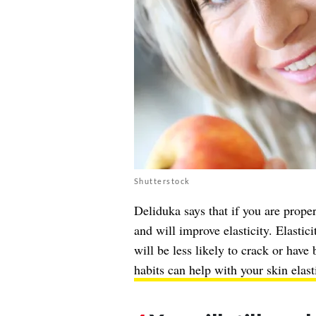
Shutterstock
Deliduka says that if you are prope
and will improve elasticity. Elastic
will be less likely to crack or hav
habits can help with your skin elast