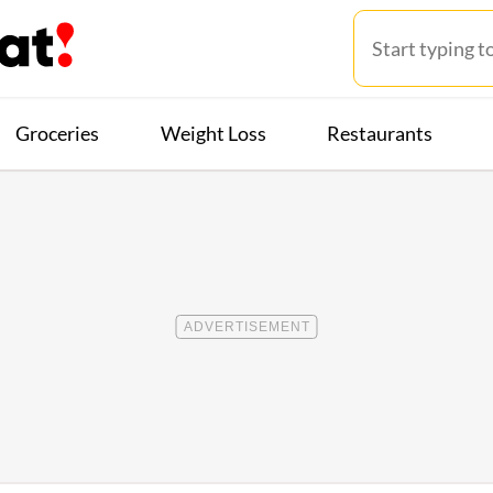
Groceries
Weight Loss
Restaurants