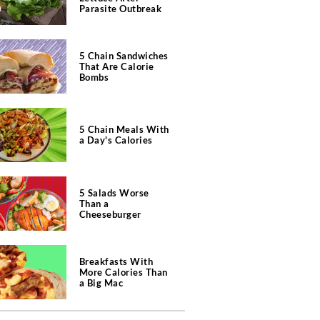
Parasite Outbreak
5 Chain Sandwiches
That Are Calorie
Bombs
5 Chain Meals With
a Day's Calories
5 Salads Worse
Than a
Cheeseburger
Breakfasts With
More Calories Than
a Big Mac