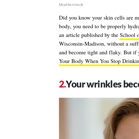
Shutterstock
Did you know your skin cells are 
body, you need to be properly hydra
an article published by the
School o
Wisconsin-Madison, without a suffi
and become tight and flaky. But if 
Your Body When You Stop Drinkin
Your wrinkles bec