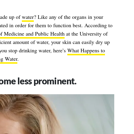
made up of
water
? Like any of the organs in your
ted in order for them to function best. According to
f Medicine and Public Health
at the University of
cient amount of water, your skin can easily dry up
you stop drinking water, here’s
What Happens to
g Water
.
ome less prominent.