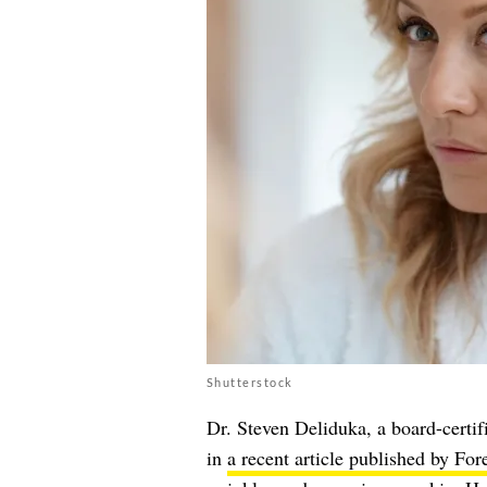
Shutterstock
Dr. Steven Deliduka, a board-certi
in
a recent article published by For