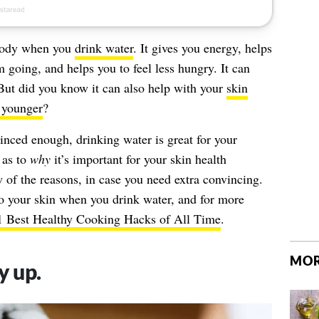
 body when you
drink water
. It gives you energy, helps
 going, and helps you to feel less hungry. It can
But did you know it can also help with your
skin
 younger
?
inced enough, drinking water is great for your
 as to
why
it’s important for your skin health
w of the reasons, in case you need extra convincing.
o your skin when you drink water, and for more
1 Best Healthy Cooking Hacks of All Time
.
MOR
y up.