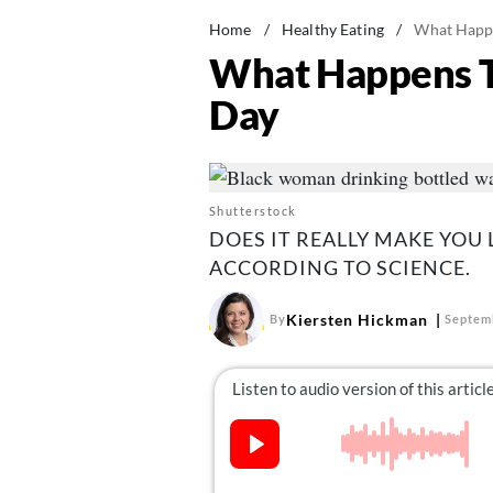
Home
/
Healthy Eating
/
What Happe
What Happens T
Day
Shutterstock
DOES IT REALLY MAKE YOU
ACCORDING TO SCIENCE.
Kiersten Hickman
By
Septem