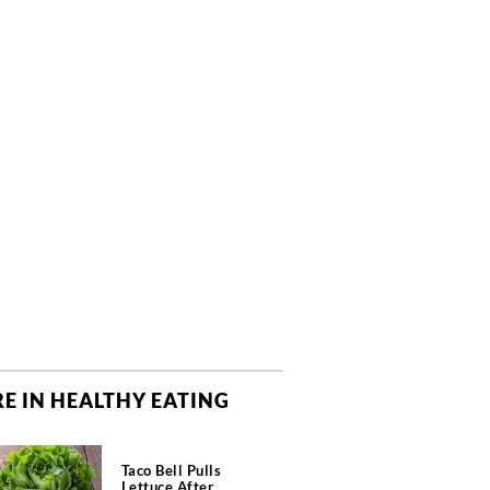
E IN HEALTHY EATING
Taco Bell Pulls
Lettuce After