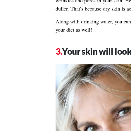
wrinkles and pores in your skin. He
duller. That’s because dry skin is a
Along with drinking water, you ca
your diet as well!
Your skin will loo