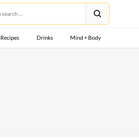
Recipes
Drinks
Mind + Body