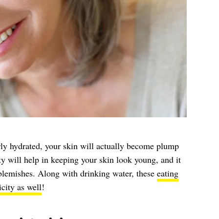
rly hydrated, your skin will actually become plump
ity will help in keeping your skin look young, and it
e blemishes. Along with drinking water, these
eating
icity as well
!