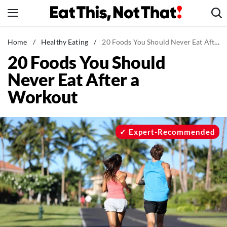
Skip
to
content
News
Home
/
Healthy Eating
/
20 Foods You Should Never Eat After a Workout
20 Foods You Should
Healthy Eating
Never Eat After a
Groceries
Workout
Weight Loss
Restaurants
Recipes
Expert-Recommended
Drinks
Mind + Body
The Books
The Newsletter