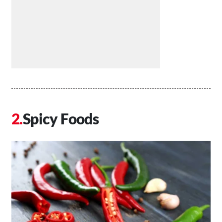
Spicy Foods