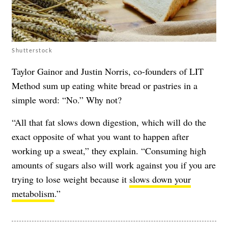
Shutterstock
Taylor Gainor and Justin Norris, co-founders of LIT
Method sum up eating white bread or pastries in a
simple word: “No.” Why not?
“All that fat slows down digestion, which will do the
exact opposite of what you want to happen after
working up a sweat,” they explain. “Consuming high
amounts of sugars also will work against you if you are
trying to lose weight because it
slows down your
metabolism
.”