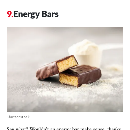
Energy Bars
Shutterstock
Say what? Wouldn’t an energy bar make sense, thanks