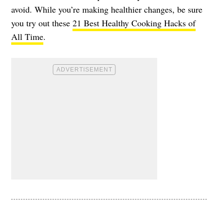
avoid. While you’re making healthier changes, be sure
you try out these
21 Best Healthy Cooking Hacks of
All Time
.