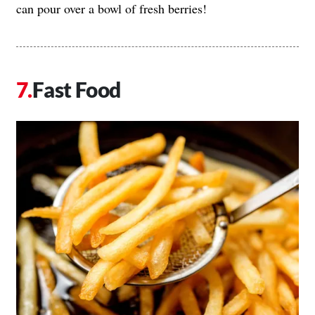
can pour over a bowl of fresh berries!
Fast Food