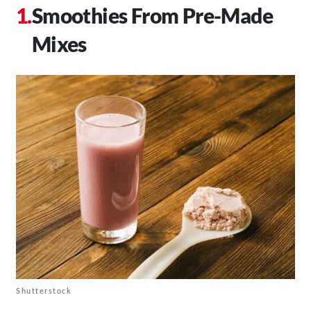
Smoothies From Pre-Made
Mixes
Shutterstock