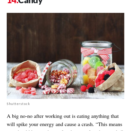
Shutterstock
A big no-no after working out is eating anything that
will spike your energy and cause a crash. “This means