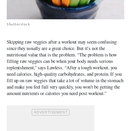
Shutterstock
Skipping raw veggies after a workout may seem confusing
since they usually are a great choice. But it’s not the
nutritional value that is the problem. “The problem is how
filling raw veggies can be when your body needs serious
replenishment,” says Lawless. “After a tough workout, you
need calories, high-quality carbohydrates, and protein. If you
fill up on raw veggies that take a lot of volume in the stomach
and make you feel full very quickly, you won’t be getting the
amount nutrients or calories you need post workout.”