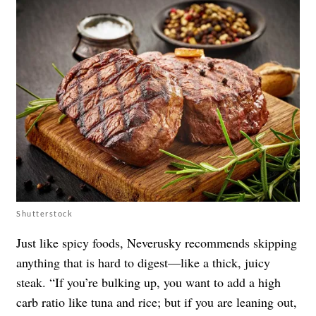
Shutterstock
Just like spicy foods, Neverusky recommends skipping
anything that is hard to digest—like a thick, juicy
steak. “If you’re bulking up, you want to add a high
carb ratio like tuna and rice; but if you are leaning out,