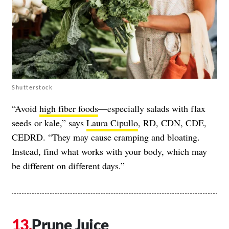
Shutterstock
“Avoid
high fiber foods
—especially salads with flax
seeds or kale,” says
Laura Cipullo
, RD, CDN, CDE,
CEDRD. “They may cause cramping and bloating.
Instead, find what works with your body, which may
be different on different days.”
Prune Juice