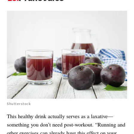
Shutterstock
This healthy drink actually serves as a laxative—
something you don’t need post-workout. “Running and
other exercises can already have this effect on your