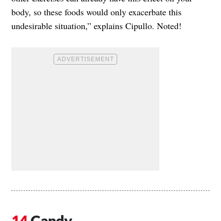
body, so these foods would only exacerbate this
undesirable situation,” explains Cipullo. Noted!
Candy