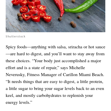
Shutterstock
Spicy foods—anything with salsa, sriracha or hot sauce
—are hard to digest, and you’ll want to stay away from
these choices. “Your body just accomplished a major
effort and is a state of repair,” says Michelle
Neverusky, Fitness Manager of Carillon Miami Beach.
“It needs things that are easy to digest, a little protein,
a little sugar to bring your sugar levels back to an even
keel, and mostly carbohydrates to replenish your
energy levels.”