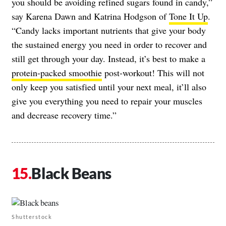
you should be avoiding refined sugars found in candy,”
say Karena Dawn and Katrina Hodgson of
Tone It Up
.
“Candy lacks important nutrients that give your body
the sustained energy you need in order to recover and
still get through your day. Instead, it’s best to make a
protein-packed smoothie
post-workout! This will not
only keep you satisfied until your next meal, it’ll also
give you everything you need to repair your muscles
and decrease recovery time.”
Black Beans
Shutterstock