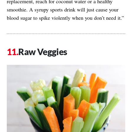
replacement, reach for coconut water or a healthy
smoothie. A syrupy sports drink will just cause your
blood sugar to spike violently when you don’t need it.”
Raw Veggies