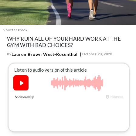
About Us
Contact
Follow
Facebook
Instagram
TikTok
Pinterest
Shutterstock
us:
WHY RUIN ALL OF YOUR HARD WORK AT THE
GYM WITH BAD CHOICES?
Lauren Brown West-Rosenthal
By
October 23, 2020