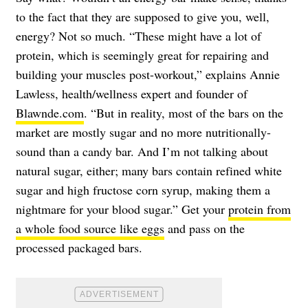
to the fact that they are supposed to give you, well,
energy? Not so much. “These might have a lot of
protein, which is seemingly great for repairing and
building your muscles post-workout,” explains Annie
Lawless, health/wellness expert and founder of
Blawnde.com
. “But in reality, most of the bars on the
market are mostly sugar and no more nutritionally-
sound than a candy bar. And I’m not talking about
natural sugar, either; many bars contain refined white
sugar and high fructose corn syrup, making them a
nightmare for your blood sugar.” Get your
protein from
a whole food source like eggs
and pass on the
processed packaged bars.