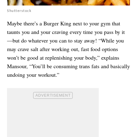
Shutterstock
Maybe there’s a Burger King next to your gym that
taunts you and your craving every time you pass by it
—but do whatever you can to stay away! “While you
may crave salt after working out, fast food options
won’t be good at replenishing your body,” explains
Mansour, “You’ll be consuming trans fats and basically
undoing your workout.”