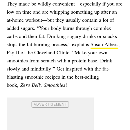
They made be wildly convenient—especially if you are
low on time and are whipping something up after an
at-home workout—but they usually contain a lot of
added sugars. “Your body burns through complex
carbs and then fat. Drinking sugary drinks or snacks
stops the fat burning process,” explains
Susan Albers
,
Psy.D of the Cleveland Clinic. “Make your own
smoothies from scratch with a protein base. Drink
slowly and mindfully!” Get inspired with the fat-
blasting smoothie recipes in the best-selling
book,
Zero Belly Smoothies
!