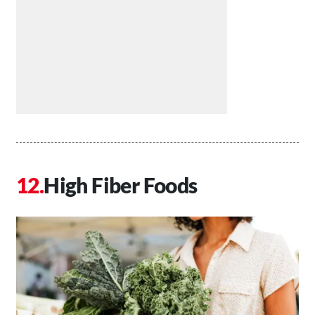
High Fiber Foods