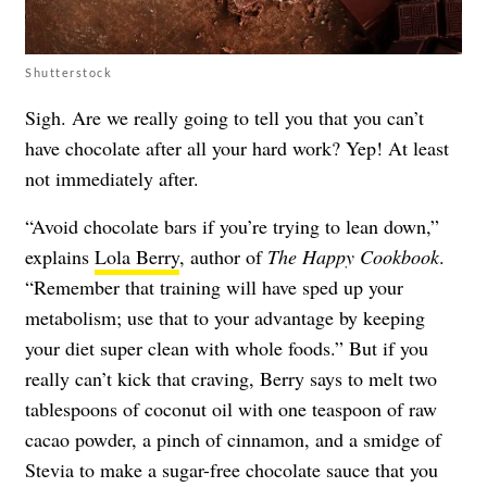
Shutterstock
Sigh. Are we really going to tell you that you can’t
have chocolate after all your hard work? Yep! At least
not immediately after.
“Avoid chocolate bars if you’re trying to lean down,”
explains
Lola Berry
, author of
The Happy Cookbook
.
“Remember that training will have sped up your
metabolism; use that to your advantage by keeping
your diet super clean with whole foods.” But if you
really can’t kick that craving, Berry says to melt two
tablespoons of coconut oil with one teaspoon of raw
cacao powder, a pinch of cinnamon, and a smidge of
Stevia to make a sugar-free chocolate sauce that you