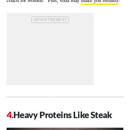
Heavy Proteins Like Steak