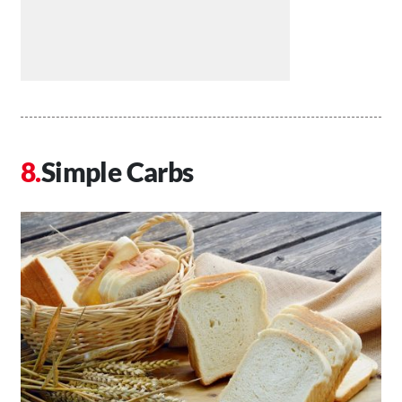
Simple Carbs