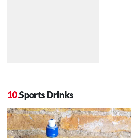
Sports Drinks