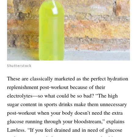
Shutterstock
These are classically marketed as the perfect hydration
replenishment post-workout because of their
electrolytes—so what could be so bad? “The high
sugar content in sports drinks make them unnecessary
post-workout when your body doesn’t need the extra
glucose running through your bloodstream,” explains
Lawless. “If you feel drained and in need of glucose