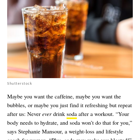
Shutterstock
Maybe you want the caffeine, maybe you want the
bubbles, or maybe you just find it refreshing but repeat
after us: Never
ever
drink
soda
after a workout. “Your
body needs to hydrate, and soda won’t do that for you,”
says Stephanie Mansour, a weight-loss and lifestyle
coach for women. “Plus, soda may
make you bloated
!”