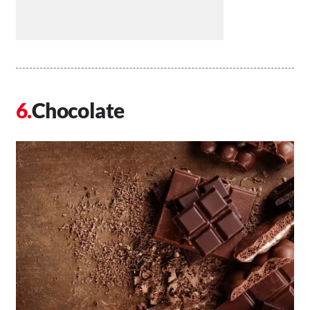
Chocolate