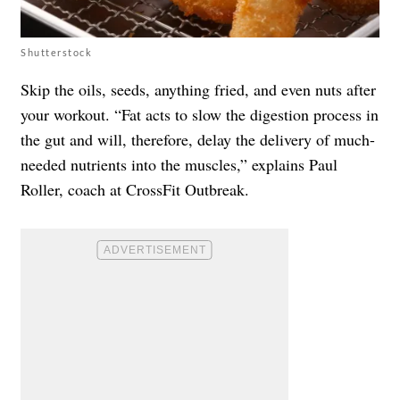
Shutterstock
Skip the oils, seeds, anything fried, and even nuts after
your workout. “Fat acts to slow the digestion process in
the gut and will, therefore, delay the delivery of much-
needed nutrients into the muscles,” explains Paul
Roller, coach at CrossFit Outbreak.