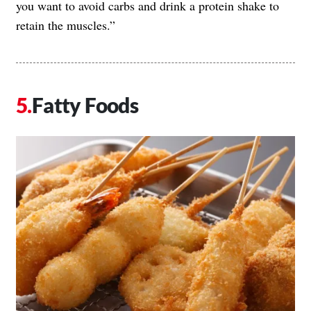
you want to avoid carbs and drink a protein shake to
retain the muscles.”
Fatty Foods