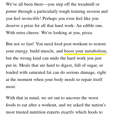
We’ve all been there—you step off the treadmill or
power through a particularly tough training session and
you feel
invincible
! Perhaps you even feel like you
deserve a prize for all that hard work: An edible one.
With extra cheese. We’re looking at you, pizza.
But not so fast! You need food post-workout to restore
your energy, build muscle, and
boost your metabolism
,
but the wrong kind can undo the hard work you just
put in. Meals that are hard to digest, full of sugar, or
loaded with saturated fat can do serious damage, right
at the moment when your body needs to repair itself
most.
With that in mind, we set out to uncover the worst
foods to eat after a workout, and we asked the nation’s
most trusted nutrition experts exactly which foods to