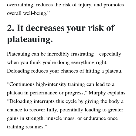
overtraining, reduces the risk of injury, and promotes
overall well-being.”
2. It decreases your risk of
plateauing.
Plateauing can be incredibly frustrating—especially
when you think you’re doing everything right.
Deloading reduces your chances of hitting a plateau.
“Continuous high-intensity training can lead to a
plateau in performance or progress,” Murphy explains.
“Deloading interrupts this cycle by giving the body a
chance to recover fully, potentially leading to greater
gains in strength, muscle mass, or endurance once
training resumes.”