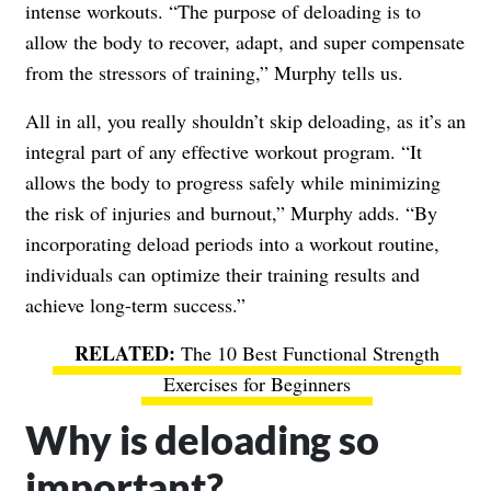
intense workouts. “The purpose of deloading is to
allow the body to recover, adapt, and super compensate
from the stressors of training,” Murphy tells us.
All in all, you really shouldn’t skip deloading, as it’s an
integral part of any effective workout program. “It
allows the body to progress safely while minimizing
the risk of injuries and burnout,” Murphy adds. “By
incorporating deload periods into a workout routine,
individuals can optimize their training results and
achieve long-term success.”
The 10 Best Functional Strength
Exercises for Beginners
Why is deloading so
important?