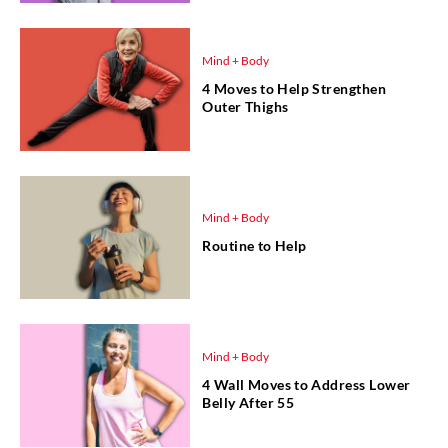
Mind + Body
4 Moves to Help Strengthen
Outer Thighs
Mind + Body
Routine to Help
Mind + Body
4 Wall Moves to Address Lower
Belly After 55