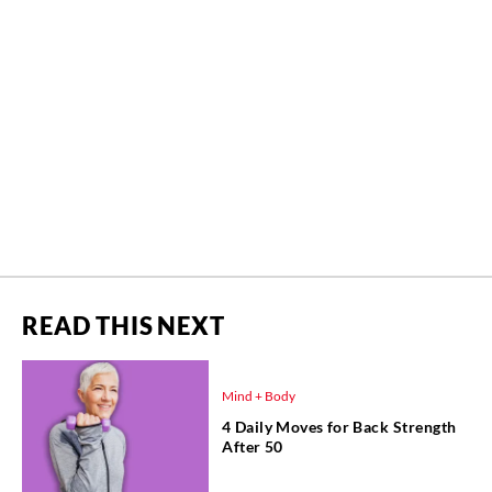
READ THIS NEXT
Mind + Body
4 Daily Moves for Back Strength
After 50