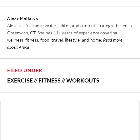
Alexa Mellardo
Alexa is a freelance writer, editor, and content strategist based in
Greenwich, CT. She has 11+ years of experience covering
wellness, fitness, food, travel, lifestyle, and home.
Read more
about Alexa
FILED UNDER
EXERCISE
//
FITNESS
//
WORKOUTS