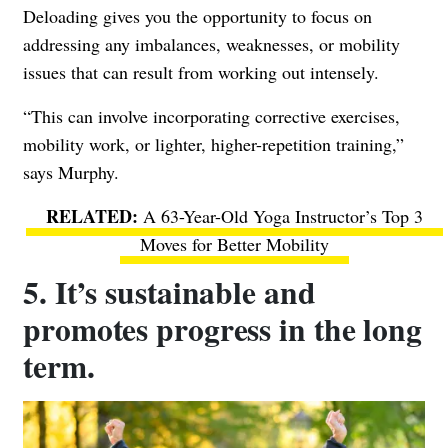
Deloading gives you the opportunity to focus on
addressing any imbalances, weaknesses, or mobility
issues that can result from working out intensely.
“This can involve incorporating corrective exercises,
mobility work, or lighter, higher-repetition training,”
says Murphy.
A 63-Year-Old Yoga Instructor’s Top 3
Moves for Better Mobility
5. It’s sustainable and
promotes progress in the long
term.