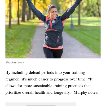
Shutterstock
By including deload periods into your training
regimen, it’s much easier to progress over time. “It
allows for more sustainable training practices that
prioritize overall health and longevity,” Murphy notes.