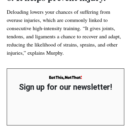
Deloading lowers your chances of suffering from
overuse injuries, which are commonly linked to
consecutive high-intensity training. “It gives joints,
tendons, and ligaments a chance to recover and adapt,
reducing the likelihood of strains, sprains, and other
injuries,” explains Murphy.
Sign up for our newsletter!