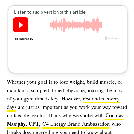
About Us
Contact
Follow
Facebook
Instagram
TikTok
Pinterest
us:
Whether your goal is to lose weight, build muscle, or
maintain a sculpted, toned physique, making the most
of your gym time is key. However,
rest and recovery
days
are just as important as you work your way toward
Cormac
noticeable results. That’s why we spoke with
Murphy, CPT
,
C4 Energy Brand Ambassador
, who
breaks down everything you need to know about