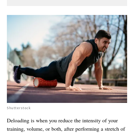
Shutterstock
Deloading is when you reduce the intensity of your
training, volume, or both, after performing a stretch of