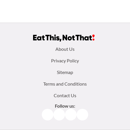
Footer
About Us
menu:
Privacy Policy
Sitemap
Terms and Conditions
Contact Us
Follow us:
Facebook
Instagram
TikTok
Pinterest