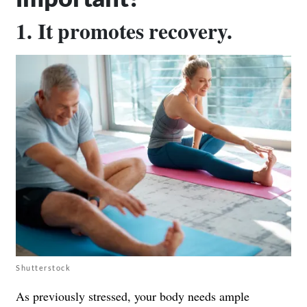
1. It promotes recovery.
Shutterstock
As previously stressed, your body needs ample