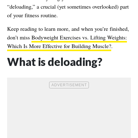
“deloading,” a crucial (yet sometimes overlooked) part
of your fitness routine.
Keep reading to learn more, and when you’re finished,
don’t miss
Bodyweight Exercises vs. Lifting Weights:
Which Is More Effective for Building Muscle?
.
What is deloading?