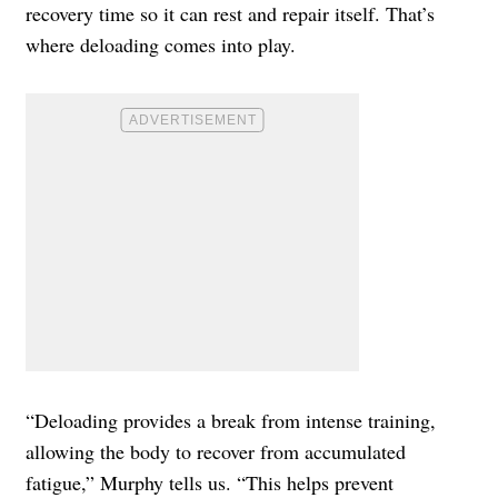
recovery time so it can rest and repair itself. That’s
where deloading comes into play.
“Deloading provides a break from intense training,
allowing the body to recover from accumulated
fatigue,” Murphy tells us. “This helps prevent