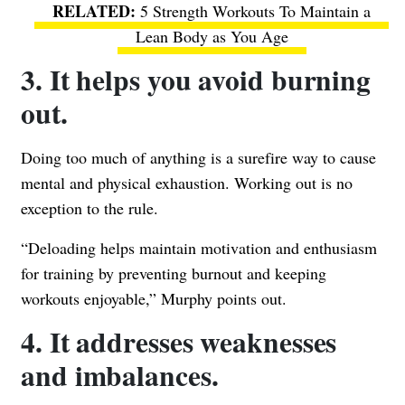
5 Strength Workouts To Maintain a
Lean Body as You Age
3. It helps you avoid burning
out.
Doing too much of anything is a surefire way to cause
mental and physical exhaustion. Working out is no
exception to the rule.
“Deloading helps maintain motivation and enthusiasm
for training by preventing burnout and keeping
workouts enjoyable,” Murphy points out.
4. It addresses weaknesses
and imbalances.