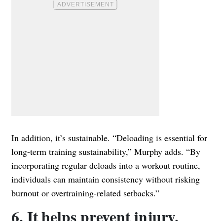
In addition, it’s sustainable. “Deloading is essential for
long-term training sustainability,” Murphy adds. “By
incorporating regular deloads into a workout routine,
individuals can maintain consistency without risking
burnout or overtraining-related setbacks.”
6. It helps prevent injury.