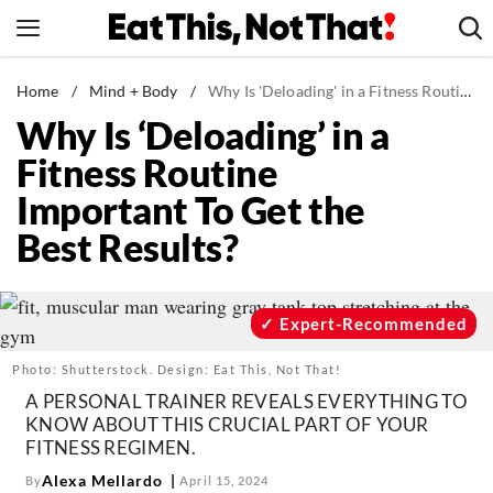
Skip
to
content
News
Home
/
Mind + Body
/
Why Is 'Deloading' in a Fitness Routine Important To Get the Best Results?
Why Is ‘Deloading’ in a
Healthy Eating
Fitness Routine
Groceries
Important To Get the
Weight Loss
Best Results?
Restaurants
Recipes
Drinks
Expert-Recommended
Mind + Body
Photo: Shutterstock. Design: Eat This, Not That!
The Books
A PERSONAL TRAINER REVEALS EVERYTHING TO
KNOW ABOUT THIS CRUCIAL PART OF YOUR
The Newsletter
FITNESS REGIMEN.
Alexa Mellardo
By
April 15, 2024