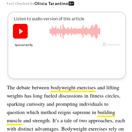
About Us
Olivia Tarantino
Fact Checked by
Contact
Follow
Facebook
Instagram
TikTok
Pinterest
us:
The debate between
bodyweight exercises
and lifting
weights has long fueled discussions in fitness circles,
sparking curiosity and prompting individuals to
question which method reigns supreme in
building
muscle
and strength. It’s a tale of two approaches, each
with distinct advantages. Bodyweight exercises rely on