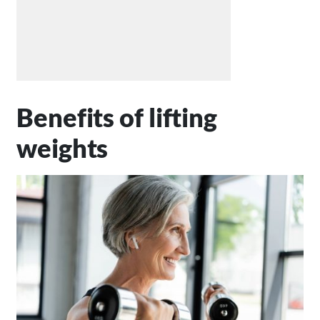
Benefits of lifting
weights