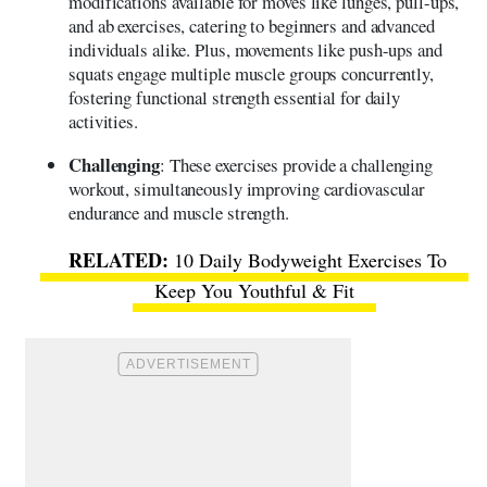
modifications available for moves like lunges, pull-ups,
and ab exercises, catering to beginners and advanced
individuals alike. Plus, movements like push-ups and
squats engage multiple muscle groups concurrently,
fostering functional strength essential for daily
activities.
Challenging
: These exercises provide a challenging
workout, simultaneously improving cardiovascular
endurance and muscle strength.
10 Daily Bodyweight Exercises To
Keep You Youthful & Fit