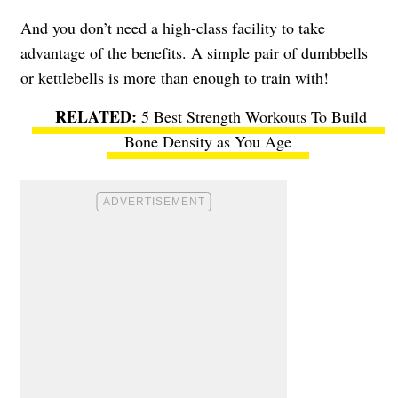
And you don’t need a high-class facility to take
advantage of the benefits. A simple pair of dumbbells
or kettlebells is more than enough to train with!
5 Best Strength Workouts To Build
Bone Density as You Age