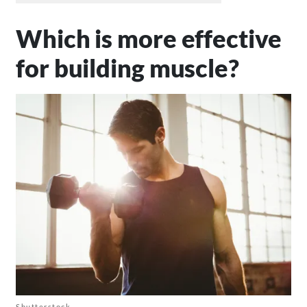
Which is more effective
for building muscle?
Shutterstock