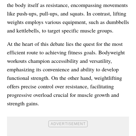
the body itself as resistance, encompassing movements
like push-ups, pull-ups, and squats. In contrast, lifting
weights employs various equipment, such as dumbbells
and kettlebells, to target specific muscle groups.
At the heart of this debate lies the quest for the most
efficient route to achieving fitness goals. Bodyweight
workouts champion accessibility and versatility,
emphasizing its convenience and ability to develop
functional strength. On the other hand, weightlifting
offers precise control over resistance, facilitating
progressive overload crucial for muscle growth and
strength gains.