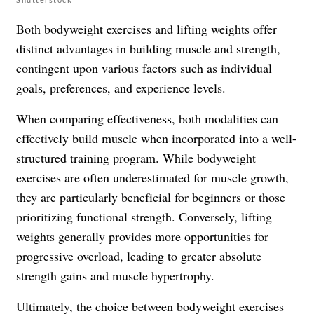
Both bodyweight exercises and lifting weights offer
distinct advantages in building muscle and strength,
contingent upon various factors such as individual
goals, preferences, and experience levels.
When comparing effectiveness, both modalities can
effectively build muscle when incorporated into a well-
structured training program. While bodyweight
exercises are often underestimated for muscle growth,
they are particularly beneficial for beginners or those
prioritizing functional strength. Conversely, lifting
weights generally provides more opportunities for
progressive overload, leading to greater absolute
strength gains and muscle hypertrophy.
Ultimately, the choice between bodyweight exercises