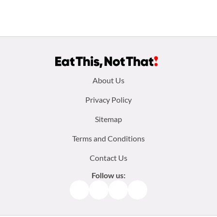
Footer
About Us
menu:
Privacy Policy
Sitemap
Terms and Conditions
Contact Us
Follow us:
Facebook
Instagram
TikTok
Pinterest