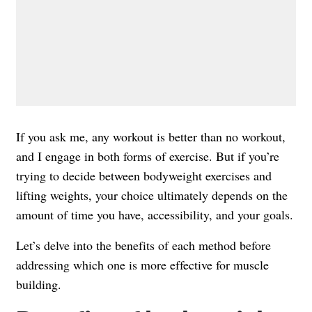
If you ask me, any workout is better than no workout,
and I engage in both forms of exercise. But if you’re
trying to decide between bodyweight exercises and
lifting weights, your choice ultimately depends on the
amount of time you have, accessibility, and your goals.
Let’s delve into the benefits of each method before
addressing which one is more effective for muscle
building.