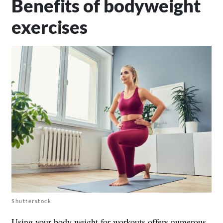
Benefits of bodyweight
exercises
Shutterstock
Using your body weight for workouts offers numerous