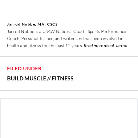
Jarrod Nobbe, MA, CSCS
Jarrod Nobbe is a USAW National Coach, Sports Performance
Coach, Personal Trainer, and writer, and has been involved in
health and fitness for the past 12 years.
Read more about Jarrod
FILED UNDER
BUILD MUSCLE
//
FITNESS