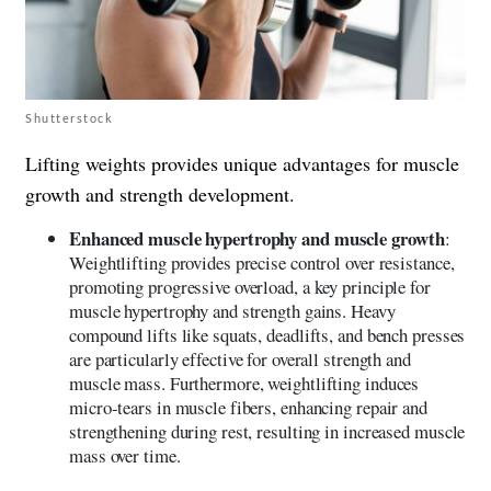
Shutterstock
Lifting weights provides unique advantages for muscle
growth and strength development.
Enhanced muscle hypertrophy and muscle growth
:
Weightlifting provides precise control over resistance,
promoting progressive overload, a key principle for
muscle hypertrophy and strength gains. Heavy
compound lifts like squats, deadlifts, and bench presses
are particularly effective for overall strength and
muscle mass. Furthermore, weightlifting induces
micro-tears in muscle fibers, enhancing repair and
strengthening during rest, resulting in increased muscle
mass over time.