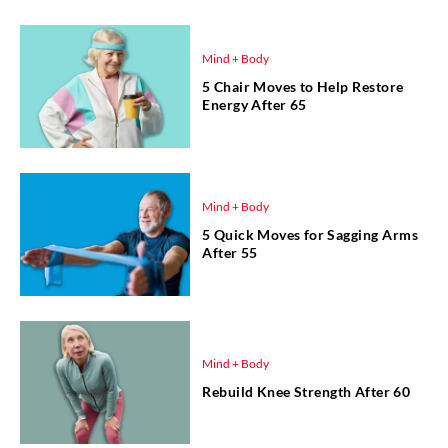
Mind + Body
5 Chair Moves to Help Restore
Energy After 65
Mind + Body
5 Quick Moves for Sagging Arms
After 55
Mind + Body
Rebuild Knee Strength After 60