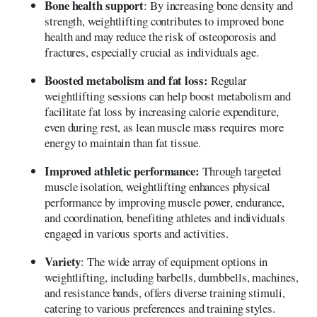
Bone health support
: By increasing bone density and
strength, weightlifting contributes to improved bone
health and may reduce the risk of osteoporosis and
fractures, especially crucial as individuals age.
Boosted metabolism and fat loss:
Regular
weightlifting sessions can help boost metabolism and
facilitate fat loss by increasing calorie expenditure,
even during rest, as lean muscle mass requires more
energy to maintain than fat tissue.
Improved athletic performance:
Through targeted
muscle isolation, weightlifting enhances physical
performance by improving muscle power, endurance,
and coordination, benefiting athletes and individuals
engaged in various sports and activities.
Variety
: The wide array of equipment options in
weightlifting, including barbells, dumbbells, machines,
and resistance bands, offers diverse training stimuli,
catering to various preferences and training styles.