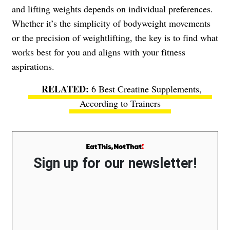
and lifting weights depends on individual preferences.
Whether it’s the simplicity of bodyweight movements
or the precision of weightlifting, the key is to find what
works best for you and aligns with your fitness
aspirations.
6 Best Creatine Supplements,
According to Trainers
Sign up for our newsletter!