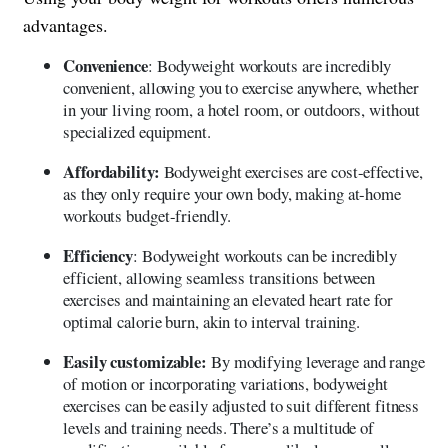
advantages.
Convenience
: Bodyweight workouts are incredibly
convenient, allowing you to exercise anywhere, whether
in your living room, a hotel room, or outdoors, without
specialized equipment.
Affordability:
Bodyweight exercises are cost-effective,
as they only require your own body, making at-home
workouts budget-friendly.
Efficiency
: Bodyweight workouts can be incredibly
efficient, allowing seamless transitions between
exercises and maintaining an elevated heart rate for
optimal calorie burn, akin to interval training.
Easily customizable:
By modifying leverage and range
of motion or incorporating variations, bodyweight
exercises can be easily adjusted to suit different fitness
levels and training needs. There’s a multitude of