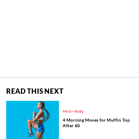
READ THIS NEXT
Mind + Body
4 Morning Moves for Muffin Top
After 60