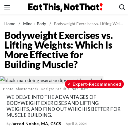
Skip
to
content
News
Home
/
Mind + Body
/
Bodyweight Exercises vs. Lifting Weights: Which Is More Effective for Building Muscle?
Bodyweight Exercises vs.
Healthy Eating
Lifting Weights: Which Is
Groceries
More Effective for
Weight Loss
Building Muscle?
Restaurants
Recipes
Drinks
Expert-Recommended
Photo: Shutterstock. Design: Eat This, Not That!
Mind + Body
WE DELVE INTO THE ADVANTAGES OF
The Books
BODYWEIGHT EXERCISES AND LIFTING
WEIGHTS, AND FIND OUT WHICH IS BETTER FOR
The Newsletter
MUSCLE BUILDING.
Jarrod Nobbe, MA, CSCS
By
April 2, 2024