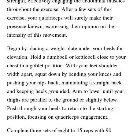
strength, effectively engaging the abdominal muscles
throughout the exercise. After a few sets of this
exercise, your quadriceps will surely make their
presence known, expressing their opinion on the
intensity of this movement.
Begin by placing a weight plate under your heels for
elevation. Hold a dumbbell or kettlebell close to your
chest in a goblet position. With your feet shoulder-
width apart, squat down by bending your knees and
pushing your hips back, maintaining a straight back
and keeping heels grounded. Aim to lower until your
thighs are parallel to the ground or slightly below.
Push through your heels to return to the starting
position, focusing on quadriceps engagement.
Complete three sets of eight to 15 reps with 90