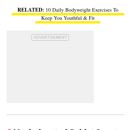
10 Daily Bodyweight Exercises To
Keep You Youthful & Fit