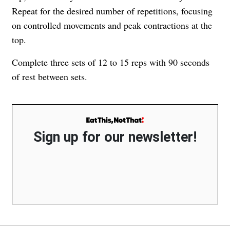
Repeat for the desired number of repetitions, focusing
on controlled movements and peak contractions at the
top.
Complete three sets of 12 to 15 reps with 90 seconds
of rest between sets.
Sign up for our newsletter!