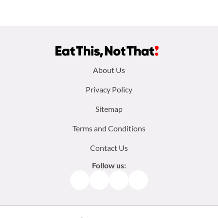
Footer
About Us
menu:
Privacy Policy
Sitemap
Terms and Conditions
Contact Us
Follow us:
Facebook
Instagram
TikTok
Pinterest