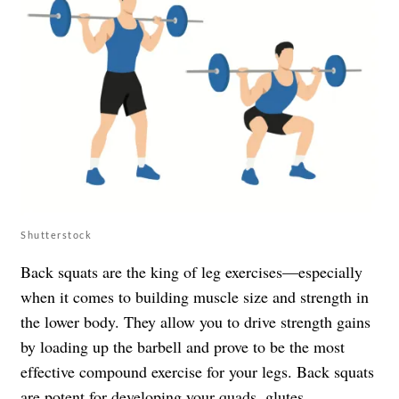
Shutterstock
Back squats are the king of leg exercises—especially
when it comes to building muscle size and strength in
the lower body. They allow you to drive strength gains
by loading up the barbell and prove to be the most
effective compound exercise for your legs. Back squats
are potent for developing your quads, glutes,