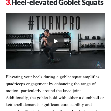
Heel-elevated Goblet Squats
Play
Elevating your heels during a goblet squat amplifies
quadriceps engagement by enhancing the range of
motion, particularly around the knee joint.
Additionally, the goblet hold with either a dumbbell or
kettlebell demands significant core stability and