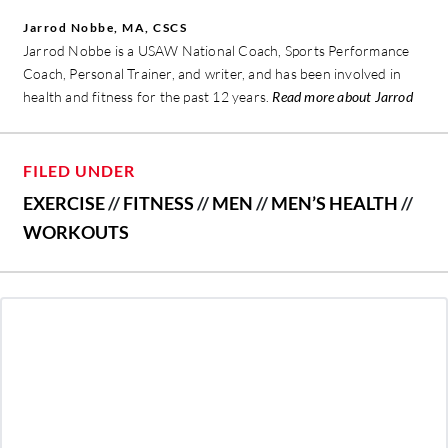
Jarrod Nobbe, MA, CSCS
Jarrod Nobbe is a USAW National Coach, Sports Performance
Coach, Personal Trainer, and writer, and has been involved in
health and fitness for the past 12 years.
Read more about Jarrod
FILED UNDER
EXERCISE
//
FITNESS
//
MEN
//
MEN’S HEALTH
//
WORKOUTS