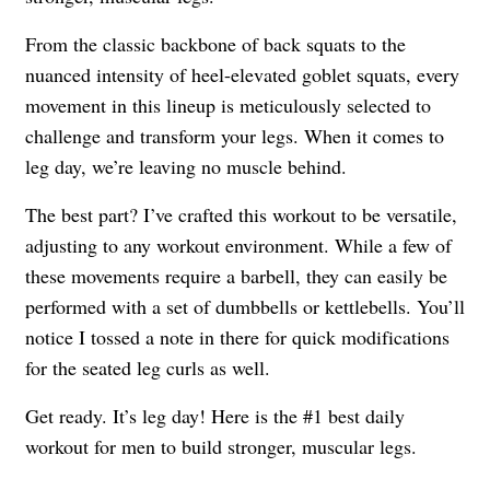
From the classic backbone of back squats to the
nuanced intensity of heel-elevated goblet squats, every
movement in this lineup is meticulously selected to
challenge and transform your legs. When it comes to
leg day, we’re leaving no muscle behind.
The best part? I’ve crafted this workout to be versatile,
adjusting to any workout environment. While a few of
these movements require a barbell, they can easily be
performed with a set of dumbbells or kettlebells. You’ll
notice I tossed a note in there for quick modifications
for the seated leg curls as well.
Get ready. It’s leg day! Here is the #1 best daily
workout for men to build stronger, muscular legs.