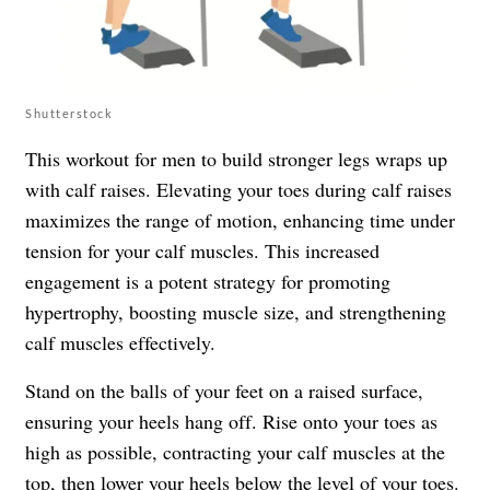
Shutterstock
This workout for men to build stronger legs wraps up
with calf raises. Elevating your toes during calf raises
maximizes the range of motion, enhancing time under
tension for your calf muscles. This increased
engagement is a potent strategy for promoting
hypertrophy, boosting muscle size, and strengthening
calf muscles effectively.
Stand on the balls of your feet on a raised surface,
ensuring your heels hang off. Rise onto your toes as
high as possible, contracting your calf muscles at the
top, then lower your heels below the level of your toes.