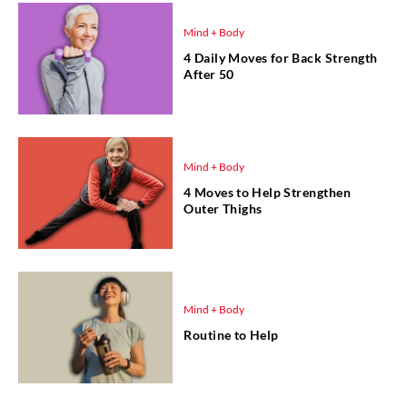
Mind + Body
4 Daily Moves for Back Strength
After 50
Mind + Body
4 Moves to Help Strengthen
Outer Thighs
Mind + Body
Routine to Help