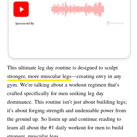
About Us
Contact
Follow
Facebook
Instagram
TikTok
Pinterest
us:
This ultimate leg day routine is designed to sculpt
stronger, more muscular legs
—creating envy in any
gym. We’re talking about a workout regimen that’s
crafted specifically for men seeking leg day
dominance. This routine isn’t just about building legs;
it’s about forging strength and undeniable power from
the ground up. So listen up and continue reading to
learn all about the #1 daily workout for men to build
stronger, muscular legs.