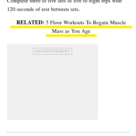
Complete three to five sets of five to eight reps with
120 seconds of rest between sets.
5 Floor Workouts To Regain Muscle
Mass as You Age