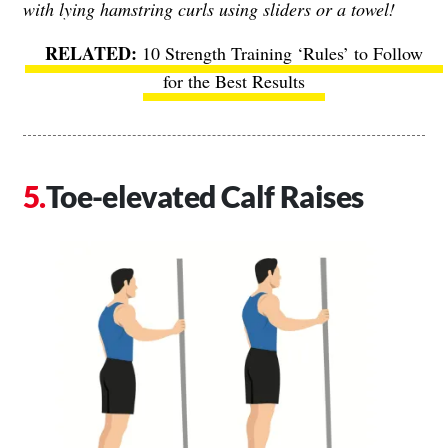
with lying hamstring curls using sliders or a towel!
10 Strength Training ‘Rules’ to Follow
for the Best Results
Toe-elevated Calf Raises