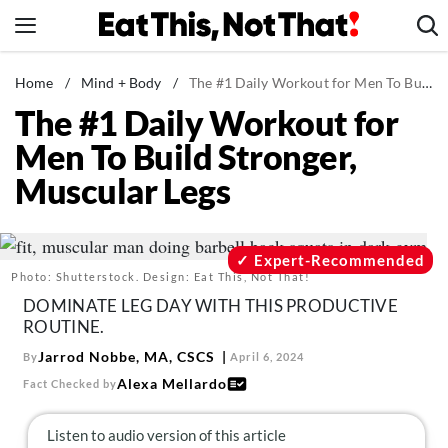
Skip
to
content
News
Home
/
Mind + Body
/
The #1 Daily Workout for Men To Build Stronger, Muscular Legs
The #1 Daily Workout for
Healthy Eating
Men To Build Stronger,
Groceries
Muscular Legs
Weight Loss
Restaurants
Recipes
Expert-Recommended
Photo: Shutterstock. Design: Eat This, Not That!
Drinks
DOMINATE LEG DAY WITH THIS PRODUCTIVE
Mind + Body
ROUTINE.
The Books
Jarrod Nobbe, MA, CSCS
By
April 6, 2024
Alexa Mellardo
Fact Checked by
The Newsletter