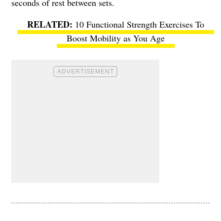
seconds of rest between sets.
10 Functional Strength Exercises To
Boost Mobility as You Age