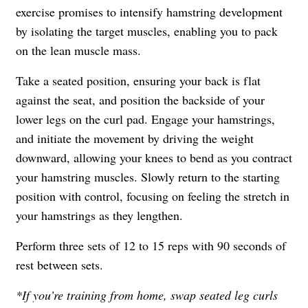
exercise promises to intensify hamstring development
by isolating the target muscles, enabling you to pack
on the lean muscle mass.
Take a seated position, ensuring your back is flat
against the seat, and position the backside of your
lower legs on the curl pad. Engage your hamstrings,
and initiate the movement by driving the weight
downward, allowing your knees to bend as you contract
your hamstring muscles. Slowly return to the starting
position with control, focusing on feeling the stretch in
your hamstrings as they lengthen.
Perform three sets of 12 to 15 reps with 90 seconds of
rest between sets.
*If you’re training from home, swap seated leg curls