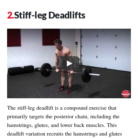
Stiff-leg Deadlifts
Play
The stiff-leg deadlift is a compound exercise that
primarily targets the posterior chain, including the
hamstrings, glutes, and lower back muscles. This
deadlift variation recruits the hamstrings and glutes