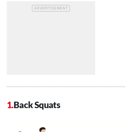
Back Squats