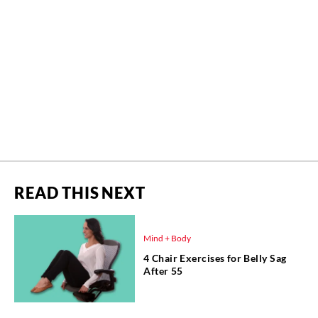
READ THIS NEXT
Mind + Body
4 Chair Exercises for Belly Sag
After 55