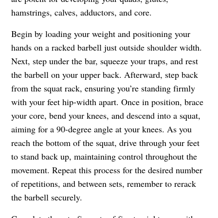
hamstrings, calves, adductors, and core.
Begin by loading your weight and positioning your
hands on a racked barbell just outside shoulder width.
Next, step under the bar, squeeze your traps, and rest
the barbell on your upper back. Afterward, step back
from the squat rack, ensuring you’re standing firmly
with your feet hip-width apart. Once in position, brace
your core, bend your knees, and descend into a squat,
aiming for a 90-degree angle at your knees. As you
reach the bottom of the squat, drive through your feet
to stand back up, maintaining control throughout the
movement. Repeat this process for the desired number
of repetitions, and between sets, remember to rerack
the barbell securely.