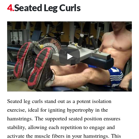
Seated Leg Curls
Play
Seated leg curls stand out as a potent isolation
exercise, ideal for igniting hypertrophy in the
hamstrings. The supported seated position ensures
stability, allowing each repetition to engage and
activate the muscle fibers in your hamstrings. This