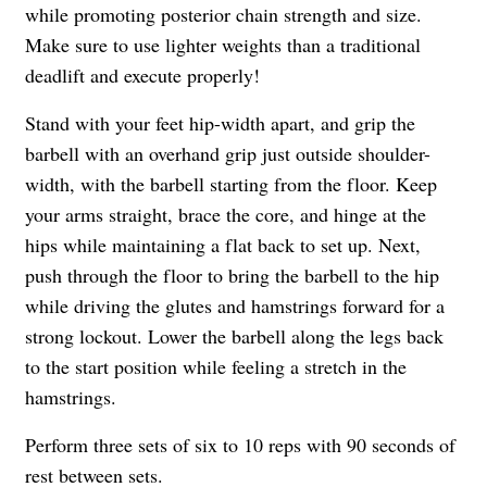
while promoting posterior chain strength and size.
Make sure to use lighter weights than a traditional
deadlift and execute properly!
Stand with your feet hip-width apart, and grip the
barbell with an overhand grip just outside shoulder-
width, with the barbell starting from the floor. Keep
your arms straight, brace the core, and hinge at the
hips while maintaining a flat back to set up. Next,
push through the floor to bring the barbell to the hip
while driving the glutes and hamstrings forward for a
strong lockout. Lower the barbell along the legs back
to the start position while feeling a stretch in the
hamstrings.
Perform three sets of six to 10 reps with 90 seconds of
rest between sets.