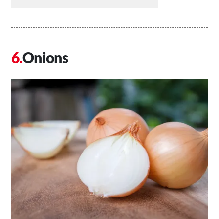
Onions