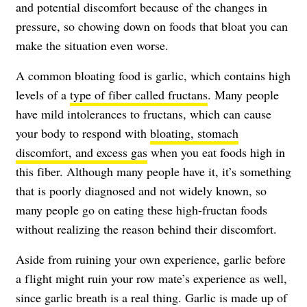
and potential discomfort because of the changes in
pressure, so chowing down on foods that bloat you can
make the situation even worse.
A common bloating food is garlic, which contains high
levels of a
type of fiber called fructans
. Many people
have mild intolerances to fructans, which can cause
your body to respond with
bloating, stomach
discomfort, and excess gas
when you eat foods high in
this fiber. Although many people have it, it’s something
that is poorly diagnosed and not widely known, so
many people go on eating these high-fructan foods
without realizing the reason behind their discomfort.
Aside from ruining your own experience, garlic before
a flight might ruin your row mate’s experience as well,
since garlic breath is a real thing. Garlic is made up of