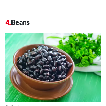
Beans