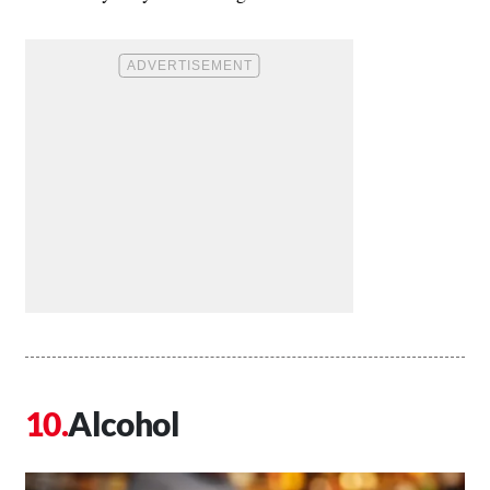
Alcohol