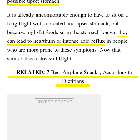
possible upset stomach
.
It is already uncomfortable enough to have to sit on a
long flight with a bloated and upset stomach, but
because high-fat foods sit in the stomach longer,
they
can lead to heartburn or intense acid reflux
in people
who are more prone to these symptoms. Now that
sounds like a stressful flight.
7 Best Airplane Snacks, According to
Dietitians