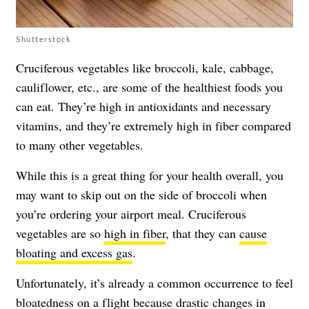
Shutterstock
Cruciferous vegetables like broccoli, kale, cabbage,
cauliflower, etc., are some of the healthiest foods you
can eat. They’re high in antioxidants and necessary
vitamins, and they’re extremely high in fiber compared
to many other vegetables.
While this is a great thing for your health overall, you
may want to skip out on the side of broccoli when
you’re ordering your airport meal. Cruciferous
vegetables are so
high in fiber
, that they can
cause
bloating and excess gas
.
Unfortunately, it’s already a common occurrence to feel
bloatedness on a flight because drastic changes in