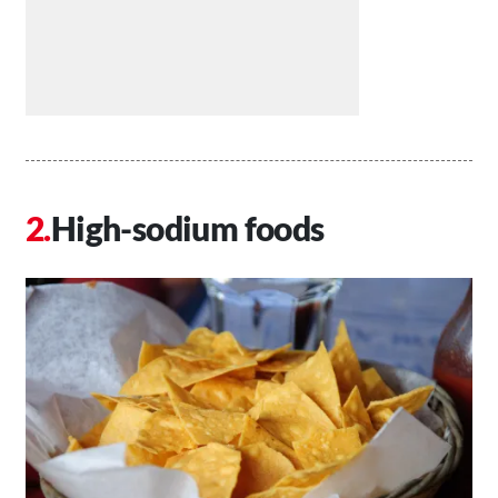
High-sodium foods