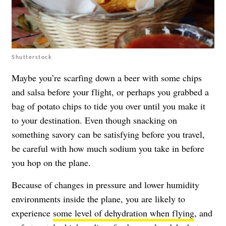
Shutterstock
Maybe you’re scarfing down a beer with some chips
and salsa before your flight, or perhaps you grabbed a
bag of potato chips to tide you over until you make it
to your destination. Even though snacking on
something savory can be satisfying before you travel,
be careful with how much sodium you take in before
you hop on the plane.
Because of changes in pressure and lower humidity
environments inside the plane, you are likely to
experience
some level of dehydration when flying
, and