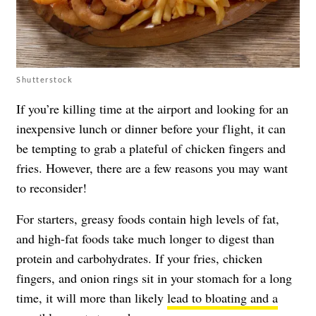
Shutterstock
If you’re killing time at the airport and looking for an
inexpensive lunch or dinner before your flight, it can
be tempting to grab a plateful of chicken fingers and
fries. However, there are a few reasons you may want
to reconsider!
For starters, greasy foods contain high levels of fat,
and high-fat foods take much longer to digest than
protein and carbohydrates. If your fries, chicken
fingers, and onion rings sit in your stomach for a long
time, it will more than likely
lead to bloating and a