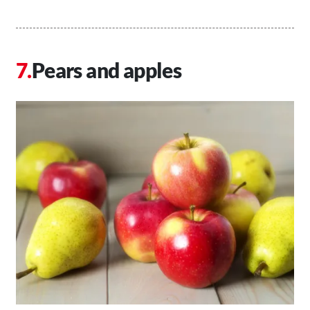
Pears and apples