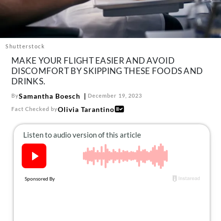
About Us
Contact
Follow
Shutterstock
Facebook
Instagram
TikTok
Pinterest
MAKE YOUR FLIGHT EASIER AND AVOID
us:
DISCOMFORT BY SKIPPING THESE FOODS AND
DRINKS.
Samantha Boesch
By
December 19, 2023
Olivia Tarantino
Fact Checked by