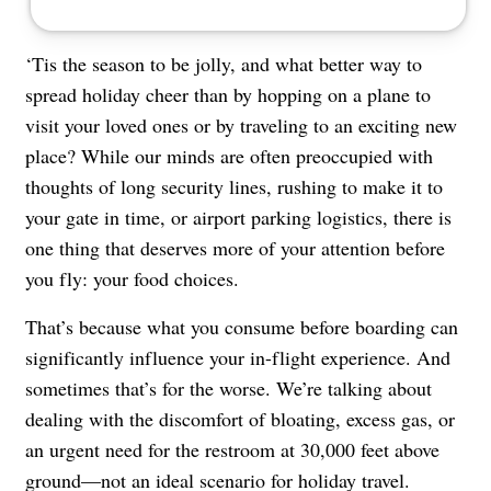
‘Tis the season to be jolly, and what better way to
spread holiday cheer than by hopping on a plane to
visit your loved ones or by traveling to an exciting new
place? While our minds are often preoccupied with
thoughts of long security lines, rushing to make it to
your gate in time, or airport parking logistics, there is
one thing that deserves more of your attention before
you fly: your food choices.
That’s because what you consume before boarding can
significantly influence your in-flight experience. And
sometimes that’s for the worse. We’re talking about
dealing with the discomfort of bloating, excess gas, or
an urgent need for the restroom at 30,000 feet above
ground—not an ideal scenario for holiday travel.