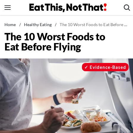
Skip
to
content
News
Home
/
Healthy Eating
/
The 10 Worst Foods to Eat Before Flying
The 10 Worst Foods to
Healthy Eating
Eat Before Flying
Groceries
Weight Loss
Restaurants
Evidence-Based
Recipes
Drinks
Mind + Body
The Books
The Newsletter