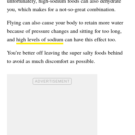
unfortunately, high-sodium foods can also dehydrate
you, which makes for a not-so-great combination.
Flying can also cause your body to retain more water
because of pressure changes and sitting for too long,
and
high levels of sodium
can have this effect too.
You’re better off leaving the super salty foods behind
to avoid as much discomfort as possible.