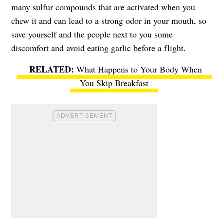
many sulfur compounds that are activated when you
chew it and can lead to a strong odor in your mouth, so
save yourself and the people next to you some
discomfort and avoid eating garlic before a flight.
What Happens to Your Body When
You Skip Breakfast