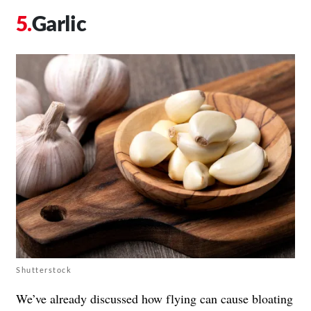
Garlic
Shutterstock
We’ve already discussed how flying can cause bloating