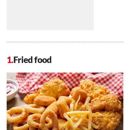
Fried food