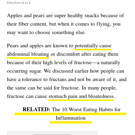
Shutterstock
Apples and pears are super healthy snacks because of
their fiber content, but when it comes to flying, you
may want to choose something else.
Pears and apples are known to
potentially cause
abdominal bloating
or discomfort after eating them
because of their high levels of fructose—a naturally
occurring sugar. We discussed earlier how people can
have a tolerance to fructans and not be aware of it, and
the same can be said for fructose. In many people,
fructose can cause
stomach pain and bloatedness
.
The 10 Worst Eating Habits for
Inflammation