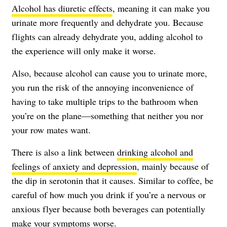
Alcohol has diuretic effects
, meaning it can make you
urinate more frequently and dehydrate you. Because
flights can already dehydrate you, adding alcohol to
the experience will only make it worse.
Also, because alcohol can cause you to urinate more,
you run the risk of the annoying inconvenience of
having to take multiple trips to the bathroom when
you’re on the plane—something that neither you nor
your row mates want.
There is also a link between
drinking alcohol and
feelings of anxiety and depression
, mainly because of
the dip in serotonin that it causes. Similar to coffee, be
careful of how much you drink if you’re a nervous or
anxious flyer because both beverages can potentially
make your symptoms worse.