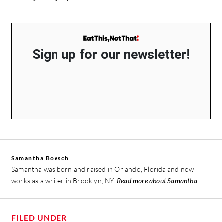
Sign up for our newsletter!
Samantha Boesch
Samantha was born and raised in Orlando, Florida and now
works as a writer in Brooklyn, NY.
Read more about Samantha
FILED UNDER