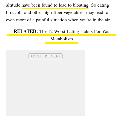
altitude
have been found to lead to bloating
. So eating
broccoli, and other high-fiber vegetables, may lead to
even more of a painful situation when you’re in the air.
The 12 Worst Eating Habits For Your
Metabolism