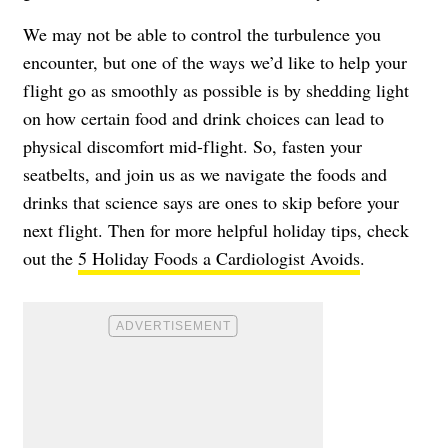
We may not be able to control the turbulence you
encounter, but one of the ways we’d like to help your
flight go as smoothly as possible is by shedding light
on how certain food and drink choices can lead to
physical discomfort mid-flight. So, fasten your
seatbelts, and join us as we navigate the foods and
drinks that science says are ones to skip before your
next flight. Then for more helpful holiday tips, check
out the
5 Holiday Foods a Cardiologist Avoids
.