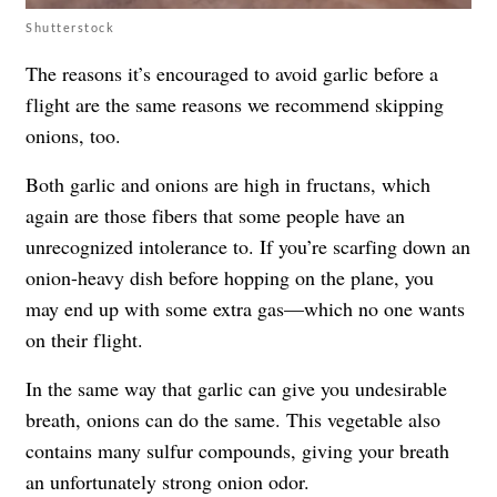
Shutterstock
The reasons it’s encouraged to avoid garlic before a
flight are the same reasons we recommend skipping
onions, too.
Both garlic and onions are high in fructans, which
again are those fibers that some people have an
unrecognized intolerance to. If you’re scarfing down an
onion-heavy dish before hopping on the plane, you
may end up with some extra gas—which no one wants
on their flight.
In the same way that garlic can give you undesirable
breath, onions can do the same. This vegetable also
contains many sulfur compounds, giving your breath
an unfortunately strong onion odor.