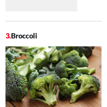
Broccoli