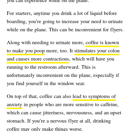
you can experience while on the plane.
For starters, anytime you drink a lot of liquid before
boarding, you’re going to increase your need to urinate
while on the plane. This can be inconvenient for flyers.
Along with needing to urinate more,
coffee is known
to make you poop
more, too. It
stimulates your colon
and causes more contractions
, which will have you
running to the restroom afterward. This is
unfortunately inconvenient on the plane, especially if
you find yourself in the window seat.
On top of that, coffee can also
lead to symptoms of
anxiety
in people who are more sensitive to caffeine,
which can cause jitteriness, nervousness, and an upset
stomach. If you’re a nervous flyer at all, drinking
coffee may only make things worse.