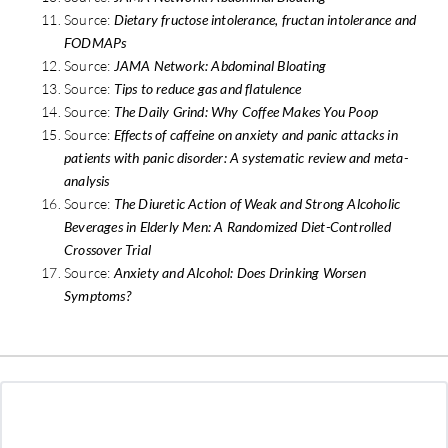
Source:
Dietary fructose intolerance, fructan intolerance and
FODMAPs
Source:
JAMA Network: Abdominal Bloating
Source:
Tips to reduce gas and flatulence
Source:
The Daily Grind: Why Coffee Makes You Poop
Source:
Effects of caffeine on anxiety and panic attacks in
patients with panic disorder: A systematic review and meta-
analysis
Source:
The Diuretic Action of Weak and Strong Alcoholic
Beverages in Elderly Men: A Randomized Diet-Controlled
Crossover Trial
Source:
Anxiety and Alcohol: Does Drinking Worsen
Symptoms?