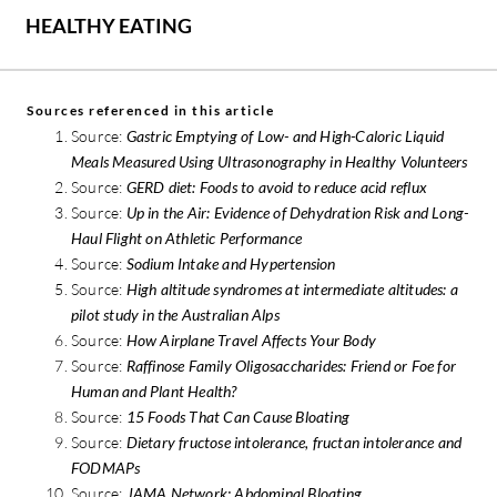
HEALTHY EATING
Sources referenced in this article
Source:
Gastric Emptying of Low- and High-Caloric Liquid
Meals Measured Using Ultrasonography in Healthy Volunteers
Source:
GERD diet: Foods to avoid to reduce acid reflux
Source:
Up in the Air: Evidence of Dehydration Risk and Long-
Haul Flight on Athletic Performance
Source:
Sodium Intake and Hypertension
Source:
High altitude syndromes at intermediate altitudes: a
pilot study in the Australian Alps
Source:
How Airplane Travel Affects Your Body
Source:
Raffinose Family Oligosaccharides: Friend or Foe for
Human and Plant Health?
Source:
15 Foods That Can Cause Bloating
Source:
Dietary fructose intolerance, fructan intolerance and
FODMAPs
Source:
JAMA Network: Abdominal Bloating