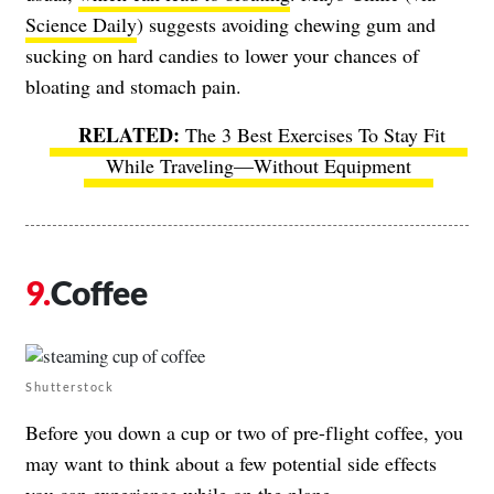
Science Daily
) suggests avoiding chewing gum and
sucking on hard candies to lower your chances of
bloating and stomach pain.
The 3 Best Exercises To Stay Fit
While Traveling—Without Equipment
Coffee
Shutterstock
Before you down a cup or two of pre-flight coffee, you
may want to think about a few potential side effects