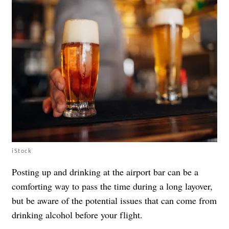
iStock
Posting up and drinking at the airport bar can be a
comforting way to pass the time during a long layover,
but be aware of the potential issues that can come from
drinking alcohol before your flight.