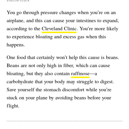
Shutterstock
You go through pressure changes when you’re on an
airplane, and this can cause your intestines to expand,
according to the
Cleveland Clinic
. You’re more likely
to experience bloating and excess gas when this
happens.
One food that certainly won’t help this cause is beans.
Beans are not only high in fiber, which can cause
bloating, but they also contain
raffinose
—a
carbohydrate that your body may struggle to digest.
Save yourself the stomach discomfort while you’re
stuck on your plane by avoiding beans before your
flight.