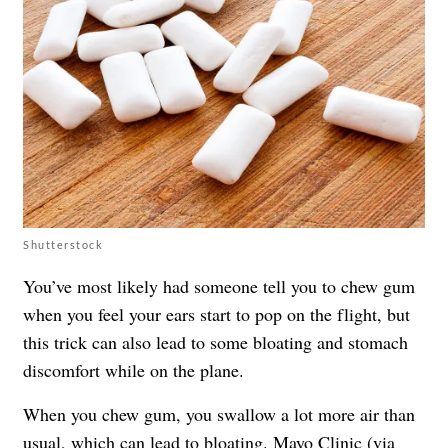
Shutterstock
You’ve most likely had someone tell you to chew gum
when you feel your ears start to pop on the flight, but
this trick can also lead to some bloating and stomach
discomfort while on the plane.
When you chew gum, you swallow a lot more air than
usual,
which can lead to bloating
. Mayo Clinic (via