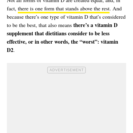
Not all forms of vitamin D are created equal, and, in
fact,
there is one form that stands above the rest
. And
because there’s one type of vitamin D that’s considered
there’s a vitamin D
to be the best, that also means
supplement that dietitians consider to be less
effective, or in other words, the “worst”: vitamin
D2
.