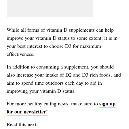
While all forms of vitamin D supplements can help
improve your vitamin D status to some extent, it is in
your best interest to choose D3 for maximum
effectiveness.
In addition to consuming a supplement, you should
also increase your intake of D2 and D3 rich foods, and
aim to spend time outdoors each day to aid in
improving your vitamin D status.
sign up
For more healthy eating news, make sure to
for our newsletter!
Read this next: