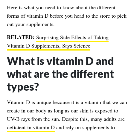
Here is what you need to know about the different
forms of vitamin D before you head to the store to pick
out your supplements.
RELATED:
Surprising Side Effects of Taking
Vitamin D Supplements, Says Science
What is vitamin D and
what are the different
types?
Vitamin D is unique because it is a vitamin that we can
create in our body as long as our skin is exposed to
UV-B rays from the sun. Despite this, many adults are
deficient in vitamin D
and rely on supplements to