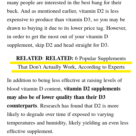
many people are interested in the best bang for their
buck. And as mentioned earlier, vitamin D2 is less
expensive to produce than vitamin D3, so you may be
drawn to buying it due to its lower price tag. However,
in order to get the most out of your vitamin D
supplement, skip D2 and head straight for D3.
RELATED
:
6 Popular Supplements
That Don’t Actually Work, According to Experts
In addition to being less effective at raising levels of
vitamin D2 supplements
blood vitamin D content,
may also be of lower quality than their D3
counterparts
. Research has found that D2 is more
likely to degrade over time if exposed to varying
temperatures and humidity, likely yielding an even less
effective supplement.