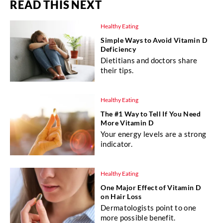
READ THIS NEXT
Healthy Eating
Simple Ways to Avoid Vitamin D
Deficiency
Dietitians and doctors share
their tips.
Healthy Eating
The #1 Way to Tell If You Need
More Vitamin D
Your energy levels are a strong
indicator.
Healthy Eating
One Major Effect of Vitamin D
on Hair Loss
Dermatologists point to one
more possible benefit.