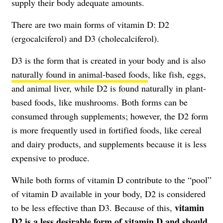
supply their body adequate amounts.
There are two main forms of vitamin D: D2
(ergocalciferol) and D3 (cholecalciferol).
D3 is the form that is created in your body and is also
naturally found in animal-based foods
, like fish, eggs,
and animal liver, while D2 is found naturally in plant-
based foods, like mushrooms. Both forms can be
consumed through supplements; however, the D2 form
is more frequently used in fortified foods, like cereal
and dairy products, and supplements because it is less
expensive to produce.
While both forms of vitamin D contribute to the “pool”
of vitamin D available in your body, D2 is considered
vitamin
to be less effective than D3. Because of this,
D2 is a less desirable form of vitamin D and should