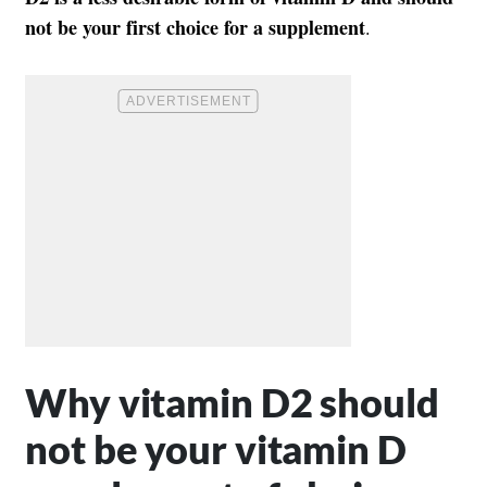
not be your first choice for a supplement
.
Why vitamin D2 should
not be your vitamin D