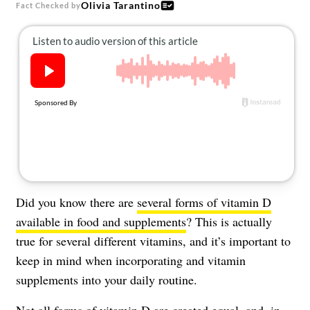
Olivia Tarantino
About Us
Fact Checked by
Contact
Follow
Facebook
Instagram
TikTok
Pinterest
us:
Did you know there are
several forms of vitamin D
available in food and supplements
? This is actually
true for several different vitamins, and it’s important to
keep in mind when incorporating and vitamin
supplements into your daily routine.