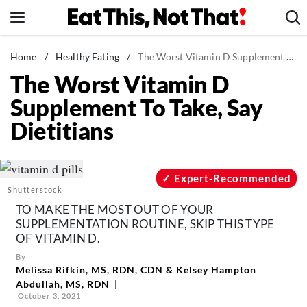
Skip
to
content
News
Home
/
Healthy Eating
/
The Worst Vitamin D Supplement To Take, Say Dietitians
The Worst Vitamin D
Healthy Eating
Supplement To Take, Say
Groceries
Dietitians
Weight Loss
Restaurants
Recipes
Expert-Recommended
Shutterstock
Drinks
TO MAKE THE MOST OUT OF YOUR
Mind + Body
SUPPLEMENTATION ROUTINE, SKIP THIS TYPE
OF VITAMIN D.
The Books
By
The Newsletter
Melissa Rifkin, MS, RDN, CDN
&
Kelsey Hampton
Abdullah, MS, RDN
October 3, 2021