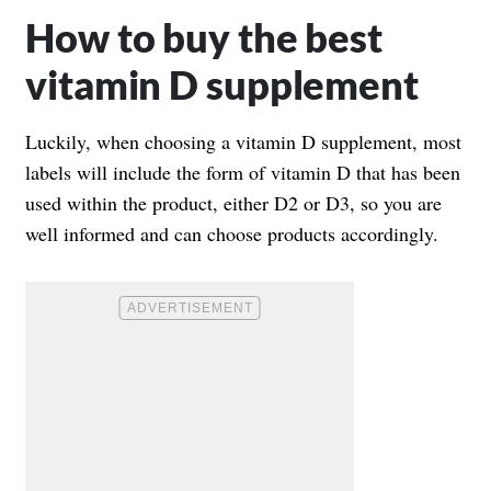
How to buy the best
vitamin D supplement
Luckily, when choosing a vitamin D supplement, most
labels will include the form of vitamin D that has been
used within the product, either D2 or D3, so you are
well informed and can choose products accordingly.