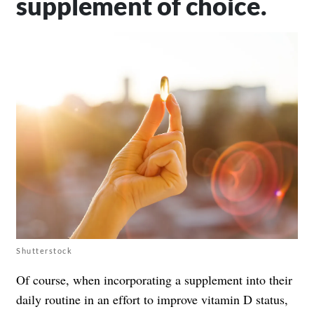
supplement of choice.
Shutterstock
Of course, when incorporating a supplement into their
daily routine in an effort to improve vitamin D status,