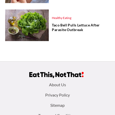
Healthy Eating
Taco Bell Pulls Lettuce After
Parasite Outbreak
Footer
About Us
menu:
Privacy Policy
Sitemap