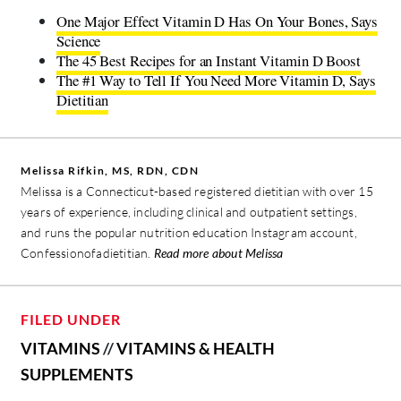
One Major Effect Vitamin D Has On Your Bones, Says
Science
The 45 Best Recipes for an Instant Vitamin D Boost
The #1 Way to Tell If You Need More Vitamin D, Says
Dietitian
Melissa Rifkin, MS, RDN, CDN
Melissa is a Connecticut-based registered dietitian with over 15
years of experience, including clinical and outpatient settings,
and runs the popular nutrition education Instagram account,
Confessionofadietitian.
Read more about Melissa
FILED UNDER
VITAMINS
//
VITAMINS & HEALTH
SUPPLEMENTS