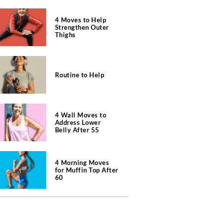
4 Moves to Help
Strengthen Outer
Thighs
Routine to Help
4 Wall Moves to
Address Lower
Belly After 55
4 Morning Moves
for Muffin Top After
60