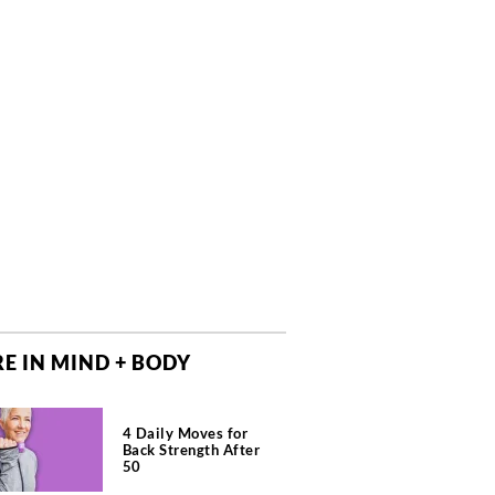
E IN MIND + BODY
4 Daily Moves for
Back Strength After
50