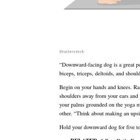
Shutterstock
“Downward-facing dog is a great pos
biceps, triceps, deltoids, and should
Begin on your hands and knees. Rai
shoulders away from your ears and y
your palms grounded on the yoga m
other. “Think about making an upsi
Hold your downward dog for five to