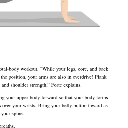
total-body workout. “While your legs, core, and back
the position, your arms are also in overdrive! Plank
s, and shoulder strength,” Forte explains.
ng your upper body forward so that your body forms
s over your wrists. Bring your belly button inward as
 your spine.
breaths.