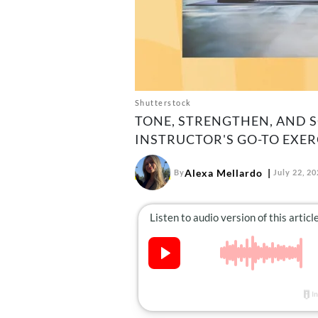
Shutterstock
TONE, STRENGTHEN, AND 
INSTRUCTOR'S GO-TO EXER
Alexa Mellardo
By
July 22, 2