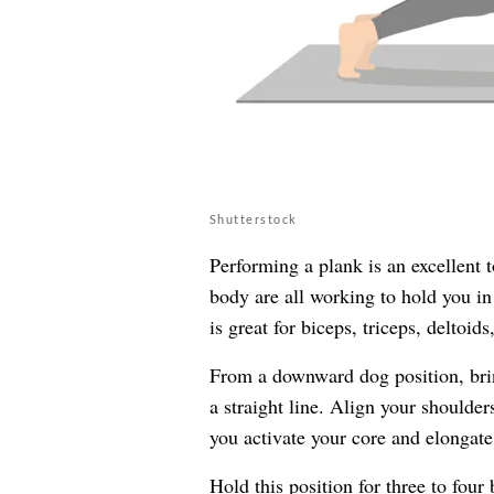
Shutterstock
Performing a plank is an excellent 
body are all working to hold you in 
is great for biceps, triceps, deltoid
From a downward dog position, bri
a straight line. Align your shoulder
you activate your core and elongate
Hold this position for three to four 