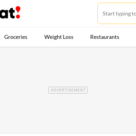
Groceries
Weight Loss
Restaurants