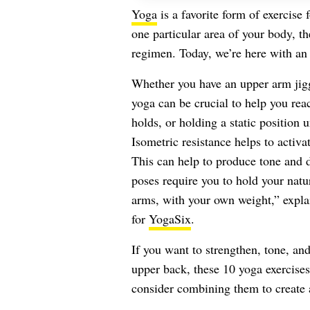
Yoga
is a favorite form of exercise
one particular area of your body, t
regimen. Today, we’re here with an 
Whether you have an upper arm jigg
yoga can be crucial to help you re
holds, or holding a static position 
Isometric resistance helps to activ
This can help to produce tone and d
poses require you to hold your natu
arms, with your own weight,” expl
for
YogaSix
.
If you want to strengthen, tone, and
upper back, these 10 yoga exercises
consider combining them to create 