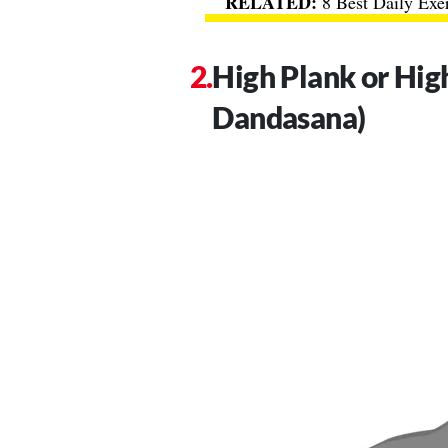
8 Best Daily Exe
High Plank or Hig
Dandasana)