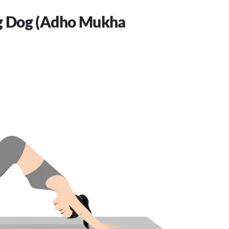
 Dog (Adho Mukha