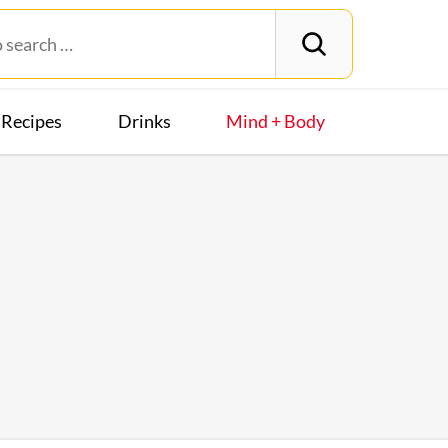
Recipes
Drinks
Mind + Body