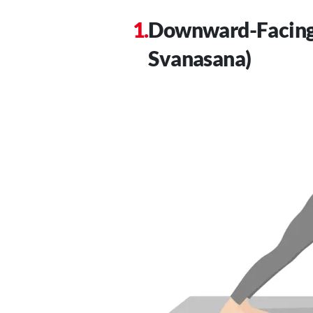
Downward-Facing
Svanasana)