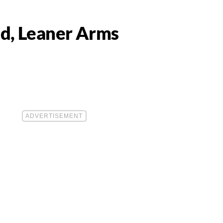
ed, Leaner Arms