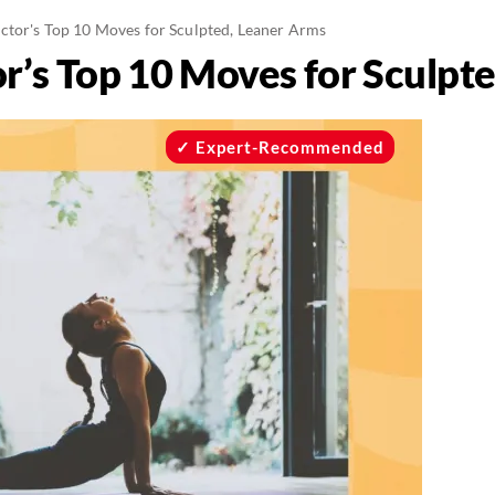
uctor's Top 10 Moves for Sculpted, Leaner Arms
or’s Top 10 Moves for Sculpt
Expert-Recommended