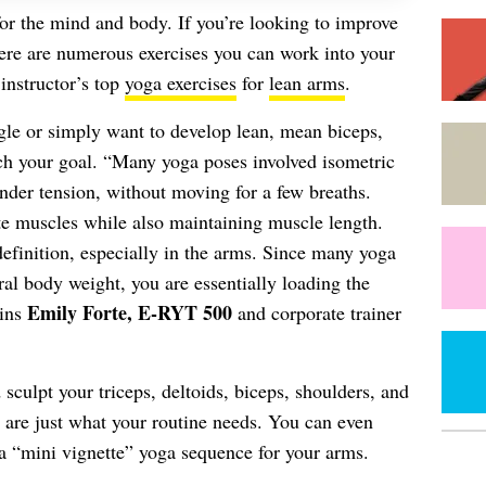
 for the mind and body. If you’re looking to improve
here are numerous exercises you can work into your
instructor’s top
yoga exercises
for
lean arms
.
le or simply want to develop lean, mean biceps,
ach your goal. “Many yoga poses involved isometric
under tension, without moving for a few breaths.
ate muscles while also maintaining muscle length.
efinition, especially in the arms. Since many yoga
ral body weight, you are essentially loading the
Emily Forte, E-RYT 500
ains
and corporate trainer
 sculpt your triceps, deltoids, biceps, shoulders, and
 are just what your routine needs. You can even
a “mini vignette” yoga sequence for your arms.