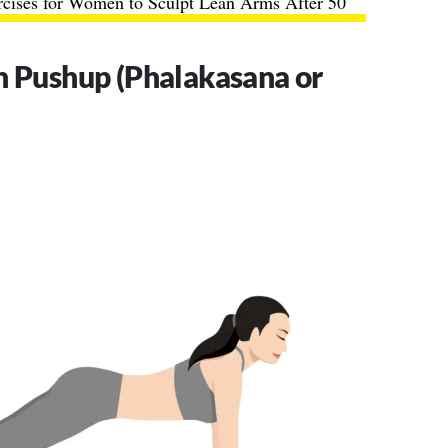
rcises for Women to Sculpt Lean Arms After 50
h Pushup (Phalakasana or