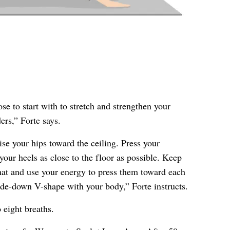
e to start with to stretch and strengthen your
ers,” Forte says.
se your hips toward the ceiling. Press your
our heels as close to the floor as possible. Keep
at and use your energy to press them toward each
de-down V-shape with your body,” Forte instructs.
 eight breaths.