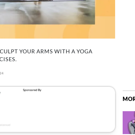
SCULPT YOUR ARMS WITH A YOGA
CISES.
024
MOR