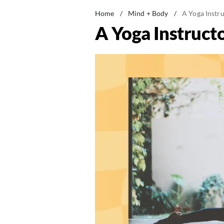
Home
/
Mind + Body
/
A Yoga Instr
A Yoga Instruct