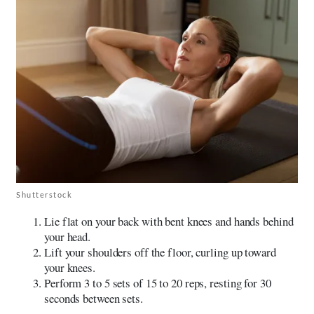
Shutterstock
Lie flat on your back with bent knees and hands behind
your head.
Lift your shoulders off the floor, curling up toward
your knees.
Perform 3 to 5 sets of 15 to 20 reps, resting for 30
seconds between sets.