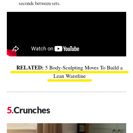
seconds between sets.
5 Body-Sculpting Moves To Build a
Lean Waistline
Crunches