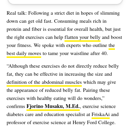
Real talk: Following a strict diet in hopes of slimming
down can get old fast. Consuming meals rich in
protein and fiber is essential for overall health, but just
the right exercises can help
flatten your belly
and boost
your fitness. We spoke with experts who outline
the
best daily moves
to tame your waistline after 40.
“Although these exercises do not directly reduce belly
fat, they can be effective in increasing the size and
definition of the abdominal muscles
which may give
the appearance of reduced belly fat. Pairing these
exercises with healthy eating will do wonders,”
Fjorino Musaku,
M.Ed.
confirms
, exercise science
diabetes care and education specialist at
FriskaAi
and
professor of exercise science at Henry Ford College.