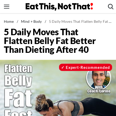
Skip
to
content
News
Home
/
Mind + Body
/
5 Daily Moves That Flatten Belly Fat Better Than Dieting After 40
5 Daily Moves That
Healthy Eating
Flatten Belly Fat Better
Groceries
Than Dieting After 40
Weight Loss
Restaurants
Recipes
Expert-Recommended
Drinks
Mind + Body
The Books
The Newsletter