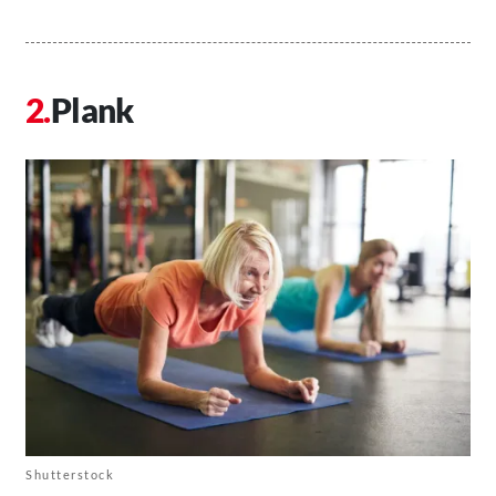
Plank
Shutterstock