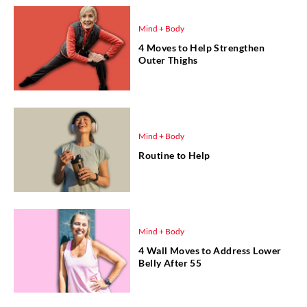
Mind + Body
4 Moves to Help Strengthen
Outer Thighs
Mind + Body
Routine to Help
Mind + Body
4 Wall Moves to Address Lower
Belly After 55