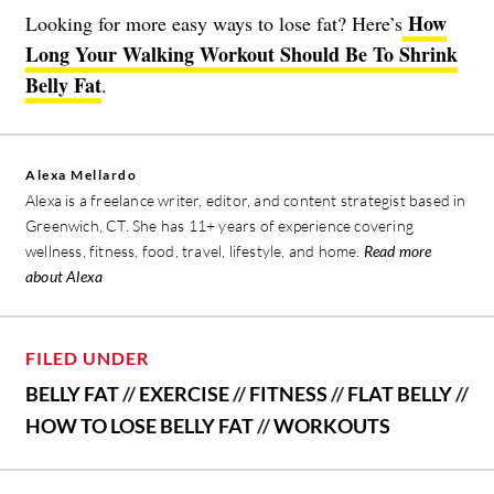
How
Looking for more easy ways to lose fat? Here’s
Long Your Walking Workout Should Be To Shrink
Belly Fat
.
Alexa Mellardo
Alexa is a freelance writer, editor, and content strategist based in
Greenwich, CT. She has 11+ years of experience covering
wellness, fitness, food, travel, lifestyle, and home.
Read more
about Alexa
FILED UNDER
BELLY FAT
//
EXERCISE
//
FITNESS
//
FLAT BELLY
//
HOW TO LOSE BELLY FAT
//
WORKOUTS