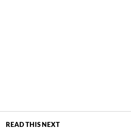
READ THIS NEXT