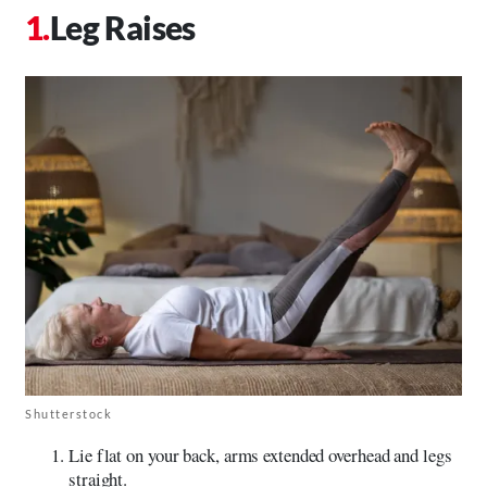
Leg Raises
Shutterstock
Lie flat on your back, arms extended overhead and legs
straight.