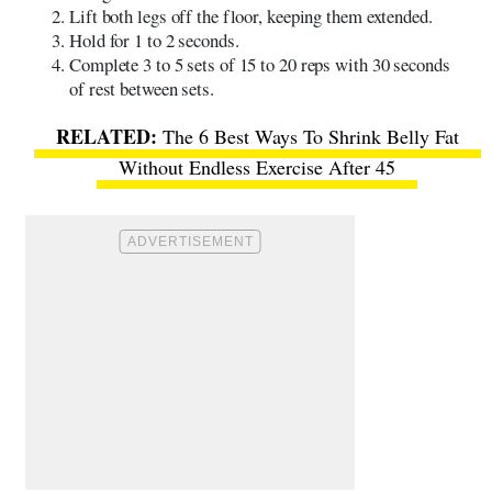
Lift both legs off the floor, keeping them extended.
Hold for 1 to 2 seconds.
Complete 3 to 5 sets of 15 to 20 reps with 30 seconds
of rest between sets.
The 6 Best Ways To Shrink Belly Fat
Without Endless Exercise After 45