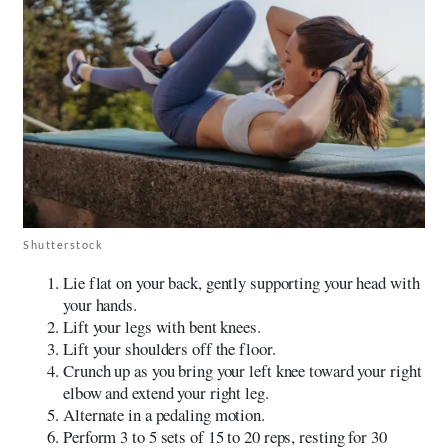
Shutterstock
Lie flat on your back, gently supporting your head with
your hands.
Lift your legs with bent knees.
Lift your shoulders off the floor.
Crunch up as you bring your left knee toward your right
elbow and extend your right leg.
Alternate in a pedaling motion.
Perform 3 to 5 sets of 15 to 20 reps, resting for 30