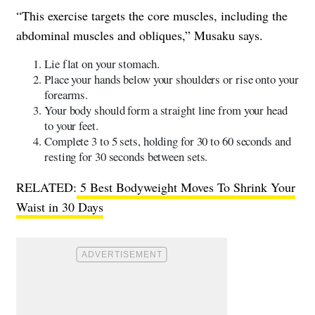
“This exercise targets the core muscles, including the
abdominal muscles and obliques,” Musaku says.
​​Lie flat on your stomach.
Place your hands below your shoulders or rise onto your
forearms.
Your body should form a straight line from your head
to your feet.
Complete 3 to 5 sets, holding for 30 to 60 seconds and
resting for 30 seconds between sets.
RELATED:
5 Best Bodyweight Moves To Shrink Your
Waist in 30 Days