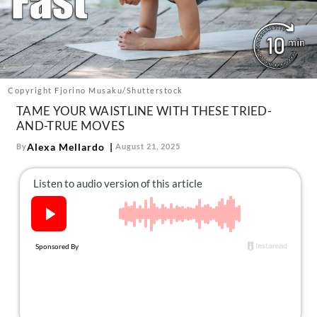
About Us
Contact
Follow
Facebook
Instagram
TikTok
Pinterest
us:
Copyright Fjorino Musaku/Shutterstock
TAME YOUR WAISTLINE WITH THESE TRIED-
AND-TRUE MOVES
Alexa Mellardo
By
August 21, 2025