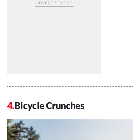
Bicycle Crunches