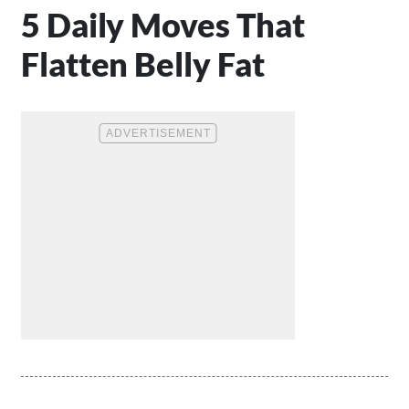
5 Daily Moves That
Flatten Belly Fat