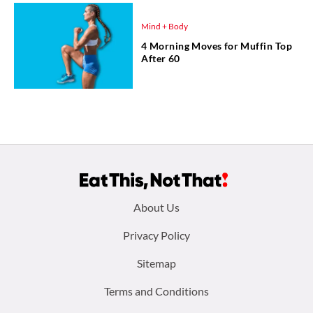
Mind + Body
4 Morning Moves for Muffin Top
After 60
Footer
About Us
menu:
Privacy Policy
Sitemap
Terms and Conditions