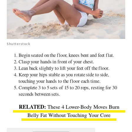
Shutterstock
Begin seated on the floor, knees bent and feet flat.
Clasp your hands in front of your chest.
Lean back slightly to lift your feet off the floor.
Keep your hips stable as you rotate side to side,
touching your hands to the floor each time.
Complete 3 to 5 sets of 15 to 20 reps, resting for 30
seconds between sets.
These 4 Lower-Body Moves Burn
Belly Fat Without Touching Your Core