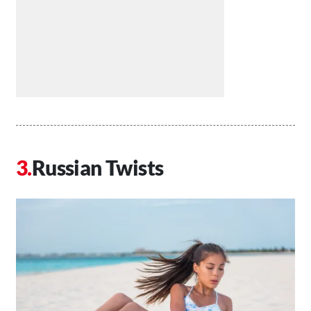
Russian Twists