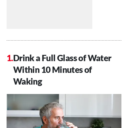
Drink a Full Glass of Water
Within 10 Minutes of
Waking