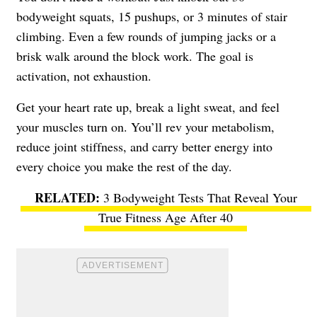
bodyweight squats, 15 pushups, or 3 minutes of stair
climbing. Even a few rounds of jumping jacks or a
brisk walk around the block work. The goal is
activation, not exhaustion.
Get your heart rate up, break a light sweat, and feel
your muscles turn on. You’ll rev your metabolism,
reduce joint stiffness, and carry better energy into
every choice you make the rest of the day.
3 Bodyweight Tests That Reveal Your
True Fitness Age After 40