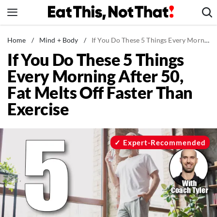
Skip
to
content
News
Home
/
Mind + Body
/
If You Do These 5 Things Every Morning After 50, Fat Melts Off Faster Than Exercise
If You Do These 5 Things
Healthy Eating
Every Morning After 50,
Groceries
Fat Melts Off Faster Than
Weight Loss
Exercise
Restaurants
Recipes
Drinks
Expert-Recommended
Mind + Body
The Books
The Newsletter