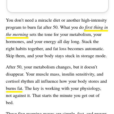
You don’t need a miracle diet or another high-intensity
program to burn fat after 50. What you do
first thing in
the morning
sets the tone for your metabolism, your
hormones, and your energy all day long. Stack the
right habits together, and fat loss becomes automatic.
Skip them, and your body stays stuck in storage mode.
After 50, your metabolism changes, but it doesn’t
disappear. Your muscle mass, insulin sensitivity, and
cortisol rhythm all influence how your body stores and
burns fat
. The key is working with your physiology,
not against it. That starts the minute you get out of
bed.
These five morning moves are simple, fast, and proven.