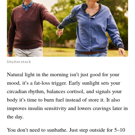
Shutterstock
Natural light in the morning isn’t just good for your
mood, it’s a fat-loss trigger. Early sunlight sets your
circadian rhythm, balances cortisol, and signals your
body it’s time to burn fuel instead of store it. It also
improves insulin sensitivity and lowers cravings later in
the day.
You don’t need to sunbathe. Just step outside for 5–10