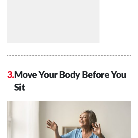
Move Your Body Before You
Sit