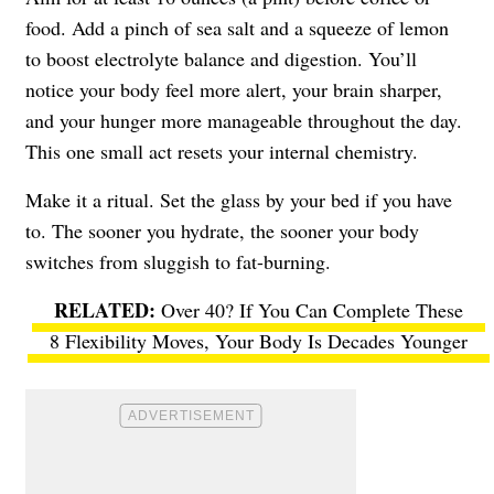
food. Add a pinch of sea salt and a squeeze of lemon
to boost electrolyte balance and digestion. You’ll
notice your body feel more alert, your brain sharper,
and your hunger more manageable throughout the day.
This one small act resets your internal chemistry.
Make it a ritual. Set the glass by your bed if you have
to. The sooner you hydrate, the sooner your body
switches from sluggish to fat-burning.
Over 40? If You Can Complete These
8 Flexibility Moves, Your Body Is Decades Younger