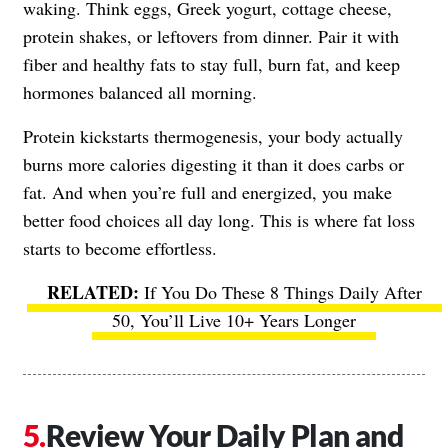
waking. Think eggs, Greek yogurt, cottage cheese,
protein shakes, or leftovers from dinner. Pair it with
fiber and healthy fats to stay full, burn fat, and keep
hormones balanced all morning.
Protein kickstarts thermogenesis, your body actually
burns more calories digesting it than it does carbs or
fat. And when you’re full and energized, you make
better food choices all day long. This is where fat loss
starts to become effortless.
If You Do These 8 Things Daily After
50, You’ll Live 10+ Years Longer
Review Your Daily Plan and