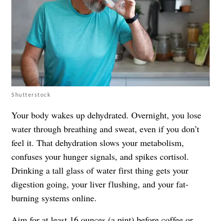
Shutterstock
Your body wakes up dehydrated. Overnight, you lose
water through breathing and sweat, even if you don’t
feel it. That dehydration slows your metabolism,
confuses your hunger signals, and spikes cortisol.
Drinking a tall glass of water first thing gets your
digestion going, your liver flushing, and your fat-
burning systems online.
Aim for at least 16 ounces (a pint) before coffee or