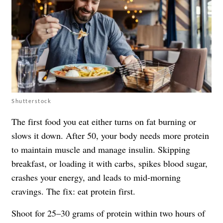
Shutterstock
The first food you eat either turns on fat burning or
slows it down. After 50, your body needs more protein
to maintain muscle and manage insulin. Skipping
breakfast, or loading it with carbs, spikes blood sugar,
crashes your energy, and leads to mid-morning
cravings. The fix: eat protein first.
Shoot for 25–30 grams of protein within two hours of