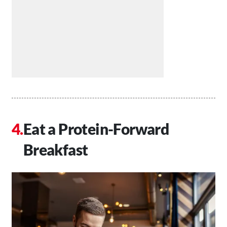
Eat a Protein-Forward
Breakfast