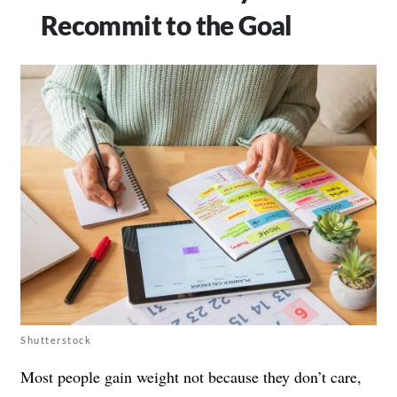
Recommit to the Goal
Shutterstock
Most people gain weight not because they don’t care,