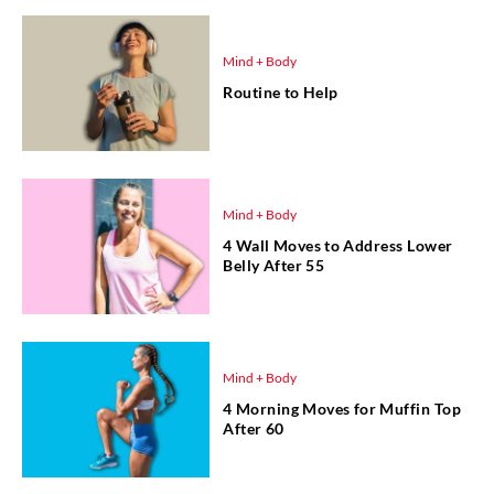
Mind + Body
Routine to Help
Mind + Body
4 Wall Moves to Address Lower
Belly After 55
Mind + Body
4 Morning Moves for Muffin Top
After 60