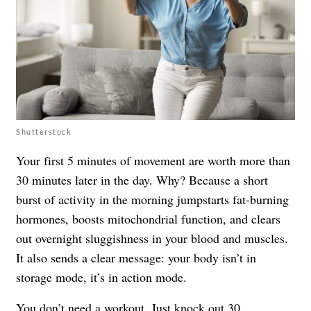
Shutterstock
Your first 5 minutes of movement are worth more than
30 minutes later in the day. Why? Because a short
burst of activity in the morning jumpstarts fat-burning
hormones, boosts mitochondrial function, and clears
out overnight sluggishness in your blood and muscles.
It also sends a clear message: your body isn’t in
storage mode, it’s in action mode.
You don’t need a workout. Just knock out 30