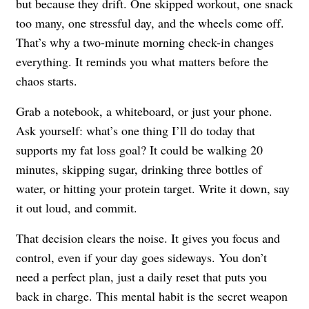
but because they drift. One skipped workout, one snack
too many, one stressful day, and the wheels come off.
That’s why a two-minute morning check-in changes
everything. It reminds you what matters before the
chaos starts.
Grab a notebook, a whiteboard, or just your phone.
Ask yourself: what’s one thing I’ll do today that
supports my fat loss goal? It could be walking 20
minutes, skipping sugar, drinking three bottles of
water, or hitting your protein target. Write it down, say
it out loud, and commit.
That decision clears the noise. It gives you focus and
control, even if your day goes sideways. You don’t
need a perfect plan, just a daily reset that puts you
back in charge. This mental habit is the secret weapon