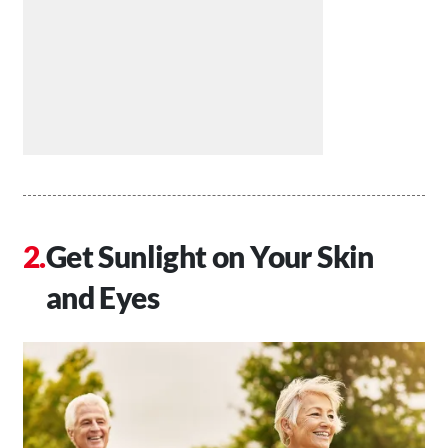
Get Sunlight on Your Skin
and Eyes