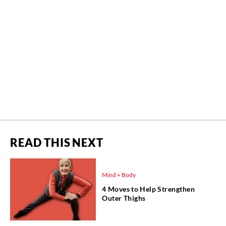
READ THIS NEXT
Mind + Body
4 Moves to Help Strengthen
Outer Thighs