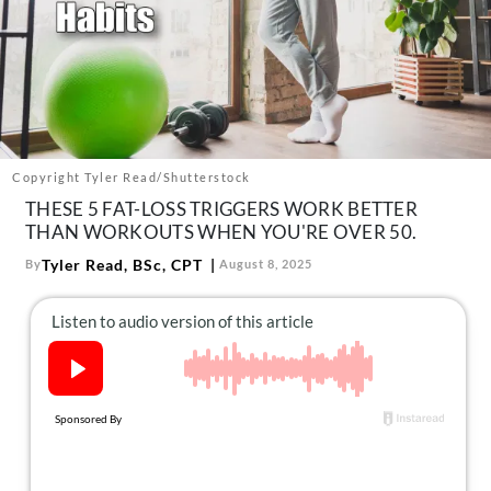
About Us
Contact
Follow
Facebook
Instagram
TikTok
Pinterest
us:
Copyright Tyler Read/Shutterstock
THESE 5 FAT-LOSS TRIGGERS WORK BETTER
THAN WORKOUTS WHEN YOU'RE OVER 50.
Tyler Read, BSc, CPT
By
August 8, 2025