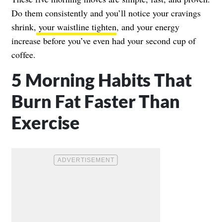
Do them consistently and you’ll notice your cravings
shrink,
your waistline tighten
, and your energy
increase before you’ve even had your second cup of
coffee.
5 Morning Habits That
Burn Fat Faster Than
Exercise