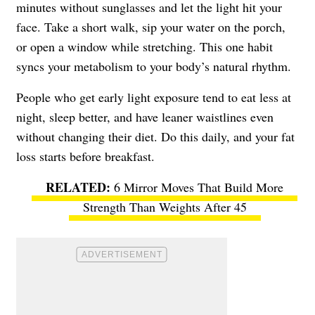
minutes without sunglasses and let the light hit your
face. Take a short walk, sip your water on the porch,
or open a window while stretching. This one habit
syncs your metabolism to your body’s natural rhythm.
People who get early light exposure tend to eat less at
night, sleep better, and have leaner waistlines even
without changing their diet. Do this daily, and your fat
loss starts before breakfast.
6 Mirror Moves That Build More
Strength Than Weights After 45