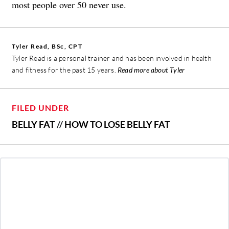
most people over 50 never use.
Tyler Read, BSc, CPT
Tyler Read is a personal trainer and has been involved in health
and fitness for the past 15 years.
Read more about Tyler
FILED UNDER
BELLY FAT
//
HOW TO LOSE BELLY FAT