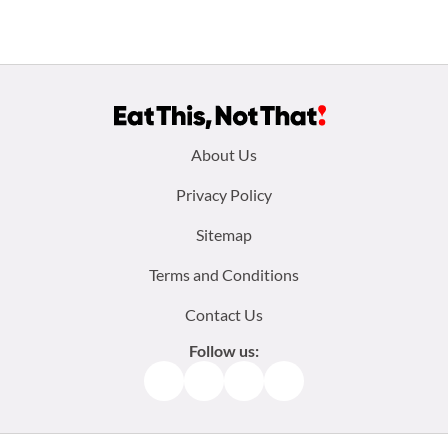
Footer
About Us
menu:
Privacy Policy
Sitemap
Terms and Conditions
Contact Us
Follow us:
Facebook
Instagram
TikTok
Pinterest