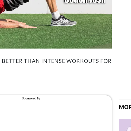
 BETTER THAN INTENSE WORKOUTS FOR
MOR