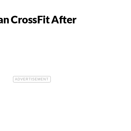
n CrossFit After