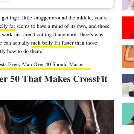
s getting a little snugger around the middle, you’re
lly fat
seems to have a mind of its own, and those
o work just aren’t cutting it anymore. Here’s why
 can actually
melt belly fat faster
than those
ctly how to do them.
ests Every Man Over 40 Should Master
r 50 That Makes CrossFit