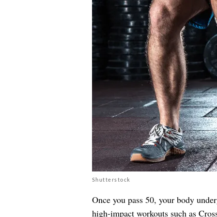
Shutterstock
Once you pass 50, your body underg
high-impact workouts such as CrossF