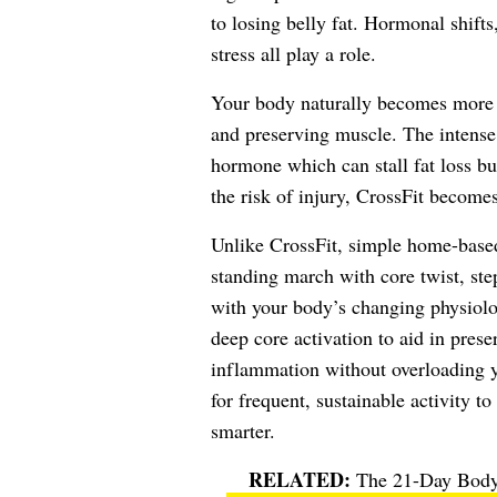
to losing belly fat. Hormonal shifts,
stress all play a role.
Your body naturally becomes more pr
and preserving muscle. The intense,
hormone which can stall fat loss bu
the risk of injury, CrossFit becomes
Unlike CrossFit, simple home-based 
standing march with core twist, st
with your body’s changing physiolo
deep core activation to aid in prese
inflammation without overloading y
for frequent, sustainable activity 
smarter.
The 21-Day Body