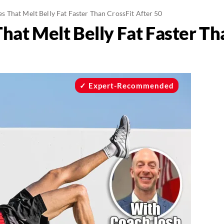
 That Melt Belly Fat Faster Than CrossFit After 50
at Melt Belly Fat Faster Tha
Expert-Recommended