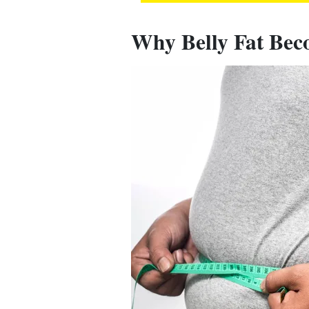
Why Belly Fat Bec