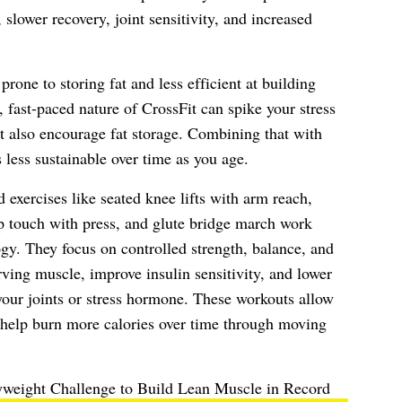
 slower recovery, joint sensitivity, and increased
one to storing fat and less efficient at building
 fast-paced nature of CrossFit can spike your stress
t also encourage fat storage. Combining that with
 less sustainable over time as you age.
exercises like seated knee lifts with arm reach,
ep touch with press, and glute bridge march work
gy. They focus on controlled strength, balance, and
rving muscle, improve insulin sensitivity, and lower
our joints or stress hormone. These workouts allow
to help burn more calories over time through moving
weight Challenge to Build Lean Muscle in Record