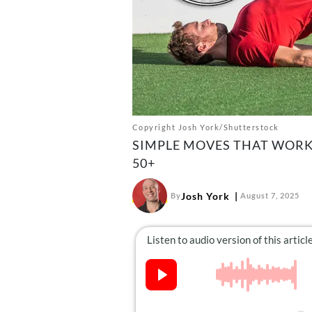
Copyright Josh York/Shutterstock
SIMPLE MOVES THAT WORK
50+
Josh York
By
August 7, 2025