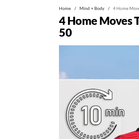
Home
/
Mind + Body
/
4 Home Moves
4 Home Moves Th
50