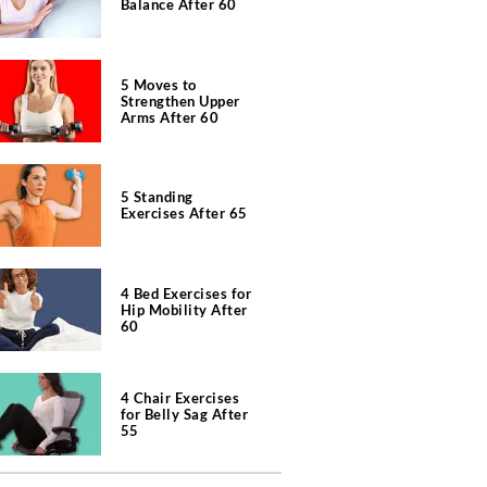
Balance After 60
5 Moves to
Strengthen Upper
Arms After 60
5 Standing
Exercises After 65
4 Bed Exercises for
Hip Mobility After
60
4 Chair Exercises
for Belly Sag After
55