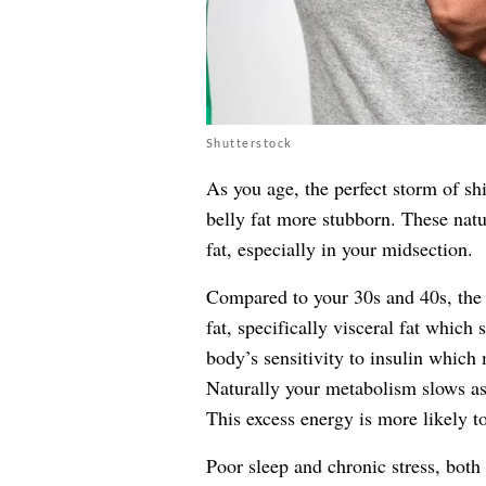
Shutterstock
As you age, the perfect storm of sh
belly fat more stubborn. These nat
fat, especially in your midsection.
Compared to your 30s and 40s, the 
fat, specifically visceral fat which 
body’s sensitivity to insulin which m
Naturally your metabolism slows as
This excess energy is more likely to
Poor sleep and chronic stress, both