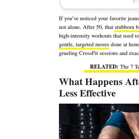
If you’ve noticed your favorite jean
not alone. After 50, that
stubborn be
high-intensity workouts that used t
gentle, targeted moves
done at home
grueling CrossFit sessions and exa
The 7 T
What Happens Afte
Less Effective