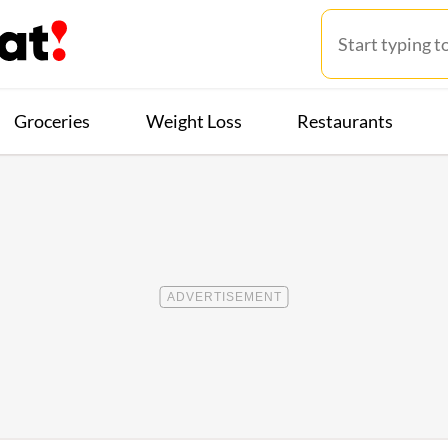
Groceries
Weight Loss
Restaurants