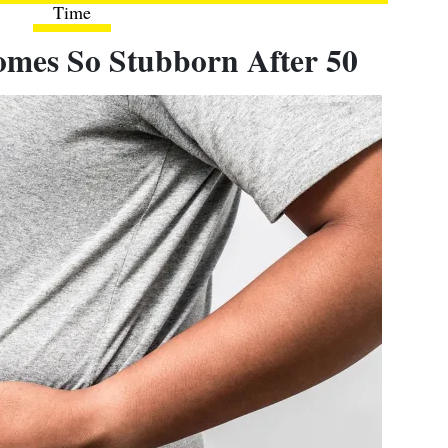
Time
omes So Stubborn After 50