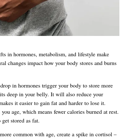
ifts in hormones, metabolism, and lifestyle make
ural changes impact how your body stores and burns
drop in hormones trigger your body to store more
sits deep in your belly. It will also reduce your
akes it easier to gain fat and harder to lose it.
 you age, which means fewer calories burned at rest.
 get stored as fat.
 more common with age, create a spike in cortisol –