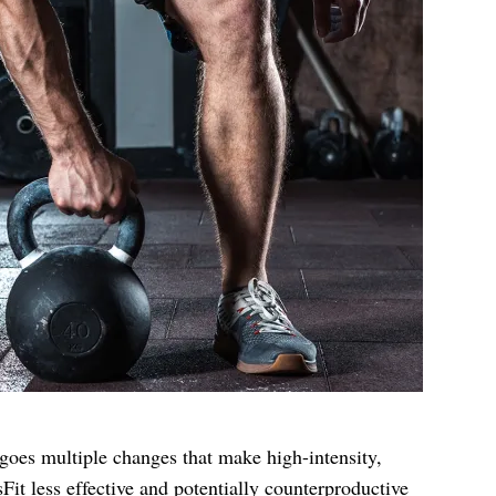
oes multiple changes that make high-intensity,
it less effective and potentially counterproductive