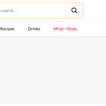
Recipes
Drinks
Mind + Body