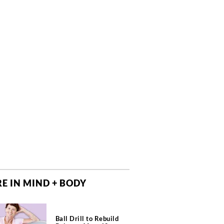
E IN MIND + BODY
Ball Drill to Rebuild