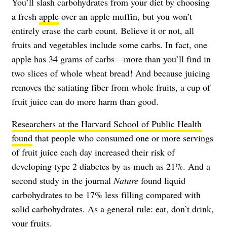
You’ll slash carbohydrates from your diet by choosing
a fresh
apple
over an apple muffin, but you won’t
entirely erase the carb count. Believe it or not, all
fruits and vegetables include some carbs. In fact, one
apple has 34 grams of carbs—more than you’ll find in
two slices of whole wheat bread! And because juicing
removes the satiating fiber from whole fruits, a cup of
fruit juice can do more harm than good.
Researchers at the Harvard School of Public Health
found
that people who consumed one or more servings
of fruit juice each day increased their risk of
developing type 2 diabetes by as much as 21%. And a
second study in the journal
Nature
found liquid
carbohydrates to be 17% less filling compared with
solid carbohydrates. As a general rule: eat, don’t drink,
your fruits.