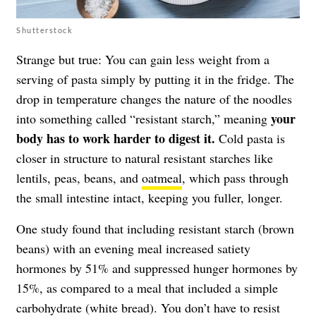
Shutterstock
Strange but true: You can gain less weight from a
serving of pasta simply by putting it in the fridge. The
drop in temperature changes the nature of the noodles
your
into something called “resistant starch,” meaning
body has to work harder to digest it.
Cold pasta is
closer in structure to natural resistant starches like
lentils, peas, beans, and
oatmeal
, which pass through
the small intestine intact, keeping you fuller, longer.
One study found that including resistant starch (brown
beans) with an evening meal increased satiety
hormones by 51% and suppressed hunger hormones by
15%, as compared to a meal that included a simple
carbohydrate (white bread). You don’t have to resist