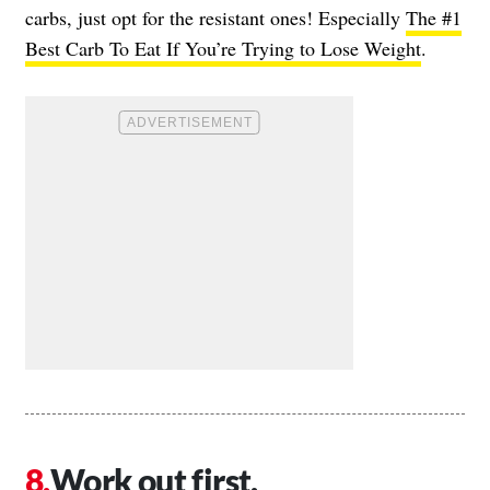
carbs, just opt for the resistant ones! Especially
The #1
Best Carb To Eat If You’re Trying to Lose Weight
.
Work out first.