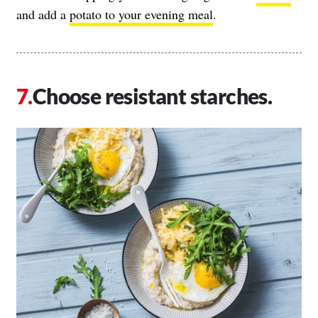
and add a
potato to your evening meal
.
Choose resistant starches.