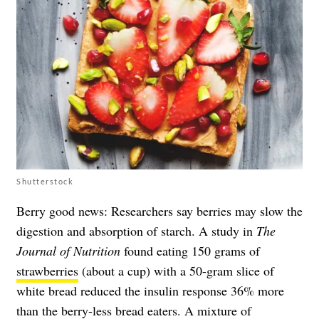
Shutterstock
Berry good news: Researchers say berries may slow the
digestion and absorption of starch. A study in
The
Journal of Nutrition
found eating 150 grams of
strawberries
(about a cup) with a 50-gram slice of
white bread reduced the insulin response 36% more
than the berry-less bread eaters. A mixture of