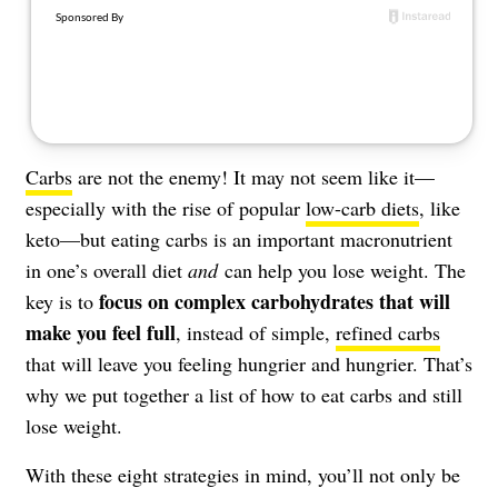
About Us
Contact
Follow
Facebook
Instagram
TikTok
Pinterest
us:
Carbs
are not the enemy! It may not seem like it—
especially with the rise of popular
low-carb diets
, like
keto—but eating carbs is an important macronutrient
in one’s overall diet
and
can help you lose weight. The
focus on complex carbohydrates that will
key is to
make you feel full
, instead of simple,
refined carbs
that will leave you feeling hungrier and hungrier. That’s
why we put together a list of how to eat carbs and still
lose weight.
With these eight strategies in mind, you’ll not only be