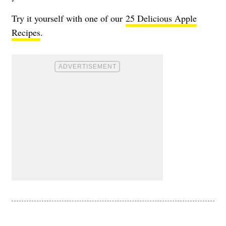
Try it yourself with one of our
25 Delicious Apple
Recipes
.