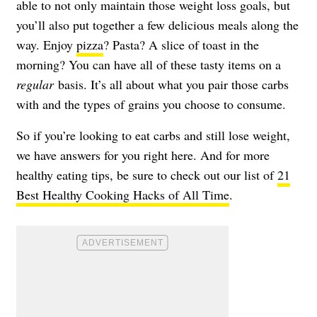
able to not only maintain those weight loss goals, but
you’ll also put together a few delicious meals along the
way. Enjoy
pizza
? Pasta? A slice of toast in the
morning? You can have all of these tasty items on a
regular
basis. It’s all about what you pair those carbs
with and the types of grains you choose to consume.
So if you’re looking to eat carbs and still lose weight,
we have answers for you right here. And for more
healthy eating tips, be sure to check out our list of
21
Best Healthy Cooking Hacks of All Time
.