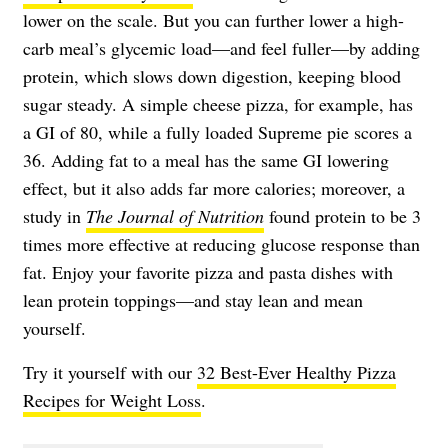
lower on the scale. But you can further lower a high-
carb meal’s glycemic load—and feel fuller—by adding
protein, which slows down digestion, keeping blood
sugar steady. A simple cheese pizza, for example, has
a GI of 80, while a fully loaded Supreme pie scores a
36. Adding fat to a meal has the same GI lowering
effect, but it also adds far more calories; moreover, a
study in
The Journal of Nutrition
found protein to be 3
times more effective at reducing glucose response than
fat. Enjoy your favorite pizza and pasta dishes with
lean protein toppings—and stay lean and mean
yourself.
Try it yourself with our
32 Best-Ever Healthy Pizza
Recipes for Weight Loss
.