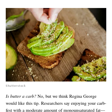
Shutterstock
Is butter a carb?
No, but we think Regina George
would like this tip. Researchers say enjoying your carb-
fest with a moderate amount of
monounsaturated fat
—