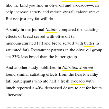
like the kind you find in olive oil and avocados—can
help increase satiety and reduce overall calorie intake.
But not just any fat will do.
A study in the journal
Nature
compared the satiating
effects of bread served with olive oil (a
monounsaturated fat) and bread served with
butter
(a
saturated fat). Restaurant patrons in the olive oil group
ate 23% less bread than the butter group.
And another study published in
Nutrition Journal
found similar satiating effects from the heart-healthy
fat; participants who ate half a fresh
avocado
with
lunch reported a 40% decreased desire to eat for hours
afterward.