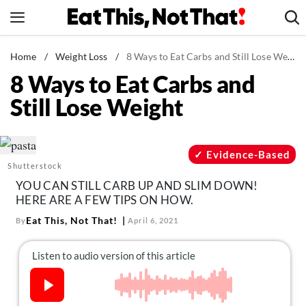
Skip
to
content
News
Home
/
Weight Loss
/
8 Ways to Eat Carbs and Still Lose Weight
8 Ways to Eat Carbs and
Healthy Eating
Still Lose Weight
Groceries
Weight Loss
Restaurants
Evidence-Based
Shutterstock
Recipes
YOU CAN STILL CARB UP AND SLIM DOWN!
Drinks
HERE ARE A FEW TIPS ON HOW.
Mind + Body
Eat This, Not That!
By
April 6, 2021
The Books
The Newsletter