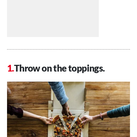
Throw on the toppings.