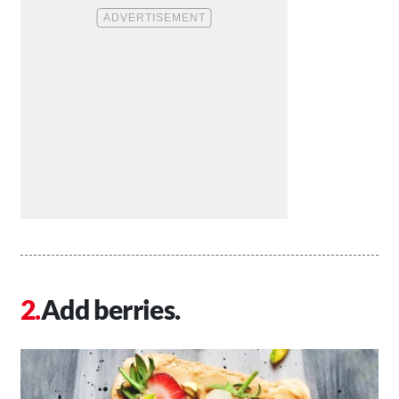
Add berries.