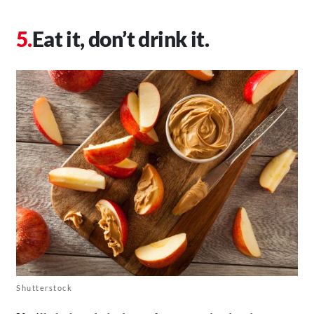
Eat it, don’t drink it.
Shutterstock