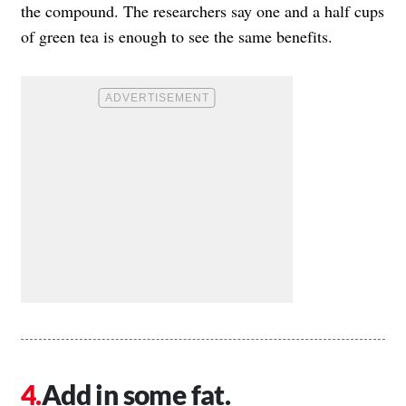
the compound. The researchers say one and a half cups
of green tea is enough to see the same benefits.
Add in some fat.