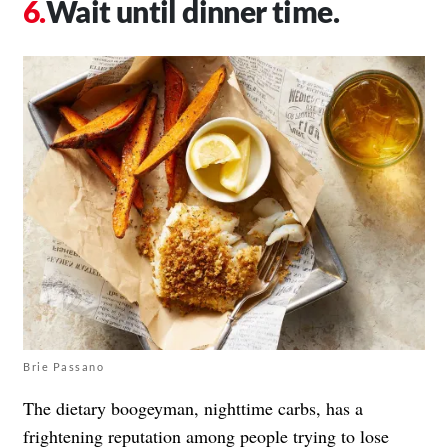
Wait until dinner time.
Brie Passano
The dietary boogeyman, nighttime carbs, has a
frightening reputation among people trying to
lose