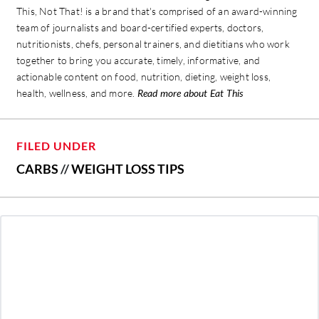
This, Not That! is a brand that's comprised of an award-winning
team of journalists and board-certified experts, doctors,
nutritionists, chefs, personal trainers, and dietitians who work
together to bring you accurate, timely, informative, and
actionable content on food, nutrition, dieting, weight loss,
health, wellness, and more.
Read more about Eat This
FILED UNDER
CARBS
//
WEIGHT LOSS TIPS