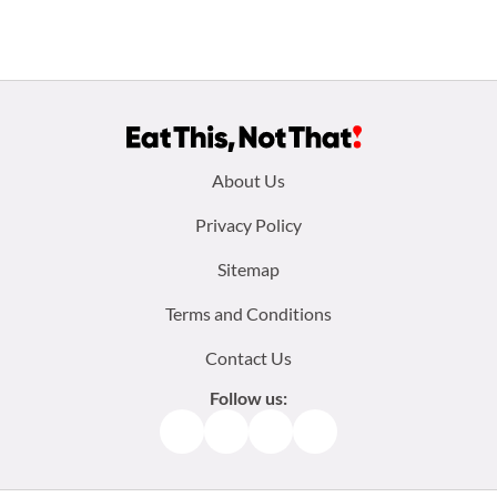
Footer
About Us
menu:
Privacy Policy
Sitemap
Terms and Conditions
Contact Us
Follow us:
Facebook
Instagram
TikTok
Pinterest