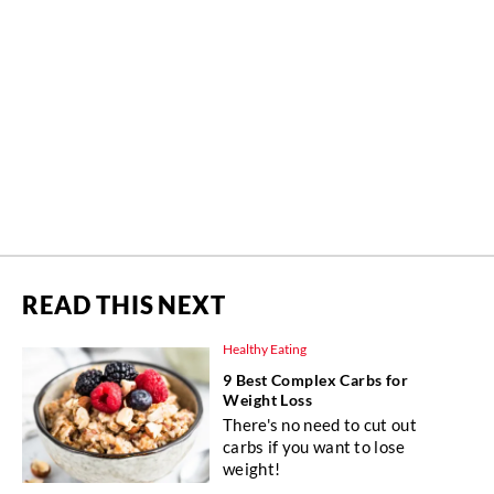
READ THIS NEXT
Healthy Eating
9 Best Complex Carbs for
Weight Loss
There's no need to cut out
carbs if you want to lose
weight!