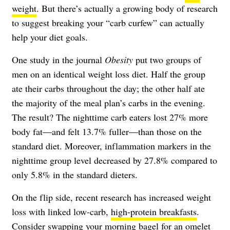
weight
. But there’s actually a growing body of research
to suggest breaking your “carb curfew” can actually
help your diet goals.
One study in the journal
Obesity
put two groups of
men on an identical weight loss diet. Half the group
ate their carbs throughout the day; the other half ate
the majority of the meal plan’s carbs in the evening.
The result? The nighttime carb eaters lost 27% more
body fat—and felt 13.7% fuller—than those on the
standard diet. Moreover, inflammation markers in the
nighttime group level decreased by 27.8% compared to
only 5.8% in the standard dieters.
On the flip side, recent research has increased weight
loss with linked low-carb,
high-protein breakfasts
.
Consider swapping your morning bagel for an
omelet