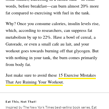
words, before breakfast—can burn almost 20% more
fat compared to exercising with fuel in the tank.
Why? Once you consume calories, insulin levels rise,
which, according to researchers, can suppress fat
metabolism by up to 22%. Have a bowl of cereal, a
Gatorade, or even a small cafe au lait, and your
workout goes towards burning off that glycogen. But
with nothing in your tank, the burn comes primarily
from body fat.
Just make sure to avoid these
15 Exercise Mistakes
That Are Ruining Your Workout
.
Eat This, Not That!
Inspired by The New York Times best-selling book series, Eat