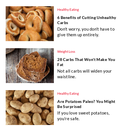
Healthy Eating
6 Benefits of Cutting Unhealthy
Carbs
Don't worry, you don't have to
give them up entirely.
Weight Loss
28 Carbs That Won't Make You
Fat
Not all carbs will widen your
waistline.
Healthy Eating
Are Potatoes Paleo? You Might
Be Surprised
If you love sweet potatoes,
you're safe.