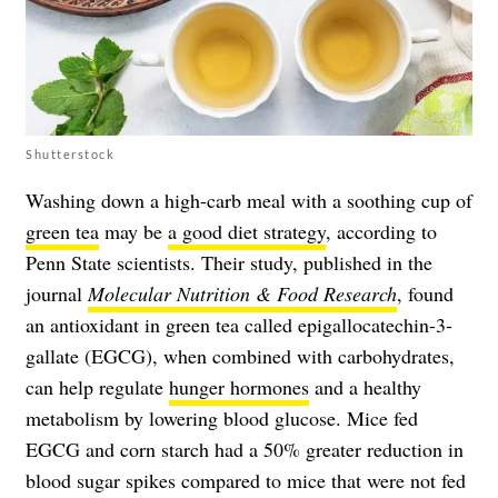
Shutterstock
Washing down a high-carb meal with a soothing cup of
green tea
may be
a good diet strategy
, according to
Penn State scientists. Their study, published in the
journal
Molecular Nutrition & Food Research
, found
an antioxidant in green tea called epigallocatechin-3-
gallate (EGCG), when combined with carbohydrates,
can help regulate
hunger hormones
and a healthy
metabolism by lowering blood glucose. Mice fed
EGCG and corn starch had a 50% greater reduction in
blood sugar spikes compared to mice that were not fed