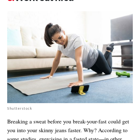
Shutterstock
Breaking a sweat before you break-your-fast could get
you into your skinny jeans faster. Why? According to
some studies, exercising in a fasted state—in other