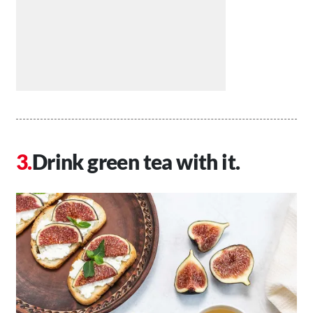
Drink green tea with it.