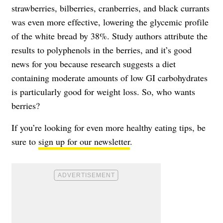
strawberries, bilberries, cranberries, and black currants
was even more effective, lowering the glycemic profile
of the white bread by 38%. Study authors attribute the
results to polyphenols in the berries, and it’s good
news for you because research suggests a diet
containing moderate amounts of low GI carbohydrates
is particularly good for weight loss. So, who wants
berries?
If you’re looking for even more healthy eating tips, be
sure to
sign up for our newsletter
.