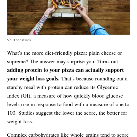
Shutterstock
What’s the more diet-friendly pizza: plain cheese or
supreme? The answer may surprise you. Turns out
adding protein to your pizza can actually support
your weight loss goals.
That’s because rounding out a
starchy meal with protein can reduce its Glycemic
Index (GI), a measure of how quickly blood glucose
levels rise in response to food with a measure of one to
100. Studies suggest the lower the score, the better for
weight loss.
Complex carbohydrates
like whole grains tend to score