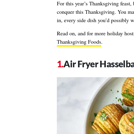
For this year’s Thanksgiving feast, 
conquer this Thanksgiving. You ma
in, every side dish you’d possibly w
Read on, and for more holiday hosti
Thanksgiving Foods
.
Air Fryer Hasselb