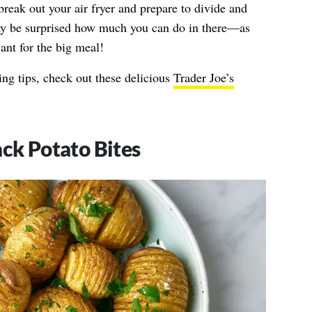
break out your air fryer and prepare to divide and
y be surprised how much you can do in there—as
ant for the big meal!
ng tips, check out these delicious
Trader Joe’s
ack Potato Bites