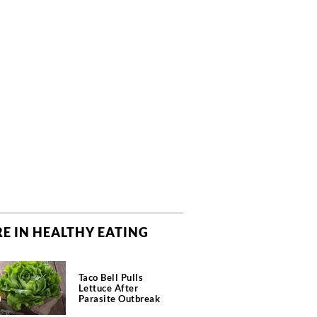
E IN HEALTHY EATING
Taco Bell Pulls
Lettuce After
Parasite Outbreak