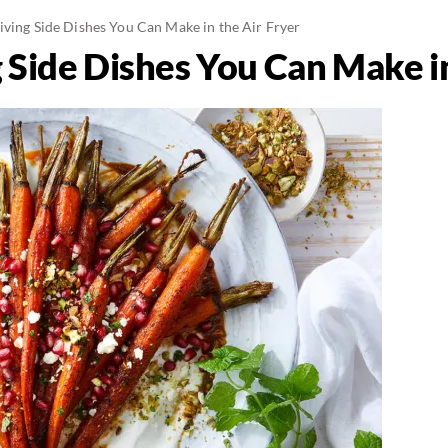
iving Side Dishes You Can Make in the Air Fryer
 Side Dishes You Can Make in