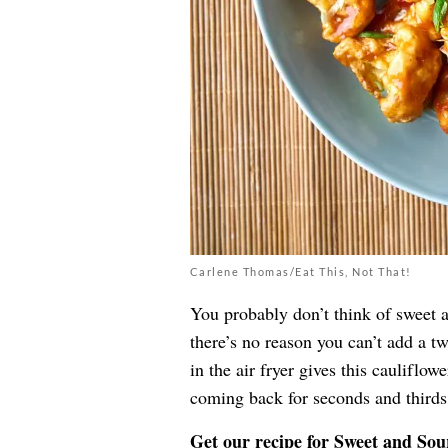
Carlene Thomas/Eat This, Not That!
You probably don’t think of sweet 
there’s no reason you can’t add a t
in the air fryer gives this cauliflow
coming back for seconds and thirds
Get our recipe for
Sweet and Sou