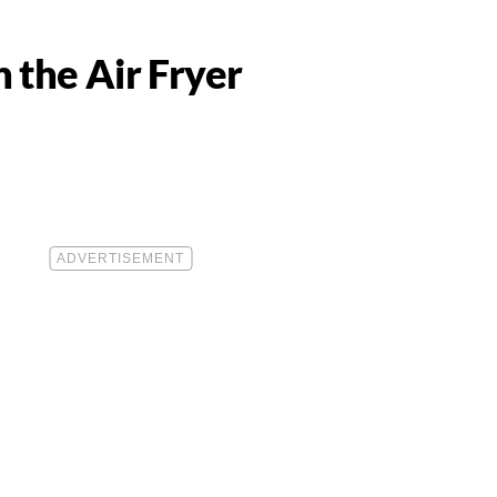
 the Air Fryer