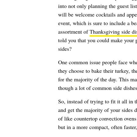
into not only planning the guest lis
will be welcome cocktails and appeti
event, which is sure to include a be
assortment of
Thanksgiving side di
told you that you could make your 
sides?
One common issue people face when 
they choose to bake their turkey, 
for the majority of the day. This ma
though a lot of common side dishes
So, instead of trying to fit it all i
and get the majority of your sides d
of like countertop convection oven
but in a more compact, often faster