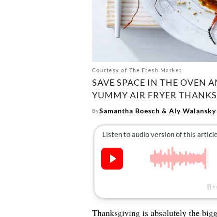
Courtesy of The Fresh Market
SAVE SPACE IN THE OVEN A
YUMMY AIR FRYER THANKSG
Samantha Boesch
&
Aly Walansky
By
Thanksgiving is absolutely the bigg