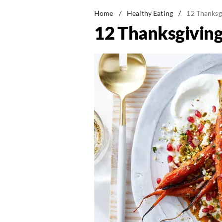
Home
/
Healthy Eating
/
12 Thanksg
12 Thanksgiving