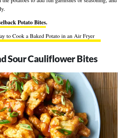
n the potatoes to add fun garnishes or seasoning, and
dy.
elback Potato Bites
.
y to Cook a Baked Potato in an Air Fryer
nd Sour Cauliflower Bites