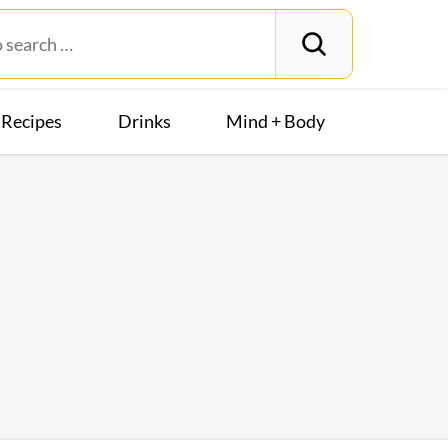
Recipes
Drinks
Mind + Body