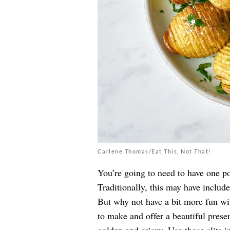
Carlene Thomas/Eat This, Not That!
You’re going to need to have one po
Traditionally, this may have includ
But why not have a bit more fun wit
to make and offer a beautiful presen