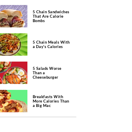
5 Chain Sandwiches
That Are Calorie
Bombs
5 Chain Meals With
a Day's Calories
5 Salads Worse
Than a
Cheeseburger
Breakfasts With
More Calories Than
a Big Mac