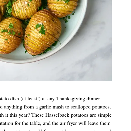
tato dish (at least!) at any Thanksgiving dinner.
ed anything from a garlic mash to scalloped potatoes.
h it this year? These Hasselback potatoes are simple
tation for the table, and the air fryer will leave them