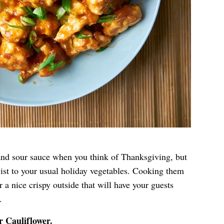
and sour sauce when you think of Thanksgiving, but
wist to your usual holiday vegetables. Cooking them
er a nice crispy outside that will have your guests
.
r Cauliflower
.