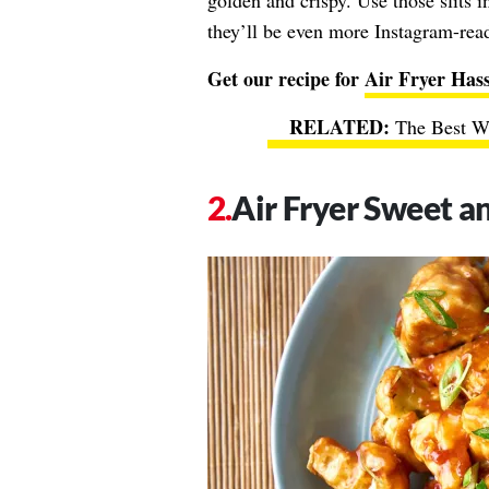
golden and crispy. Use those slits i
they’ll be even more Instagram-rea
Get our recipe for
Air Fryer Hass
The Best Wa
Air Fryer Sweet a