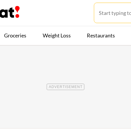
Groceries
Weight Loss
Restaurants