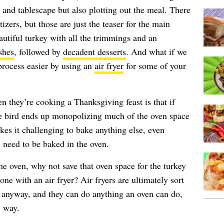
t and tablescape but also plotting out the meal. There
zers, but those are just the teaser for the main
autiful turkey with all the trimmings and an
shes
, followed by
decadent desserts
. And what if we
process easier by using an
air fryer
for some of your
they’re cooking a Thanksgiving feast is that if
the bird ends up monopolizing much of the oven space
kes it challenging to bake anything else, even
 need to be baked in the oven.
n the oven, why not save that oven space for the turkey
one with an air fryer? Air fryers are ultimately sort
s anyway, and they can do anything an oven can do,
, way.