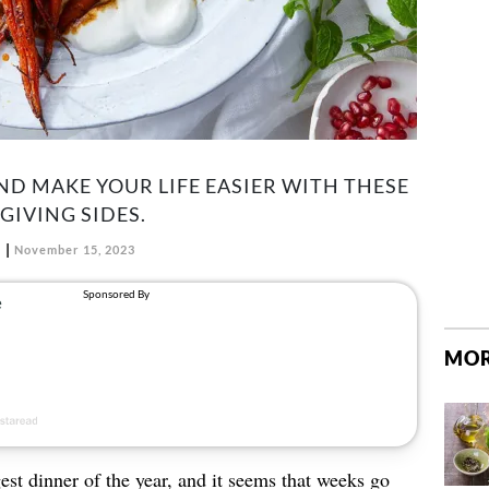
ND MAKE YOUR LIFE EASIER WITH THESE
IVING SIDES.
November 15, 2023
MOR
est dinner of the year, and it seems that weeks go