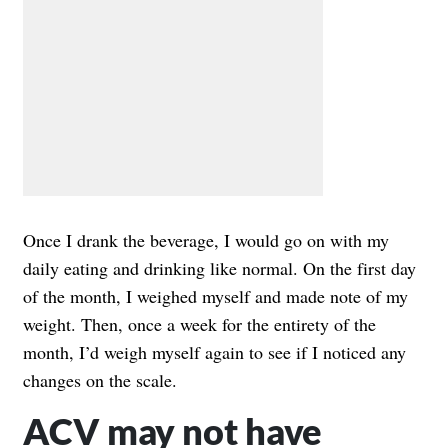
Once I drank the beverage, I would go on with my
daily eating and drinking like normal. On the first day
of the month, I weighed myself and made note of my
weight. Then, once a week for the entirety of the
month, I’d weigh myself again to see if I noticed any
changes on the scale.
ACV may not have