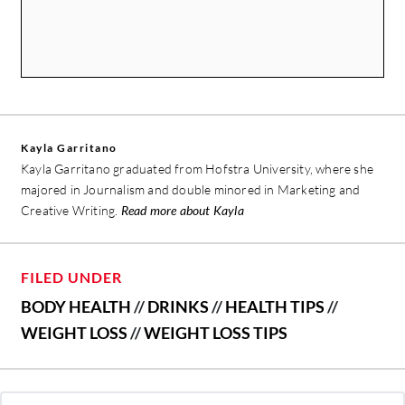
Kayla Garritano
Kayla Garritano graduated from Hofstra University, where she
majored in Journalism and double minored in Marketing and
Creative Writing.
Read more about Kayla
FILED UNDER
BODY HEALTH
//
DRINKS
//
HEALTH TIPS
//
WEIGHT LOSS
//
WEIGHT LOSS TIPS