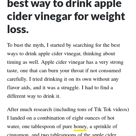
best way to drink apple
cider vinegar for weight
loss.
To bust the myth, I started by searching for the best
ways to drink apple cider vinegar, thinking about
timing as well. Apple cider vinegar has a very strong
taste, one that can burn your throat if not consumed
carefully. I tried drinking it on its own without any
flavor aids, and it was a struggle. I had to find a
different way to drink it.
After much research (including tons of Tik Tok videos)
I landed on a combination of eight ounces of hot
water, one tablespoon of pure
honey
, a sprinkle of
cinnamon
, and
two tablespoons of the apple cider