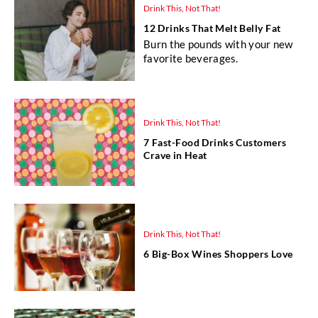
Drink This, Not That!
12 Drinks That Melt Belly Fat
Burn the pounds with your new
favorite beverages.
Drink This, Not That!
7 Fast-Food Drinks Customers
Crave in Heat
Drink This, Not That!
6 Big-Box Wines Shoppers Love