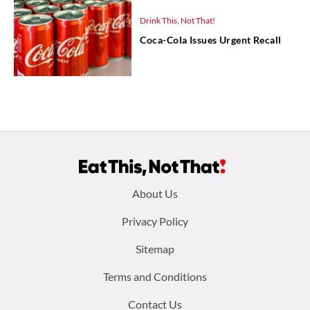
Drink This, Not That!
Coca-Cola Issues Urgent Recall
Footer
About Us
menu:
Privacy Policy
Sitemap
Terms and Conditions
Contact Us