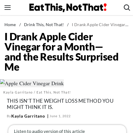
Skip
to
content
News
Home
/
Drink This, Not That!
/
I Drank Apple Cider Vinegar for a Month—and the Results Surprised Me
I Drank Apple Cider
Healthy Eating
Vinegar for a Month—
Groceries
and the Results Surprised
Weight Loss
Me
Restaurants
Recipes
Drinks
Kayla Garritano / Eat This, Not That!
Mind + Body
THIS ISN’T THE WEIGHT LOSS METHOD YOU
The Books
MIGHT THINK IT IS.
The Newsletter
Kayla Garritano
By
June 1, 2022