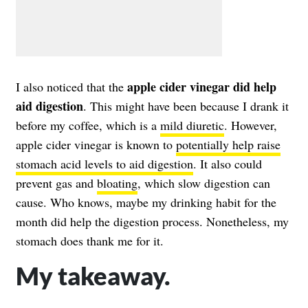
apple cider vinegar did help
I also noticed that the
aid digestion
. This might have been because I drank it
before my coffee, which is a
mild diuretic
. However,
apple cider vinegar is known to
potentially help raise
stomach acid levels to aid digestion
. It also could
prevent gas and
bloating
, which slow digestion can
cause. Who knows, maybe my drinking habit for the
month did help the digestion process. Nonetheless, my
stomach does thank me for it.
My takeaway.