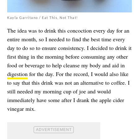
Kayla Garritano / Eat This, Not That!
The idea was to drink this concoction every day for an
entire month, so I needed to find the best time every
day to do so to ensure consistency. I decided to drink it
first thing in the morning before consuming any other
food or beverage to help cleanse my body and aid in
digestion
for the day. For the record, I would also like
to say that this drink was not an alternative to coffee. I
still needed my morning cup of joe and would
immediately have some after I drank the apple cider
vinegar mix.