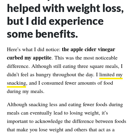
helped with weight loss,
but I did experience
some benefits.
the apple cider vinegar
Here’s what I did notice:
curbed my appetite
. This was the most noticeable
difference. Although still eating three square meals, I
didn’t feel as hungry throughout the day. I
limited my
snacking
, and I consumed fewer amounts of food
during my meals.
Although snacking less and eating fewer foods during
meals can eventually lead to losing weight, it’s
important to acknowledge the difference between foods
that make you lose weight and others that act as a