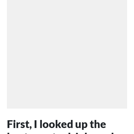
First, I looked up the