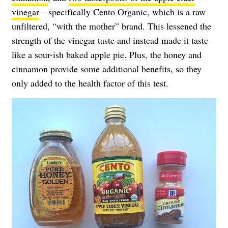
vinegar
—specifically Cento Organic, which is a raw
unfiltered, “with the mother” brand. This lessened the
strength of the vinegar taste and instead made it taste
like a sour-ish baked apple pie. Plus, the honey and
cinnamon provide some additional benefits, so they
only added to the health factor of this test.