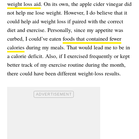
weight loss aid
. On its own, the apple cider vinegar did
not help me lose weight. However, I do believe that it
could help aid weight loss if paired with the correct
diet and exercise. Personally, since my appetite was
curbed, I could’ve eaten
foods that contained fewer
calories
during my meals. That would lead me to be in
a calorie deficit. Also, if I exercised frequently or kept
better track of my exercise routine during the month,
there could have been different weight-loss results.