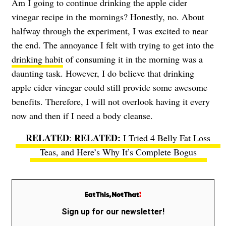
Am I going to continue drinking the apple cider
vinegar recipe in the mornings? Honestly, no. About
halfway through the experiment, I was excited to near
the end. The annoyance I felt with trying to get into the
drinking habit
of consuming it in the morning was a
daunting task. However, I do believe that drinking
apple cider vinegar could still provide some awesome
benefits. Therefore, I will not overlook having it every
now and then if I need a body cleanse.
RELATED
:
I Tried 4 Belly Fat Loss
Teas, and Here’s Why It’s Complete Bogus
Sign up for our newsletter!