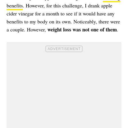
benefits
. However, for this challenge, I drank apple
cider vinegar for a month to see if it would have any
benefits to my body on its own. Noticeably, there were
weight loss was not one of them
a couple. However,
.