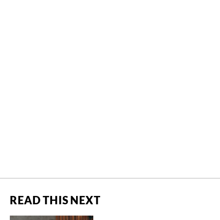
READ THIS NEXT