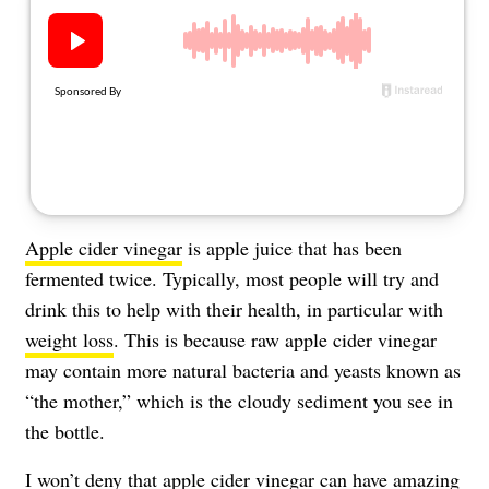
About Us
Contact
Follow
Facebook
Instagram
TikTok
Pinterest
us:
Apple cider vinegar
is apple juice that has been
fermented twice. Typically, most people will try and
drink this to help with their health, in particular with
weight loss
. This is because raw apple cider vinegar
may contain more natural bacteria and yeasts known as
“the mother,” which is the cloudy sediment you see in
the bottle.
I won’t deny that apple cider vinegar can have
amazing