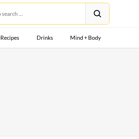
Recipes
Drinks
Mind + Body