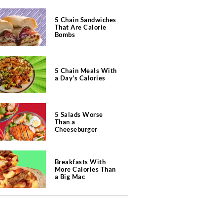
5 Chain Sandwiches
That Are Calorie
Bombs
5 Chain Meals With
a Day's Calories
5 Salads Worse
Than a
Cheeseburger
Breakfasts With
More Calories Than
a Big Mac