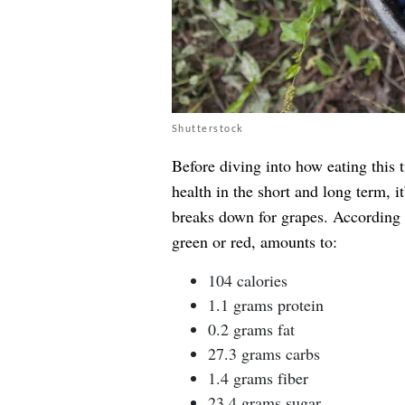
Shutterstock
Before diving into how eating this t
health in the short and long term, i
breaks down for grapes. According 
green or red, amounts to:
104 calories
1.1 grams protein
0.2 grams fat
27.3 grams carbs
1.4 grams fiber
23.4 grams sugar