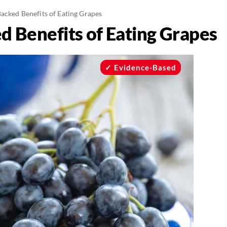
acked Benefits of Eating Grapes
d Benefits of Eating Grapes
Evidence-Based