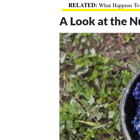
What Happens To
A Look at the N