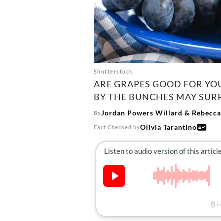
Shutterstock
ARE GRAPES GOOD FOR YOU
BY THE BUNCHES MAY SURP
Jordan Powers Willard
&
Rebecca
By
Olivia Tarantino
Fact Checked by