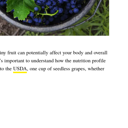
iny fruit can potentially affect your body and overall
t’s important to understand how the nutrition profile
to the
USDA
, one cup of seedless grapes, whether