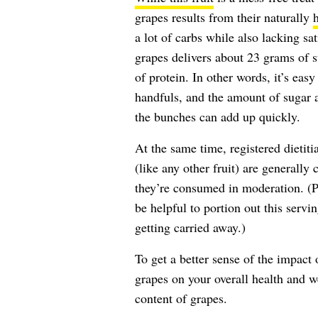
grapes results from their naturally
a lot of carbs while also lacking sa
grapes delivers about 23 grams of 
of protein. In other words, it’s eas
handfuls, and the amount of sugar
the bunches can add up quickly.
At the same time, registered dietit
(like any other fruit) are generally
they’re consumed in moderation. (Pr
be helpful to portion out this servin
getting carried away.)
To get a better sense of the impact o
grapes on your overall health and wel
content of grapes.