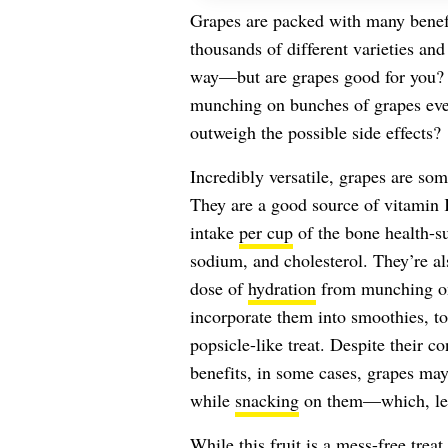
Grapes are packed with many benef
thousands of different varieties and
way—but are grapes good for you? E
munching on bunches of grapes ever
outweigh the possible side effects?
Incredibly versatile, grapes are som
They are a good source of vitamin
intake
per cup
of the bone health-su
sodium, and cholesterol. They’re a
dose of
hydration
from munching on 
incorporate them into smoothies, to
popsicle-like treat. Despite their c
benefits, in some cases, grapes ma
while
snacking
on them—which, let’s
While this fruit
is a mess-free treat 