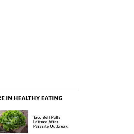
E IN HEALTHY EATING
Taco Bell Pulls
Lettuce After
Parasite Outbreak