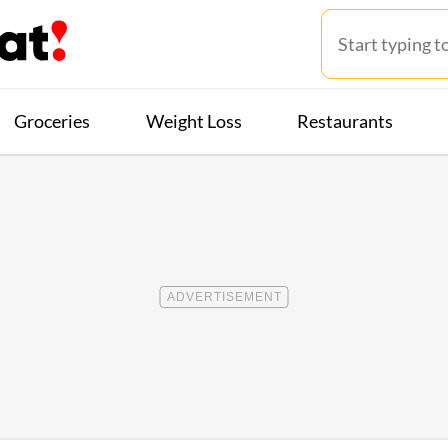
Groceries
Weight Loss
Restaurants