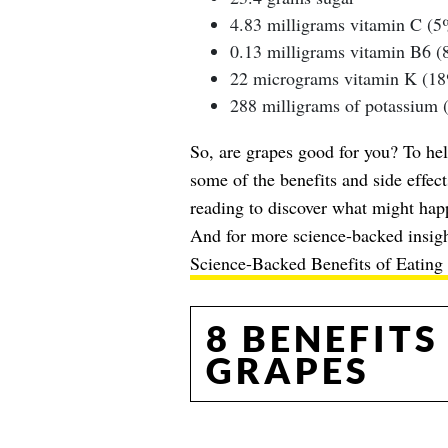
4.83 milligrams vitamin C (
0.13 milligrams vitamin B6 
22 micrograms vitamin K (1
288 milligrams of potassium
So, are grapes good for you? To hel
some of the benefits and side effect
reading to discover what might hap
And for more science-backed insigh
Science-Backed Benefits of Eating 
8 BENEFITS
GRAPES