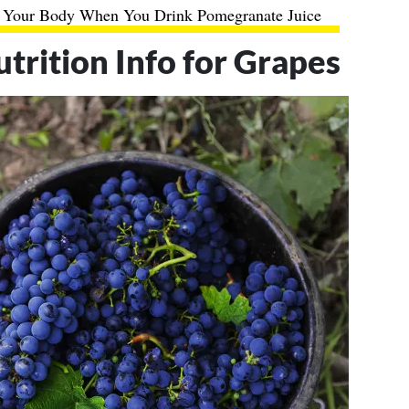
 Your Body When You Drink Pomegranate Juice
utrition Info for Grapes