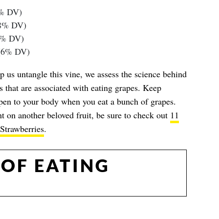
5% DV)
(8% DV)
8% DV)
 (6% DV)
p us untangle this vine, we assess the science behind
s that are associated with eating grapes. Keep
pen to your body when you eat a bunch of grapes.
t on another beloved fruit, be sure to check out
11
Strawberries
.
 OF EATING