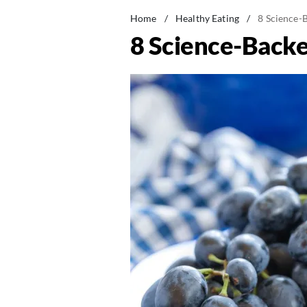
Home
/
Healthy Eating
/
8 Science-B
8 Science-Backe