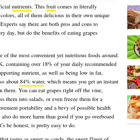
icial
nutrients
. This
fruit
comes in literally
 colors, all of them delicious in their own unique
xperts say there are both pros and cons to
y day, but do the benefits of eating grapes
e of the most convenient yet nutritious foods around.
 K, containing over 18% of your daily recommended
pporting nutrient, as well as being low in fat,
lso about
84% water
, which means you get an instant
them. You can eat grapes right off the vine,
ss them into salads, or even freeze them for a
onvenient portability and a bevy of possible health
y also do more harm than good if you go overboard
 be honest, is pretty easy to do.
that tastes as sweet as candy, the sweet flavor of