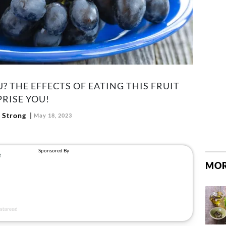
? THE EFFECTS OF EATING THIS FRUIT
RISE YOU!
 Strong
May 18, 2023
MOR