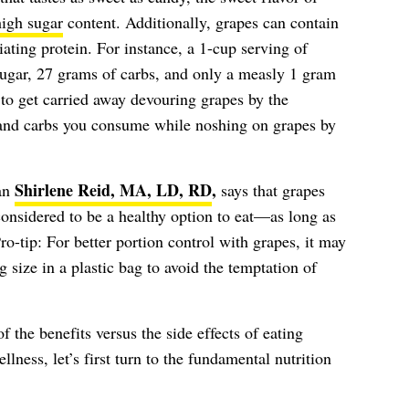
high sugar
content. Additionally, grapes can contain
tiating protein. For instance, a 1-cup serving of
sugar, 27 grams of carbs, and only a measly 1 gram
y to get carried away devouring grapes by the
 and carbs you consume while noshing on grapes by
Shirlene Reid, MA, LD, RD
,
ian
says that grapes
 considered to be a healthy option to eat—as long as
o-tip: For better portion control with grapes, it may
g size in a plastic bag to avoid the temptation of
f the benefits versus the side effects of eating
lness, let’s first turn to the fundamental nutrition