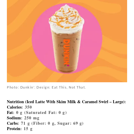
Photo: Dunkin'. Design: Eat This, Not That.
Nutrition (Iced Latte With Skim Milk & Caramel Swirl – Large)
:
Calories
: 350
Fat
: 0 g (Saturated Fat: 0 g)
Sodium
: 250 mg
Carbs
: 71 g (Fiber: 0 g, Sugar: 69 g)
Protein
: 15 g