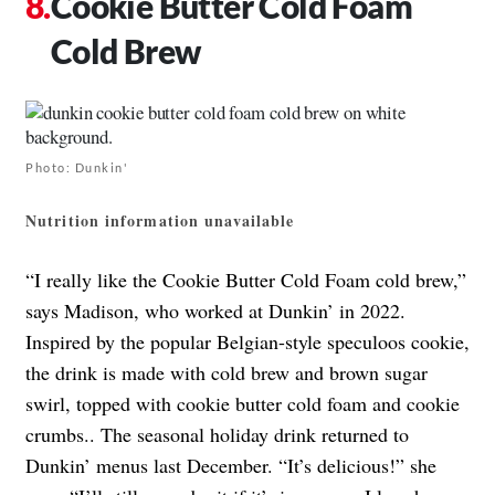
Cookie Butter Cold Foam
Cold Brew
Photo: Dunkin'
Nutrition information unavailable
“I really like the Cookie Butter Cold Foam cold brew,”
says Madison, who worked at Dunkin’ in 2022.
Inspired by the popular Belgian-style speculoos cookie,
the drink is made with cold brew and brown sugar
swirl, topped with cookie butter cold foam and cookie
crumbs.
. The seasonal holiday drink returned to
Dunkin’ menus last December.
“It’s delicious!” she