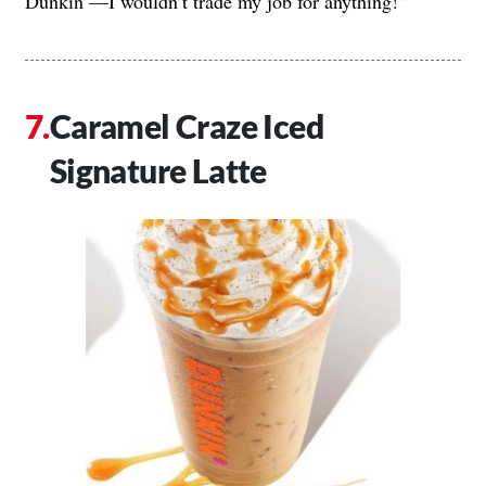
Dunkin’—I wouldn’t trade my job for anything!”
Caramel Craze Iced
Signature Latte