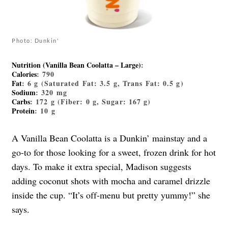
Photo: Dunkin'
Nutrition (Vanilla Bean Coolatta – Large)
:
Calories
: 790
Fat
: 6 g (Saturated Fat: 3.5 g, Trans Fat: 0.5 g)
Sodium
: 320 mg
Carbs
: 172 g (Fiber: 0 g, Sugar: 167 g)
Protein
: 10 g
A Vanilla Bean Coolatta is a Dunkin’ mainstay and a
go-to for those looking for a sweet, frozen drink for hot
days. To make it extra special, Madison suggests
adding coconut shots with mocha and caramel drizzle
inside the cup. “It’s off-menu but pretty yummy!” she
says.