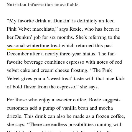
Nutrition information unavailable
“My favorite drink at Dunkin’ is definitely an Iced
Pink Velvet macchiato,” says Roxie, who has been at
her Dunkin’ job for six months. She’s referring to the
seasonal wintertime treat
which returned this past
December after a nearly three-year hiatus. The fan-
favorite beverage combines
espresso with notes of red
velvet cake and cream cheese frosting.
“The Pink
Velvet gives you a ‘sweet treat’ taste with that nice kick
of bold flavor from the espresso,” she says.
For those who enjoy a sweeter coffee, Roxie suggests
customers add a pump of vanilla bean and mocha
drizzle. This drink can also be made as a frozen coffee,
she says. “There are endless possibilities running with