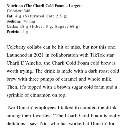
Nutrition (The Charli Cold Foam – Large)
:
Calories
: 340
Fat
: 4 g (Saturated Fat: 2.5 g)
Sodium
: 70 mg
Carbs
: 18 g (Fiber: 0 g, Sugar: 68 g)
Protein
: 4 g
Celebrity collabs can be hit or miss, but not this one.
Launched in 2021 in collaboration with TikTok star
Charli D’Amelio, the Charli Cold Foam cold brew is
worth trying. The drink is made with a dark roast cold
brew with three pumps of caramel and whole milk.
Then, it’s topped with a brown sugar cold foam and a
sprinkle of cinnamon on top.
Two Dunkin’ employees I talked to counted the drink
among their favorites. “The Charli Cold Foam is really
delicious,” says Nic, who has worked at Dunkin’ for