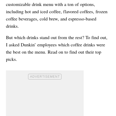
customizable drink menu with a ton of options,
including hot and iced coffee, flavored coffees, frozen
coffee beverages, cold brew, and espresso-based
drinks.
But which drinks stand out from the rest? To find out,
I asked Dunkin’ employees which coffee drinks were
the best on the menu. Read on to find out their top
picks.