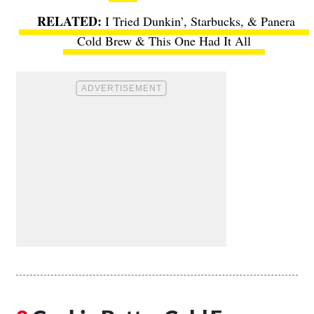
I Tried Dunkin’, Starbucks, & Panera
Cold Brew & This One Had It All