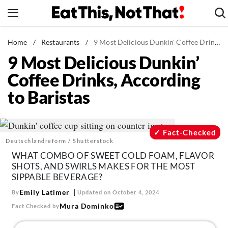
Skip
to
content
News
Home
/
Restaurants
/
9 Most Delicious Dunkin' Coffee Drinks, According to Baristas
9 Most Delicious Dunkin’
Healthy Eating
Coffee Drinks, According
Groceries
to Baristas
Weight Loss
Restaurants
Recipes
Fact-Checked
Deutschlandreform / Shutterstock
Drinks
WHAT COMBO OF SWEET COLD FOAM, FLAVOR
Mind + Body
SHOTS, AND SWIRLS MAKES FOR THE MOST
SIPPABLE BEVERAGE?
The Books
Emily Latimer
By
Updated on October 4, 2024
The Newsletter
Mura Dominko
Fact Checked by