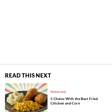
READ THIS NEXT
Restaurants
5 Chains With the Best Fried
Chicken and Corn