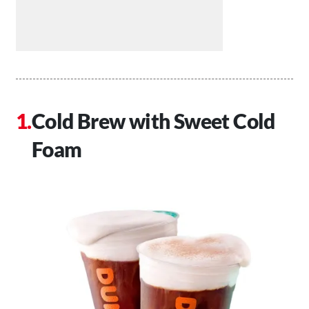
Cold Brew with Sweet Cold
Foam