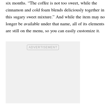
six months. “The coffee is not too sweet, while the
cinnamon and cold foam blends deliciously together in
this sugary sweet mixture.” And while the item may no
longer be available under that name, all of its elements
are still on the menu, so you can easily customize it.