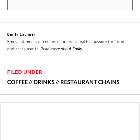
Emily Latimer
Emily Latimer is a freelance journalist with a passion for food
and restaurants.
Read more about Emily
FILED UNDER
COFFEE
//
DRINKS
//
RESTAURANT CHAINS