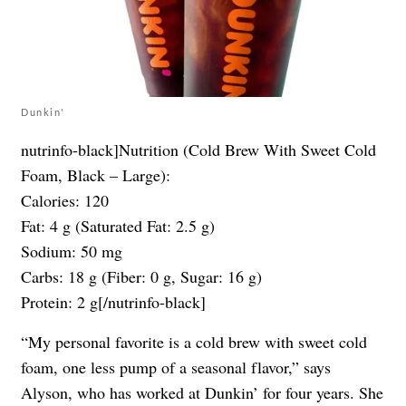
Dunkin'
nutrinfo-black]Nutrition (Cold Brew With Sweet Cold
Foam, Black – Large):
Calories: 120
Fat: 4 g (Saturated Fat: 2.5 g)
Sodium: 50 mg
Carbs: 18 g (Fiber: 0 g, Sugar: 16 g)
Protein: 2 g[/nutrinfo-black]
“My personal favorite is a cold brew with sweet cold
foam, one less pump of a seasonal flavor,” says
Alyson, who has worked at Dunkin’ for four years. She