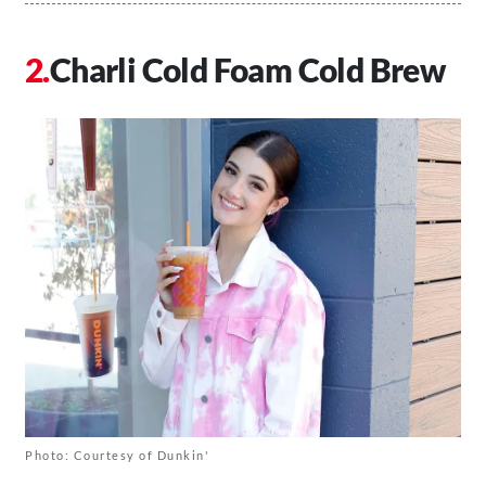
Charli Cold Foam Cold Brew
Photo: Courtesy of Dunkin'