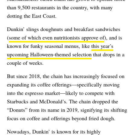
than 9,500 restaurants in the country, with many
dotting the East Coast.
Dunkin’ slings doughnuts and breakfast sandwiches
(
some of which even nutritionists approve of
), and is
known for funky seasonal menus, like
this year’s
upcoming Halloween-themed selection
that drops in a
couple of weeks.
But since 2018, the chain has increasingly focused on
expanding its coffee offerings—specifically moving
into the espresso market—likely to compete with
Starbucks and McDonald’s. The chain dropped the
“Donuts” from its name in 2019, signifying its shifting
focus on coffee and offerings beyond fried dough.
Nowadays, Dunkin’ is known for its highly