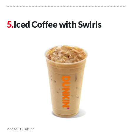
Iced Coffee with Swirls
Photo: Dunkin'