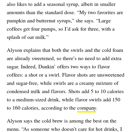
also likes to add a seasonal syrup, albeit in smaller
amounts than the standard dose. “My two favorites are
pumpkin and butternut syrups,” she says. “Large
coffees get four pumps, so I’d ask for three, with a
splash of oat milk.”
Alyson explains that both the swirls and the cold foam
are already sweetened, so there’s no need to add extra
sugar. Indeed, Dunkin’ offers two ways to flavor
coffees: a shot or a swirl. Flavor shots are unsweetened
and sugar-free, while swirls are a creamy mixture of
condensed milk and flavors. Shots add 5 to 10 calories
to a medium-sized drink, while flavor swirls add 150
to 160 calories, according to the
company
.
Alyson says the cold brew is among the best on the
menu. “As someone who doesn’t care for hot drinks, I