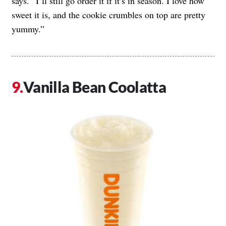
says. “I’ll still go order it if it’s in season. I love how
sweet it is, and the cookie crumbles on top are pretty
yummy.”
Vanilla Bean Coolatta