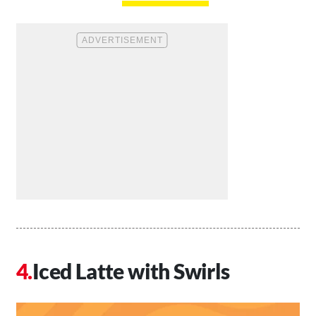
Iced Latte with Swirls