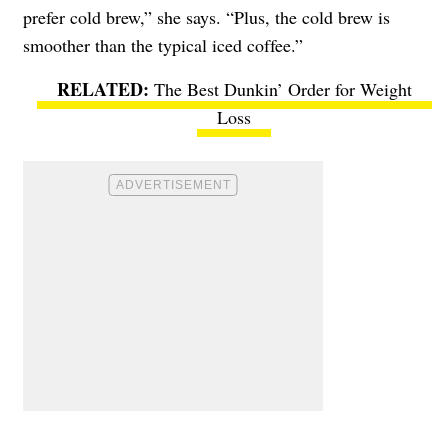
prefer cold brew,” she says. “Plus, the cold brew is
smoother than the typical iced coffee.”
The Best Dunkin’ Order for Weight
Loss