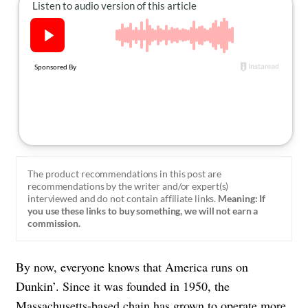
About Us
Contact
Follow
Facebook
Instagram
TikTok
Pinterest
us:
The product recommendations in this post are
recommendations by the writer and/or expert(s)
interviewed and do not contain affiliate links.
Meaning: If
you use these links to buy something, we will not earn a
commission.
By now, everyone knows that America runs on
Dunkin’. Since it was founded in 1950, the
Massachusetts-based chain has grown to operate more