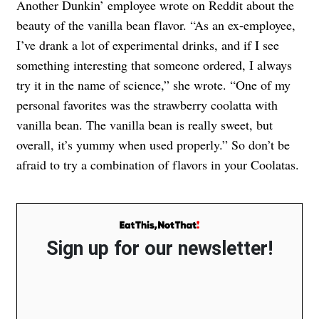
Another Dunkin’ employee wrote on Reddit about the
beauty of the vanilla bean flavor. “As an ex-employee,
I’ve drank a lot of experimental drinks, and if I see
something interesting that someone ordered, I always
try it in the name of science,” she wrote. “One of my
personal favorites was the strawberry coolatta with
vanilla bean. The vanilla bean is really sweet, but
overall, it’s yummy when used properly.” So don’t be
afraid to try a combination of flavors in your Coolatas.
Sign up for our newsletter!