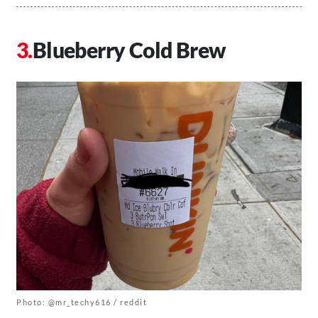
Blueberry Cold Brew
Photo: @mr_techy616 / reddit