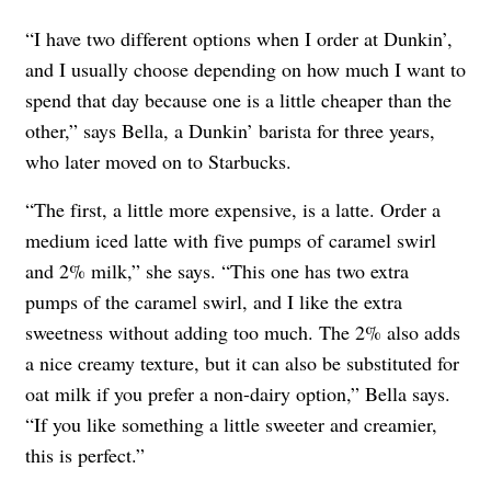
“I have two different options when I order at Dunkin’,
and I usually choose depending on how much I want to
spend that day because one is a little cheaper than the
other,” says Bella, a Dunkin’ barista for three years,
who later moved on to Starbucks.
“The first, a little more expensive, is a latte. Order a
medium iced latte with five pumps of caramel swirl
and 2% milk,” she says. “This one has two extra
pumps of the caramel swirl, and I like the extra
sweetness without adding too much. The 2% also adds
a nice creamy texture, but it can also be substituted for
oat milk if you prefer a non-dairy option,” Bella says.
“If you like something a little sweeter and creamier,
this is perfect.”