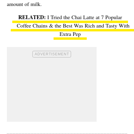
amount of milk.
I Tried the Chai Latte at 7 Popular
Coffee Chains & the Best Was Rich and Tasty With
Extra Pep