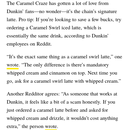
The Caramel Craze has gotten a lot of love from
Dunkin’ fans—no wonder—it’s the chain’s signature
latte. Pro tip: If you’re looking to save a few bucks, try
ordering a Caramel Swirl iced latte, which is
essentially the same drink, according to Dunkin’
employees on Reddit.
“It’s the exact same thing as a caramel swirl latte,” one
wrote
. “The only difference is there’s mandatory
whipped cream and cinnamon on top. Next time you
go, ask for a caramel swirl latte with whipped cream.”
Another Redditor agrees: “As someone that works at
Dunkin, it feels like a bit of a scam honestly. If you
just ordered a caramel latte before and asked for
whipped cream and drizzle, it wouldn’t cost anything
extra,” the person
wrote
.