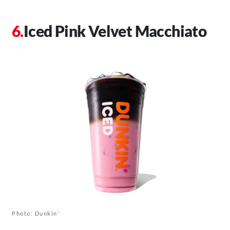
Iced Pink Velvet Macchiato
Photo: Dunkin'