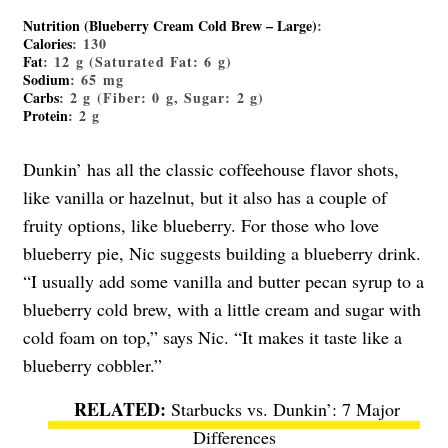
Nutrition (Blueberry Cream Cold Brew – Large)
:
Calories
: 130
Fat
: 12 g (Saturated Fat: 6 g)
Sodium
: 65 mg
Carbs
: 2 g (Fiber: 0 g, Sugar: 2 g)
Protein
: 2 g
Dunkin’ has all the classic coffeehouse flavor shots,
like vanilla or hazelnut, but it also has a couple of
fruity options, like blueberry. For those who love
blueberry pie, Nic suggests building a blueberry drink.
“I usually add some vanilla and butter pecan syrup to a
blueberry cold brew, with a little cream and sugar with
cold foam on top,” says Nic. “It makes it taste like a
blueberry cobbler.”
Starbucks vs. Dunkin’: 7 Major
Differences