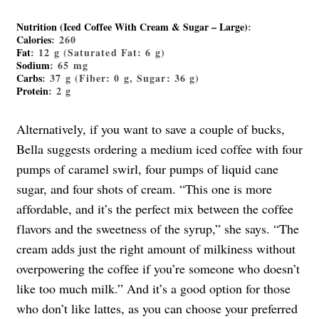
Nutrition (Iced Coffee With Cream & Sugar – Large)
:
Calories
: 260
Fat
: 12 g (Saturated Fat: 6 g)
Sodium
: 65 mg
Carbs
: 37 g (Fiber: 0 g, Sugar: 36 g)
Protein
: 2 g
Alternatively, if you want to save a couple of bucks,
Bella suggests ordering a medium iced coffee with four
pumps of caramel swirl, four pumps of liquid cane
sugar, and four shots of cream. “This one is more
affordable, and it’s the perfect mix between the coffee
flavors and the sweetness of the syrup,” she says. “The
cream adds just the right amount of milkiness without
overpowering the coffee if you’re someone who doesn’t
like too much milk.” And it’s a good option for those
who don’t like lattes, as you can choose your preferred