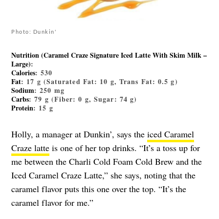
Photo: Dunkin'
Nutrition (Caramel Craze Signature Iced Latte With Skim Milk –
Large)
:
Calories
: 530
Fat
: 17 g (Saturated Fat: 10 g, Trans Fat: 0.5 g)
Sodium
: 250 mg
Carbs
: 79 g (Fiber: 0 g, Sugar: 74 g)
Protein
: 15 g
Holly, a manager at Dunkin’, says the
iced Caramel
Craze latte
is one of her top drinks.
“It’s a toss up for
me between the Charli Cold Foam Cold Brew and the
Iced Caramel Craze Latte,” she says, noting that the
caramel flavor puts this one over the top. “It’s the
caramel flavor for me.”