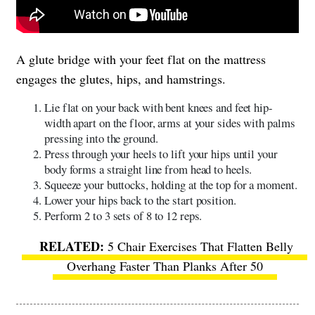
A glute bridge with your feet flat on the mattress
engages the glutes, hips, and hamstrings.
Lie flat on your back with bent knees and feet hip-
width apart on the floor, arms at your sides with palms
pressing into the ground.
Press through your heels to lift your hips until your
body forms a straight line from head to heels.
Squeeze your buttocks, holding at the top for a moment.
Lower your hips back to the start position.
Perform 2 to 3 sets of 8 to 12 reps.
​​
5 Chair Exercises That Flatten Belly
Overhang Faster Than Planks After 50