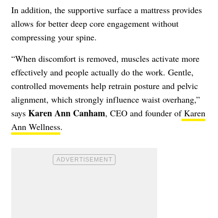
In addition, the supportive surface a mattress provides
allows for better deep core engagement without
compressing your spine.
“When discomfort is removed, muscles activate more
effectively and people actually do the work. Gentle,
controlled movements help retrain posture and pelvic
alignment, which strongly influence waist overhang,”
Karen Ann Canham
says
, CEO and founder of
Karen
Ann Wellness
.