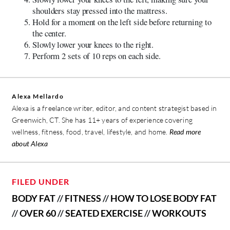
shoulders stay pressed into the mattress.
Hold for a moment on the left side before returning to
the center.
Slowly lower your knees to the right.
Perform 2 sets of 10 reps on each side.
Alexa Mellardo
Alexa is a freelance writer, editor, and content strategist based in
Greenwich, CT. She has 11+ years of experience covering
wellness, fitness, food, travel, lifestyle, and home.
Read more
about Alexa
FILED UNDER
BODY FAT
//
FITNESS
//
HOW TO LOSE BODY FAT
//
OVER 60
//
SEATED EXERCISE
//
WORKOUTS