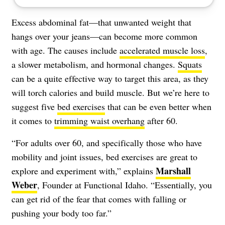
Excess abdominal fat—that unwanted weight that
hangs over your jeans—can become more common
with age. The causes include
accelerated muscle loss
,
a slower metabolism, and hormonal changes.
Squats
can be a quite effective way to target this area, as they
will torch calories and build muscle. But we’re here to
suggest five
bed exercises
that can be even better when
it comes to
trimming waist overhang
after 60.
“​​For adults over 60, and specifically those who have
mobility and joint issues, bed exercises are great to
Marshall
explore and experiment with,” explains
Weber
, Founder at Functional Idaho. “Essentially, you
can get rid of the fear that comes with falling or
pushing your body too far.”