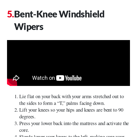
Bent-Knee Windshield
Wipers
Lie flat on your back with your arms stretched out to
the sides to form a “T,” palms facing down.
Lift your knees so your hips and knees are bent to 90
degrees.
Press your lower back into the mattress and activate the
core.
Slowly lower your knees to the left, making sure your