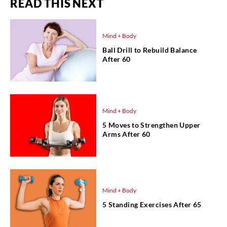
READ THIS NEXT
Mind + Body
Ball Drill to Rebuild Balance
After 60
Mind + Body
5 Moves to Strengthen Upper
Arms After 60
Mind + Body
5 Standing Exercises After 65