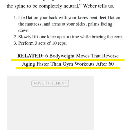
the spine to be completely neutral,” Weber tells us.
Lie flat on your back with your knees bent, feet flat on
the mattress, and arms at your sides, palms facing
down.
Slowly lift one knee up at a time while bracing the core.
Perform 3 sets of 10 reps.
6 Bodyweight Moves That Reverse
Aging Faster Than Gym Workouts After 60