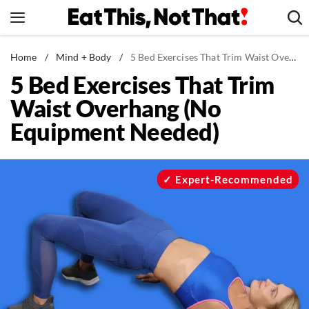
Skip
to
content
News
Home
/
Mind + Body
/
5 Bed Exercises That Trim Waist Overhang (No Equipment Needed)
5 Bed Exercises That Trim
Healthy Eating
Waist Overhang (No
Groceries
Equipment Needed)
Weight Loss
Restaurants
Recipes
Expert-Recommended
Drinks
Mind + Body
The Books
The Newsletter