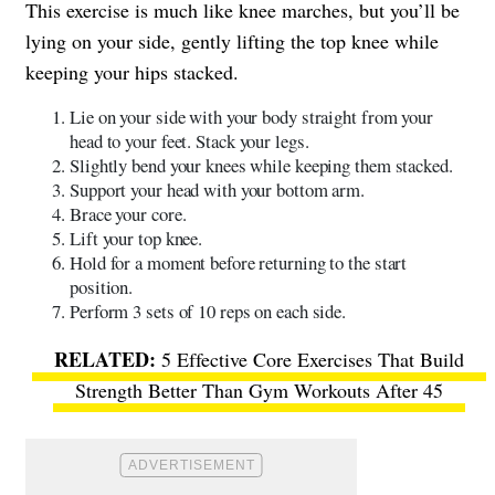
This exercise is much like knee marches, but you’ll be
lying on your side, gently lifting the top knee while
keeping your hips stacked.
Lie on your side with your body straight from your
head to your feet. Stack your legs.
Slightly bend your knees while keeping them stacked.
Support your head with your bottom arm.
Brace your core.
Lift your top knee.
Hold for a moment before returning to the start
position.
Perform 3 sets of 10 reps on each side.
5 Effective Core Exercises That Build
Strength Better Than Gym Workouts After 45