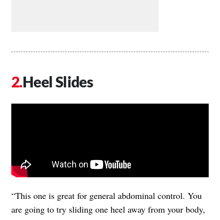
Heel Slides
“This one is great for general abdominal control. You
are going to try sliding one heel away from your body,