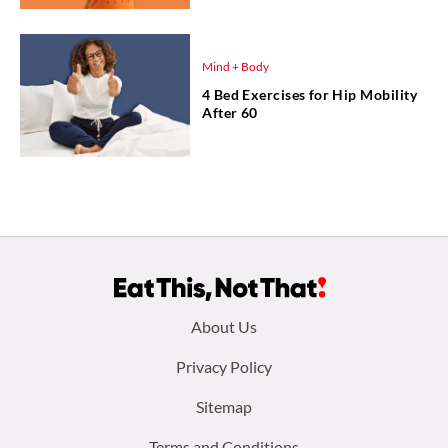
Mind + Body
4 Bed Exercises for Hip Mobility
After 60
Footer
About Us
menu:
Privacy Policy
Sitemap
Terms and Conditions