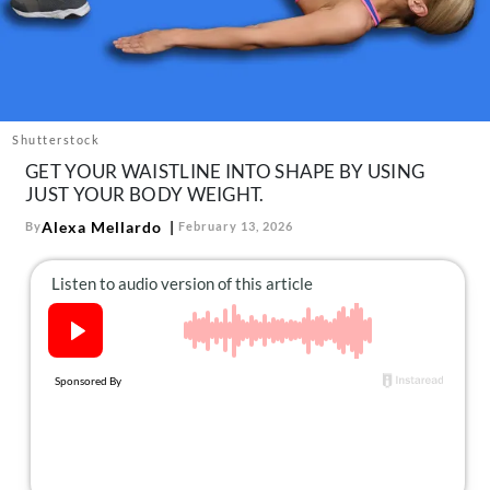
About Us
Contact
Follow
Facebook
Instagram
TikTok
Pinterest
us:
Shutterstock
GET YOUR WAISTLINE INTO SHAPE BY USING
JUST YOUR BODY WEIGHT.
Alexa Mellardo
By
February 13, 2026