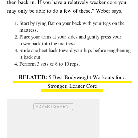
then back in. If you have a relatively weaker core you
may only be able to do a few of these,” Weber says.
Start by lying flat on your back with your legs on the
mattress.
Place your arms at your sides and gently press your
lower back into the mattress.
Slide one heel back toward your hips before lengthening
it back out.
Perform 3 sets of 8 to 10 reps.
5 Best Bodyweight Workouts for a
Stronger, Leaner Core