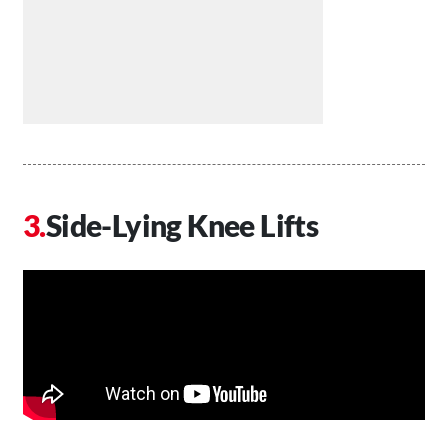
Side-Lying Knee Lifts