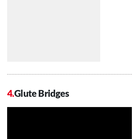
Glute Bridges