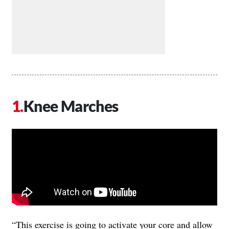
Knee Marches
“This exercise is going to activate your core and allow