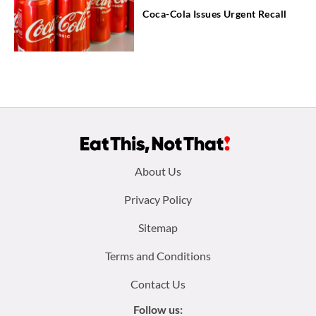
Coca-Cola Issues Urgent Recall
Footer
About Us
menu:
Privacy Policy
Sitemap
Terms and Conditions
Contact Us
Follow us: