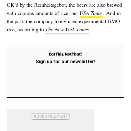
OK’d by the Reinheitsgebot, the beers are also brewed
with copious amounts of rice, per
USA Today
. And in
the past, the company likely used experimental GMO
rice, according to
The New York Times
.
Sign up for our newsletter!