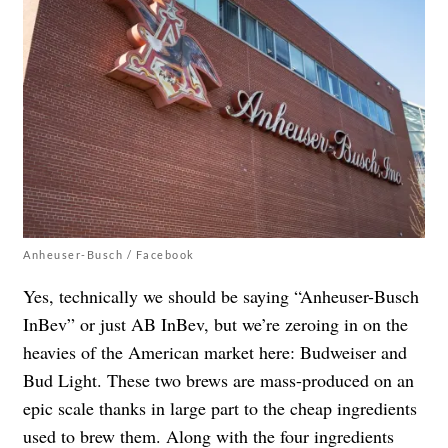
Anheuser-Busch / Facebook
Yes, technically we should be saying “Anheuser-Busch
InBev” or just AB InBev, but we’re zeroing in on the
heavies of the American market here: Budweiser and
Bud Light. These two brews are mass-produced on an
epic scale thanks in large part to the cheap ingredients
used to brew them. Along with the four ingredients