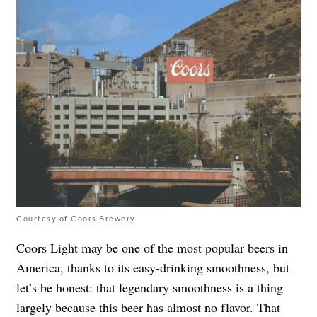
Courtesy of Coors Brewery
Coors Light may be one of the most popular beers in
America, thanks to its easy-drinking smoothness, but
let’s be honest: that legendary smoothness is a thing
largely because this beer has almost no flavor. That