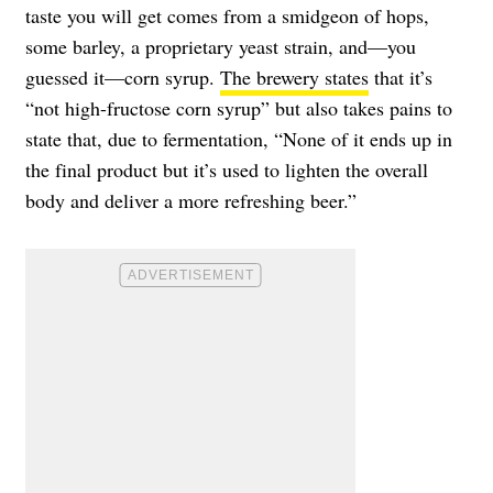
taste you will get comes from a smidgeon of hops,
some barley, a proprietary yeast strain, and—you
guessed it—corn syrup.
The brewery states
that it’s
“not high-fructose corn syrup” but also takes pains to
state that, due to fermentation, “None of it ends up in
the final product but it’s used to lighten the overall
body and deliver a more refreshing beer.”