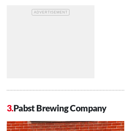
Pabst Brewing Company