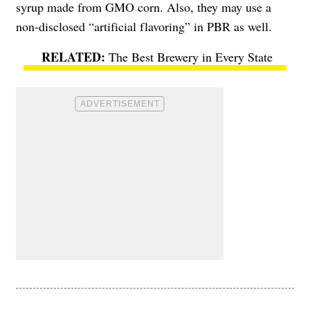
syrup made from GMO corn. Also, they may use a
non-disclosed “artificial flavoring” in PBR as well.
The Best Brewery in Every State