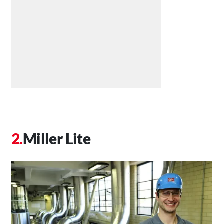
Miller Lite