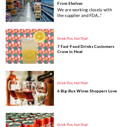
From Shelves
We are working closely with
the supplier and FDA..."
Drink This, Not That!
7 Fast-Food Drinks Customers
Crave in Heat
Drink This, Not That!
6 Big-Box Wines Shoppers Love
Drink This, Not That!