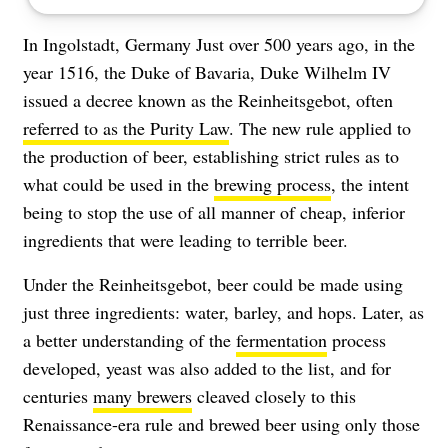
In Ingolstadt, Germany Just over 500 years ago, in the
year 1516, the Duke of Bavaria, Duke Wilhelm IV
issued a decree known as the Reinheitsgebot, often
referred to as the Purity Law
. The new rule applied to
the production of beer, establishing strict rules as to
what could be used in the
brewing process
, the intent
being to stop the use of all manner of cheap, inferior
ingredients that were leading to terrible beer.
Under the Reinheitsgebot, beer could be made using
just three ingredients: water, barley, and hops. Later, as
a better understanding of the
fermentation
process
developed, yeast was also added to the list, and for
centuries
many brewers
cleaved closely to this
Renaissance-era rule and brewed beer using only those