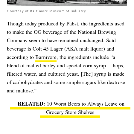
Courtesy of Baltimore Museum of Industry
Though today produced by Pabst, the ingredients used
to make the OG beverage of the National Brewing
Company seem to have remained unchanged. Said
beverage is Colt 45 Lager (AKA malt liquor) and
according to
Barnivore
, the ingredients include “a
blend of malted barley and special corn syrup… hops,
filtered water, and cultured yeast. [The] syrup is made
of carbohydrates and some simple sugars like dextrose
and maltose.”
10 Worst Beers to Always Leave on
Grocery Store Shelves