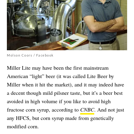
Molson Coors / Facebook
Miller Lite may have been the first mainstream
American “light” beer (it was called Lite Beer by
Miller when it hit the market), and it may indeed have
a decent though mild pilsner taste, but it’s a beer best
avoided in high volume if you like to avoid high
fructose corn syrup, according to
CNBC
. And not just
any HFCS, but corn syrup made from genetically
modified corn.