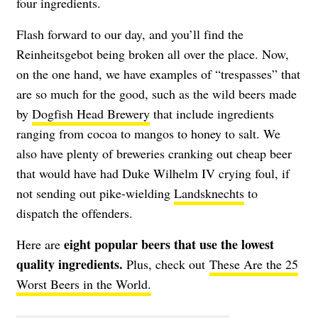
four ingredients.
Flash forward to our day, and you’ll find the
Reinheitsgebot being broken all over the place. Now,
on the one hand, we have examples of “trespasses” that
are so much for the good, such as the wild beers made
by
Dogfish Head Brewery
that include ingredients
ranging from cocoa to mangos to honey to salt. We
also have plenty of breweries cranking out cheap beer
that would have had Duke Wilhelm IV crying foul, if
not sending out pike-wielding
Landsknechts
to
dispatch the offenders.
eight popular beers that use the lowest
Here are
quality ingredients.
Plus, check out
These Are the 25
Worst Beers in the World.