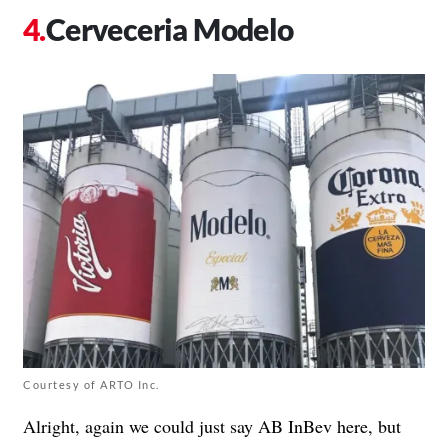
Cerveceria Modelo
Courtesy of ARTO Inc.
Alright, again we could just say AB InBev here, but