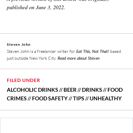
published on June 3, 2022.
Steven John
Steven John is a freelancer writer for
Eat This, Not That!
based
just outside New York City.
Read more about Steven
FILED UNDER
ALCOHOLIC DRINKS
//
BEER
//
DRINKS
//
FOOD
CRIMES
//
FOOD SAFETY
//
TIPS
//
UNHEALTHY