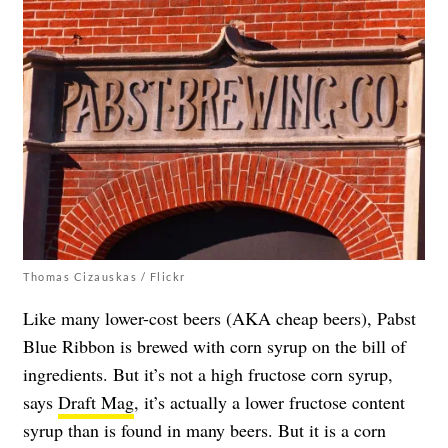
Thomas Cizauskas / Flickr
Like many lower-cost beers (AKA cheap beers), Pabst
Blue Ribbon is brewed with corn syrup on the bill of
ingredients. But it’s not a high fructose corn syrup,
says
Draft Mag
, it’s actually a lower fructose content
syrup than is found in many beers. But it is a corn