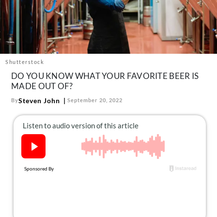
About Us
Contact
Follow
Facebook
Instagram
TikTok
Pinterest
us:
Shutterstock
DO YOU KNOW WHAT YOUR FAVORITE BEER IS
MADE OUT OF?
Steven John
By
September 20, 2022