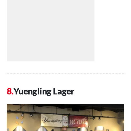
Yuengling Lager