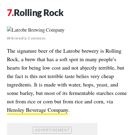
Rolling Rock
Wikimedia Commons
The signature beer of the Latrobe brewery is Rolling
Rock, a brew that has a soft spot in many people’s
hearts for being low cost and not abjectly terrible, but
the fact is this not terrible taste belies very cheap
ingredients. It is made with water, hops, yeast, and
some barley, but most of its fermentable starches come
not from rice or corn but from rice and corn, via
Hensley Beverage Company
.