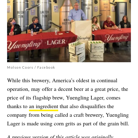
Molson Coors / Facebook
While this brewery, America’s oldest in continual
operation, may offer a decent beer at a great price, the
price of its flagship brew, Yuengling Lager, comes
thanks to
an ingredient
that also disqualifies the
company from being called a craft brewery, Yuengling
Lager is made using corn grits as part of the grain bill.
A previous version of this article was originally