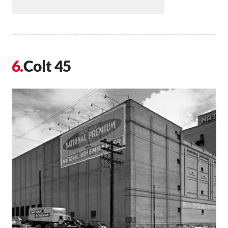
Colt 45