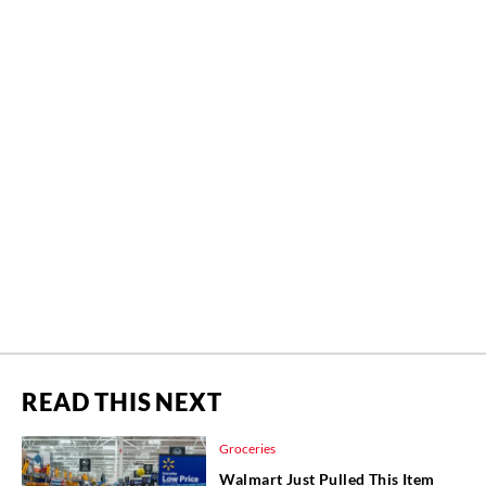
READ THIS NEXT
Groceries
Walmart Just Pulled This Item