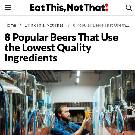
Skip
to
content
News
Home
/
Drink This, Not That!
/
8 Popular Beers That Use the Lowest Quality Ingredients
8 Popular Beers That Use
Healthy Eating
the Lowest Quality
Groceries
Ingredients
Weight Loss
Restaurants
Recipes
Drinks
Mind + Body
The Books
The Newsletter