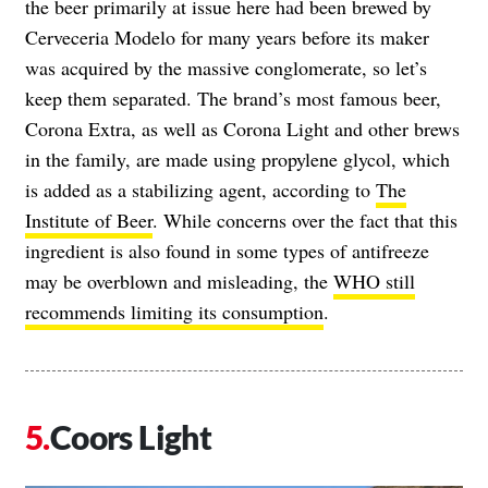
the beer primarily at issue here had been brewed by
Cerveceria Modelo for many years before its maker
was acquired by the massive conglomerate, so let’s
keep them separated. The brand’s most famous beer,
Corona Extra, as well as Corona Light and other brews
in the family, are made using propylene glycol, which
is added as a stabilizing agent, according to
The
Institute of Beer
. While concerns over the fact that this
ingredient is also found in some types of antifreeze
may be overblown and misleading, the
WHO still
recommends limiting its consumption
.
Coors Light