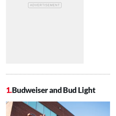
Budweiser and Bud Light