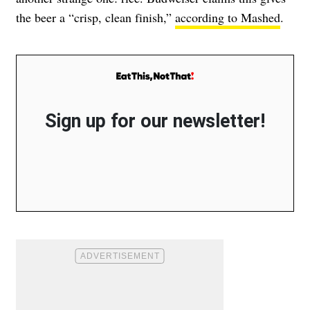
the beer a “crisp, clean finish,”
according to Mashed
.
Sign up for our newsletter!