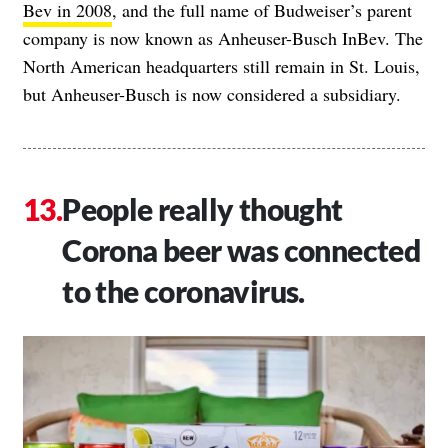
Bev in 2008
, and the full name of Budweiser’s parent
company is now known as Anheuser-Busch InBev. The
North American headquarters still remain in St. Louis,
but Anheuser-Busch is now considered a subsidiary.
People really thought
Corona beer was connected
to the coronavirus.