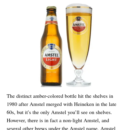
The distinct amber-colored bottle hit the shelves in
1980 after Amstel merged with Heineken in the late
60s, but it’s the only Amstel you’ll see on shelves.
However, there is in fact a non-light Amstel, and
several other brews under the Amstel name. Amstel