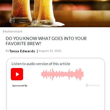
About Us
Contact
Follow
Facebook
Instagram
TikTok
Pinterest
us:
Shutterstock
DO YOU KNOW WHAT GOES INTO YOUR
FAVORITE BREW?
Tanya Edwards
By
August 23, 2022