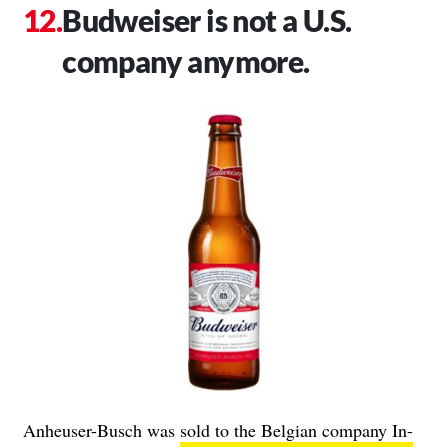
Budweiser is not a U.S.
company anymore.
Anheuser-Busch was
sold to the Belgian company In-