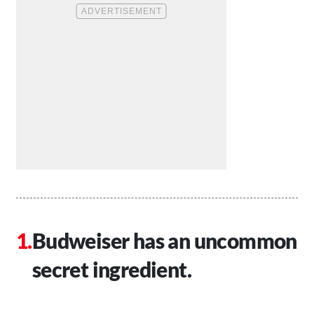
Budweiser has an uncommon
secret ingredient.