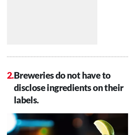
Breweries do not have to
disclose ingredients on their
labels.