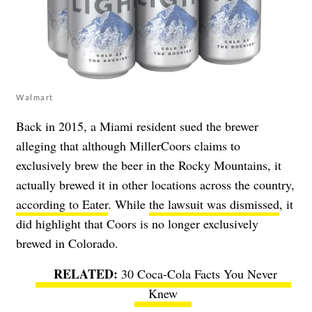
Walmart
Back in 2015, a Miami resident sued the brewer
alleging that although MillerCoors claims to
exclusively brew the beer in the Rocky Mountains, it
actually brewed it in other locations across the country,
according to Eater
. While
the lawsuit was dismissed
, it
did highlight that Coors is no longer exclusively
brewed in Colorado.
30 Coca-Cola Facts You Never
Knew