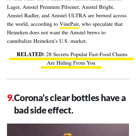
Lager, Amstel Premium Pilsener, Amstel Bright,
Amstel Radler, and Amstel ULTRA are brewed across
the world, according to
VinePair
, who speculate that
Heineken does not want the Amstel brews to
cannibalize Heineken’s U.S. market.
28 Secrets Popular Fast-Food Chains
Are Hiding From You
Corona’s clear bottles have a
bad side effect.