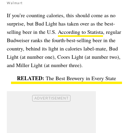
Walmart
If you’re counting calories, this should come as no
surprise, but Bud Light has taken over as the best-
selling beer in the U.S.
According to Statista
, regular
Budweiser ranks the fourth-best-selling beer in the
country, behind its light in calories label-mate, Bud
Light (at number one), Coors Light (at number two),
and Miller Light (at number three).
The Best Brewery in Every State