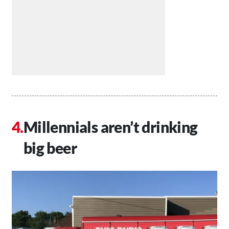
Millennials aren’t drinking
big beer