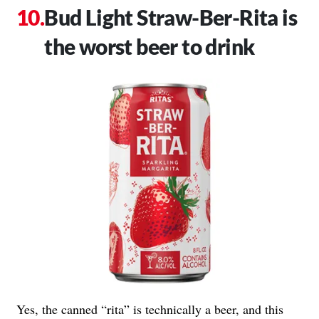
Bud Light Straw-Ber-Rita is
the worst beer to drink
Yes, the canned “rita” is technically a beer, and this