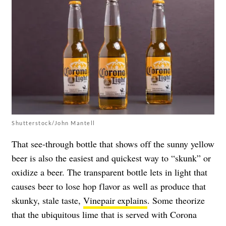
Shutterstock/John Mantell
That see-through bottle that shows off the sunny yellow
beer is also the easiest and quickest way to “skunk” or
oxidize a beer. The transparent bottle lets in light that
causes beer to lose hop flavor as well as produce that
skunky, stale taste,
Vinepair explains
. Some theorize
that the ubiquitous lime that is served with Corona