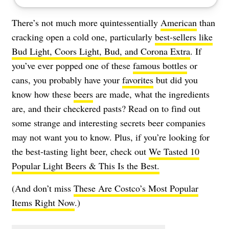
There’s not much more quintessentially
American
than
cracking open a cold one, particularly
best-sellers like
Bud Light, Coors Light, Bud, and Corona Extra
. If
you’ve ever popped one of these
famous bottles
or
cans, you probably have your
favorites
but did you
know how these
beers
are made, what the ingredients
are, and their checkered pasts? Read on to find out
some strange and interesting secrets beer companies
may not want you to know. Plus, if you’re looking for
the best-tasting light beer, check out
We Tasted 10
Popular Light Beers & This Is the Best.
(And don’t miss
These Are Costco’s Most Popular
Items Right Now
.)