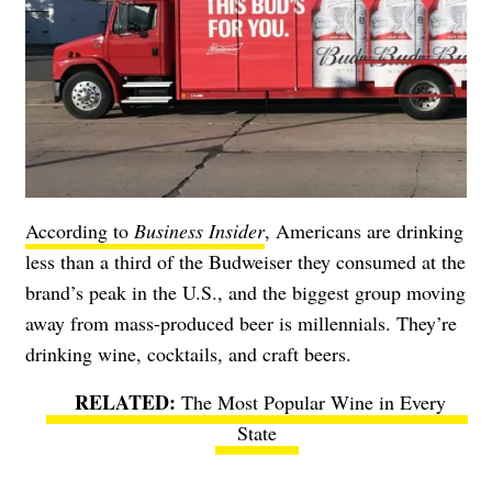
According to
Business Insider
, Americans are drinking
less than a third of the Budweiser they consumed at the
brand’s peak in the U.S., and the biggest group moving
away from mass-produced beer is millennials. They’re
drinking wine, cocktails, and craft beers.
The Most Popular Wine in Every
State