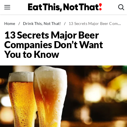
Skip
to
content
News
Home
/
Drink This, Not That!
/
13 Secrets Major Beer Companies Don't Want You to Know
13 Secrets Major Beer
Healthy Eating
Companies Don’t Want
Groceries
You to Know
Weight Loss
Restaurants
Recipes
Drinks
Mind + Body
The Books
The Newsletter