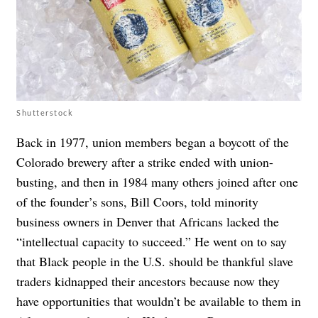
Shutterstock
Back in 1977, union members began a boycott of the
Colorado brewery after a strike ended with union-
busting, and then in 1984 many others joined after one
of the founder’s sons,​​ Bill Coors, told minority
business owners in Denver that Africans lacked the
“intellectual capacity to succeed.” He went on to say
that Black people in the U.S. should be thankful slave
traders kidnapped their ancestors because now they
have opportunities that wouldn’t be available to them in