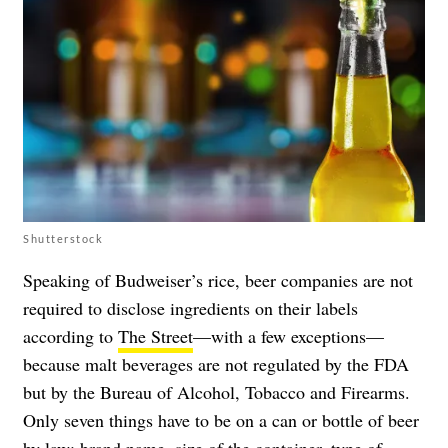
Shutterstock
Speaking of Budweiser’s rice, beer companies are not
required to disclose ingredients on their labels
according to
The Street
—with a few exceptions—
because malt beverages are not regulated by the FDA
but by the Bureau of Alcohol, Tobacco and Firearms.
Only seven things have to be on a can or bottle of beer
by law: brand name, size of the container, type of