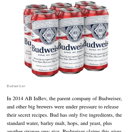
Budweiser
In 2014 AB InBev, the parent company of Budweiser,
and other big brewers were under pressure to release
their secret recipes. Bud has only five ingredients, the
standard water, barley malt, hops, and yeast, plus
another strange one: rice. Budweiser claims this gives