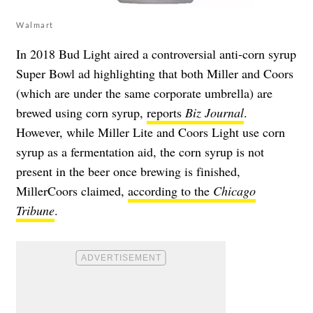
Walmart
In 2018 Bud Light aired a controversial anti-corn syrup
Super Bowl ad highlighting that both Miller and Coors
(which are under the same corporate umbrella) are
brewed using corn syrup,
reports
Biz Journal
.
However, while Miller Lite and Coors Light use corn
syrup as a fermentation aid, the corn syrup is not
present in the beer once brewing is finished,
MillerCoors claimed,
according to the
Chicago
Tribune
.