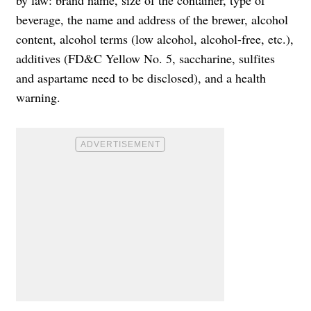
beverage, the name and address of the brewer, alcohol
content, alcohol terms (low alcohol, alcohol-free, etc.),
additives (FD&C Yellow No. 5, saccharine, sulfites
and aspartame need to be disclosed), and a health
warning.