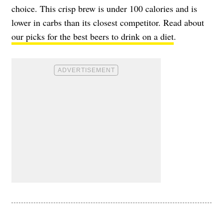
choice. This crisp brew is under 100 calories and is
lower in carbs than its closest competitor. Read about
our picks for the best beers to drink on a diet
.