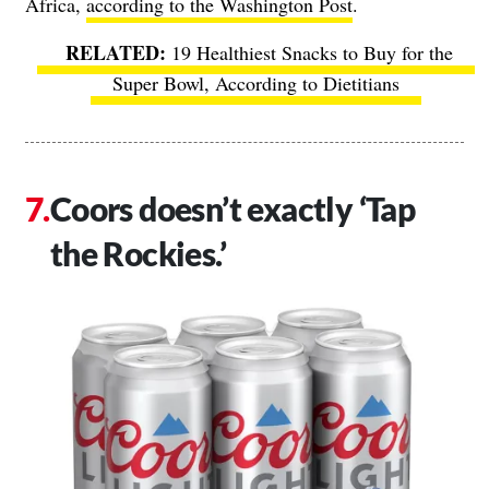
Africa,
according to the Washington Post
.
19 Healthiest Snacks to Buy for the
Super Bowl, According to Dietitians
Coors doesn’t exactly ‘Tap
the Rockies.’