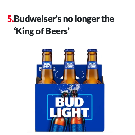
Budweiser’s no longer the
‘King of Beers’