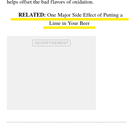
helps offset the bad flavors of oxidation.
One Major Side Effect of Putting a
Lime in Your Beer