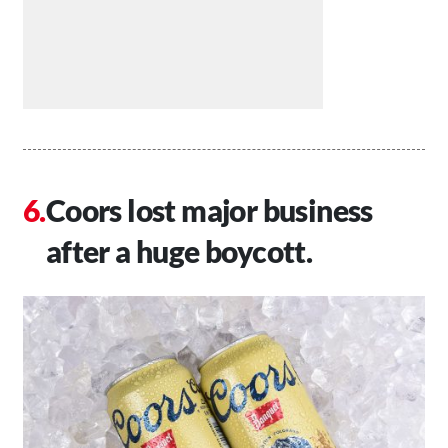
Coors lost major business
after a huge boycott.