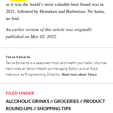
as it was the world’s most valuable beer brand was in
2021, followed by Heineken and Budweiser. No harm,
no foul.
An earlier version of this article was originally
published on May 02. 2022.
Tanya Edwards
Tanya Edwards is a seasoned food and health journalist, who has
held roles at Yahoo Health as Managing Editor and at Food
Network as Programming Director.
Read more about Tanya
FILED UNDER
ALCOHOLIC DRINKS
//
GROCERIES
//
PRODUCT
ROUND-UPS
//
SHOPPING TIPS