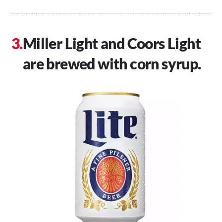
Miller Light and Coors Light
are brewed with corn syrup.