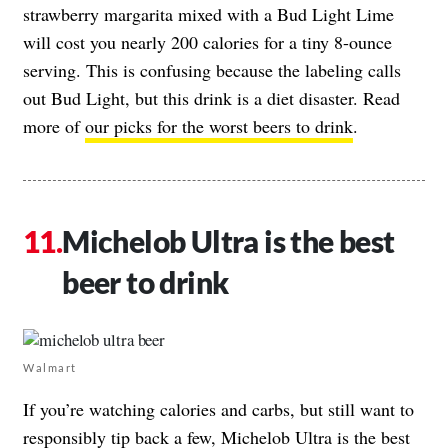
strawberry margarita mixed with a Bud Light Lime
will cost you nearly 200 calories for a tiny 8-ounce
serving. This is confusing because the labeling calls
out Bud Light, but this drink is a diet disaster. Read
more of
our picks for the worst beers to drink
.
Michelob Ultra is the best
beer to drink
Walmart
If you’re watching calories and carbs, but still want to
responsibly tip back a few, Michelob Ultra is the best