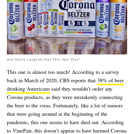
Ann Marie Langrehr/Eat This, Not That!
This one is almost too much! According to a survey
back in March of 2020, CBS reports that
38% of beer
drinking Americans
said they wouldn’t order any
Corona products, as they were mistakenly connecting
the beer to the virus. Fortunately, like a lot of rumors
that were going around at the beginning of the
pandemic, this one seems to have died out. According
to
VinePair
, this doesn’t appear to have harmed Corona