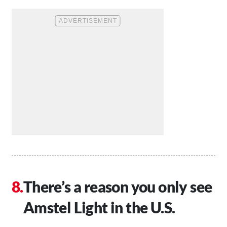
There’s a reason you only see
Amstel Light in the U.S.