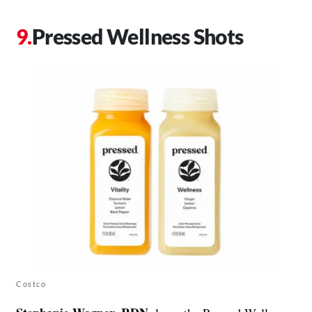
Pressed Wellness Shots
Costco