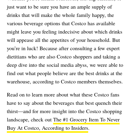
just want to be sure you have an ample supply of
drinks that will make the whole family happy, the
various beverage options that Costco has available
might leave you feeling indecisive about which drinks
will appease all the appetites of your household. But
you’re in luck! Because after consulting a few expert
dietitians who are also Costco shoppers and taking a
deep dive into the social media abyss, we were able to
find out what people believe are the best drinks at the
warehouse, according to Costco members themselves.
Read on to learn more about what these Costco fans
have to say about the beverages that best quench their
thirst—and for more insight into the Costco shopping
landscape, check out
The #1 Grocery Item To Never
Buy At Costco, According to Insiders
.