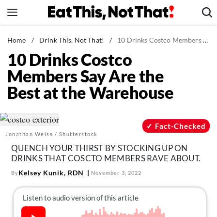
Skip
to
content
News
Home
/
Drink This, Not That!
/
10 Drinks Costco Members Say Are the Best at the Warehouse
10 Drinks Costco
Healthy Eating
Members Say Are the
Groceries
Best at the Warehouse
Weight Loss
Restaurants
Recipes
Fact-Checked
Jonathan Weiss / Shutterstock
Drinks
QUENCH YOUR THIRST BY STOCKING UP ON
Mind + Body
DRINKS THAT COSCTO MEMBERS RAVE ABOUT.
The Books
Kelsey Kunik, RDN
By
November 3, 2022
The Newsletter