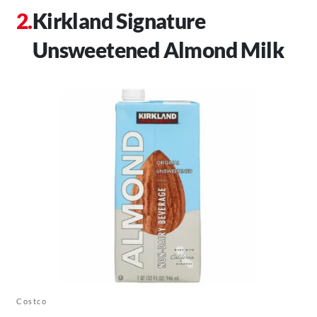
Kirkland Signature
Unsweetened Almond Milk
Costco