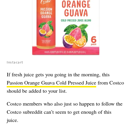
Instacart
If fresh juice gets you going in the morning, this
Passion Orange Guava Cold Pressed Juice
from Costco
should be added to your list.
Costco members who also just so happen to follow the
Costco subreddit can’t seem to get enough of this
juice.