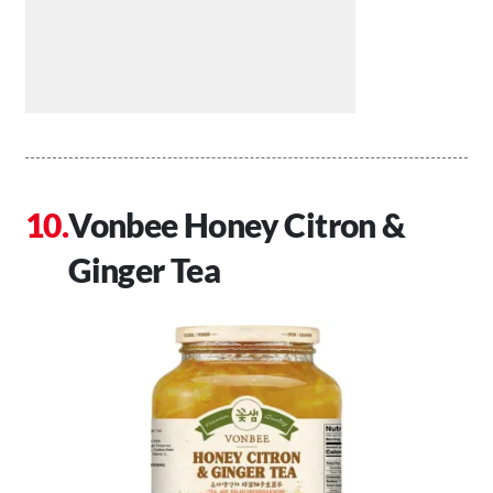
Vonbee Honey Citron &
Ginger Tea