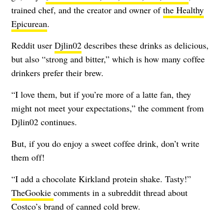
trained chef, and the creator and owner of
the Healthy
Epicurean
.
Reddit user
Djlin02
describes these drinks as delicious,
but also “strong and bitter,” which is how many coffee
drinkers prefer their brew.
“I love them, but if you’re more of a latte fan, they
might not meet your expectations,” the comment from
Djlin02 continues.
But, if you do enjoy a sweet coffee drink, don’t write
them off!
“I add a chocolate Kirkland protein shake. Tasty!”
TheGookie
comments in a subreddit thread about
Costco’s brand of canned cold brew.