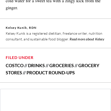
cold water for a sweet tea with a zingy kick from the
ginger.
Kelsey Kunik, RDN
Kelsey Kunik is a registered dietitian, freelance writer, nutrition
consultant, and sustainable food blogger.
Read more about Kelsey
FILED UNDER
COSTCO
//
DRINKS
//
GROCERIES
//
GROCERY
STORES
//
PRODUCT ROUND-UPS