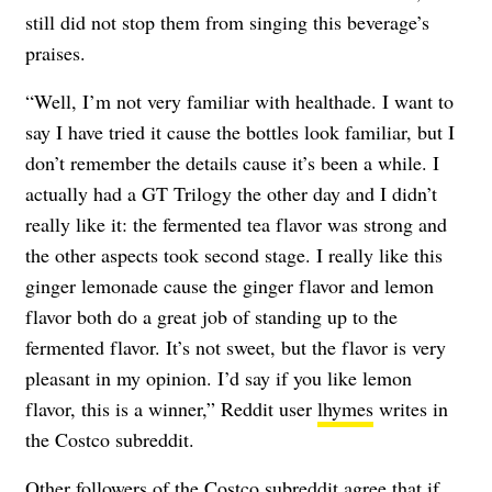
still did not stop them from singing this beverage’s
praises.
“Well, I’m not very familiar with healthade. I want to
say I have tried it cause the bottles look familiar, but I
don’t remember the details cause it’s been a while. I
actually had a GT Trilogy the other day and I didn’t
really like it: the fermented tea flavor was strong and
the other aspects took second stage. I really like this
ginger lemonade cause the ginger flavor and lemon
flavor both do a great job of standing up to the
fermented flavor. It’s not sweet, but the flavor is very
pleasant in my opinion. I’d say if you like lemon
flavor, this is a winner,” Reddit user
lhymes
writes in
the Costco subreddit.
Other followers of the Costco subreddit agree that if