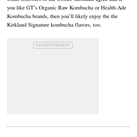
you like GT’s Organic Raw Kombucha or Health-Ade
Kombucha brands, then you’ll likely enjoy the the
Kirkland Signature kombucha flavors, too.