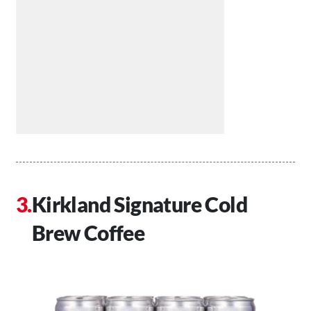
Kirkland Signature Cold
Brew Coffee