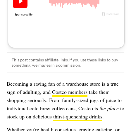
About Us
Contact
Follow
Facebook
Instagram
TikTok
Pinterest
us:
This post contains affiliate links. If you use these links to buy
something, we may earn a commission.
Becoming a raving fan of a warehouse store is a true
sign of adulting, and
Costco members
take their
shopping seriously. From family-sized jugs of juice to
individual cold brew coffee cans, Costco is
the place
to
stock up on delicious
thirst-quenching drinks
.
Whether you’re health conscious, craving caffeine, or