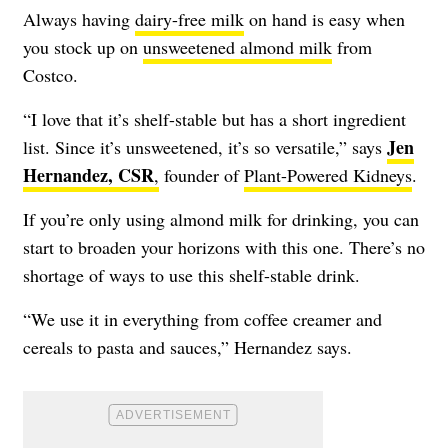
Always having
dairy-free milk
on hand is easy when
you stock up on
unsweetened almond milk
from
Costco.
“I love that it’s shelf-stable but has a short ingredient
Jen
list. Since it’s unsweetened, it’s so versatile,” says
Hernandez, CSR
,
founder of
Plant-Powered Kidneys
.
If you’re only using almond milk for drinking, you can
start to broaden your horizons with this one. There’s no
shortage of ways to use this shelf-stable drink.
“We use it in everything from coffee creamer and
cereals to pasta and sauces,” Hernandez says.