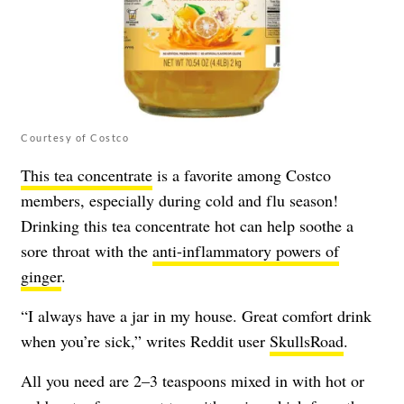
Courtesy of Costco
This tea concentrate
is a favorite among Costco
members, especially during cold and flu season!
Drinking this tea concentrate hot can help soothe a
sore throat with the
anti-inflammatory powers of
ginger
.
“I always have a jar in my house. Great comfort drink
when you’re sick,” writes Reddit user
SkullsRoad
.
All you need are 2–3 teaspoons mixed in with hot or