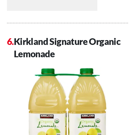
Kirkland Signature Organic
Lemonade