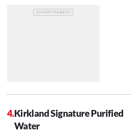
Kirkland Signature Purified
Water