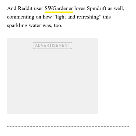
And Reddit user
SWGardener
loves Spindrift as well,
commenting on how “light and refreshing” this
sparkling water was, too.