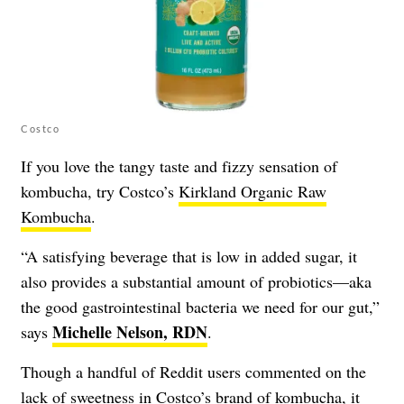
Costco
If you love the tangy taste and fizzy sensation of
kombucha, try Costco’s
Kirkland Organic Raw
Kombucha
.
“A satisfying beverage that is low in added sugar, it
also provides a substantial amount of probiotics—aka
the good gastrointestinal bacteria we need for our gut,”
Michelle Nelson, RDN
says
.
Though a handful of Reddit users commented on the
lack of sweetness in Costco’s brand of kombucha, it