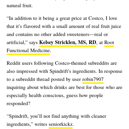
natural fruit.
“In addition to it being a great price at Costco, I love
that it’s flavored with a small amount of real fruit juice
and contains no other added sweeteners—real or
Kelsey Stricklen, MS, RD
artificial,” says
, at
Root
Functional Medicine
.
Reddit users following Costco-themed subreddits are
also impressed with Spindrift’s ingredients. In response
to a subreddit thread posted by user
robin7907
inquiring about which drinks are best for those who are
especially health conscious, guess how people
responded?
“Spindrift, you’ll not find anything with cleaner
ingredients,” writes
seniorkickz
.