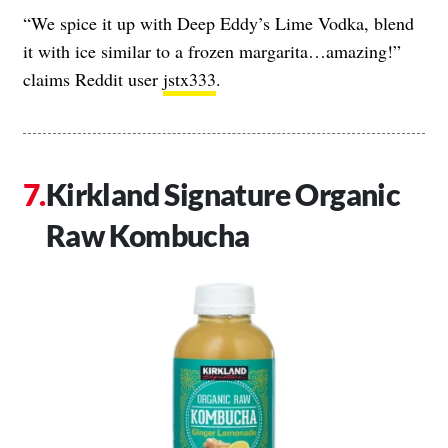
“We spice it up with Deep Eddy’s Lime Vodka, blend
it with ice similar to a frozen margarita…amazing!”
claims Reddit user
jstx333
.
Kirkland Signature Organic
Raw Kombucha