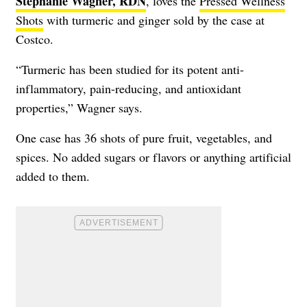
Stephanie Wagner, RDN
, loves the
Pressed Wellness
Shots
with turmeric and ginger sold by the case at
Costco.
“Turmeric has been studied for its potent anti-
inflammatory, pain-reducing, and antioxidant
properties,” Wagner says.
One case has 36 shots of pure fruit, vegetables, and
spices. No added sugars or flavors or anything artificial
added to them.