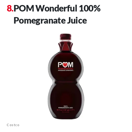
POM Wonderful 100%
Pomegranate Juice
Costco