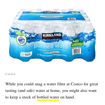
Costco
While you could snag a water filter at Costco for great
tasting (and safe) water at home, you might also want
to keep a stock of
bottled water
on hand.