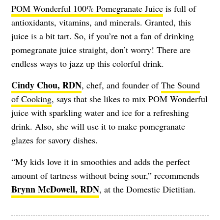
POM Wonderful 100% Pomegranate Juice
is full of
antioxidants, vitamins, and minerals. Granted, this
juice is a bit tart. So, if you’re not a fan of drinking
pomegranate juice straight, don’t worry! There are
endless ways to jazz up this colorful drink.
Cindy Chou, RDN
, chef, and founder of
The Sound
of Cooking
, says that she likes to mix POM Wonderful
juice with sparkling water and ice for a refreshing
drink. Also, she will use it to make pomegranate
glazes for savory dishes.
“My kids love it in smoothies and adds the perfect
amount of tartness without being sour,” recommends
Brynn McDowell, RDN
, at the Domestic Dietitian.