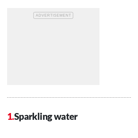
Sparkling water