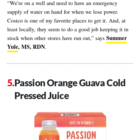
“We’re on a well and need to have an emergency
supply of water on hand for when we lose power.
Costco is one of my favorite places to get it. And, at
least locally, they seem to do a good job keeping it in
Summer
stock when other stores have run out,” says
Yule
, MS, RDN
.
Passion Orange Guava Cold
Pressed Juice