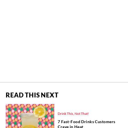
READ THIS NEXT
Drink This, Not That!
7 Fast-Food Drinks Customers
Crave in Heat