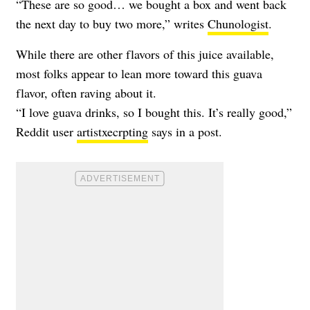
“These are so good… we bought a box and went back
the next day to buy two more,” writes
Chunologist
.
While there are other flavors of this juice available,
most folks appear to lean more toward this guava
flavor, often raving about it.
“I love guava drinks, so I bought this. It’s really good,”
Reddit user
artistxecrpting
says in a post.