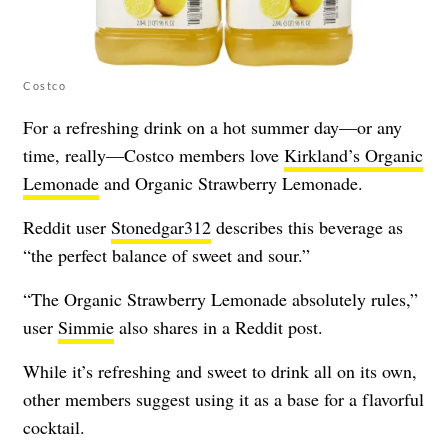
Costco
For a refreshing drink on a hot summer day—or any
time, really—Costco members love
Kirkland’s Organic
Lemonade
and Organic Strawberry Lemonade.
Reddit user
Stonedgar312
describes this beverage as
“the perfect balance of sweet and sour.”
“The Organic Strawberry Lemonade absolutely rules,”
user
Simmie
also shares in a Reddit post.
While it’s refreshing and sweet to drink all on its own,
other members suggest using it as a base for a flavorful
cocktail.