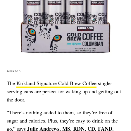
Amazon
The
Kirkland Signature Cold Brew Coffee
single-
serving cans are perfect for waking up and getting out
the door.
“There’s nothing added to them, so they’re free of
sugar and calories. Plus, they’re easy to drink on the
Julie Andrews, MS, RDN, CD, FAND
go,” says
,