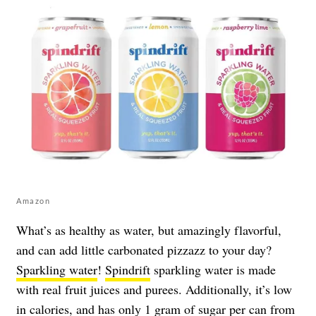
Amazon
What’s as healthy as water, but amazingly flavorful,
and can add little carbonated pizzazz to your day?
Sparkling water
!
Spindrift
sparkling water is made
with real fruit juices and purees. Additionally, it’s low
in calories, and has only 1 gram of sugar per can from