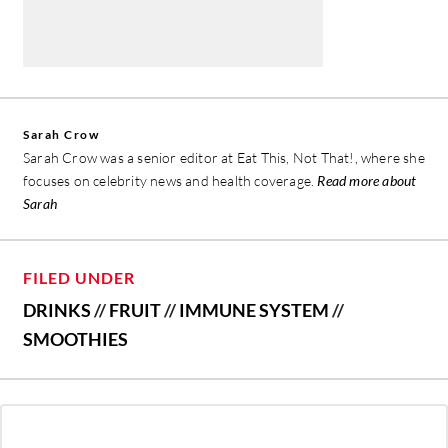
Sarah Crow
Sarah Crow was a senior editor at Eat This, Not That!, where she
focuses on celebrity news and health coverage.
Read more about
Sarah
FILED UNDER
DRINKS
//
FRUIT
//
IMMUNE SYSTEM
//
SMOOTHIES