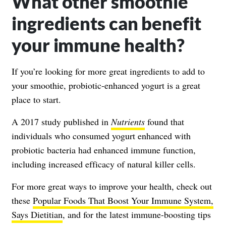
What other smoothie
ingredients can benefit
your immune health?
If you’re looking for more great ingredients to add to
your smoothie, probiotic-enhanced yogurt is a great
place to start.
A 2017 study published in
Nutrients
found that
individuals who consumed yogurt enhanced with
probiotic bacteria had enhanced immune function,
including increased efficacy of natural killer cells.
For more great ways to improve your health, check out
these
Popular Foods That Boost Your Immune System,
Says Dietitian
, and for the latest immune-boosting tips