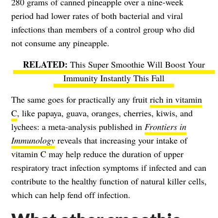
280 grams of canned pineapple over a nine-week
period had lower rates of both bacterial and viral
infections than members of a control group who did
not consume any pineapple.
This Super Smoothie Will Boost Your
Immunity Instantly This Fall
The same goes for practically any fruit
rich in vitamin
C
, like papaya, guava, oranges, cherries, kiwis, and
lychees: a meta-analysis published in
Frontiers in
Immunology
reveals that increasing your intake of
vitamin C may help reduce the duration of upper
respiratory tract infection symptoms if infected and can
contribute to the healthy function of natural killer cells,
which can help fend off infection.