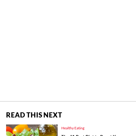
READ THIS NEXT
Healthy Eating