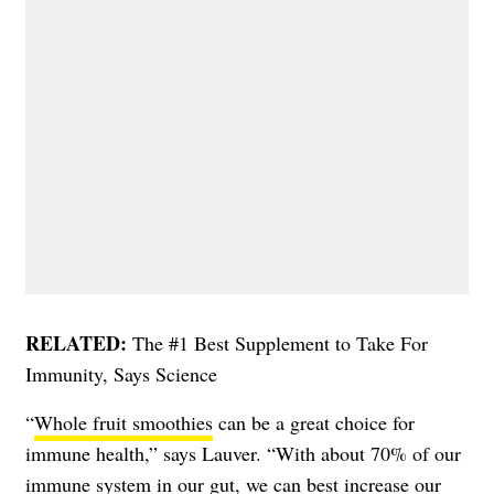
RELATED:
The #1 Best Supplement to Take For
Immunity, Says Science
“
Whole fruit smoothies
can be a great choice for
immune health,” says Lauver. “With about 70% of our
immune system in our gut, we can best increase our