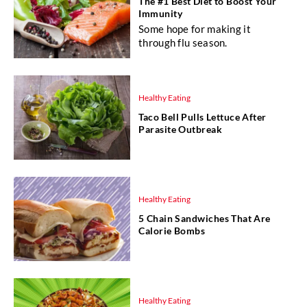
The #1 Best Diet to Boost Your
Immunity
Some hope for making it
through flu season.
Healthy Eating
Taco Bell Pulls Lettuce After
Parasite Outbreak
Healthy Eating
5 Chain Sandwiches That Are
Calorie Bombs
Healthy Eating