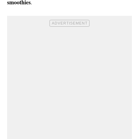
smoothies
.