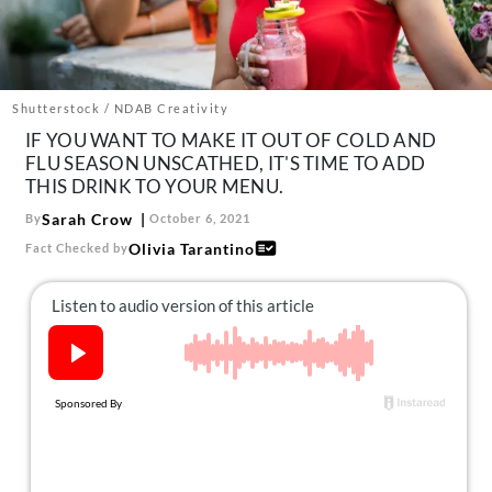
About Us
Contact
Follow
Facebook
Instagram
TikTok
Pinterest
Shutterstock / NDAB Creativity
us:
IF YOU WANT TO MAKE IT OUT OF COLD AND
FLU SEASON UNSCATHED, IT'S TIME TO ADD
THIS DRINK TO YOUR MENU.
Sarah Crow
By
October 6, 2021
Olivia Tarantino
Fact Checked by