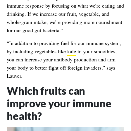
immune response by focusing on what we’re eating and
drinking. If we increase our fruit, vegetable, and
whole-grain intake, we’re providing more nourishment
for our good gut bacteria.”
“In addition to providing fuel for our immune system,
by including vegetables like
kale
in your smoothies,
you can increase your antibody production and arm
your body to better fight off foreign invaders,” says
Lauver.
Which fruits can
improve your immune
health?