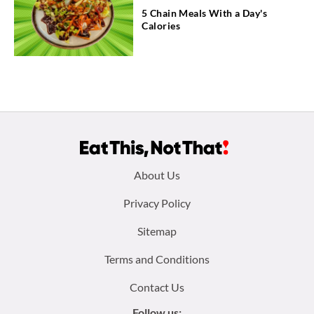
5 Chain Meals With a Day's
Calories
Footer
About Us
menu:
Privacy Policy
Sitemap
Terms and Conditions
Contact Us
Follow us: