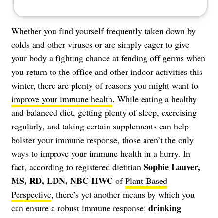
Whether you find yourself frequently taken down by
colds and other viruses or are simply eager to give
your body a fighting chance at fending off germs when
you return to the office and other indoor activities this
winter, there are plenty of reasons you might want to
improve your immune health
. While eating a healthy
and balanced diet, getting plenty of sleep, exercising
regularly, and
taking certain supplements
can help
bolster your immune response, those aren’t the only
ways to improve your immune health in a hurry. In
Sophie Lauver,
fact, according to registered dietitian
MS, RD, LDN, NBC-HWC
of
Plant-Based
Perspective
, there’s yet another means by which you
drinking
can ensure a robust immune response: