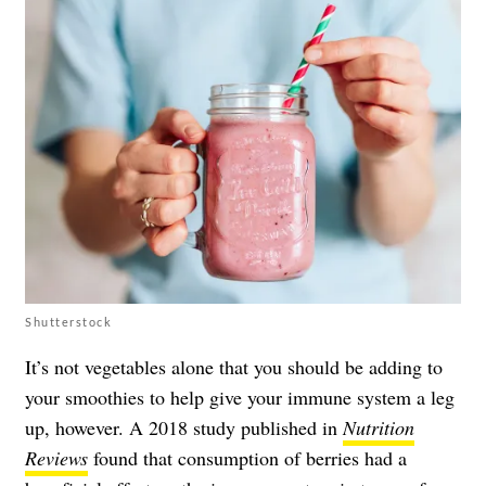
Shutterstock
It’s not vegetables alone that you should be adding to
your smoothies to help give your immune system a leg
up, however. A 2018 study published in
Nutrition
Reviews
found that consumption of berries had a