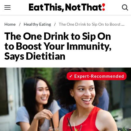
Skip
to
content
News
Home
/
Healthy Eating
/
The One Drink to Sip On to Boost Your Immunity, Says Dietitian
The One Drink to Sip On
Healthy Eating
to Boost Your Immunity,
Groceries
Says Dietitian
Weight Loss
Restaurants
Recipes
Expert-Recommended
Drinks
Mind + Body
The Books
The Newsletter