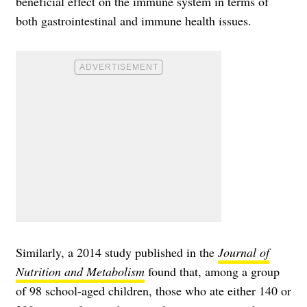
beneficial effect on the immune system in terms of
both gastrointestinal and immune health issues.
Similarly, a 2014 study published in the
Journal of
Nutrition and Metabolism
found that, among a group
of 98 school-aged children, those who ate either 140 or