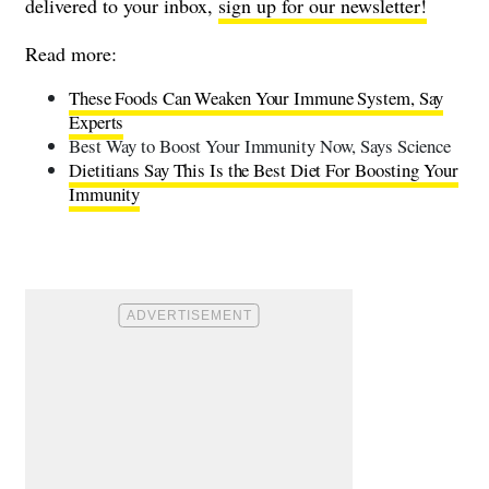
delivered to your inbox,
sign up for our newsletter!
Read more:
These Foods Can Weaken Your Immune System, Say
Experts
Best Way to Boost Your Immunity Now, Says Science
Dietitians Say This Is the Best Diet For Boosting Your
Immunity