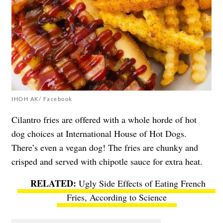
IHOH AK/ Facebook
Cilantro fries are offered with a whole horde of hot
dog choices at
International House of Hot Dogs
.
There’s even a vegan dog! The fries are chunky and
crisped and served with chipotle sauce for extra heat.
Ugly Side Effects of Eating French
Fries, According to Science