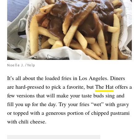
Noelle J. /Yelp
It’s all about the loaded fries in Los Angeles. Diners
are hard-pressed to pick a favorite, but
The Hat
offers a
few versions that will make your taste buds sing and
fill you up for the day. Try your fries “wet” with gravy
or topped with a generous portion of chipped pastrami
with chili cheese.