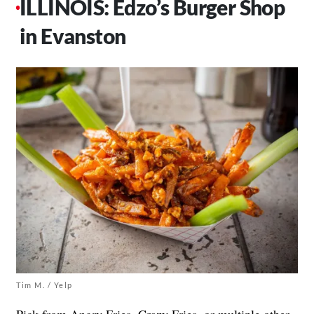
ILLINOIS: Edzo’s Burger Shop
in Evanston
Tim M. / Yelp