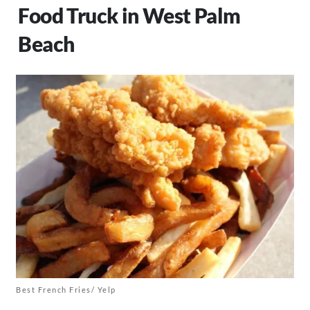
Food Truck in West Palm
Beach
Best French Fries/ Yelp