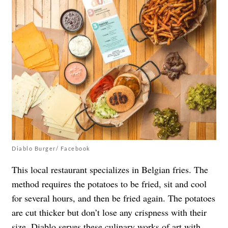
Diablo Burger/ Facebook
This local restaurant specializes in Belgian fries. The
method requires the potatoes to be fried, sit and cool
for several hours, and then be fried again. The potatoes
are cut thicker but don’t lose any crispness with their
size.
Diablo
serves these culinary works of art with