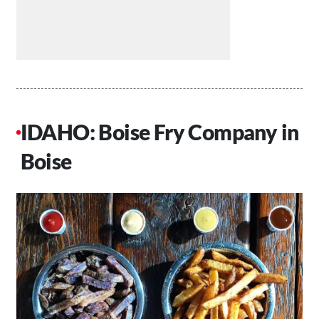
IDAHO: Boise Fry Company in
Boise