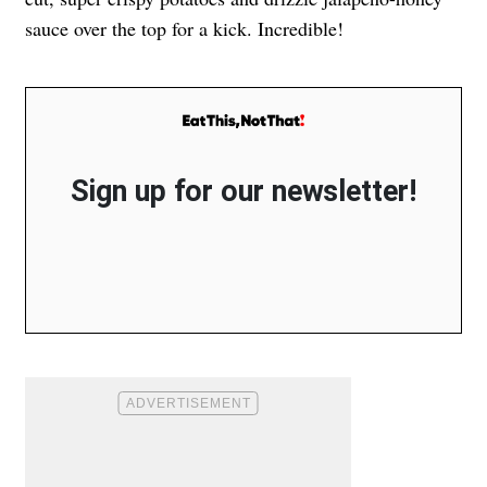
sauce over the top for a kick. Incredible!
Sign up for our newsletter!