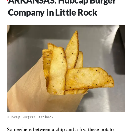
Company in Little Rock
Hubcap Burger/ Facebook
Somewhere between a chip and a fry, these potato