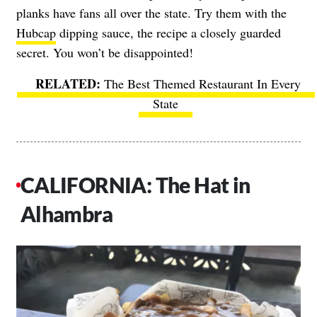
planks have fans all over the state. Try them with the
Hubcap
dipping sauce, the recipe a closely guarded
secret. You won’t be disappointed!
The Best Themed Restaurant In Every
State
CALIFORNIA: The Hat in
Alhambra