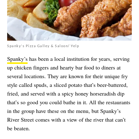
Spanky's Pizza Galley & Saloon/ Yelp
Spanky’s
has been a local institution for years, serving
up chicken fingers and hearty bar food to diners at
several locations. They are known for their unique fry
style called spuds, a sliced potato that’s beer-battered,
fried, and served with a spicy honey horseradish dip
that’s so good you could bathe in it. All the restaurants
in the group have these on the menu, but Spanky’s
River Street comes with a view of the river that can’t
be beaten.