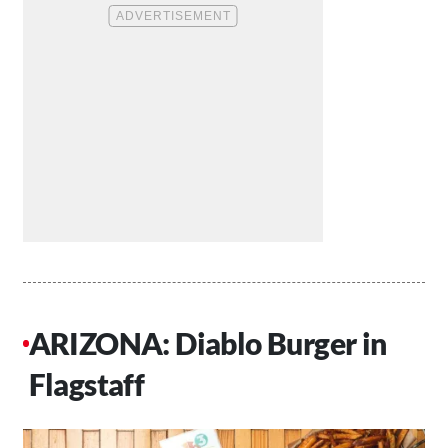
ARIZONA: Diablo Burger in
Flagstaff