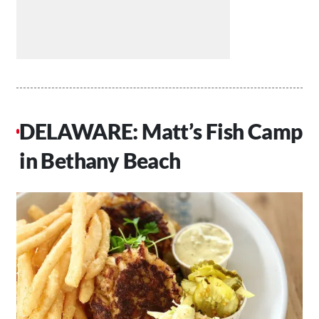
DELAWARE: Matt’s Fish Camp
in Bethany Beach