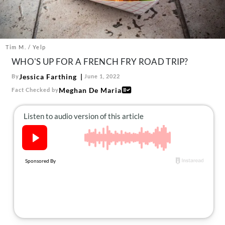
About Us
Contact
Follow
Tim M. / Yelp
Facebook
Instagram
TikTok
Pinterest
WHO'S UP FOR A FRENCH FRY ROAD TRIP?
us:
Jessica Farthing
By
June 1, 2022
Meghan De Maria
Fact Checked by