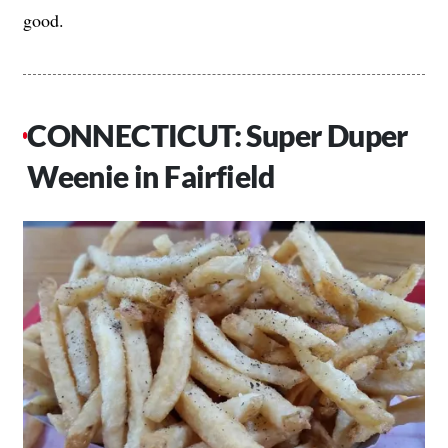
good.
CONNECTICUT: Super Duper
Weenie in Fairfield