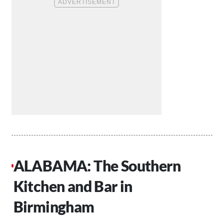
ALABAMA: The Southern
Kitchen and Bar in
Birmingham