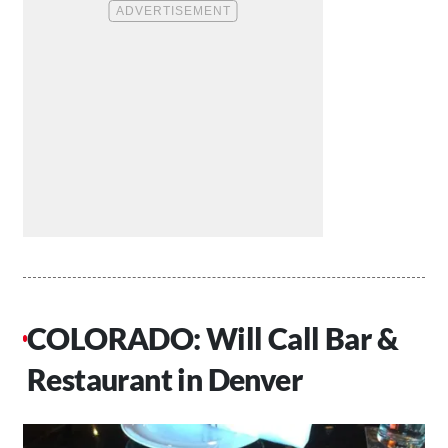
COLORADO: Will Call Bar &
Restaurant in Denver