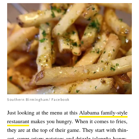
Southern Birmingham/ Facebook
Just looking at the menu at this
Alabama family-style
restaurant
makes you hungry. When it comes to fries,
they are at the top of their game. They start with thin-
cut, super crispy potatoes and drizzle jalapeño-honey