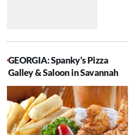
GEORGIA: Spanky’s Pizza
Galley & Saloon in Savannah