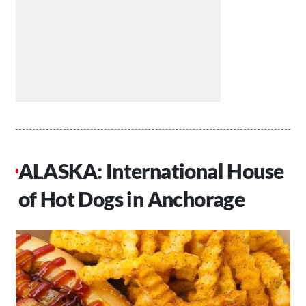
ALASKA: International House
of Hot Dogs in Anchorage