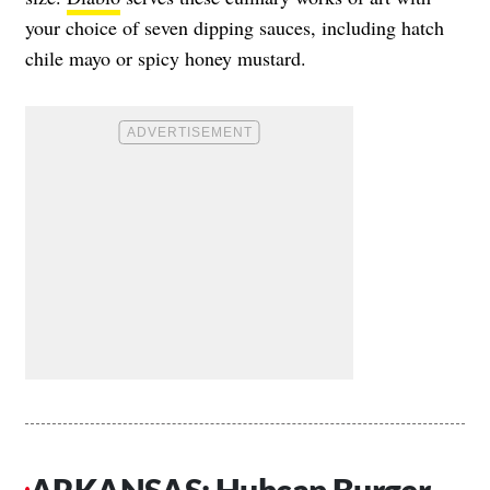
your choice of seven dipping sauces, including hatch
chile mayo or spicy honey mustard.
ARKANSAS: Hubcap Burger