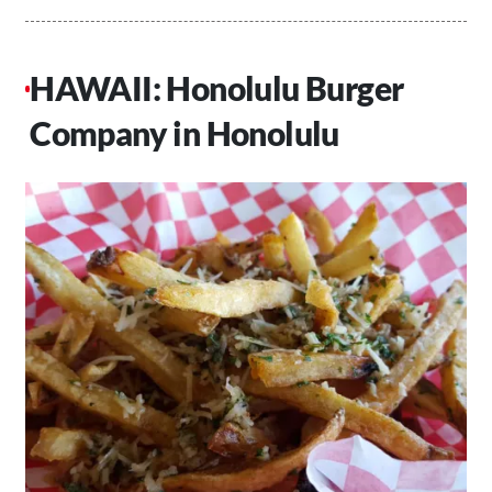
HAWAII: Honolulu Burger
Company in Honolulu