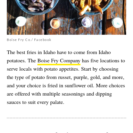
Boise Fry Co./ Facebook
The best fries in Idaho have to come from Idaho
potatoes. The
Boise Fry Company
has five locations to
serve locals with potato appetites. Start by choosing
the type of potato from russet, purple, gold, and more,
and your choice is fried in sunflower oil. More choices
are offered with multiple seasonings and dipping
sauces to suit every palate.