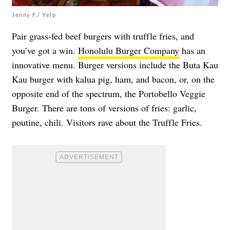
Jenny F./ Yelp
Pair grass-fed beef burgers with truffle fries, and
you’ve got a win.
Honolulu Burger Company
has an
innovative menu. Burger versions include the Buta Kau
Kau burger with kalua pig, ham, and bacon, or, on the
opposite end of the spectrum, the Portobello Veggie
Burger. There are tons of versions of fries: garlic,
poutine, chili. Visitors rave about the Truffle Fries.