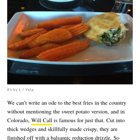
Ricky L./ Yelp
We can’t write an ode to the best fries in the country
without mentioning the sweet potato version, and in
Colorado,
Will Call
is famous for just that. Cut into
thick wedges and skillfully made crispy, they are
finished off with a balsamic reduction drizzle. So