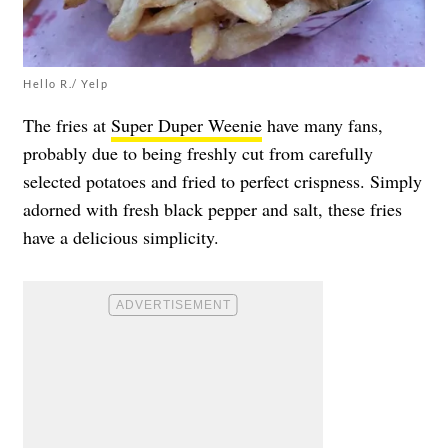
Hello R./ Yelp
The fries at
Super Duper Weenie
have many fans,
probably due to being freshly cut from carefully
selected potatoes and fried to perfect crispness. Simply
adorned with fresh black pepper and salt, these fries
have a delicious simplicity.