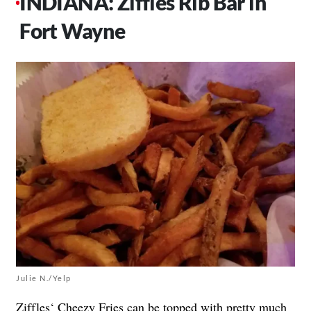
INDIANA: Ziffles Rib Bar in
Fort Wayne
Julie N./Yelp
Ziffles
‘ Cheezy Fries can be topped with pretty much