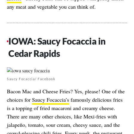
any meat and vegetable you can think of.
IOWA: Saucy Focaccia in
Cedar Rapids
Saucy Focaccia/ Facebook
Bacon Mac and Cheese Fries? Yes, please! One of the
choices for
Saucy Focaccia’s
famously delicious fries
is a topping of fried macaroni and creamy cheese.
There are many other choices, like Mexi-fries with
jalapeño, tomato, sour cream, cheesy sauce, and the
crowd-pleasing chili fries. Every week, the restaurant