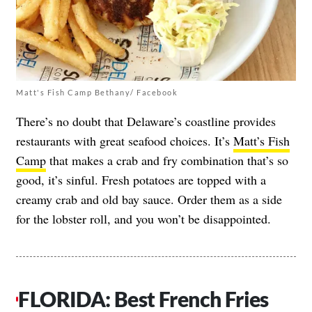
Matt's Fish Camp Bethany/ Facebook
There’s no doubt that Delaware’s coastline provides
restaurants with great seafood choices. It’s
Matt’s Fish
Camp
that makes a crab and fry combination that’s so
good, it’s sinful. Fresh potatoes are topped with a
creamy crab and old bay sauce. Order them as a side
for the lobster roll, and you won’t be disappointed.
FLORIDA: Best French Fries