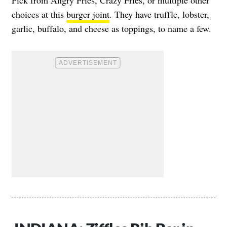
Pick from Angry Fries, Crazy Fries, or multiple other
choices at this
burger joint
. They have truffle, lobster,
garlic, buffalo, and cheese as toppings, to name a few.