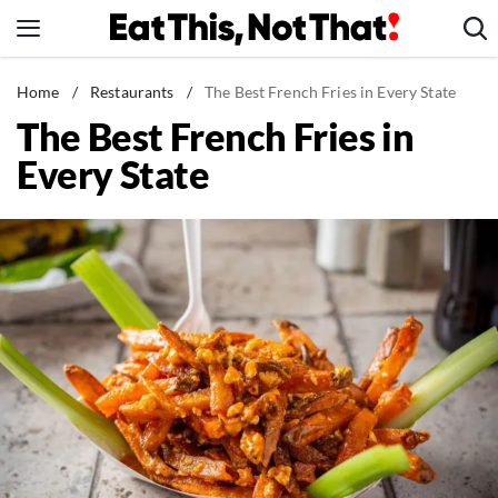
Skip
to
content
News
Home
/
Restaurants
/
The Best French Fries in Every State
The Best French Fries in
Healthy Eating
Every State
Groceries
Weight Loss
Restaurants
Recipes
Drinks
Mind + Body
The Books
The Newsletter