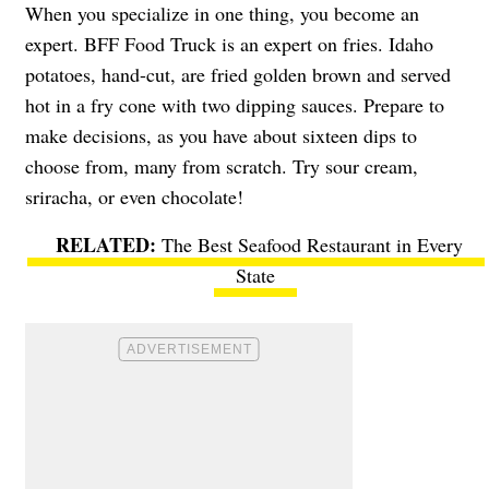
When you specialize in one thing, you become an
expert.
BFF Food Truck
is an expert on fries. Idaho
potatoes, hand-cut, are fried golden brown and served
hot in a fry cone with two dipping sauces. Prepare to
make decisions, as you have about sixteen dips to
choose from, many from scratch. Try sour cream,
sriracha, or even chocolate!
The Best Seafood Restaurant in Every
State