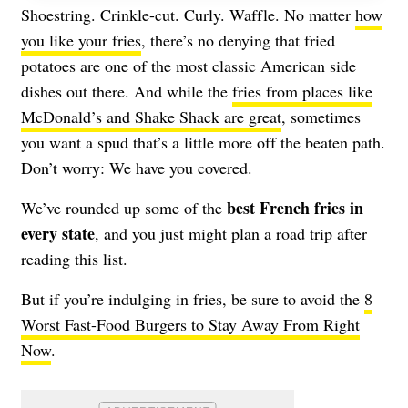
Shoestring. Crinkle-cut. Curly. Waffle. No matter
how
you like your fries
, there’s no denying that fried
potatoes are one of the most classic American side
dishes out there. And while the
fries from places like
McDonald’s and Shake Shack are great
, sometimes
you want a spud that’s a little more off the beaten path.
Don’t worry: We have you covered.
best French fries in
We’ve rounded up some of the
every state
, and you just might plan a road trip after
reading this list.
But if you’re indulging in fries, be sure to avoid the
8
Worst Fast-Food Burgers to Stay Away From Right
Now
.