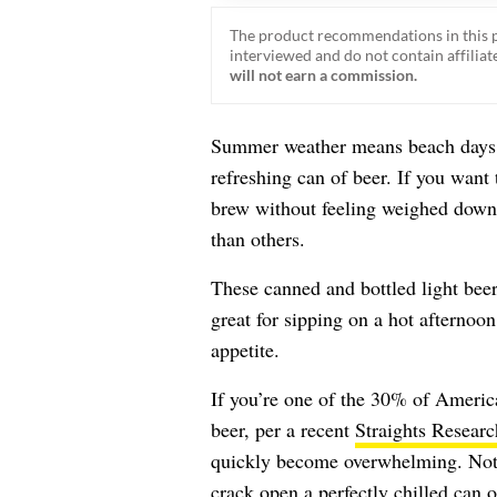
The product recommendations in this p
interviewed and do not contain affiliate
will not earn a commission.
Summer weather means beach days, 
refreshing can of beer. If you want 
brew without feeling weighed down, 
than others.
These canned and bottled light bee
great for sipping on a hot afternoon
appetite.
If you’re one of the 30% of Americ
beer, per a recent
Straights Researc
quickly become overwhelming. Not a
crack open a perfectly chilled can o