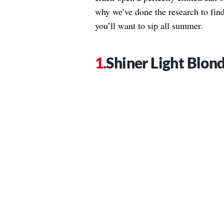
why we’ve done the research to find
you’ll want to sip all summer.
Shiner Light Blon