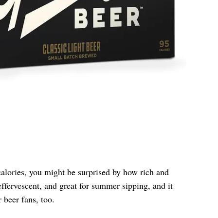
alories, you might be surprised by how rich and
, effervescent, and great for summer sipping, and it
r beer fans, too.