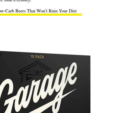
ow-Carb Beers That Won’t Ruin Your Diet