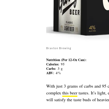
Braxton Brewing
Nutrition (Per 12-Oz Can)
:
Calories
: 95
Carbs
: 3 g
ABV
: 4%
With just 3 grams of carbs and 95 c
complex
this beer
tastes. It’s light
will satisfy the taste buds of heavie