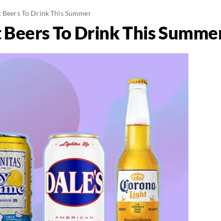
t Beers To Drink This Summer
t Beers To Drink This Summe