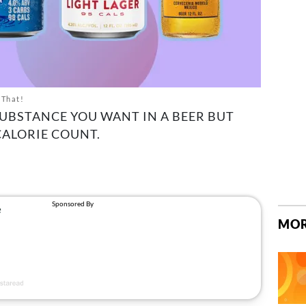
 That!
SUBSTANCE YOU WANT IN A BEER BUT
CALORIE COUNT.
MOR