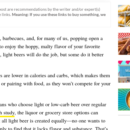
ost are recommendations by the writer and/or expert(s)
 links.
Meaning: If you use these links to buy something, we
barbecues, and, for many of us, popping open a
to enjoy the hoppy, malty flavor of your favorite
light beers will do the job, but some do it better
rs are lower in calories and carbs, which makes them
 or pairing with food, as they won’t compete for your
ans who choose light or low-carb beer over regular
h study
, the liquor or grocery store options can
ll light beer is created equally—no one wants to
nly to find that it lacks flavor and substance. That’s