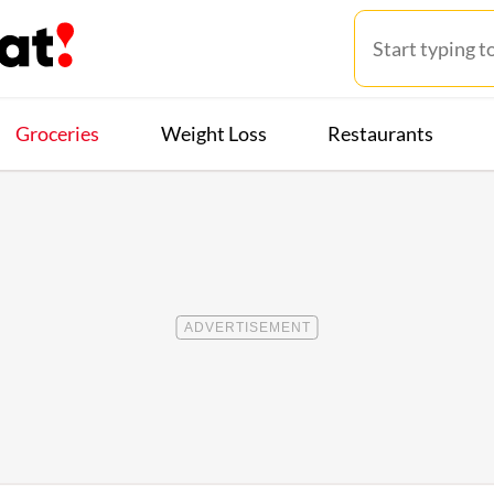
Groceries
Weight Loss
Restaurants