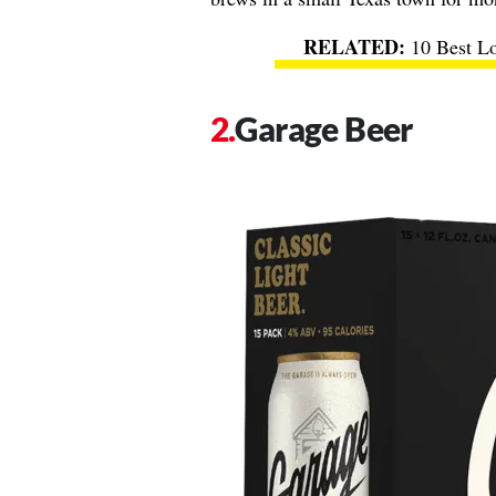
10 Best L
Garage Beer