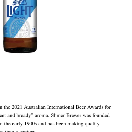
 the 2021 Australian International Beer Awards for
“sweet and bready” aroma. Shiner Brewer was founded
 the early 1900s and has been making quality
e than a century.