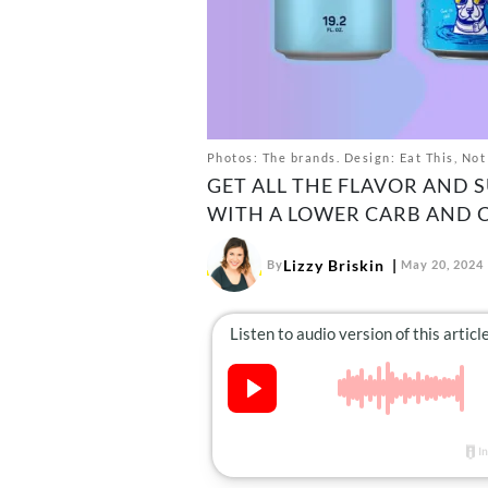
Photos: The brands. Design: Eat This, Not
GET ALL THE FLAVOR AND 
WITH A LOWER CARB AND 
Lizzy Briskin
By
May 20, 2024