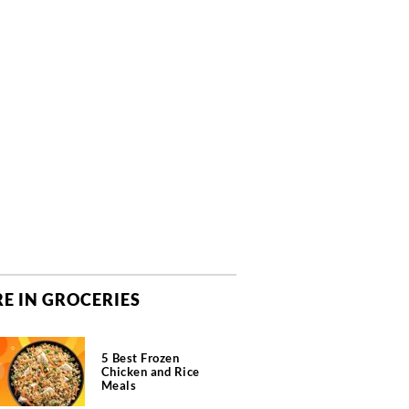
E IN GROCERIES
5 Best Frozen
Chicken and Rice
Meals