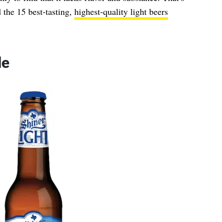
 the 15 best-tasting,
highest-quality light beers
de