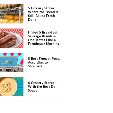
5 Grocery Stores
Where the Bread Is
Still Baked Fresh
Daily
I Tried 5 Breakfast
Sausage Brands &
One Tastes Like a
Farmhouse Morning
5 Best Freezer Pops,
According to
Shoppers
6 Grocery Stores
With the Best Deli
Soups