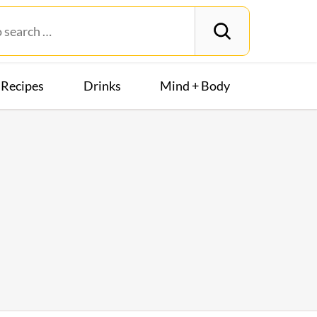
Recipes
Drinks
Mind + Body