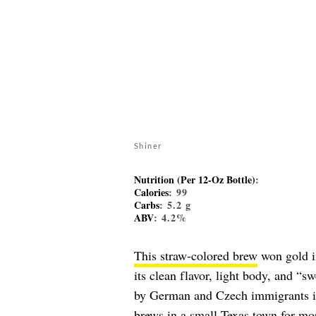
Shiner
Nutrition (Per 12-Oz Bottle)
:
Calories
: 99
Carbs
: 5.2 g
ABV
: 4.2%
This straw-colored brew
won gold in
its clean flavor, light body, and 
by German and Czech immigrants in
brews in a small Texas town for mor