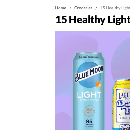
Home
/
Groceries
/
15 Healthy Ligh
15 Healthy Ligh