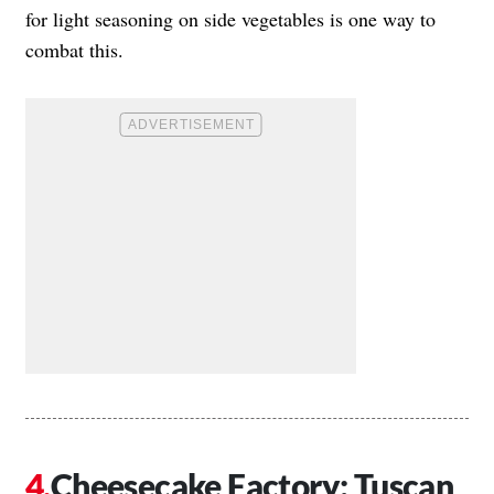
for light seasoning on side vegetables is one way to
combat this.
Cheesecake Factory: Tuscan