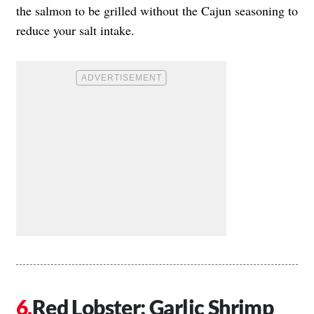
the salmon to be grilled without the Cajun seasoning to
reduce your salt intake.
Red Lobster: Garlic Shrimp