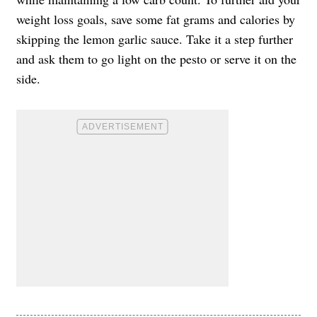
weight loss goals, save some fat grams and calories by
skipping the lemon garlic sauce. Take it a step further
and ask them to go light on the pesto or serve it on the
side.