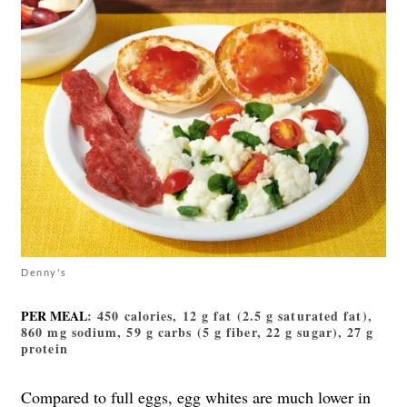
Denny's
PER MEAL
: 450 calories, 12 g fat (2.5 g saturated fat),
860 mg sodium, 59 g carbs (5 g fiber, 22 g sugar), 27 g
protein
Compared to full eggs, egg whites are much lower in