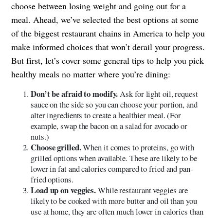
choose between losing weight and going out for a
meal. Ahead, we’ve selected the best options at some
of the biggest restaurant chains in America to help you
make informed choices that won’t derail your progress.
But first, let’s cover some general tips to help you pick
healthy meals no matter where you’re dining:
Don’t be afraid to modify.
Ask for light oil, request
sauce on the side so you can choose your portion, and
alter ingredients to create a healthier meal. (For
example, swap the bacon on a salad for avocado or
nuts.)
Choose grilled.
When it comes to proteins, go with
grilled options when available. These are likely to be
lower in fat and calories compared to fried and pan-
fried options.
Load up on veggies.
While restaurant veggies are
likely to be cooked with more butter and oil than you
use at home, they are often much lower in calories than