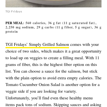
TGI Fridays
PER MEAL
: 560 calories, 36 g fat (11 g saturated fat),
2,250 mg sodium, 29 g carbs (11 g fiber, 5 g sugar), 36 g
protein
TGI Fridays’ Simply Grilled Salmon
comes with your
choice of two sides, which makes it a great opportunity
to load up on veggies to create a filling meal. With 11
grams of fiber, this is the highest fiber option on this
list. You can choose a sauce for the salmon, but stick
with the plain option to avoid extra empty calories. The
Tomato Cucumber Onion Salad is another option for a
veggie side if you are looking for variety.
Unfortunately, you’ll find even these healthy menu
items pack tons of sodium. Skipping sauces and asking