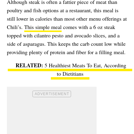
Although steak is often a fattier piece of meat than
poultry and fish options at a restaurant, this meal is
still lower in calories than most other menu offerings at
Chili’s.
This simple meal
comes with a 6 oz steak
topped with cilantro pesto and avocado slices, and a
side of asparagus. This keeps the carb count low while
providing plenty of protein and fiber for a filling meal.
5 Healthiest Meats To Eat, According
to Dietitians