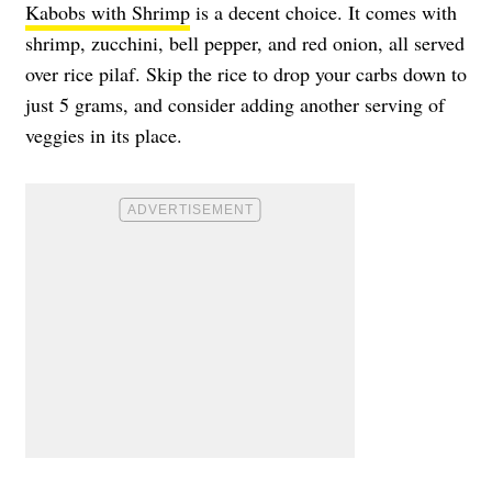
Kabobs with Shrimp
is a decent choice. It comes with
shrimp, zucchini, bell pepper, and red onion, all served
over rice pilaf. Skip the rice to drop your carbs down to
just 5 grams, and consider adding another serving of
veggies in its place.