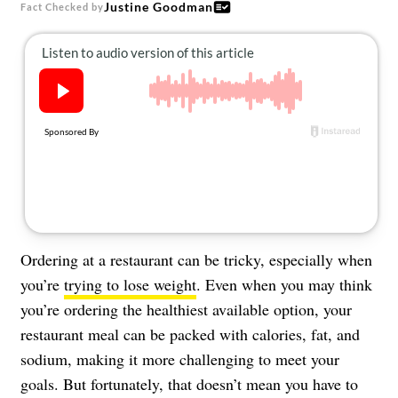
Justine Goodman
About Us
Fact Checked by
Contact
Follow
Facebook
Instagram
TikTok
Pinterest
us:
Ordering at a restaurant can be tricky, especially when
you’re
trying to lose weight
. Even when you may think
you’re ordering the healthiest available option, your
restaurant meal can be packed with calories, fat, and
sodium, making it more challenging to meet your
goals. But fortunately, that doesn’t mean you have to