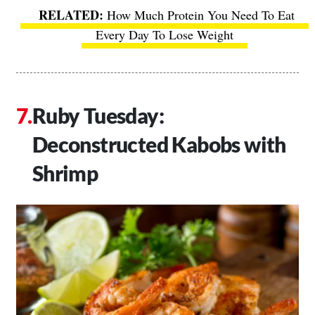
How Much Protein You Need To Eat
Every Day To Lose Weight
Ruby Tuesday:
Deconstructed Kabobs with
Shrimp