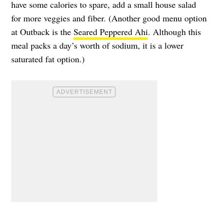
have some calories to spare, add a small house salad
for more veggies and fiber. (Another good menu option
at Outback is the
Seared Peppered Ahi
. Although this
meal packs a day’s worth of sodium, it is a lower
saturated fat option.)