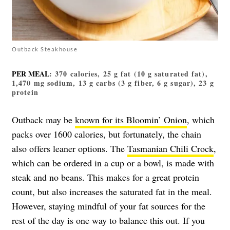
Outback Steakhouse
PER MEAL
: 370 calories, 25 g fat (10 g saturated fat),
1,470 mg sodium, 13 g carbs (3 g fiber, 6 g sugar), 23 g
protein
Outback may be
known for its Bloomin’ Onion
, which
packs over 1600 calories, but fortunately, the chain
also offers leaner options. The
Tasmanian Chili Crock
,
which can be ordered in a cup or a bowl, is made with
steak and no beans. This makes for a great protein
count, but also increases the saturated fat in the meal.
However, staying mindful of your fat sources for the
rest of the day is one way to balance this out. If you