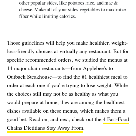
other popular sides, like potatoes, rice, and mac &
cheese. Make all of your sides vegetables to maximize
fiber while limiting calories.
Those guidelines will help you make healthier, weight-
loss-friendly choices at virtually any restaurant. But for
specific recommended orders, we studied the menus at
14 major chain restaurants—from Applebee’s to
Outback Steakhouse—to find the #1 healthiest meal to
order at each one if you’re trying to lose weight. While
the choices still may not be as healthy as what you
would prepare at home, they are among the healthiest
dishes available on these menus, which makes them a
good bet. Read on, and next, check out the
4 Fast-Food
Chains Dietitians Stay Away From
.