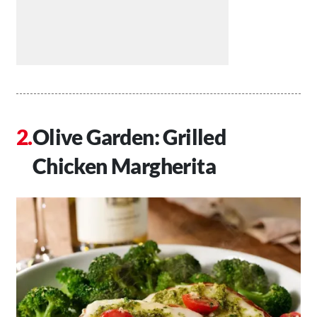
Olive Garden: Grilled
Chicken Margherita