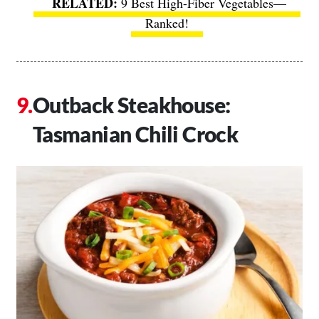
9 Best High-Fiber Vegetables—
Ranked!
Outback Steakhouse:
Tasmanian Chili Crock