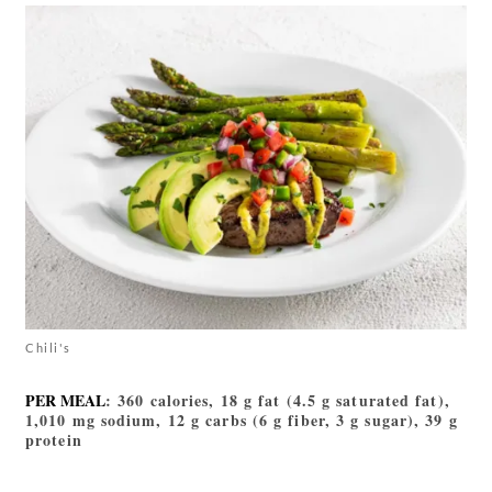
Chili's
PER MEAL
: 360 calories, 18 g fat (4.5 g saturated fat),
1,010 mg sodium, 12 g carbs (6 g fiber, 3 g sugar), 39 g
protein