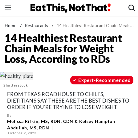
Skip
to
content
News
Home
/
Restaurants
/
14 Healthiest Restaurant Chain Meals for Weight Loss, According to RDs
14 Healthiest Restaurant
Healthy Eating
Chain Meals for Weight
Groceries
Loss, According to RDs
Weight Loss
Restaurants
Recipes
Expert-Recommended
Shutterstock
Drinks
FROM TEXAS ROADHOUSE TO CHILI'S,
Mind + Body
DIETITIANS SAY THESE ARE THE BEST DISHES TO
ORDER IF YOU'RE TRYING TO LOSE WEIGHT.
The Books
By
The Newsletter
Melissa Rifkin, MS, RDN, CDN
&
Kelsey Hampton
Abdullah, MS, RDN
October 2, 2023