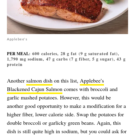
Applebee's
PER MEAL
: 600 calories, 28 g fat (9 g saturated fat),
1,790 mg sodium, 47 g carbs (7 g fiber, 5 g sugar), 43 g
protein
Another
salmon dish
on this list,
Applebee’s
Blackened Cajun Salmon
comes with broccoli and
garlic mashed potatoes. However, this would be
another good opportunity to make a modification for a
higher fiber, lower calorie side. Swap the potatoes for
double broccoli or garlicky green beans. Again, this
dish is still quite high in sodium, but you could ask for