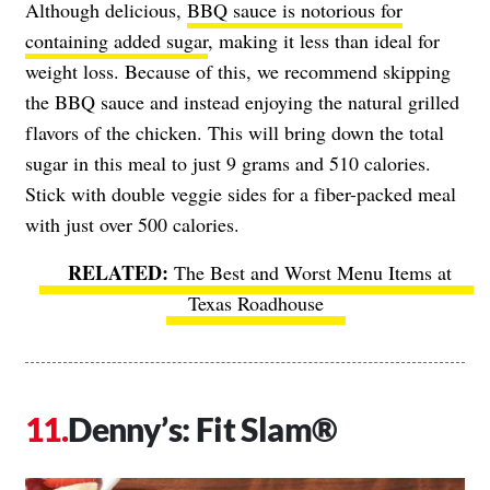
Although delicious,
BBQ sauce is notorious for
containing added sugar
, making it less than ideal for
weight loss. Because of this, we recommend skipping
the BBQ sauce and instead enjoying the natural grilled
flavors of the chicken. This will bring down the total
sugar in this meal to just 9 grams and 510 calories.
Stick with double veggie sides for a fiber-packed meal
with just over 500 calories.
The Best and Worst Menu Items at
Texas Roadhouse
Denny’s: Fit Slam®