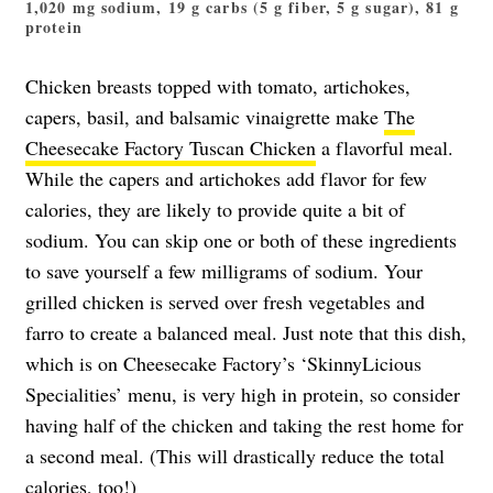
1,020 mg sodium, 19 g carbs (5 g fiber, 5 g sugar), 81 g
protein
Chicken breasts topped with tomato, artichokes,
capers, basil, and balsamic vinaigrette make
The
Cheesecake Factory Tuscan Chicken
a flavorful meal.
While the capers and artichokes add flavor for few
calories, they are likely to provide quite a bit of
sodium. You can skip one or both of these ingredients
to save yourself a few milligrams of sodium. Your
grilled chicken is served over fresh vegetables and
farro to create a balanced meal. Just note that this dish,
which is on Cheesecake Factory’s ‘SkinnyLicious
Specialities’ menu, is very high in protein, so consider
having half of the chicken and taking the rest home for
a second meal. (This will drastically reduce the total
calories, too!)