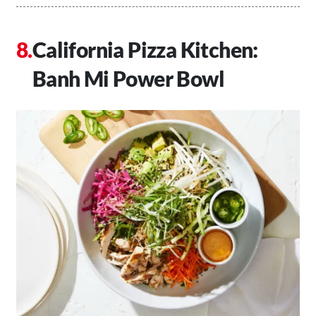
California Pizza Kitchen:
Banh Mi Power Bowl