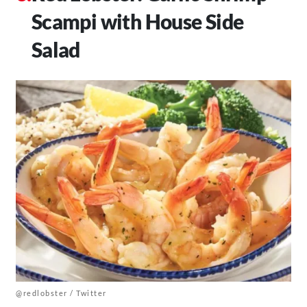
Scampi with House Side
Salad
@redlobster / Twitter