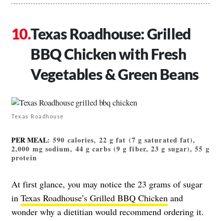
Texas Roadhouse: Grilled
BBQ Chicken with Fresh
Vegetables & Green Beans
Texas Roadhouse
PER MEAL
: 590 calories, 22 g fat (7 g saturated fat),
2,000 mg sodium, 44 g carbs (9 g fiber, 23 g sugar), 55 g
protein
At first glance, you may notice the 23 grams of sugar
in
Texas Roadhouse’s Grilled BBQ Chicken
and
wonder why a dietitian would recommend ordering it.