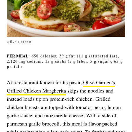
Olive Garden
PER MEAL
: 650 calories, 39 g fat (11 g saturated fat),
2,120 mg sodium, 15 g carbs (5 g fiber, 5 g sugar), 65 g
protein
At a restaurant known for its pasta,
Olive Garden’s
Grilled Chicken Margherita
skips the noodles and
instead loads up on protein-rich chicken. Grilled
chicken breasts are topped with tomato, pesto, lemon
garlic sauce, and mozzarella cheese. With a side of
parmesan garlic broccoli, this meal is flavor-packed
while maintaining a low carb count. To further aid your