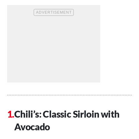
Chili’s: Classic Sirloin with
Avocado