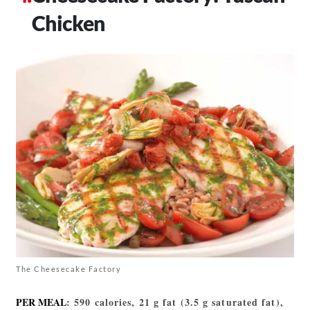
Chicken
The Cheesecake Factory
PER MEAL
: 590 calories, 21 g fat (3.5 g saturated fat),