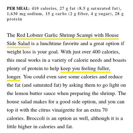
PER MEAL
: 410 calories, 27 g fat (8.5 g saturated fat),
1,630 mg sodium, 15 g carbs (2 g fiber, 4 g sugar), 28 g
protein
The
Red Lobster Garlic Shrimp Scampi with House
Side Salad
is a lunchtime favorite and a great option if
weight loss is your goal. With just over 400 calories,
this meal works in a variety of calorie needs and boasts
plenty of protein to help
keep you feeling fuller,
longer
. You could even save some calories and reduce
the fat (and saturated fat) by asking them to go light on
the lemon butter sauce when preparing the shrimp. The
house salad makes for a good side option, and you can
top it with the citrus vinaigrette for an extra 70
calories. Broccoli is an option as well, although it is a
little higher in calories and fat.