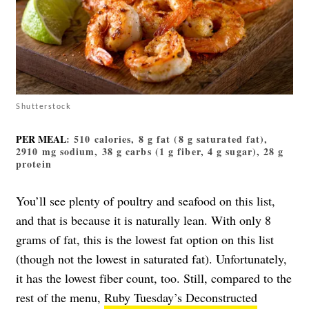
Shutterstock
PER MEAL
: 510 calories, 8 g fat (8 g saturated fat),
2910 mg sodium, 38 g carbs (1 g fiber, 4 g sugar), 28 g
protein
You’ll see plenty of poultry and seafood on this list,
and that is because it is naturally lean. With only 8
grams of fat, this is the lowest fat option on this list
(though not the lowest in saturated fat). Unfortunately,
it has the lowest fiber count, too. Still, compared to the
rest of the menu,
Ruby Tuesday’s Deconstructed