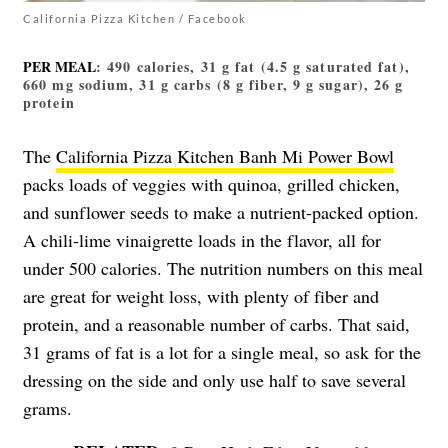
California Pizza Kitchen / Facebook
PER MEAL
: 490 calories, 31 g fat (4.5 g saturated fat),
660 mg sodium, 31 g carbs (8 g fiber, 9 g sugar), 26 g
protein
The
California Pizza Kitchen Banh Mi Power Bowl
packs loads of veggies with quinoa, grilled chicken,
and sunflower seeds to make a nutrient-packed option.
A chili-lime vinaigrette loads in the flavor, all for
under 500 calories. The nutrition numbers on this meal
are great for weight loss, with plenty of fiber and
protein, and a reasonable number of carbs. That said,
31 grams of fat is a lot for a single meal, so ask for the
dressing on the side and only use half to save several
grams.