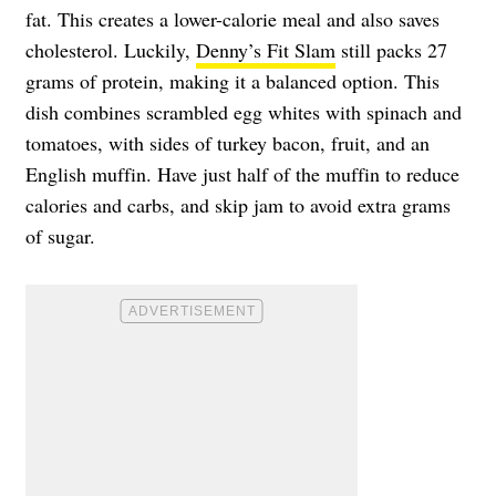
fat. This creates a lower-calorie meal and also saves
cholesterol. Luckily,
Denny’s Fit Slam
still packs 27
grams of protein, making it a balanced option. This
dish combines scrambled egg whites with spinach and
tomatoes, with sides of turkey bacon, fruit, and an
English muffin. Have just half of the muffin to reduce
calories and carbs, and skip jam to avoid extra grams
of sugar.