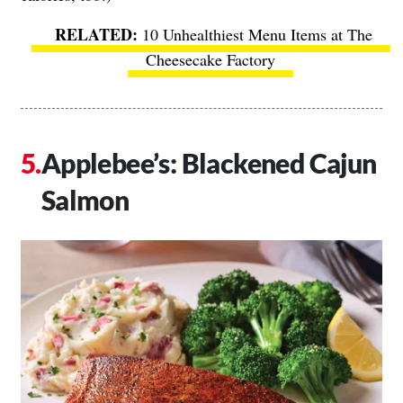
10 Unhealthiest Menu Items at The
Cheesecake Factory
Applebee’s: Blackened Cajun
Salmon