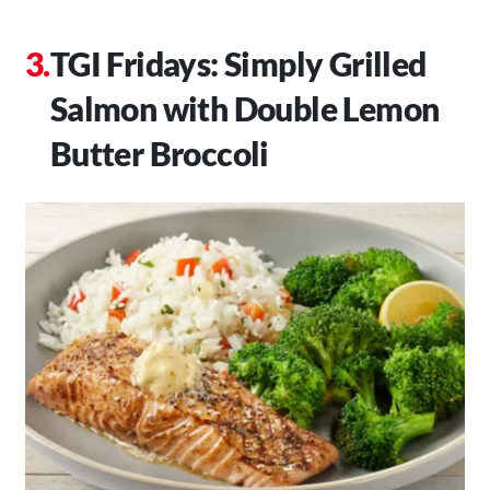
TGI Fridays: Simply Grilled
Salmon with Double Lemon
Butter Broccoli