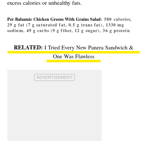
excess calories or unhealthy fats.
Per Balsamic Chicken Greens With Grains Salad
: 580 calories,
29 g fat (7 g saturated fat, 0.5 g trans fat), 1330 mg
sodium, 49 g carbs (9 g fiber, 12 g sugar), 36 g protein
I Tried Every New Panera Sandwich &
One Was Flawless