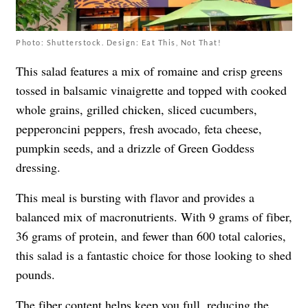
Photo: Shutterstock. Design: Eat This, Not That!
This salad features a mix of romaine and crisp greens
tossed in balsamic vinaigrette and topped with cooked
whole grains, grilled chicken, sliced cucumbers,
pepperoncini peppers, fresh avocado, feta cheese,
pumpkin seeds, and a drizzle of Green Goddess
dressing.
This meal is bursting with flavor and provides a
balanced mix of macronutrients. With 9 grams of fiber,
36 grams of protein, and fewer than 600 total calories,
this salad is a fantastic choice for those looking to shed
pounds.
The fiber content helps keep you full, reducing the