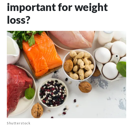
important for weight
loss?
Shutterstock