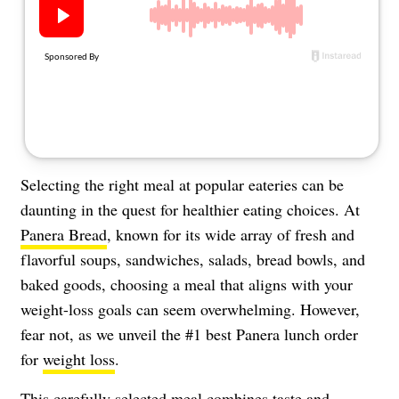
About Us
Contact
Follow
Facebook
Instagram
TikTok
Pinterest
us:
Selecting the right meal at popular eateries can be
daunting in the quest for healthier eating choices. At
Panera Bread
, known for its wide array of fresh and
flavorful soups, sandwiches, salads, bread bowls, and
baked goods, choosing a meal that aligns with your
weight-loss goals can seem overwhelming. However,
fear not, as we unveil the #1 best Panera lunch order
for
weight loss
.
This carefully selected meal combines taste and