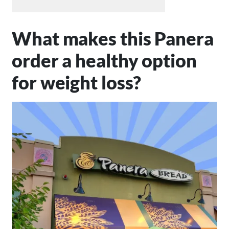
What makes this Panera
order a healthy option
for weight loss?