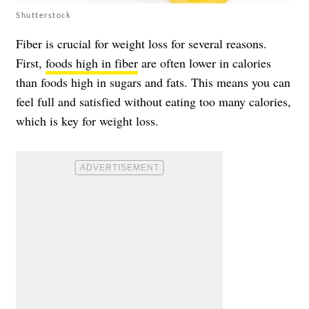
Shutterstock
Fiber is crucial for weight loss for several reasons.
First,
foods high in fiber
are often lower in calories
than foods high in sugars and fats. This means you can
feel full and satisfied without eating too many calories,
which is key for weight loss.