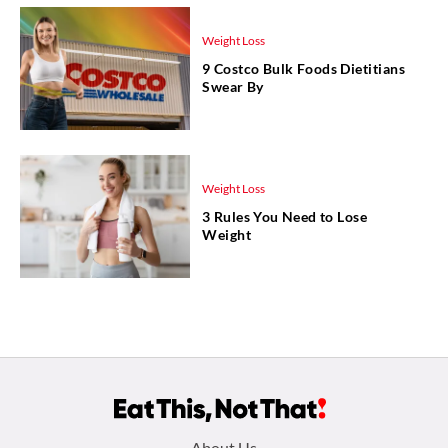
Weight Loss
9 Costco Bulk Foods Dietitians
Swear By
Weight Loss
3 Rules You Need to Lose
Weight
About Us