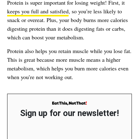
Protein is super important for losing weight! First, it
keeps you full and satisfied
, so you’re less likely to
snack or overeat. Plus, your body burns more calories
digesting protein than it does digesting fats or carbs,
which can boost your metabolism.
Protein also helps you retain muscle while you lose fat.
This is great because more muscle means a higher
metabolism, which helps you burn more calories even
when you’re not working out.
Sign up for our newsletter!