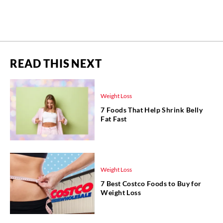
READ THIS NEXT
Weight Loss
7 Foods That Help Shrink Belly
Fat Fast
Weight Loss
7 Best Costco Foods to Buy for
Weight Loss