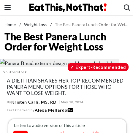
Skip
to
content
News
Home
/
Weight Loss
/
The Best Panera Lunch Order for Weight Loss
The Best Panera Lunch
Healthy Eating
Order for Weight Loss
Groceries
Weight Loss
Restaurants
Expert-Recommended
Shutterstock
Recipes
A DIETITIAN SHARES HER TOP-RECOMMENDED
Drinks
PANERA MENU OPTIONS FOR THOSE WHO
WANT TO LOSE WEIGHT.
Mind + Body
Kristen Carli, MS, RD
By
May 18, 2024
The Books
Alexa Mellardo
Fact Checked by
The Newsletter