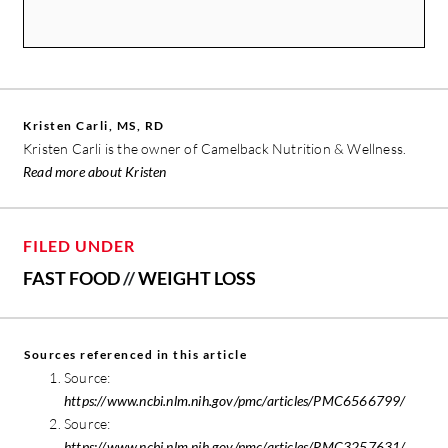
Kristen Carli, MS, RD
Kristen Carli is the owner of Camelback Nutrition & Wellness.
Read more about Kristen
FILED UNDER
FAST FOOD
//
WEIGHT LOSS
Sources referenced in this article
Source:
https://www.ncbi.nlm.nih.gov/pmc/articles/PMC6566799/
Source:
https://www.ncbi.nlm.nih.gov/pmc/articles/PMC3257631/