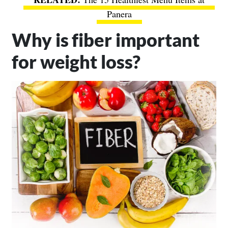
Panera
Why is fiber important
for weight loss?