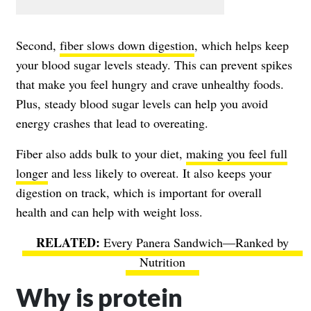
Second,
fiber slows down digestion
, which helps keep
your blood sugar levels steady. This can prevent spikes
that make you feel hungry and crave unhealthy foods.
Plus, steady blood sugar levels can help you avoid
energy crashes that lead to overeating.
Fiber also adds bulk to your diet,
making you feel full
longer
and less likely to overeat. It also keeps your
digestion on track, which is important for overall
health and can help with weight loss.
Every Panera Sandwich—Ranked by
Nutrition
Why is protein