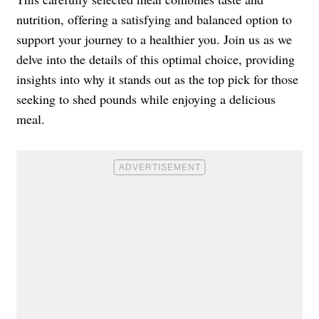
nutrition, offering a satisfying and balanced option to
support your journey to a healthier you. Join us as we
delve into the details of this optimal choice, providing
insights into why it stands out as the top pick for those
seeking to shed pounds while enjoying a delicious
meal.