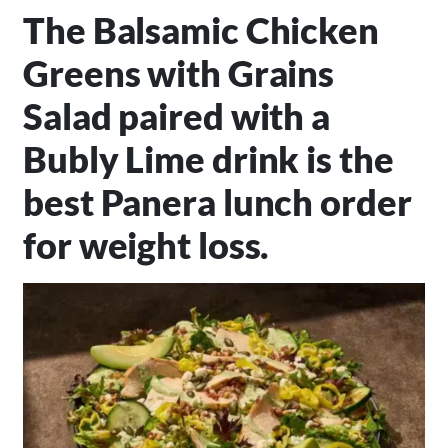
The Balsamic Chicken
Greens with Grains
Salad paired with a
Bubly Lime drink is the
best Panera lunch order
for weight loss.