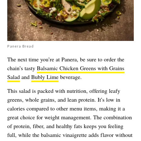
Panera Bread
The next time you’re at Panera, be sure to order the
chain’s tasty
Balsamic Chicken Greens with Grains
Salad
and
Bubly Lime
beverage.
This salad is packed with nutrition, offering leafy
greens, whole grains, and lean protein. It’s low in
calories compared to other menu items, making it a
great choice for weight management. The combination
of protein, fiber, and healthy fats keeps you feeling
full, while the balsamic vinaigrette adds flavor without