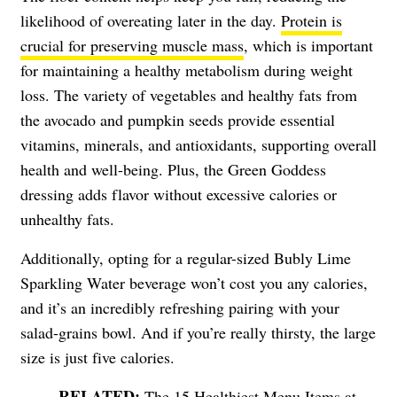
likelihood of overeating later in the day.
Protein is
crucial for preserving muscle mass
, which is important
for maintaining a healthy metabolism during weight
loss. The variety of vegetables and healthy fats from
the avocado and pumpkin seeds provide essential
vitamins, minerals, and antioxidants, supporting overall
health and well-being. Plus, the Green Goddess
dressing adds flavor without excessive calories or
unhealthy fats.
Additionally, opting for a regular-sized Bubly Lime
Sparkling Water beverage won’t cost you any calories,
and it’s an incredibly refreshing pairing with your
salad-grains bowl. And if you’re really thirsty, the large
size is just five calories.
The 15 Healthiest Menu Items at