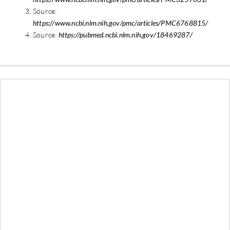
Source:
https://www.ncbi.nlm.nih.gov/pmc/articles/PMC6768815/
Source:
https://pubmed.ncbi.nlm.nih.gov/18469287/