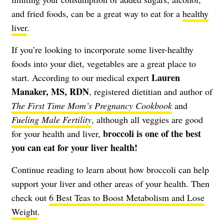
and fried foods, can be a great way to eat for a
healthy
liver
.
If you’re looking to incorporate some liver-healthy
foods into your diet, vegetables are a great place to
Lauren
start. According to our medical expert
Manaker, MS, RDN
, registered dietitian and author of
The First Time Mom’s Pregnancy Cookbook
and
Fueling Male Fertility
, although all veggies are good
broccoli is one of the best
for your health and liver,
you can eat for your liver health!
Continue reading to learn about how broccoli can help
support your liver and other areas of your health. Then
check out
6 Best Teas to Boost Metabolism and Lose
Weight
.