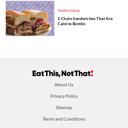
Healthy Eating
5 Chain Sandwiches That Are
Calorie Bombs
Footer
About Us
menu:
Privacy Policy
Sitemap
Terms and Conditions