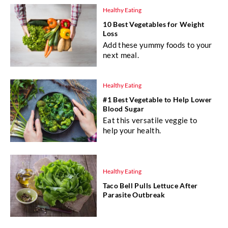
Healthy Eating
10 Best Vegetables for Weight
Loss
Add these yummy foods to your
next meal.
Healthy Eating
#1 Best Vegetable to Help Lower
Blood Sugar
Eat this versatile veggie to
help your health.
Healthy Eating
Taco Bell Pulls Lettuce After
Parasite Outbreak