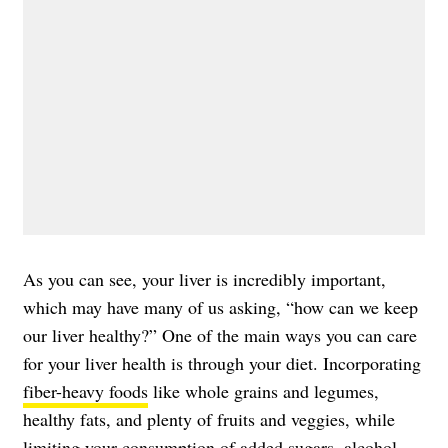
As you can see, your liver is incredibly important,
which may have many of us asking, “how can we keep
our liver healthy?” One of the main ways you can care
for your liver health is through your diet. Incorporating
fiber-heavy foods
like whole grains and legumes,
healthy fats, and plenty of fruits and veggies, while
limiting your consumption of added sugars, alcohol,