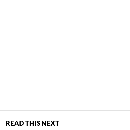
READ THIS NEXT