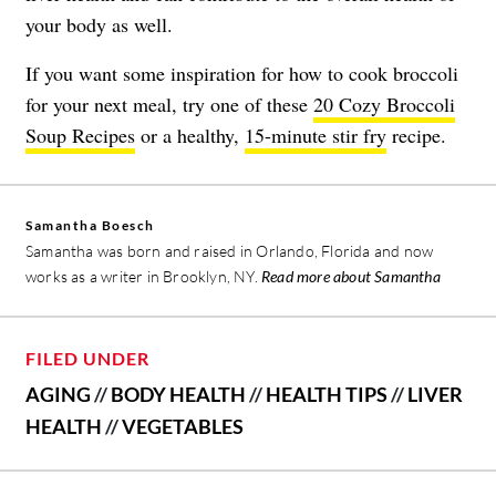
your body as well.
If you want some inspiration for how to cook broccoli
for your next meal, try one of these
20 Cozy Broccoli
Soup Recipes
or a healthy,
15-minute stir fry
recipe.
Samantha Boesch
Samantha was born and raised in Orlando, Florida and now
works as a writer in Brooklyn, NY.
Read more about Samantha
FILED UNDER
AGING
//
BODY HEALTH
//
HEALTH TIPS
//
LIVER
HEALTH
//
VEGETABLES