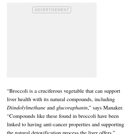
“Broccoli is a cruciferous vegetable that can support
liver health with its natural compounds, including
Diindolylmethane
and
glucoraphanin
,” says Manaker.
“Compounds like these found in broccoli have been
linked to having anti-cancer properties and supporting
the natural detoxification process the liver offers.”