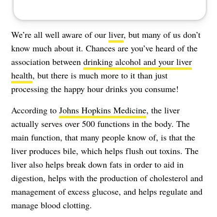
We’re all well aware of our
liver
, but many of us don’t
know much about it. Chances are you’ve heard of the
association between
drinking alcohol and your liver
health
, but there is much more to it than just
processing the happy hour drinks you consume!
According to
Johns Hopkins Medicine
, the liver
actually serves over 500 functions in the body. The
main function, that many people know of, is that the
liver produces bile, which helps flush out toxins. The
liver also helps break down fats in order to aid in
digestion, helps with the production of cholesterol and
management of excess glucose, and helps regulate and
manage blood clotting.