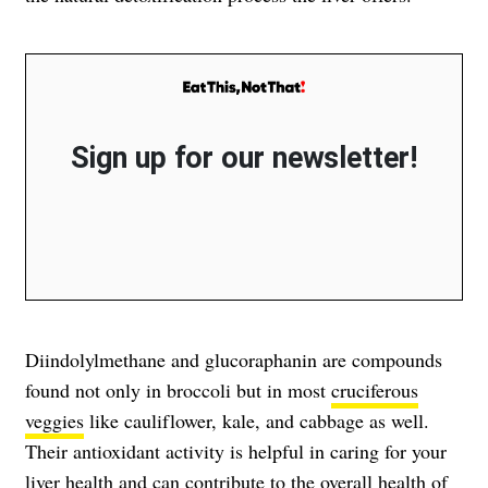
Sign up for our newsletter!
Diindolylmethane and glucoraphanin are compounds
found not only in broccoli but in most
cruciferous
veggies
like cauliflower, kale, and cabbage as well.
Their antioxidant activity is helpful in caring for your
liver health and can contribute to the overall health of