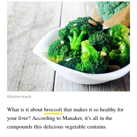
Shutterstock
What is it about
broccoli
that makes it so healthy for
your
liver
? According to Manaker, it’s all in the
compounds this delicious vegetable contains.