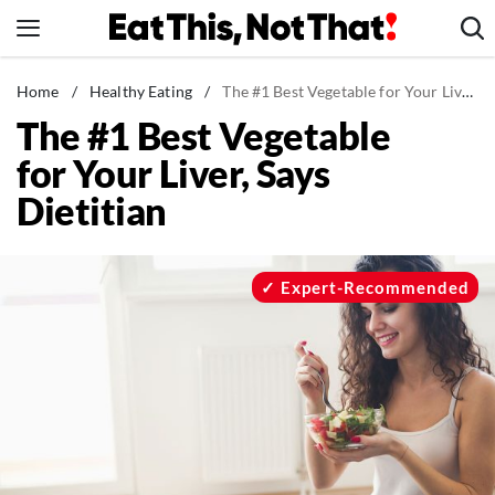
Skip
to
content
News
Home
/
Healthy Eating
/
The #1 Best Vegetable for Your Liver, Says Dietitian
The #1 Best Vegetable
Healthy Eating
for Your Liver, Says
Groceries
Dietitian
Weight Loss
Restaurants
Recipes
Expert-Recommended
Drinks
Mind + Body
The Books
The Newsletter