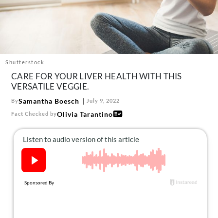
About Us
Contact
Follow
Facebook
Instagram
TikTok
Pinterest
us:
Shutterstock
CARE FOR YOUR LIVER HEALTH WITH THIS
VERSATILE VEGGIE.
Samantha Boesch
By
July 9, 2022
Olivia Tarantino
Fact Checked by