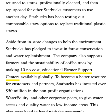
returned to stores, professionally cleaned, and then
repurposed for other Starbucks customers to use
another day. Starbucks has been testing out
compostable straw options to replace traditional plastic
straws.
Aside from in-store changes to help the environment,
Starbucks has pledged to invest in forest conservation
and water replenishment. The company also supports
farmers and the sustainability of coffee trees by
making
10 no-cost, educational Farmer Support
Centers
available globally. To become a better resource
for customers and partners, Starbucks has invested over
$50 million in the non-profit organizations,
WaterEquity, and other corporate peers, to give water
access and quality water to low-income areas. This
plan goes hand in hand with the company’s