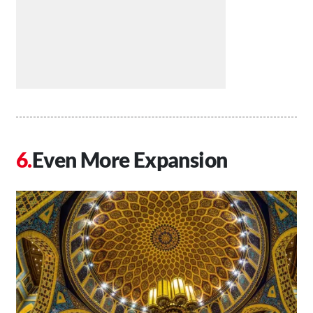
Even More Expansion