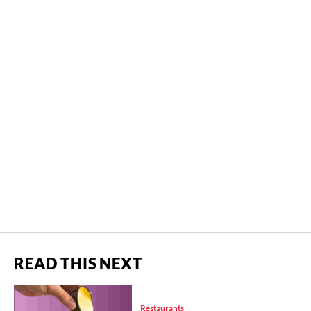
READ THIS NEXT
Restaurants