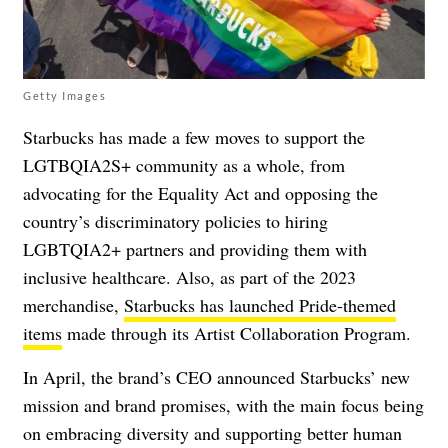
Getty Images
Starbucks has made a few moves to support the
LGTBQIA2S+ community as a whole, from
advocating for the Equality Act and opposing the
country’s discriminatory policies to hiring
LGBTQIA2+ partners and providing them with
inclusive healthcare. Also, as part of the 2023
merchandise,
Starbucks has launched Pride-themed
items
made through its Artist Collaboration Program.
In April, the brand’s CEO announced Starbucks’ new
mission and brand promises, with the main focus being
on embracing diversity and supporting better human