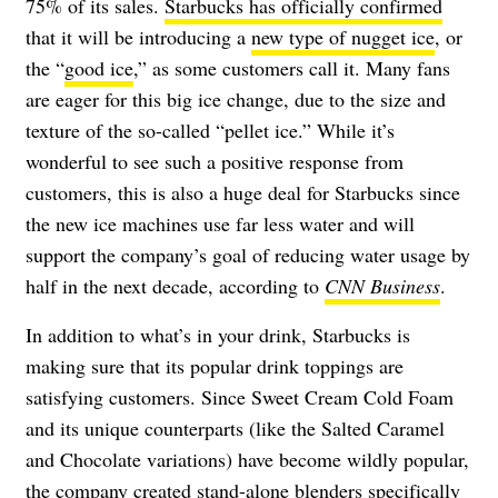
75% of its sales.
Starbucks has officially confirmed
that it will be introducing a
new type of nugget ice
, or
the “
good ice
,” as some customers call it. Many fans
are eager for this big ice change, due to the size and
texture of the so-called “pellet ice.” While it’s
wonderful to see such a positive response from
customers, this is also a huge deal for Starbucks since
the new ice machines use far less water and will
support the company’s goal of reducing water usage by
half in the next decade, according to
CNN Business
.
In addition to what’s in your drink, Starbucks is
making sure that its popular drink toppings are
satisfying customers. Since Sweet Cream Cold Foam
and its unique counterparts (like the Salted Caramel
and Chocolate variations) have become wildly popular,
the company created
stand-alone blenders
specifically