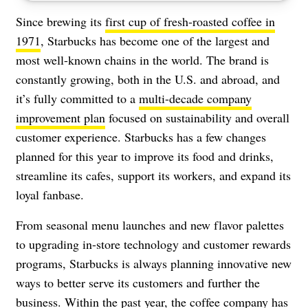
Since brewing its
first cup of fresh-roasted coffee in
1971
, Starbucks has become one of the largest and
most well-known chains in the world. The brand is
constantly growing, both in the U.S. and abroad, and
it’s fully committed to a
multi-decade company
improvement plan
focused on sustainability and overall
customer experience. Starbucks has a few changes
planned for this year to improve its food and drinks,
streamline its cafes, support its workers, and expand its
loyal fanbase.
From seasonal menu launches and new flavor palettes
to upgrading in-store technology and customer rewards
programs, Starbucks is always planning innovative new
ways to better serve its customers and further the
business. Within the past year, the coffee company has