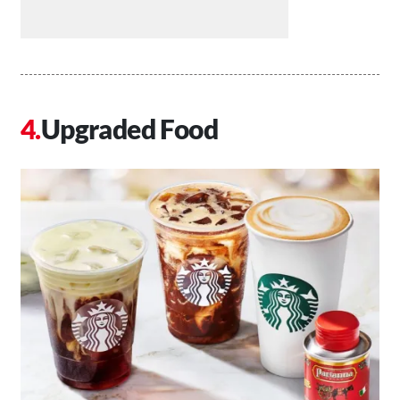
Upgraded Food