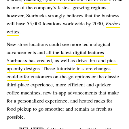
is one of the company’s fastest-growing regions,
however, Starbucks strongly believes that the business
will have 55,000 locations worldwide by 2030,
Forbes
writes
.
New store locations could see more technological
advancements and
all the latest digital features
Starbucks has created
, as well as
drive-thru and pick-
up-only designs
.
These
futuristic in-store changes
could offer
customers on-the-go options or the classic
third-place experience, more efficient and quicker
coffee machines, new in-app advancements that make
for a personalized experience, and heated racks for
food pickup to go smoother and remain as fresh as
possible.