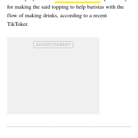
for making the said topping to help baristas with the
flow of making drinks, according to a recent
TikToker.