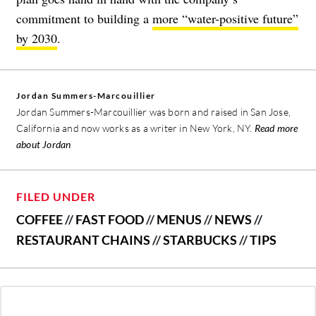
commitment to building a
more “water-positive future”
by 2030
.
Jordan Summers-Marcouillier
Jordan Summers-Marcouillier was born and raised in San Jose,
California and now works as a writer in New York, NY.
Read more
about Jordan
FILED UNDER
COFFEE
//
FAST FOOD
//
MENUS
//
NEWS
//
RESTAURANT CHAINS
//
STARBUCKS
//
TIPS