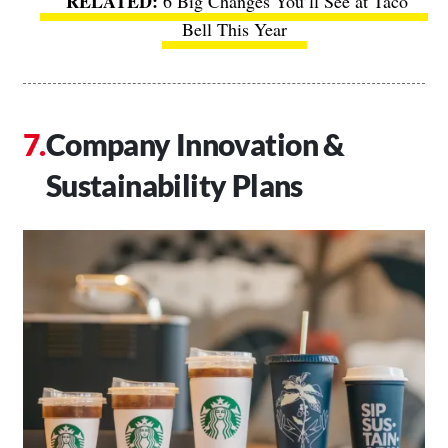
6 Big Changes You’ll See at Taco
Bell This Year
Company Innovation &
Sustainability Plans