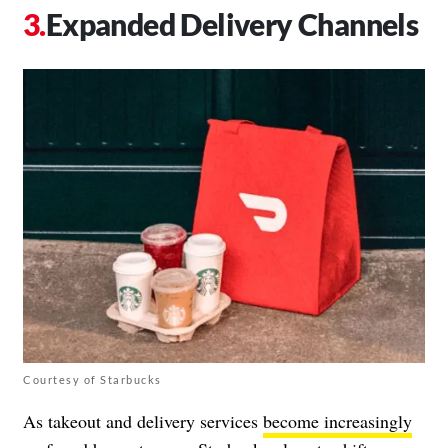
Expanded Delivery Channels
Courtesy of Starbucks
As takeout and delivery services
become increasingly