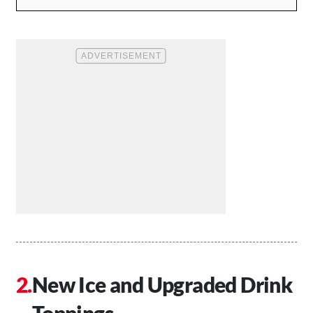
New Ice and Upgraded Drink
Toppings