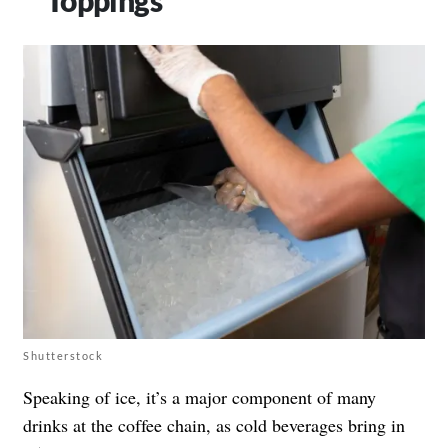
Shutterstock
Speaking of ice, it’s a major component of many
drinks at the coffee chain, as cold beverages bring in