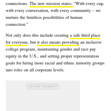
connections.
The new mission states:
“
With every cup,
with every conversation, with every community – we
nurture the limitless possibilities of human
connection.”
Not only does this include creating
a safe third place
for everyone
, but
it also means providing
an inclusive
college program, maintaining gender and race pay
equity in the U.S., and setting proper representation
goals for hiring more racial and ethnic minority groups
into roles on all corporate levels.