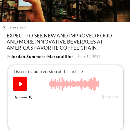
About Us
Contact
Follow
Shutterstock
Facebook
Instagram
TikTok
Pinterest
EXPECT TO SEE NEW AND IMPROVED FOOD
us:
AND MORE INNOVATIVE BEVERAGES AT
AMERICA'S FAVORITE COFFEE CHAIN.
Jordan Summers-Marcouillier
By
June 15, 2023