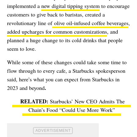
implemented a
new digital tipping system
to encourage
customers to give back to baristas, created a
revolutionary line of
olive oil-infused coffee beverages
,
added upcharges for common customizations
,
and
planned a huge change to its cold drinks that people
seem to love.
While some of these changes could take some time to
flow through to every cafe, a Starbucks spokesperson
said, here’s what you can
expect from Starbucks in
.
2023 and beyond
Starbucks’ New CEO Admits The
Chain’s Food “Could Use More Work”