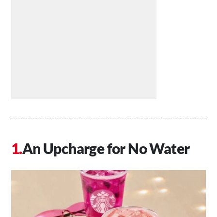
An Upcharge for No Water