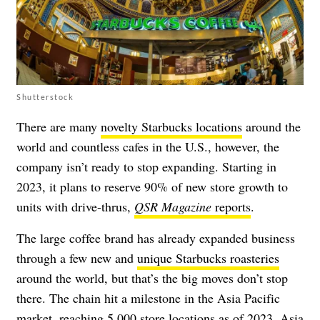
Shutterstock
There are many
novelty Starbucks locations
around the
world and countless cafes in the U.S., however, the
company isn’t ready to stop expanding. Starting in
2023, it plans to reserve 90% of new store growth to
units with drive-thrus,
QSR Magazine
reports
.
The large coffee brand has already expanded business
through a few new and
unique Starbucks roasteries
around the world, but that’s the big moves don’t stop
there. The chain hit a milestone in the Asia Pacific
market,
reaching 5,000 store locations as of 2023
. Asia