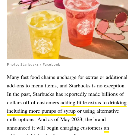
Photo: Starbucks / Facebook
Many fast food chains upcharge for extras or additional
add-ons to menu items, and Starbucks is no exception.
In the past, Starbucks has reportedly made billions of
dollars off of customers
adding little extras to drinking
including more pumps of syrup
or using alternative
milk options. And as of May 2023, the brand
announced it will begin charging customers
an