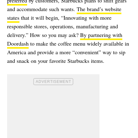
preferred
by customers, Starbucks plans to shift gears
and accommodate such wants.
The brand’s website
states
that it will begin, “Innovating with more
responsible stores, operations, manufacturing and
delivery.” How so you may ask?
By partnering with
Doordash
to make the coffee menu widely available in
America and provide a more “convenient” way to sip
and snack on your favorite Starbucks items.