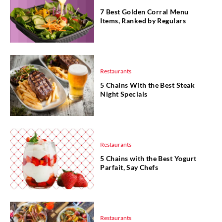
7 Best Golden Corral Menu
Items, Ranked by Regulars
Restaurants
5 Chains With the Best Steak
Night Specials
Restaurants
5 Chains with the Best Yogurt
Parfait, Say Chefs
Restaurants