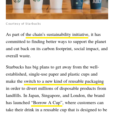
Courtesy of Starbucks
As part of
the chain’s sustainability initiative
, it has
committed to finding better ways to support the planet
and cut back on its carbon footprint, social impact, and
overall waste.
Starbucks has big plans to get away from the well-
established, single-use paper and plastic cups and
make the
switch to a new kind of reusable packaging
in order to divert millions of disposable products from
landfills. In Japan, Singapore, and London, the brand
has launched
“Borrow A Cup”
, where customers can
take their drink in a reusable cup that is designed to be