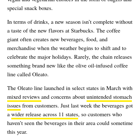
special snack boxes.
In terms of drinks, a new season isn’t complete without
a taste of the new flavors at Starbucks. The coffee
giant often creates new beverages, food, and
merchandise when the weather begins to shift and to
celebrate the major holidays. Rarely, the chain releases
something brand new like the olive oil-infused coffee
line called Oleato.
The Oleato line launched in select states in March with
mixed reviews
and concerns about
unintended stomach
issues
from customers. Just last week the beverages got
a
wider release across 11 states
, so customers who
haven’t seen the beverages in their area could sometime
this year.