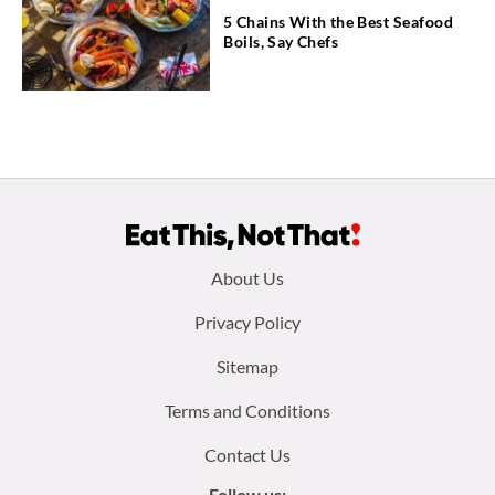
5 Chains With the Best Seafood
Boils, Say Chefs
Footer
About Us
menu:
Privacy Policy
Sitemap
Terms and Conditions
Contact Us
Follow us: