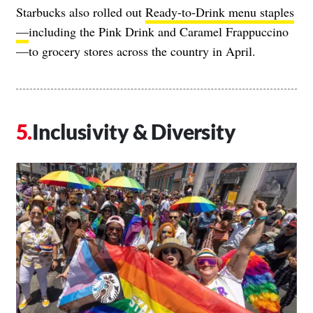
Starbucks also rolled out
Ready-to-Drink menu staples
—
including the Pink Drink and Caramel Frappuccino
—to grocery stores across the country in April.
Inclusivity & Diversity