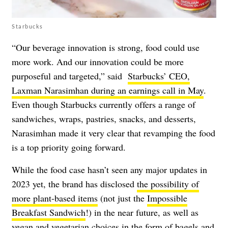
Starbucks
“Our beverage innovation is strong, food could use
more work. And our innovation could be more
purposeful and targeted,” said
Starbucks’ CEO,
Laxman Narasimhan during an earnings call in May
.
Even though Starbucks currently offers a range of
sandwiches, wraps, pastries, snacks, and desserts,
Narasimhan made it very clear that revamping the food
is a top priority going forward.
While the food case hasn’t seen any major updates in
2023 yet, the brand has disclosed
the possibility of
more plant-based items
(not just the
Impossible
Breakfast Sandwich
!) in the near future, as well as
vegan and vegetarian choices in the form of bagels and