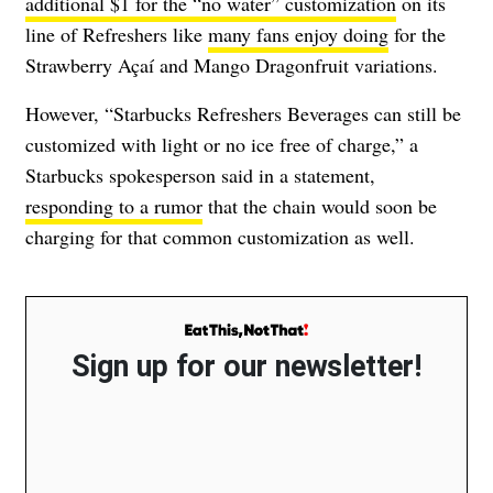
additional $1 for the “no water” customization
on its
line of Refreshers like
many fans enjoy doing
for the
Strawberry Açaí and Mango Dragonfruit variations.
However, “Starbucks Refreshers Beverages can still be
customized with light or no ice free of charge,” a
Starbucks spokesperson said in a statement,
responding to a rumor
that the chain would soon be
charging for that common customization as well.
Sign up for our newsletter!