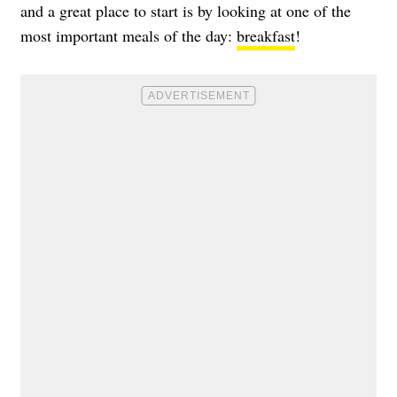
and a great place to start is by looking at one of the
most important meals of the day:
breakfast
!