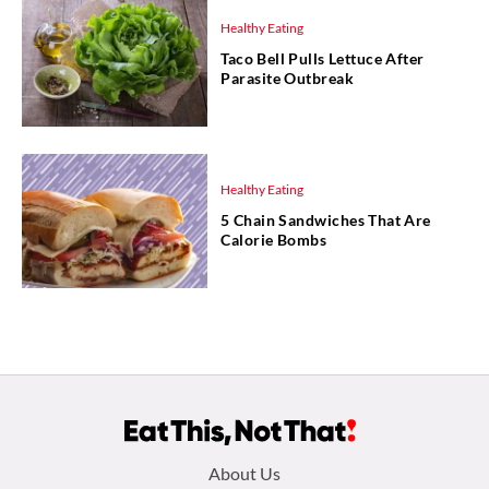
Healthy Eating
Taco Bell Pulls Lettuce After
Parasite Outbreak
Healthy Eating
5 Chain Sandwiches That Are
Calorie Bombs
Footer
About Us