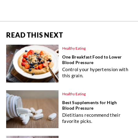
READ THIS NEXT
Healthy Eating
One Breakfast Food to Lower
Blood Pressure
Control your hypertension with
this grain.
Healthy Eating
Best Supplements for High
Blood Pressure
Dietitians recommend their
favorite picks.