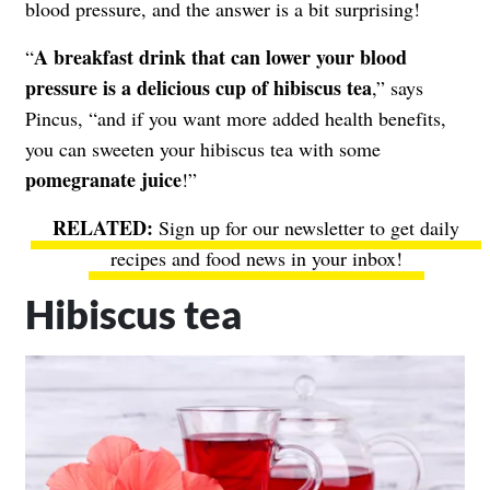
blood pressure, and the answer is a bit surprising!
A breakfast drink that can lower your blood
“
pressure is a delicious cup of hibiscus tea
,” says
Pincus, “and if you want more added health benefits,
you can sweeten your hibiscus tea with some
pomegranate juice
!”
Sign up for our newsletter to get daily
recipes and food news in your inbox!
Hibiscus tea