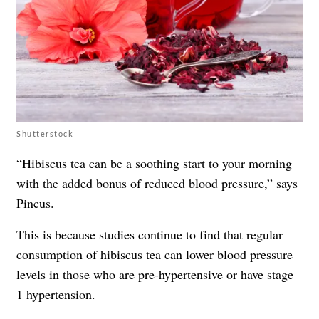
Shutterstock
“Hibiscus tea can be a soothing start to your morning
with the added bonus of reduced blood pressure,” says
Pincus.
This is because studies continue to find that regular
consumption of hibiscus tea can lower blood pressure
levels in those who are pre-hypertensive or have stage
1 hypertension.