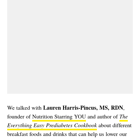
Lauren Harris-Pincus, MS, RDN
We talked with
,
founder of
Nutrition Starring YOU
and author of
The
Everything Easy Prediabetes Cookbook
about different
breakfast foods and drinks that can help us lower our