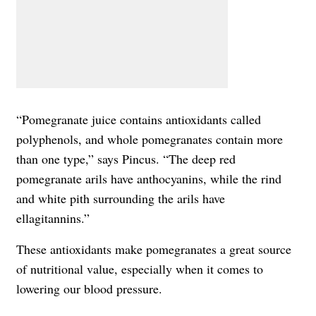
“Pomegranate juice contains antioxidants called
polyphenols, and whole pomegranates contain more
than one type,” says Pincus. “The deep red
pomegranate arils have anthocyanins, while the rind
and white pith surrounding the arils have
ellagitannins.”
These antioxidants make pomegranates a great source
of nutritional value, especially when it comes to
lowering our blood pressure.