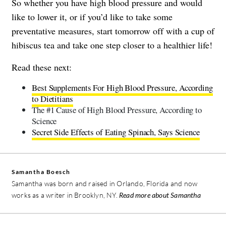
So whether you have high blood pressure and would
like to lower it, or if you’d like to take some
preventative measures, start tomorrow off with a cup of
hibiscus tea and take one step closer to a healthier life!
Read these next:
Best Supplements For High Blood Pressure, According
to Dietitians
The #1 Cause of High Blood Pressure, According to
Science
Secret Side Effects of Eating Spinach, Says Science
Samantha Boesch
Samantha was born and raised in Orlando, Florida and now
works as a writer in Brooklyn, NY.
Read more about Samantha