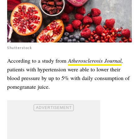
Shutterstock
According to a study from
Atherosclerosis Journal
,
patients with hypertension were able to lower their
blood pressure by up to 5% with daily consumption of
pomegranate juice.