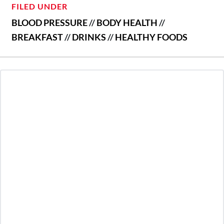
FILED UNDER
BLOOD PRESSURE
//
BODY HEALTH
//
BREAKFAST
//
DRINKS
//
HEALTHY FOODS