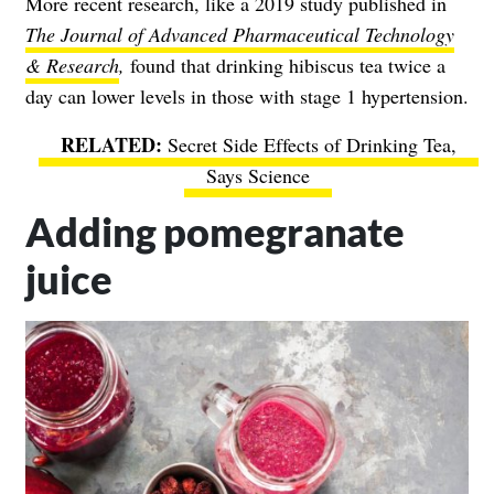
More recent research, like a 2019 study published in
The Journal of Advanced Pharmaceutical Technology
& Research
,
found that drinking hibiscus tea twice a
day can lower levels in those with stage 1 hypertension.
Secret Side Effects of Drinking Tea,
Says Science
Adding pomegranate
juice