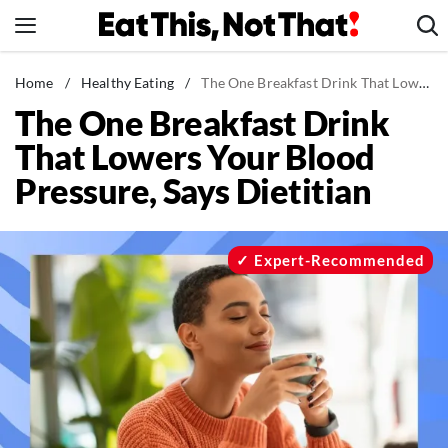
Skip
to
content
News
Home
/
Healthy Eating
/
The One Breakfast Drink That Lowers Your Blood Pressure, Says Dietitian
The One Breakfast Drink
Healthy Eating
That Lowers Your Blood
Groceries
Pressure, Says Dietitian
Weight Loss
Restaurants
Recipes
Expert-Recommended
Drinks
Mind + Body
The Books
The Newsletter