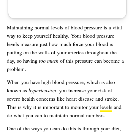
Maintaining normal levels of blood pressure is a vital
way to keep yourself healthy. Your
blood pressure
levels
measure just how much force your blood is
putting on the walls of your arteries throughout the
day, so having
too much
of this pressure can become a
problem.
When you have high blood pressure, which is also
known as
hypertension
, you increase your risk of
severe health concerns like heart disease and stroke.
This is why it is important to monitor your
levels
and
do what you can to maintain normal numbers.
One of the ways you can do this is through your diet,