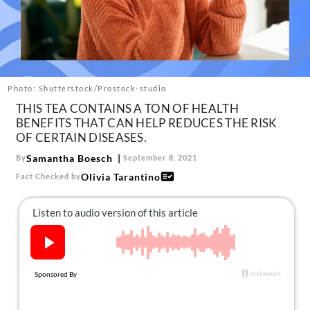
About Us
Contact
Follow
Facebook
Instagram
TikTok
Pinterest
us:
Photo: Shutterstock/Prostock-studio
THIS TEA CONTAINS A TON OF HEALTH
BENEFITS THAT CAN HELP REDUCES THE RISK
OF CERTAIN DISEASES.
Samantha Boesch
By
September 8, 2021
Olivia Tarantino
Fact Checked by