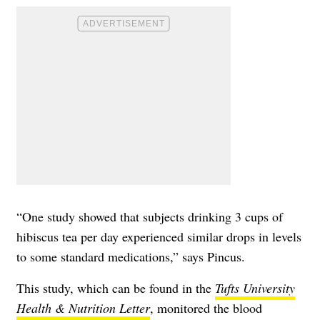
“One study showed that subjects drinking 3 cups of
hibiscus tea per day experienced similar drops in levels
to some standard medications,” says Pincus.
This study, which can be found in the
Tufts University
Health & Nutrition Letter
, monitored the blood