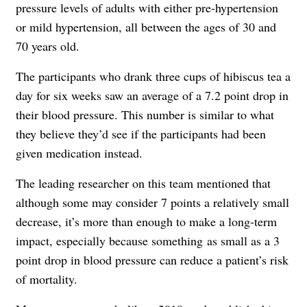
pressure levels of adults with either pre-hypertension
or mild hypertension, all between the ages of 30 and
70 years old.
The participants who drank three cups of hibiscus tea a
day for six weeks saw an average of a 7.2 point drop in
their blood pressure. This number is similar to what
they believe they’d see if the participants had been
given medication instead.
The leading researcher on this team mentioned that
although some may consider 7 points a relatively small
decrease, it’s more than enough to make a long-term
impact, especially because something as small as a 3
point drop in blood pressure can reduce a patient’s risk
of mortality.