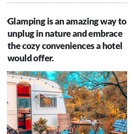
Glamping is an amazing way to
unplug in nature and embrace
the cozy conveniences a hotel
would offer.