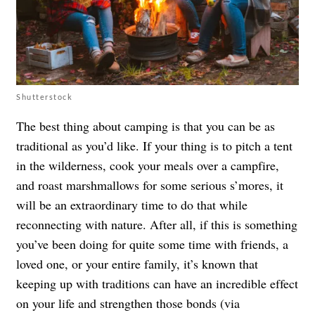
Shutterstock
The best thing about camping is that you can be as
traditional as you’d like. If your thing is to pitch a tent
in the wilderness, cook your meals over a campfire,
and roast marshmallows for some serious s’mores, it
will be an extraordinary time to do that while
reconnecting with nature. After all, if this is something
you’ve been doing for quite some time with friends, a
loved one, or your entire family, it’s known that
keeping up with traditions can have an incredible effect
on your life and strengthen those bonds (via