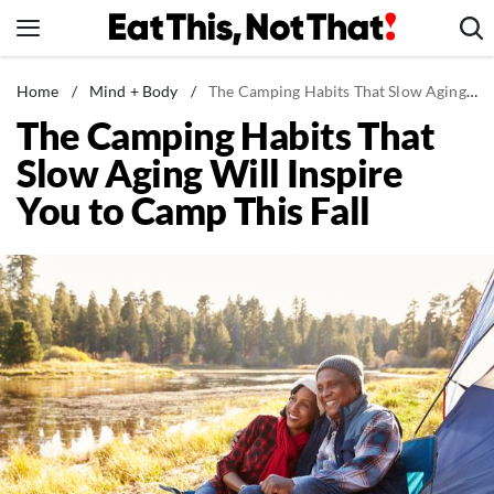
Skip
to
content
News
Home
/
Mind + Body
/
The Camping Habits That Slow Aging Will Inspire You to Camp This Fall
The Camping Habits That
Healthy Eating
Slow Aging Will Inspire
Groceries
You to Camp This Fall
Weight Loss
Restaurants
Recipes
Drinks
Mind + Body
The Books
The Newsletter