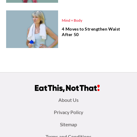
Mind + Body
4 Moves to Strengthen Waist
After 50
Footer
About Us
menu:
Privacy Policy
Sitemap
Terms and Conditions