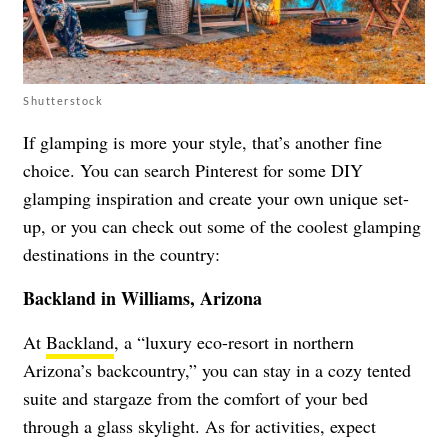
Shutterstock
If glamping is more your style, that’s another fine
choice. You can search Pinterest for some DIY
glamping inspiration and create your own unique set-
up, or you can check out some of the coolest glamping
destinations in the country:
Backland in Williams, Arizona
At
Backland
, a “luxury eco-resort in northern
Arizona’s backcountry,” you can stay in a cozy tented
suite and stargaze from the comfort of your bed
through a glass skylight. As for activities, expect