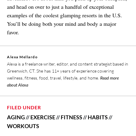
and head on over to just a handful of exceptional
examples of the coolest glamping resorts in the U.S.
You’ll be doing both your mind and body a major
favor.
Alexa Mellardo
Alexa is a freelance writer, editor, and content strategist based in
Greenwich, CT. She has 11+ years of experience covering
wellness, fitness, food, travel, lifestyle, and home.
Read more
about Alexa
FILED UNDER
AGING
//
EXERCISE
//
FITNESS
//
HABITS
//
WORKOUTS