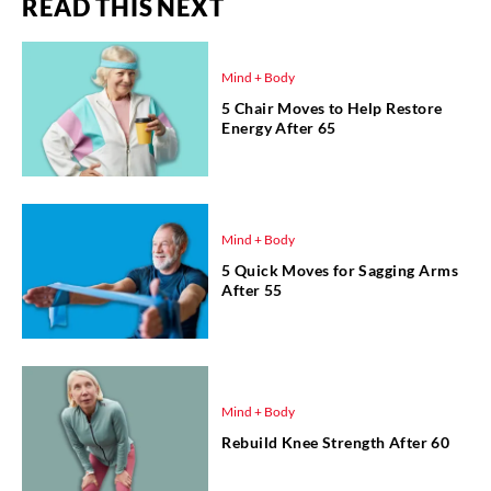
READ THIS NEXT
Mind + Body
5 Chair Moves to Help Restore
Energy After 65
Mind + Body
5 Quick Moves for Sagging Arms
After 55
Mind + Body
Rebuild Knee Strength After 60