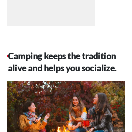
Camping keeps the tradition
alive and helps you socialize.