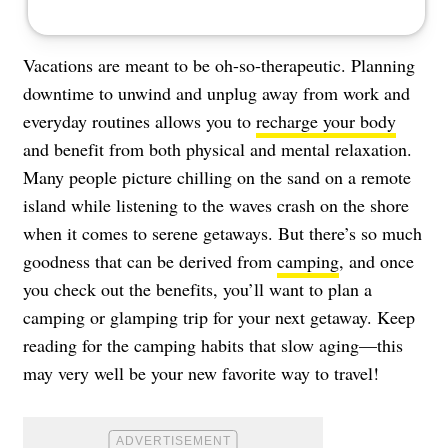
Vacations are meant to be oh-so-therapeutic. Planning
downtime to unwind and unplug away from work and
everyday routines allows you to
recharge your body
and benefit from both physical and mental relaxation.
Many people picture chilling on the sand on a remote
island while listening to the waves crash on the shore
when it comes to serene getaways. But there’s so much
goodness that can be derived from
camping
, and once
you check out the benefits, you’ll want to plan a
camping or glamping trip for your next getaway. Keep
reading for the camping habits that slow aging—this
may very well be your new favorite way to travel!