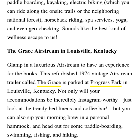
paddle boarding, kayaking, electric biking (which you
can ride along the onsite trails or the neighboring
national forest), horseback riding, spa services, yoga,
and even geo-checking. Sounds like the best kind of
wellness escape to us!
The Grace Airstream in Louisville, Kentucky
Glamp in a luxurious Airstream to have an experience
for the books. This refurbished 1974 vintage Airstream
trailer called
The Grace
is parked at
Progress Park
in
Louisville, Kentucky. Not only will your
accommodations be incredibly Instagram-worthy—just
look at the trendy bed linens and coffee bar!—but you
can also sip your morning brew in a personal
hammock, and head out for some paddle-boarding,
swimming, fishing, and hiking.