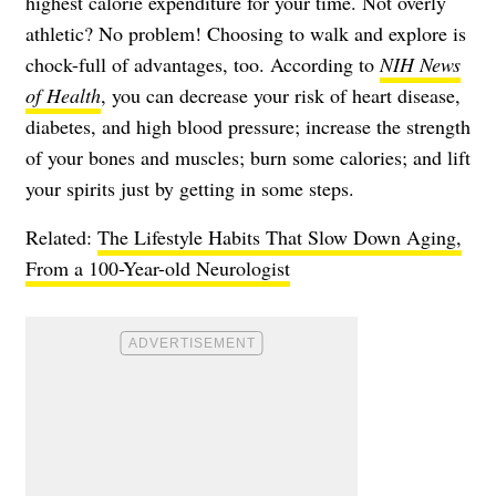
highest calorie expenditure for your time. Not overly
athletic? No problem! Choosing to walk and explore is
chock-full of advantages, too. According to
NIH News
of Health
, you can decrease your risk of heart disease,
diabetes, and high blood pressure; increase the strength
of your bones and muscles; burn some calories; and lift
your spirits just by getting in some steps.
Related:
The Lifestyle Habits That Slow Down Aging,
From a 100-Year-old Neurologist