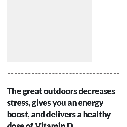
The great outdoors decreases
stress, gives you an energy
boost, and delivers a healthy
dose of Vitamin D.