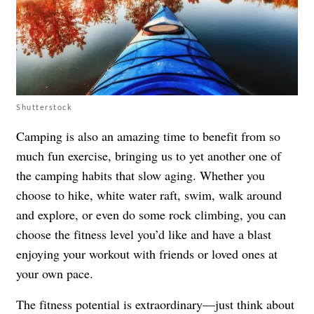
Shutterstock
Camping is also an amazing time to benefit from so
much fun exercise, bringing us to yet another one of
the camping habits that slow aging. Whether you
choose to hike, white water raft, swim, walk around
and explore, or even do some rock climbing, you can
choose the fitness level you’d like and have a blast
enjoying your workout with friends or loved ones at
your own pace.
The fitness potential is extraordinary—just think about