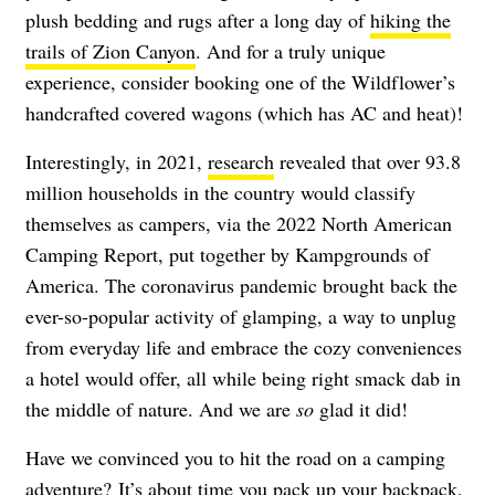
plush bedding and rugs after a long day of
hiking the
trails of Zion Canyon
. And for a truly unique
experience, consider booking one of the Wildflower’s
handcrafted covered wagons (which has AC and heat)!
Interestingly, in 2021,
research
revealed that over 93.8
million households in the country would classify
themselves as campers, via the 2022 North American
Camping Report, put together by Kampgrounds of
America. The coronavirus pandemic brought back the
ever-so-popular activity of glamping, a way to unplug
from everyday life and embrace the cozy conveniences
a hotel would offer, all while being right smack dab in
the middle of nature. And we are
so
glad it did!
Have we convinced you to hit the road on a camping
adventure? It’s about time you pack up your backpack,