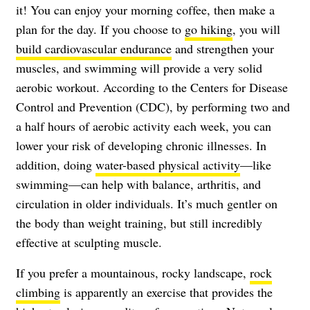
it! You can enjoy your morning coffee, then make a
plan for the day. If you choose to
go hiking
, you will
build cardiovascular endurance
and strengthen your
muscles, and swimming will provide a very solid
aerobic workout. According to the
Centers for Disease
Control and Prevention
(CDC), by performing two and
a half hours of aerobic activity each week, you can
lower your risk of developing chronic illnesses. In
addition, doing
water-based physical activity
—like
swimming—can help with balance, arthritis, and
circulation in older individuals. It’s much gentler on
the body than weight training, but still incredibly
effective at sculpting muscle.
If you prefer a mountainous, rocky landscape,
rock
climbing
is apparently an exercise that provides the