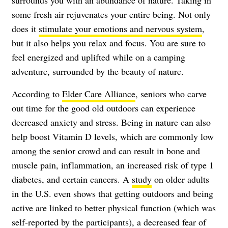
some fresh air rejuvenates your entire being. Not only
does it
stimulate your emotions and nervous system
,
but it also helps you relax and focus. You are sure to
feel energized and uplifted while on a camping
adventure, surrounded by the beauty of nature.
According to
Elder Care Alliance
, seniors who carve
out time for the good old outdoors can experience
decreased anxiety and stress. Being in nature can also
help boost Vitamin D levels, which are commonly low
among the senior crowd and can result in bone and
muscle pain, inflammation, an increased risk of type 1
diabetes, and certain cancers. A
study
on older adults
in the U.S. even shows that getting outdoors and being
active are linked to better physical function (which was
self-reported by the participants), a decreased fear of