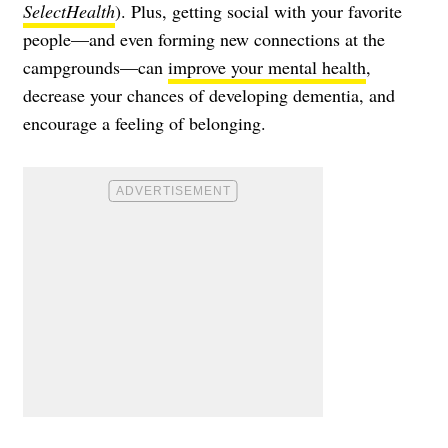
SelectHealth
). Plus, getting social with your favorite
people—and even forming new connections at the
campgrounds—can
improve your mental health
,
decrease your chances of developing dementia, and
encourage a feeling of belonging.