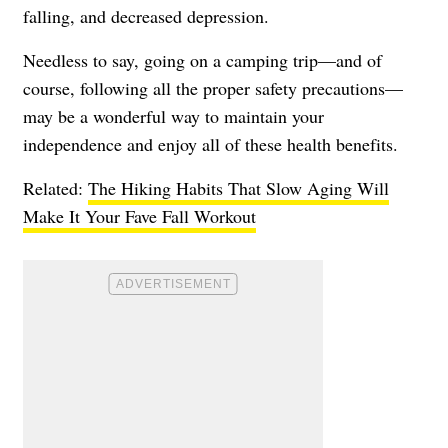
falling, and decreased depression.
Needless to say, going on a camping trip—and of
course, following all the proper safety precautions—
may be a wonderful way to maintain your
independence and enjoy all of these health benefits.
Related:
The Hiking Habits That Slow Aging Will
Make It Your Fave Fall Workout