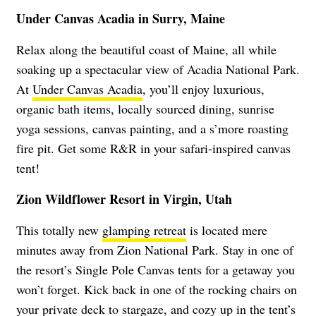
Under Canvas Acadia in Surry, Maine
Relax along the beautiful coast of Maine, all while
soaking up a spectacular view of Acadia National Park.
At
Under Canvas Acadia
, you’ll enjoy luxurious,
organic bath items, locally sourced dining, sunrise
yoga sessions, canvas painting, and a s’more roasting
fire pit. Get some R&R in your safari-inspired canvas
tent!
Zion Wildflower Resort in Virgin, Utah
This totally new
glamping retreat
is located mere
minutes away from Zion National Park. Stay in one of
the resort’s Single Pole Canvas tents for a getaway you
won’t forget. Kick back in one of the rocking chairs on
your private deck to stargaze, and cozy up in the tent’s