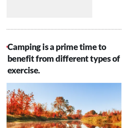
Camping is a prime time to
benefit from different types of
exercise.