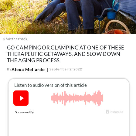
About Us
Contact
Follow
Facebook
Instagram
TikTok
Pinterest
us:
Shutterstock
GO CAMPING OR GLAMPING AT ONE OF THESE
THERAPEUTIC GETAWAYS, AND SLOW DOWN
THE AGING PROCESS.
Alexa Mellardo
By
September 2, 2022