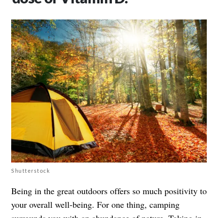
Shutterstock
Being in
the great outdoors
offers so much positivity to
your overall well-being. For one thing, camping
surrounds you with an abundance of nature. Taking in