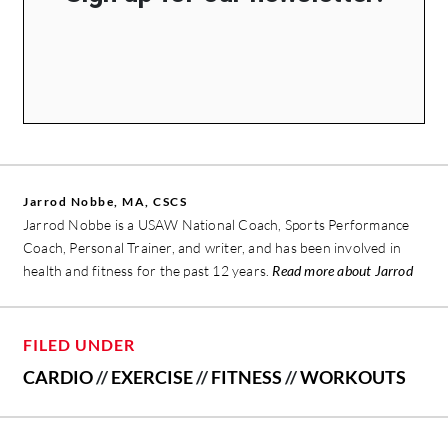
Jarrod Nobbe, MA, CSCS
Jarrod Nobbe is a USAW National Coach, Sports Performance
Coach, Personal Trainer, and writer, and has been involved in
health and fitness for the past 12 years.
Read more about Jarrod
FILED UNDER
CARDIO
//
EXERCISE
//
FITNESS
//
WORKOUTS