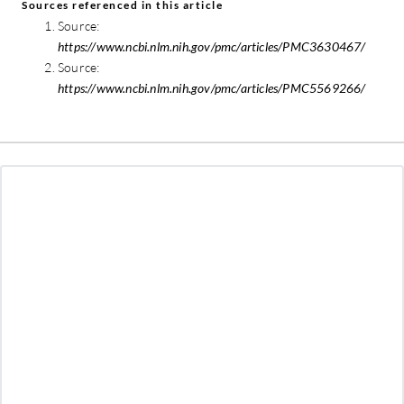
Sources referenced in this article
Source:
https://www.ncbi.nlm.nih.gov/pmc/articles/PMC3630467/
Source:
https://www.ncbi.nlm.nih.gov/pmc/articles/PMC5569266/