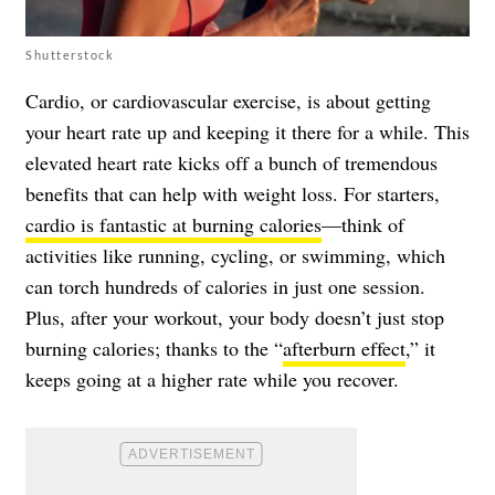
Shutterstock
Cardio, or cardiovascular exercise, is about getting
your heart rate up and keeping it there for a while. This
elevated heart rate kicks off a bunch of tremendous
benefits that can help with weight loss. For starters,
cardio is fantastic at burning calories
—think of
activities like running, cycling, or swimming, which
can torch hundreds of calories in just one session.
Plus, after your workout, your body doesn’t just stop
burning calories; thanks to the “
afterburn effect
,” it
keeps going at a higher rate while you recover.