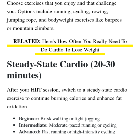
Choose exercises that you enjoy and that challenge
you. Options include running, cycling, rowing,
jumping rope, and bodyweight exercises like burpees
or mountain climbers.
Here’s How Often You Really Need To
Do Cardio To Lose Weight
Steady-State Cardio (20-30
minutes)
After your HIIT session, switch to a steady-state cardio
exercise to continue burning calories and enhance fat
oxidation.
Beginner:
Brisk walking or light jogging
Intermediate:
Moderate-paced running or cycling
Advanced:
Fast running or high-intensity cycling