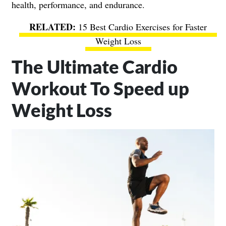
health, performance, and endurance.
15 Best Cardio Exercises for Faster
Weight Loss
The Ultimate Cardio
Workout To Speed up
Weight Loss