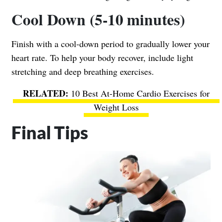
Cool Down (5-10 minutes)
Finish with a cool-down period to gradually lower your
heart rate. To help your body recover, include light
stretching and deep breathing exercises.
10 Best At-Home Cardio Exercises for
Weight Loss
Final Tips