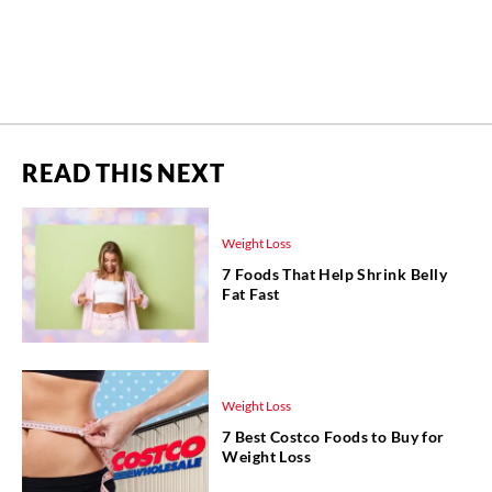
READ THIS NEXT
Weight Loss
7 Foods That Help Shrink Belly
Fat Fast
Weight Loss
7 Best Costco Foods to Buy for
Weight Loss