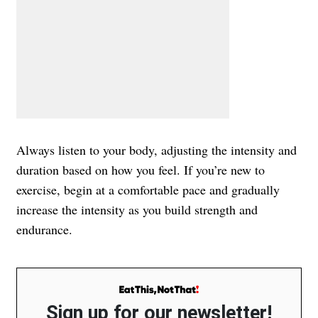
Always listen to your body, adjusting the intensity and
duration based on how you feel. If you’re new to
exercise, begin at a comfortable pace and gradually
increase the intensity as you build strength and
endurance.
Sign up for our newsletter!