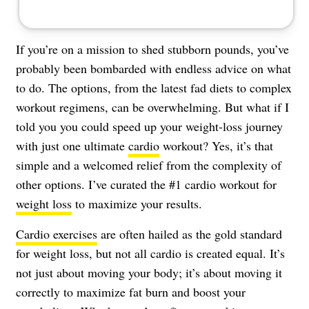
If you’re on a mission to shed stubborn pounds, you’ve
probably been bombarded with endless advice on what
to do. The options, from the latest fad diets to complex
workout regimens, can be overwhelming. But what if I
told you you could speed up your weight-loss journey
with just one ultimate
cardio
workout? Yes, it’s that
simple and a welcomed relief from the complexity of
other options. I’ve curated the #1 cardio workout for
weight loss
to maximize your results.
Cardio exercises
are often hailed as the gold standard
for weight loss, but not all cardio is created equal. It’s
not just about moving your body; it’s about moving it
correctly to maximize fat burn and boost your