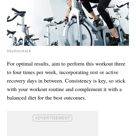
Shutterstock
For optimal results, aim to perform this workout three
to four times per week, incorporating rest or active
recovery days in between. Consistency is key, so stick
with your workout routine and complement it with a
balanced diet for the best outcomes.