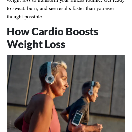
to sweat, burn, and see results faster than you ever
thought possible.
How Cardio Boosts
Weight Loss