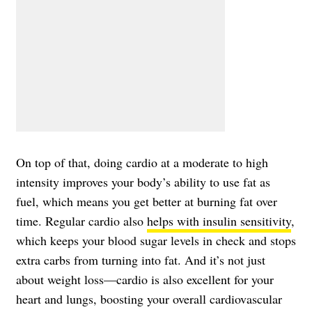
On top of that, doing cardio at a moderate to high
intensity improves your body’s ability to use fat as
fuel, which means you get better at burning fat over
time. Regular cardio also
helps with insulin sensitivity
,
which keeps your blood sugar levels in check and stops
extra carbs from turning into fat. And it’s not just
about weight loss—cardio is also excellent for your
heart and lungs, boosting your overall cardiovascular