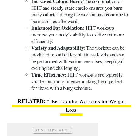
Increased Caloric Burn:
The combination of
HIIT and steady-state cardio ensures you burn
many calories during the workout and continue to
burn calories afterward.
Enhanced Fat Oxidation:
HIIT workouts
increase your body’s ability to oxidize fat more
efficiently.
Variety and Adaptability:
The workout can be
modified to suit different fitness levels and can
be performed with various exercises, keeping it
exciting and challenging.
Time Efficiency:
HIIT workouts are typically
shorter but more intense, making them perfect
for those with a busy schedule.
5 Best Cardio Workouts for Weight
Loss