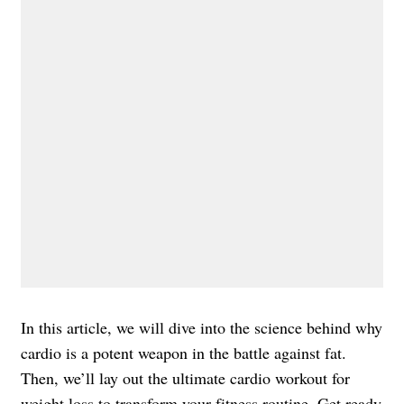
In this article, we will dive into the science behind why
cardio is a potent weapon in the battle against fat.
Then, we’ll lay out the ultimate cardio workout for
weight loss to transform your fitness routine. Get ready