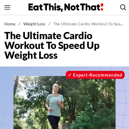
Skip
to
content
News
Home
/
Weight Loss
/
The Ultimate Cardio Workout To Speed Up Weight Loss
The Ultimate Cardio
Healthy Eating
Workout To Speed Up
Groceries
Weight Loss
Weight Loss
Restaurants
Recipes
Expert-Recommended
Drinks
Mind + Body
The Books
The Newsletter