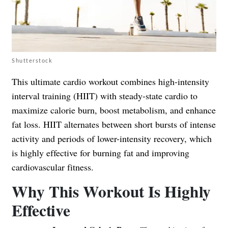
Shutterstock
This ultimate cardio workout combines high-intensity
interval training (HIIT) with steady-state cardio to
maximize calorie burn, boost metabolism, and enhance
fat loss. HIIT alternates between short bursts of intense
activity and periods of lower-intensity recovery, which
is highly effective for burning fat and improving
cardiovascular fitness.
Why This Workout Is Highly
Effective