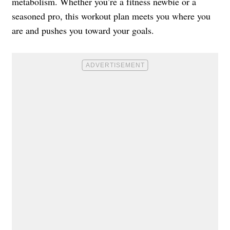
metabolism. Whether you’re a fitness newbie or a
seasoned pro, this workout plan meets you where you
are and pushes you toward your goals.