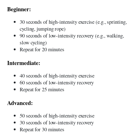
Beginner:
30 seconds of high-intensity exercise (e.g., sprinting,
cycling, jumping rope)
90 seconds of low-intensity recovery (e.g., walking,
slow cycling)
Repeat for 20 minutes
Intermediate:
40 seconds of high-intensity exercise
60 seconds of low-intensity recovery
Repeat for 25 minutes
Advanced:
50 seconds of high-intensity exercise
30 seconds of low-intensity recovery
Repeat for 30 minutes