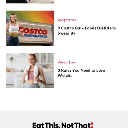
Weight Loss
9 Costco Bulk Foods Dietitians
Swear By
Weight Loss
3 Rules You Need to Lose
Weight