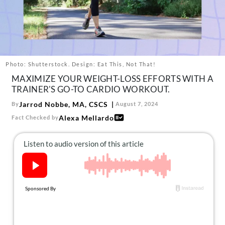
About Us
Contact
Follow
Facebook
Instagram
TikTok
Pinterest
us:
Photo: Shutterstock. Design: Eat This, Not That!
MAXIMIZE YOUR WEIGHT-LOSS EFFORTS WITH A
TRAINER'S GO-TO CARDIO WORKOUT.
Jarrod Nobbe, MA, CSCS
By
August 7, 2024
Alexa Mellardo
Fact Checked by