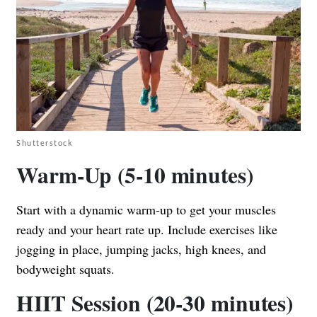
Shutterstock
Warm-Up (5-10 minutes)
Start with a dynamic warm-up to get your muscles
ready and your heart rate up. Include exercises like
jogging in place, jumping jacks, high knees, and
bodyweight squats.
HIIT Session (20-30 minutes)