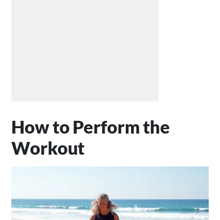
How to Perform the
Workout