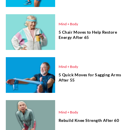
Mind + Body
5 Chair Moves to Help Restore
Energy After 65
Mind + Body
5 Quick Moves for Sagging Arms
After 55
Mind + Body
Rebuild Knee Strength After 60