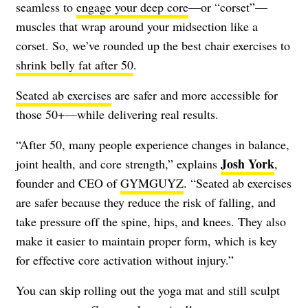
seamless to
engage your deep core
—or “corset”—
muscles that wrap around your midsection like a
corset. So, we’ve rounded up the best chair exercises to
shrink belly fat after 50
.
Seated ab exercises
are safer and more accessible for
those 50+—while delivering real results.
“After 50, many people experience changes in balance,
Josh York
joint health, and core strength,” explains
,
founder and CEO of
GYMGUYZ
. “Seated ab exercises
are safer because they reduce the risk of falling, and
take pressure off the spine, hips, and knees. They also
make it easier to maintain proper form, which is key
for effective core activation without injury.”
You can skip rolling out the yoga mat and still sculpt