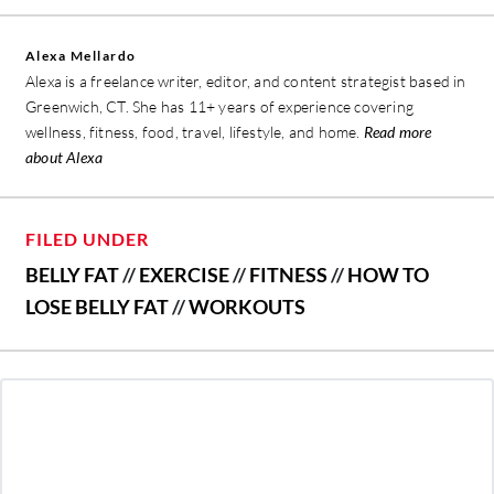
Alexa Mellardo
Alexa is a freelance writer, editor, and content strategist based in
Greenwich, CT. She has 11+ years of experience covering
wellness, fitness, food, travel, lifestyle, and home.
Read more
about Alexa
FILED UNDER
BELLY FAT
//
EXERCISE
//
FITNESS
//
HOW TO
LOSE BELLY FAT
//
WORKOUTS