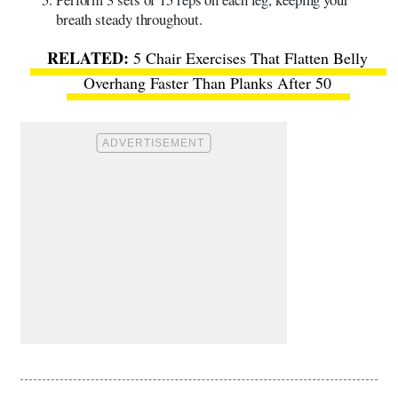
breath steady throughout.
5 Chair Exercises That Flatten Belly
Overhang Faster Than Planks After 50