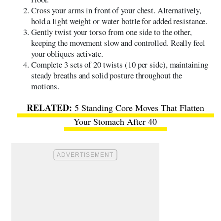
Cross your arms in front of your chest. Alternatively,
hold a light weight or water bottle for added resistance.
Gently twist your torso from one side to the other,
keeping the movement slow and controlled. Really feel
your obliques activate.
Complete 3 sets of 20 twists (10 per side), maintaining
steady breaths and solid posture throughout the
motions.
5 Standing Core Moves That Flatten
Your Stomach After 40