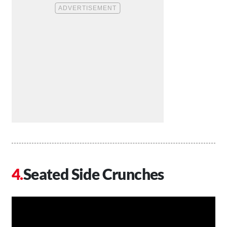
Seated Side Crunches