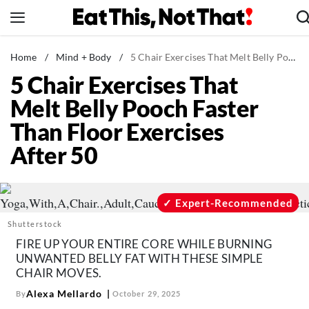
Skip
to
content
News
Home
/
Mind + Body
/
5 Chair Exercises That Melt Belly Pooch Faster Than Floor Exercises After 50
5 Chair Exercises That
Healthy Eating
Melt Belly Pooch Faster
Groceries
Than Floor Exercises
Weight Loss
After 50
Restaurants
Recipes
Drinks
Expert-Recommended
Mind + Body
Shutterstock
FIRE UP YOUR ENTIRE CORE WHILE BURNING
The Books
UNWANTED BELLY FAT WITH THESE SIMPLE
The Newsletter
CHAIR MOVES.
Alexa Mellardo
By
October 29, 2025