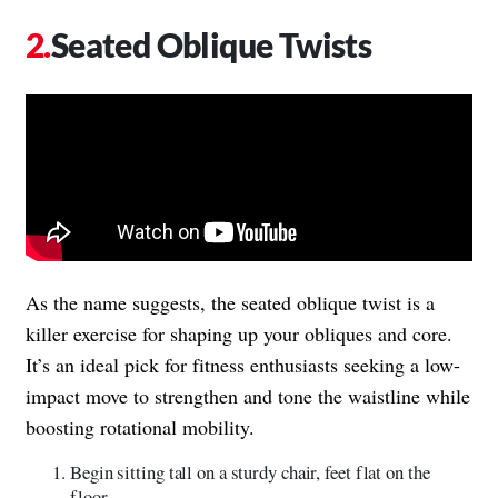
Seated Oblique Twists
As the name suggests, the seated oblique twist is a
killer exercise for shaping up your obliques and core.
It’s an ideal pick for fitness enthusiasts seeking a low-
impact move to strengthen and tone the waistline while
boosting rotational mobility.
Begin sitting tall on a sturdy chair, feet flat on the
floor.