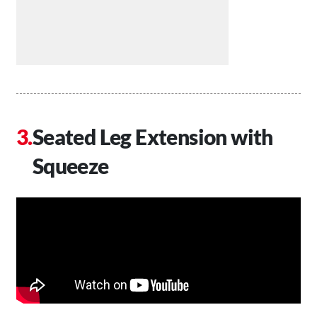
Seated Leg Extension with
Squeeze