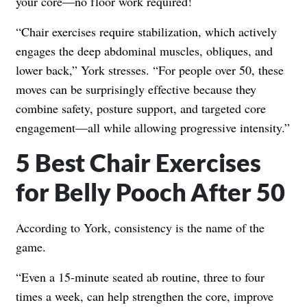
your core—no floor work required!
“Chair exercises require stabilization, which actively
engages the deep abdominal muscles, obliques, and
lower back,” York stresses. “For people over 50, these
moves can be surprisingly effective because they
combine safety, posture support, and targeted core
engagement—all while allowing progressive intensity.”
5 Best Chair Exercises
for Belly Pooch After 50
According to York, consistency is the name of the
game.
“Even a 15-minute seated ab routine, three to four
times a week, can help strengthen the core, improve