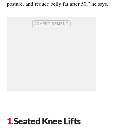
posture, and reduce belly fat after 50,” he says.
Seated Knee Lifts