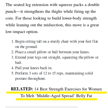
The seated leg extension with squeeze packs a double
punch—it strengthens the thighs while firing up the
core. For those looking to build lower-body strength
while leaning out the midsection, this move is a great
low-impact option.
Begin sitting tall on a sturdy chair with your feet flat
on the ground.
Place a small pillow or ball between your knees.
Extend your legs out straight, squeezing the pillow or
ball.
Pull your knees back in.
Perform 3 sets of 12 to 15 reps, maintaining solid
posture throughout.
14 Best Strength Exercises for Women
To Melt ‘Middle-Aged Spread’ Belly Fat