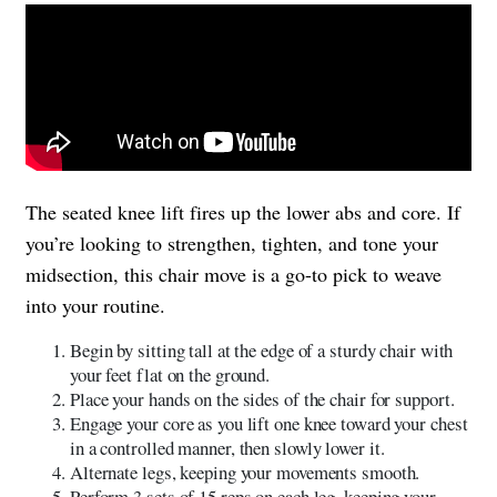
The seated knee lift fires up the lower abs and core. If
you’re looking to strengthen, tighten, and tone your
midsection, this chair move is a go-to pick to weave
into your routine.
Begin by sitting tall at the edge of a sturdy chair with
your feet flat on the ground.
Place your hands on the sides of the chair for support.
Engage your core as you lift one knee toward your chest
in a controlled manner, then slowly lower it.
Alternate legs, keeping your movements smooth.
Perform 3 sets of 15 reps on each leg, keeping your