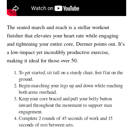
The seated march and reach is a stellar workout
finisher that elevates your heart rate while engaging
and tightening your entire core, Dermer points out. It’s
a low-impact yet incredibly productive exercise,
making it ideal for those over 50.
To get started, sit tall on a sturdy chair, feet flat on the
ground.
Begin marching your legs up and down while reaching
both arms overhead.
Keep your core braced and pull your belly button
inward throughout the movement to support max
engagement.
Complete 2 rounds of 45 seconds of work and 15
seconds of rest between sets.