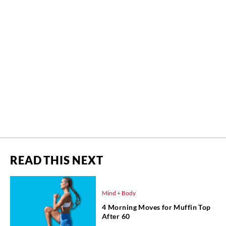
READ THIS NEXT
Mind + Body
4 Morning Moves for Muffin Top
After 60