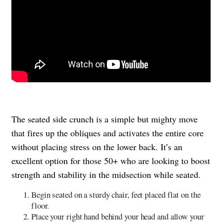
The seated side crunch is a simple but mighty move
that fires up the obliques and activates the entire core
without placing stress on the lower back. It’s an
excellent option for those 50+ who are looking to boost
strength and stability in the midsection while seated.
Begin seated on a sturdy chair, feet placed flat on the
floor.
Place your right hand behind your head and allow your