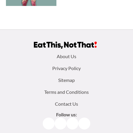
Footer
About Us
menu:
Privacy Policy
Sitemap
Terms and Conditions
Contact Us
Follow us:
Facebook
Instagram
TikTok
Pinterest