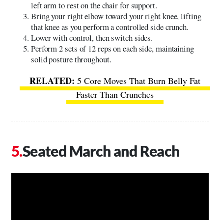
left arm to rest on the chair for support.
Bring your right elbow toward your right knee, lifting
that knee as you perform a controlled side crunch.
Lower with control, then switch sides.
Perform 2 sets of 12 reps on each side, maintaining
solid posture throughout.
5 Core Moves That Burn Belly Fat
Faster Than Crunches
Seated March and Reach