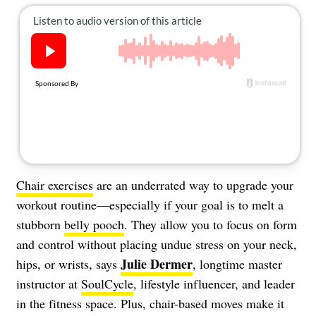
About Us
Contact
Follow
Facebook
Instagram
TikTok
Pinterest
us:
Chair exercises
are an underrated way to upgrade your
workout routine—especially if your goal is to melt a
stubborn
belly pooch
. They allow you to focus on form
and control without placing undue stress on your neck,
J
ulie Dermer
hips, or wrists, says
, longtime master
instructor at
SoulCycle
, lifestyle influencer, and leader
in the fitness space. Plus, chair-based moves make it