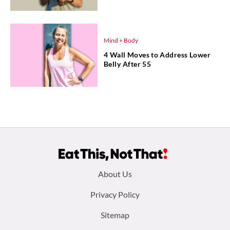
Mind + Body
4 Wall Moves to Address Lower
Belly After 55
Footer
About Us
menu:
Privacy Policy
Sitemap