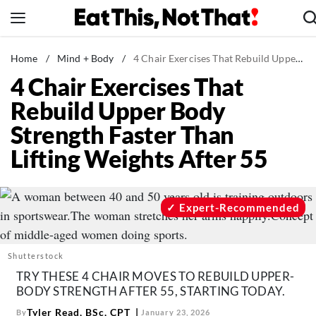
Skip
to
content
News
Home
/
Mind + Body
/
4 Chair Exercises That Rebuild Upper Body Strength Faster Than Lifting Weights After 55
4 Chair Exercises That
Healthy Eating
Rebuild Upper Body
Groceries
Strength Faster Than
Weight Loss
Lifting Weights After 55
Restaurants
Recipes
Drinks
Expert-Recommended
Mind + Body
The Books
Shutterstock
The Newsletter
TRY THESE 4 CHAIR MOVES TO REBUILD UPPER-
BODY STRENGTH AFTER 55, STARTING TODAY.
Tyler Read, BSc, CPT
By
January 23, 2026