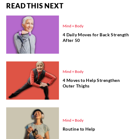
READ THIS NEXT
Mind + Body
4 Daily Moves for Back Strength
After 50
Mind + Body
4 Moves to Help Strengthen
Outer Thighs
Mind + Body
Routine to Help