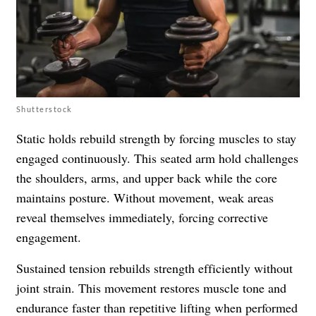
Shutterstock
Static holds rebuild strength by forcing muscles to stay
engaged continuously. This seated arm hold challenges
the shoulders, arms, and upper back while the core
maintains posture. Without movement, weak areas
reveal themselves immediately, forcing corrective
engagement.
Sustained tension rebuilds strength efficiently without
joint strain. This movement restores muscle tone and
endurance faster than repetitive lifting when performed