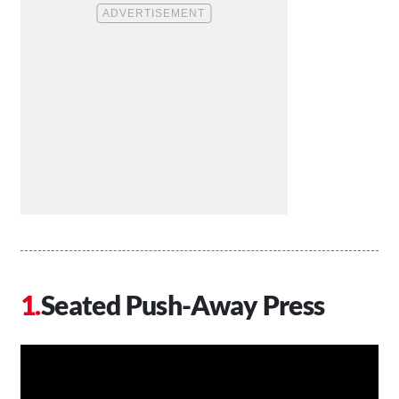
Seated Push-Away Press