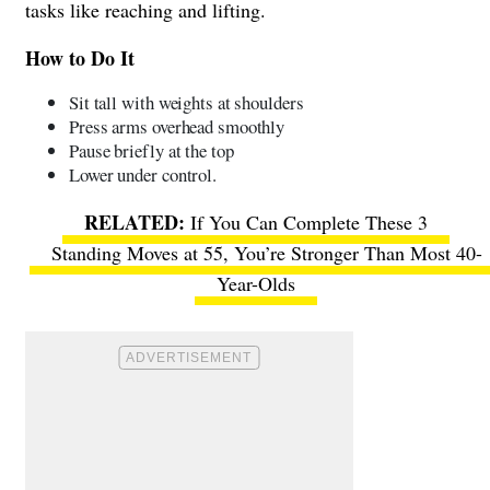
tasks like reaching and lifting.
How to Do It
Sit tall with weights at shoulders
Press arms overhead smoothly
Pause briefly at the top
Lower under control.
If You Can Complete These 3
Standing Moves at 55, You’re Stronger Than Most 40-
Year-Olds