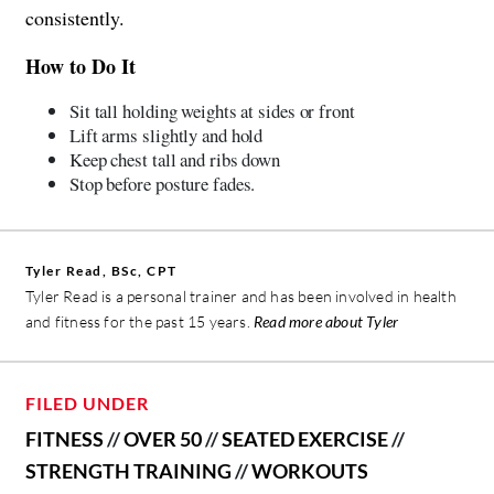
consistently.
How to Do It
Sit tall holding weights at sides or front
Lift arms slightly and hold
Keep chest tall and ribs down
Stop before posture fades.
Tyler Read, BSc, CPT
Tyler Read is a personal trainer and has been involved in health
and fitness for the past 15 years.
Read more about Tyler
FILED UNDER
FITNESS
//
OVER 50
//
SEATED EXERCISE
//
STRENGTH TRAINING
//
WORKOUTS