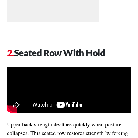
Seated Row With Hold
Upper back strength declines quickly when posture
collapses. This seated row restores strength by forcing