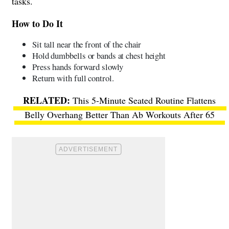
tasks.
How to Do It
Sit tall near the front of the chair
Hold dumbbells or bands at chest height
Press hands forward slowly
Return with full control.
This 5-Minute Seated Routine Flattens
Belly Overhang Better Than Ab Workouts After 65