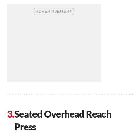
Seated Overhead Reach
Press