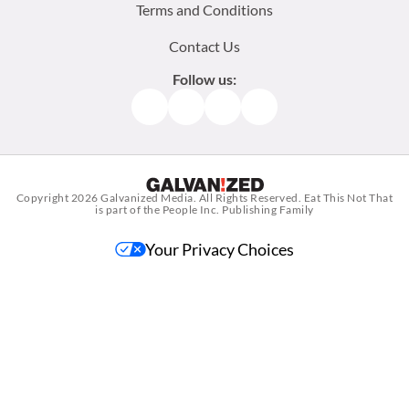
Terms and Conditions
Contact Us
Follow us:
Facebook
Instagram
TikTok
Pinterest
Copyright 2026
Galvanized Media
. All Rights Reserved. Eat This Not That
is part of the People Inc. Publishing Family
Your Privacy Choices