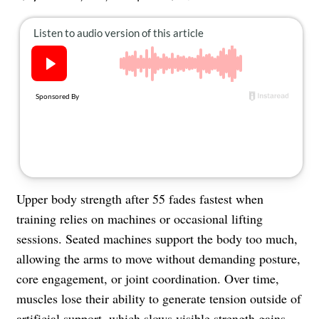
About Us
Contact
Follow
Facebook
Instagram
TikTok
Pinterest
us:
Upper body strength after 55 fades fastest when
training relies on machines or occasional lifting
sessions. Seated machines support the body too much,
allowing the arms to move without demanding posture,
core engagement, or joint coordination. Over time,
muscles lose their ability to generate tension outside of
artificial support, which slows visible
strength gains
.