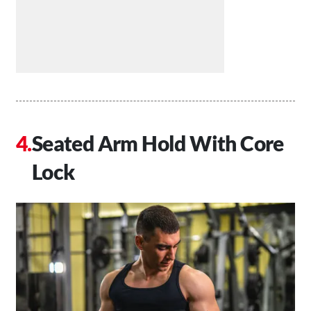
Seated Arm Hold With Core
Lock