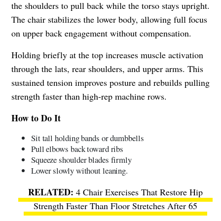
the shoulders to pull back while the torso stays upright.
The chair stabilizes the lower body, allowing full focus
on upper back engagement without compensation.
Holding briefly at the top increases muscle activation
through the lats, rear shoulders, and upper arms. This
sustained tension improves posture and rebuilds pulling
strength faster than high-rep machine rows.
How to Do It
Sit tall holding bands or dumbbells
Pull elbows back toward ribs
Squeeze shoulder blades firmly
Lower slowly without leaning.
4 Chair Exercises That Restore Hip
Strength Faster Than Floor Stretches After 65