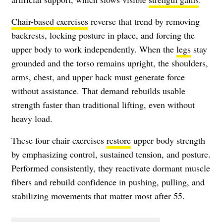
Chair-based exercises
reverse that trend by removing
backrests, locking posture in place, and forcing the
upper body to work independently. When the
legs
stay
grounded and the torso remains upright, the shoulders,
arms, chest, and upper back must generate force
without assistance. That demand rebuilds usable
strength faster than traditional lifting, even without
heavy load.
These four chair exercises
restore
upper body strength
by emphasizing control, sustained tension, and posture.
Performed consistently, they reactivate dormant muscle
fibers and rebuild confidence in pushing, pulling, and
stabilizing movements that matter most after 55.