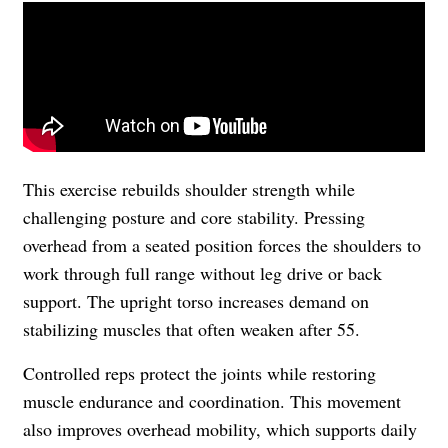
This exercise rebuilds shoulder strength while
challenging posture and core stability. Pressing
overhead from a seated position forces the shoulders to
work through full range without leg drive or back
support. The upright torso increases demand on
stabilizing muscles that often weaken after 55.
Controlled reps protect the joints while restoring
muscle endurance and coordination. This movement
also improves overhead mobility, which supports daily