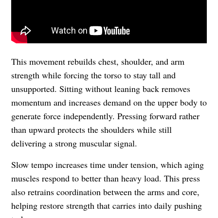
This movement rebuilds chest, shoulder, and arm
strength while forcing the torso to stay tall and
unsupported. Sitting without leaning back removes
momentum and increases demand on the upper body to
generate force independently. Pressing forward rather
than upward protects the shoulders while still
delivering a strong muscular signal.
Slow tempo increases time under tension, which aging
muscles respond to better than heavy load. This press
also retrains coordination between the arms and core,
helping restore strength that carries into daily pushing