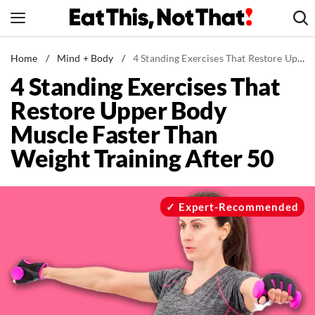
Skip
to
content
News
Home
/
Mind + Body
/
4 Standing Exercises That Restore Upper Body Muscle Faster Than Weight Training After 50
4 Standing Exercises That
Healthy Eating
Restore Upper Body
Groceries
Muscle Faster Than
Weight Loss
Weight Training After 50
Restaurants
Recipes
Drinks
Expert-Recommended
Mind + Body
The Books
The Newsletter