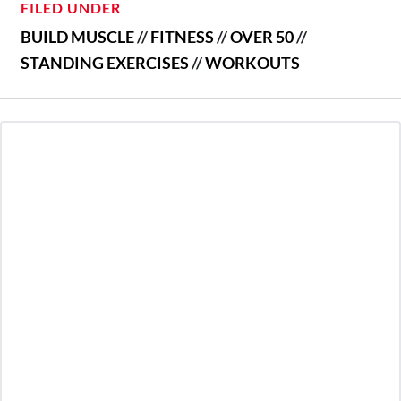
FILED UNDER
BUILD MUSCLE
//
FITNESS
//
OVER 50
//
STANDING EXERCISES
//
WORKOUTS