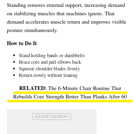
Standing removes external support, increasing demand
on stabilizing muscles that machines ignore. That
demand accelerates muscle return and improves visible
posture simultaneously.
How to Do It
Stand holding bands or dumbbells
Brace core and pull elbows back
Squeeze shoulder blades firmly
Return slowly without leaning
The 6-Minute Chair Routine That
Rebuilds Core Strength Better Than Planks After 60