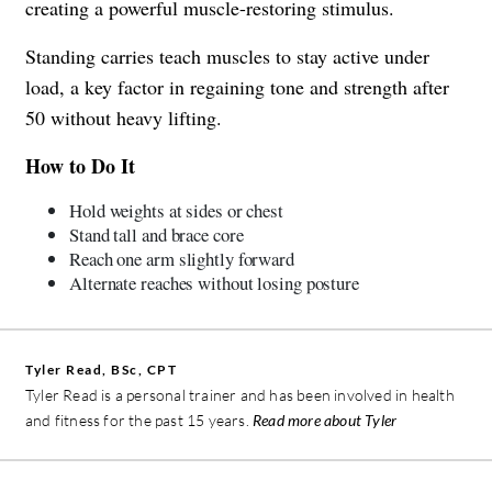
creating a powerful muscle-restoring stimulus.
Standing carries teach muscles to stay active under
load, a key factor in regaining tone and strength after
50 without heavy lifting.
How to Do It
Hold weights at sides or chest
Stand tall and brace core
Reach one arm slightly forward
Alternate reaches without losing posture
Tyler Read, BSc, CPT
Tyler Read is a personal trainer and has been involved in health
and fitness for the past 15 years.
Read more about Tyler