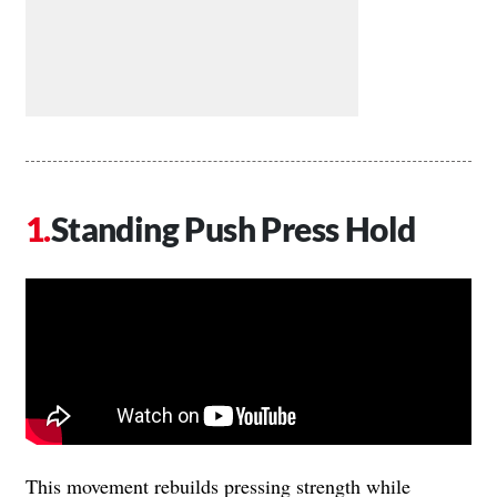
Standing Push Press Hold
This movement rebuilds pressing strength while