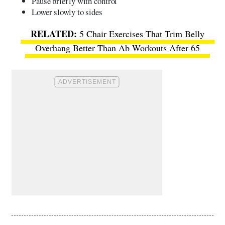
Pause briefly with control
Lower slowly to sides
5 Chair Exercises That Trim Belly
Overhang Better Than Ab Workouts After 65