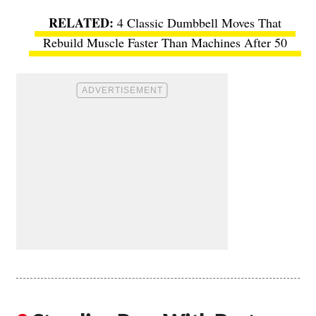
4 Classic Dumbbell Moves That
Rebuild Muscle Faster Than Machines After 50