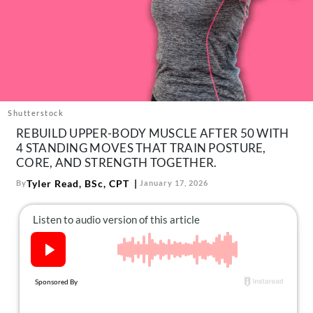
About Us
Contact
Follow
Facebook
Instagram
TikTok
Pinterest
us:
Shutterstock
REBUILD UPPER-BODY MUSCLE AFTER 50 WITH
4 STANDING MOVES THAT TRAIN POSTURE,
CORE, AND STRENGTH TOGETHER.
Tyler Read, BSc, CPT
By
January 17, 2026