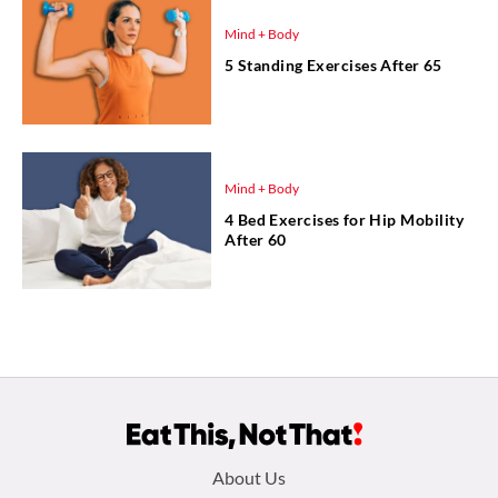
Mind + Body
5 Standing Exercises After 65
Mind + Body
4 Bed Exercises for Hip Mobility
After 60
Footer
About Us