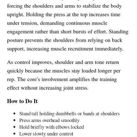
forcing the shoulders and arms to stabilize the body
upright. Holding the press at the top increases time
under tension, demanding continuous muscle
engagement rather than short bursts of effort. Standing
posture prevents the shoulders from relying on back
support, increasing muscle recruitment immediately.
As control improves, shoulder and arm tone return
quickly because the muscles stay loaded longer per
rep. The core’s involvement amplifies the training
effect without increasing joint stress.
How to Do It
Stand tall holding dumbbells or bands at shoulders
Press arms overhead smoothly
Hold briefly with elbows locked
Lower slowly under control