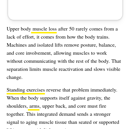
Upper body
muscle loss
after 50 rarely comes from a
lack of effort, it comes from how the body trains.
Machines and isolated lifts remove posture, balance,
and core involvement, allowing muscles to work
without communicating with the rest of the body. That
separation limits muscle reactivation and slows visible
change.
Standing exercises
reverse that problem immediately.
When the body supports itself against gravity, the
shoulders,
arms
, upper back, and core must fire
together. This integrated demand sends a stronger
signal to aging muscle tissue than seated or supported