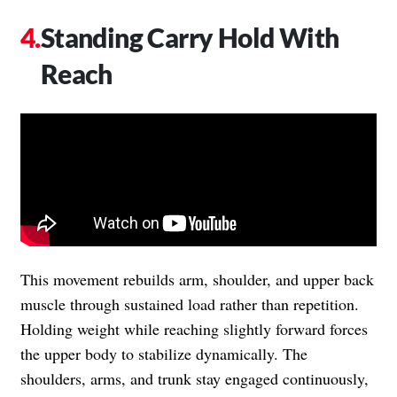
Standing Carry Hold With
Reach
This movement rebuilds arm, shoulder, and upper back
muscle through sustained load rather than repetition.
Holding weight while reaching slightly forward forces
the upper body to stabilize dynamically. The
shoulders, arms, and trunk stay engaged continuously,