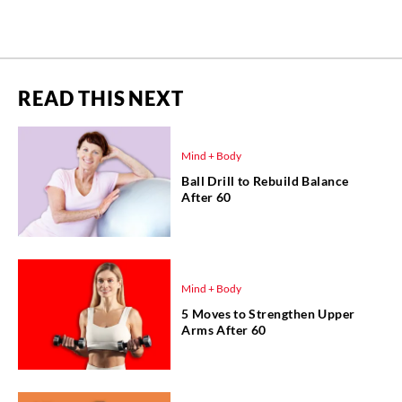
READ THIS NEXT
Mind + Body
Ball Drill to Rebuild Balance
After 60
Mind + Body
5 Moves to Strengthen Upper
Arms After 60