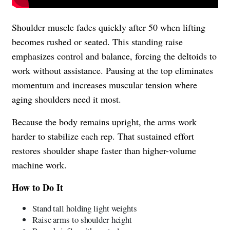
Shoulder muscle fades quickly after 50 when lifting
becomes rushed or seated. This standing raise
emphasizes control and balance, forcing the deltoids to
work without assistance. Pausing at the top eliminates
momentum and increases muscular tension where
aging shoulders need it most.
Because the body remains upright, the arms work
harder to stabilize each rep. That sustained effort
restores shoulder shape faster than higher-volume
machine work.
How to Do It
Stand tall holding light weights
Raise arms to shoulder height