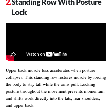
Standing Row With Posture
Lock
Upper back muscle loss accelerates when posture
collapses. This standing row restores muscle by forcing
the body to stay tall while the arms pull. Locking
posture throughout the movement prevents momentum
and shifts work directly into the lats, rear shoulders,
and upper back.