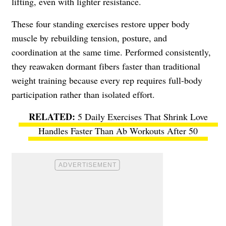
lifting, even with lighter resistance.
These four standing exercises restore upper body
muscle by rebuilding tension, posture, and
coordination at the same time. Performed consistently,
they reawaken dormant fibers faster than traditional
weight training because every rep requires full-body
participation rather than isolated effort.
5 Daily Exercises That Shrink Love
Handles Faster Than Ab Workouts After 50