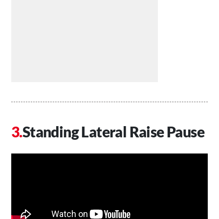
Standing Lateral Raise Pause