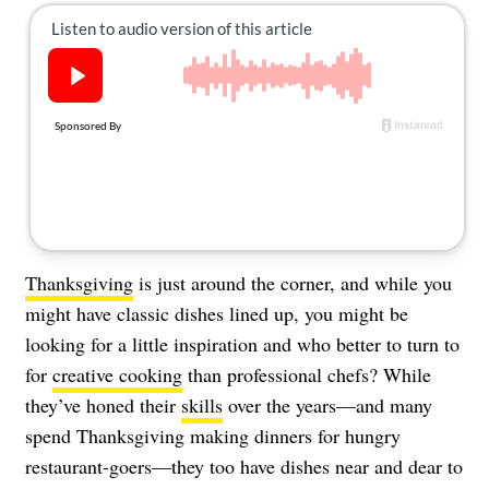
About Us
Contact
Follow
Facebook
Instagram
TikTok
Pinterest
us:
Thanksgiving
is just around the corner, and while you
might have classic dishes lined up, you might be
looking for a little inspiration and who better to turn to
for
creative cooking
than professional chefs? While
they’ve honed their
skills
over the years—and many
spend Thanksgiving making dinners for hungry
restaurant-goers—they too have dishes near and dear to