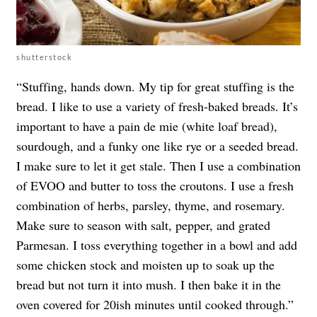
shutterstock
“Stuffing, hands down. My tip for great stuffing is the
bread. I like to use a variety of fresh-baked breads. It’s
important to have a pain de mie (white loaf bread),
sourdough, and a funky one like rye or a seeded bread.
I make sure to let it get stale. Then I use a combination
of EVOO and butter to toss the croutons. I use a fresh
combination of herbs, parsley, thyme, and rosemary.
Make sure to season with salt, pepper, and grated
Parmesan. I toss everything together in a bowl and add
some chicken stock and moisten up to soak up the
bread but not turn it into mush. I then bake it in the
oven covered for 20ish minutes until cooked through.”