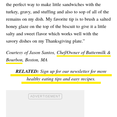
the perfect way to make little sandwiches with the
turkey, gravy, and stuffing and also to sop of all of the
remains on my dish. My favorite tip is to brush a salted
honey glaze on the top of the biscuit to give it a little
salty and sweet flavor which works well with the
savory dishes on my Thanksgiving plate.”
Courtesy of Jason Santos,
Chef/Owner of Buttermilk &
Bourbon
, Boston, MA
Sign up for our newsletter for more
healthy eating tips and easy recipes.