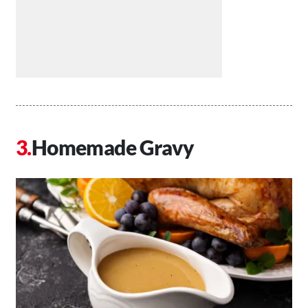
Homemade Gravy