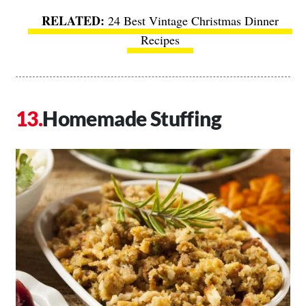
24 Best Vintage Christmas Dinner
Recipes
Homemade Stuffing