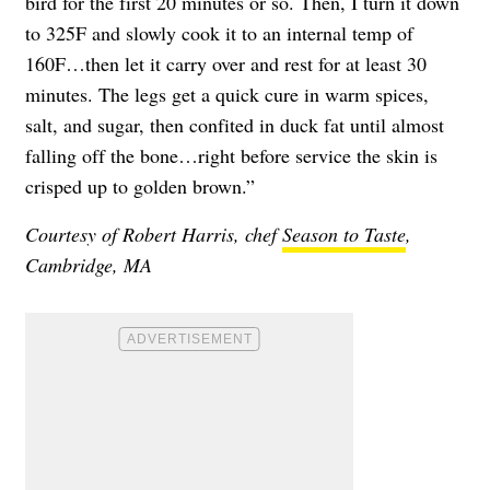
bird for the first 20 minutes or so. Then, I turn it down
to 325F and slowly cook it to an internal temp of
160F…then let it carry over and rest for at least 30
minutes. The legs get a quick cure in warm spices,
salt, and sugar, then confited in duck fat until almost
falling off the bone…right before service the skin is
crisped up to golden brown.”
Courtesy of Robert Harris, chef
Season to Taste
,
Cambridge, MA