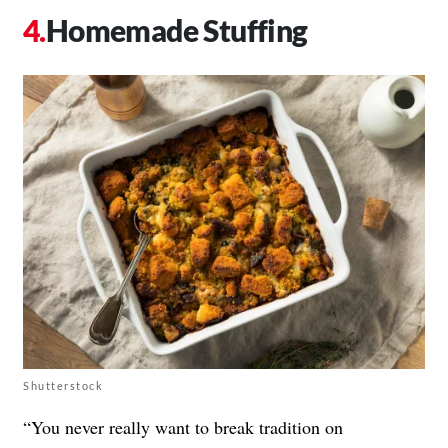
Homemade Stuffing
Shutterstock
“You never really want to break tradition on