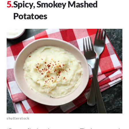
Spicy, Smokey Mashed
Potatoes
shutterstock