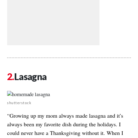
Lasagna
shutterstock
“Growing up my mom always made lasagna and it’s
always been my favorite dish during the holidays. I
could never have a Thanksgiving without it. When I