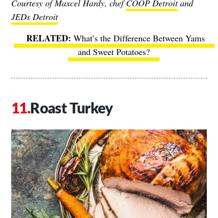
Courtesy of Maxcel Hardy, chef
COOP Detroit
and
JEDs Detroit
What’s the Difference Between Yams
and Sweet Potatoes?
Roast Turkey