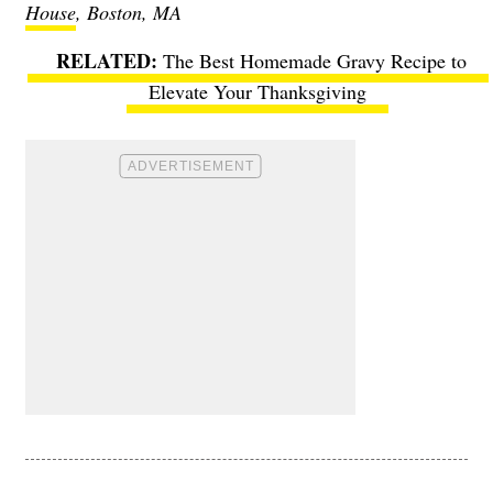
House
, Boston, MA
The Best Homemade Gravy Recipe to
Elevate Your Thanksgiving