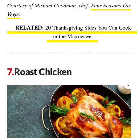
Courtesy of Michael Goodman, chef,
Four Seasons Las
Vegas
20 Thanksgiving Sides You Can Cook
in the Microwave
Roast Chicken