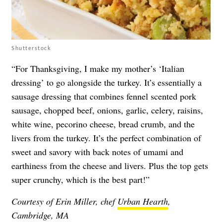
Shutterstock
“For Thanksgiving, I make my mother’s ‘Italian
dressing’ to go alongside the turkey. It’s essentially a
sausage dressing that combines fennel scented pork
sausage, chopped beef, onions, garlic, celery, raisins,
white wine, pecorino cheese, bread crumb, and the
livers from the turkey. It’s the perfect combination of
sweet and savory with back notes of umami and
earthiness from the cheese and livers. Plus the top gets
super crunchy, which is the best part!”
Courtesy of Erin Miller, chef
Urban Hearth
,
Cambridge, MA