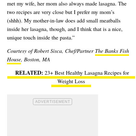
met my wife, her mom also always made lasagna. The
two recipes are very close but I prefer my mom’s
(shhh). My mother-in-law does add small meatballs
inside her lasagna, though, and I think that is a nice,
unique touch inside the pasta.”
Courtesy of Robert Sisca, Chef/Partner
The Banks Fish
House
, Boston, MA
23+ Best Healthy Lasagna Recipes for
Weight Loss