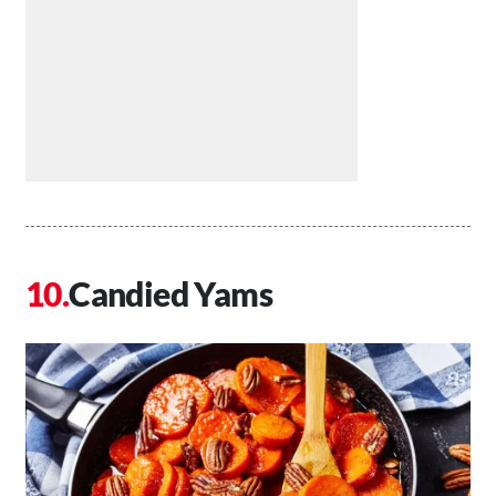
Candied Yams