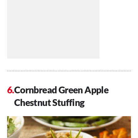
Cornbread Green Apple
Chestnut Stuffing