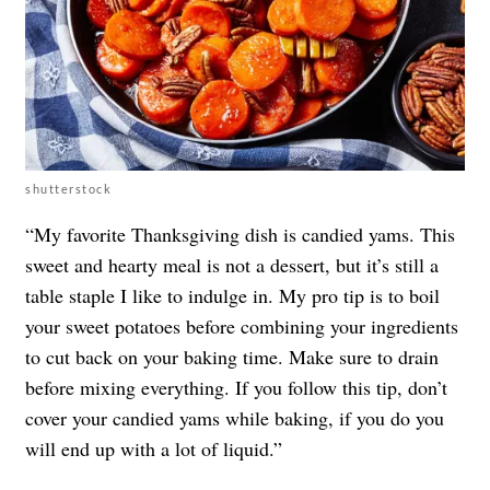
shutterstock
“My favorite Thanksgiving dish is candied yams. This
sweet and hearty meal is not a dessert, but it’s still a
table staple I like to indulge in. My pro tip is to boil
your sweet potatoes before combining your ingredients
to cut back on your baking time. Make sure to drain
before mixing everything. If you follow this tip, don’t
cover your candied yams while baking, if you do you
will end up with a lot of liquid.”