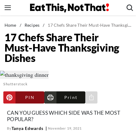
Skip
to
content
News
Home
/
Recipes
/
17 Chefs Share Their Must-Have Thanksgiving Dishes
17 Chefs Share Their
Healthy Eating
Must-Have Thanksgiving
Groceries
Dishes
Weight Loss
Restaurants
Recipes
Shutterstock
Drinks
Mind + Body
PIN
Print
Share via e-mail
The Books
CAN YOU GUESS WHICH SIDE WAS THE MOST
The Newsletter
POPULAR?
Tanya Edwards
By
November 19, 2021