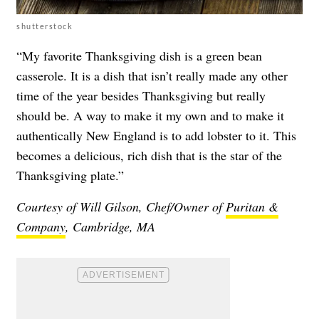
shutterstock
“My favorite Thanksgiving dish is a green bean
casserole. It is a dish that isn’t really made any other
time of the year besides Thanksgiving but really
should be. A way to make it my own and to make it
authentically New England is to add lobster to it. This
becomes a delicious, rich dish that is the star of the
Thanksgiving plate.”
Courtesy of Will Gilson, Chef/Owner of
Puritan &
Company
, Cambridge, MA