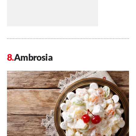
Ambrosia