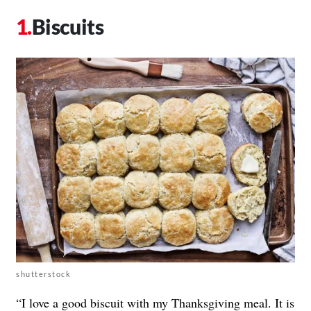
Biscuits
shutterstock
“I love a good biscuit with my Thanksgiving meal. It is