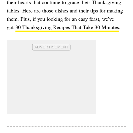
their hearts that continue to grace their Thanksgiving
tables. Here are those dishes and their tips for making
them. Plus, if you looking for an easy feast, we’ve
got
30 Thanksgiving Recipes That Take 30 Minutes
.