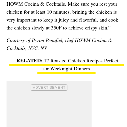
HOWM Cocina & Cocktails. Make sure you rest your
chicken for at least 10 minutes, brining the chicken is
very important to keep it juicy and flavorful, and cook
the chicken slowly at 350F to achieve crispy skin.”
Courtesy of Byron Penafiel, chef
HOWM Cocina &
Cocktails
, NYC, NY
17 Roasted Chicken Recipes Perfect
for Weeknight Dinners