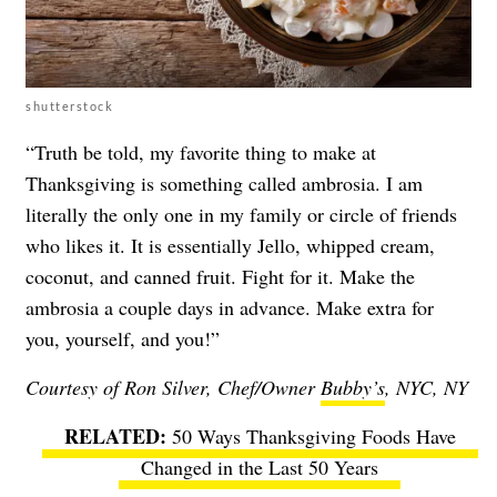
shutterstock
“Truth be told, my favorite thing to make at
Thanksgiving is something called ambrosia. I am
literally the only one in my family or circle of friends
who likes it. It is essentially Jello, whipped cream,
coconut, and canned fruit. Fight for it. Make the
ambrosia a couple days in advance. Make extra for
you, yourself, and you!”
Courtesy of Ron Silver, Chef/Owner
Bubby’s
, NYC, NY
50 Ways Thanksgiving Foods Have
Changed in the Last 50 Years