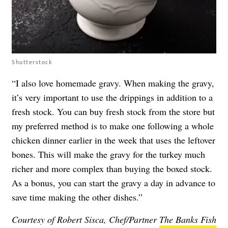
Shutterstock
“I also love homemade gravy. When making the gravy,
it’s very important to use the drippings in addition to a
fresh stock. You can buy fresh stock from the store but
my preferred method is to make one following a whole
chicken dinner earlier in the week that uses the leftover
bones. This will make the gravy for the turkey much
richer and more complex than buying the boxed stock.
As a bonus, you can start the gravy a day in advance to
save time making the other dishes.”
Courtesy of Robert Sisca, Chef/Partner
The Banks Fish