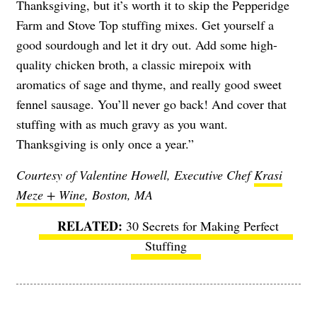
Thanksgiving, but it’s worth it to skip the Pepperidge
Farm and Stove Top stuffing mixes. Get yourself a
good sourdough and let it dry out. Add some high-
quality chicken broth, a classic mirepoix with
aromatics of sage and thyme, and really good sweet
fennel sausage. You’ll never go back! And cover that
stuffing with as much gravy as you want.
Thanksgiving is only once a year.”
Courtesy of Valentine Howell, Executive Chef
Krasi
Meze + Wine
, Boston, MA
30 Secrets for Making Perfect
Stuffing