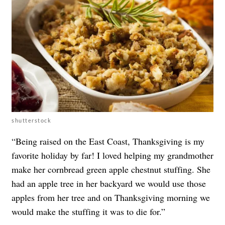
shutterstock
“Being raised on the East Coast, Thanksgiving is my
favorite holiday by far! I loved helping my grandmother
make her cornbread green apple chestnut stuffing. She
had an apple tree in her backyard we would use those
apples from her tree and on Thanksgiving morning we
would make the stuffing it was to die for.”