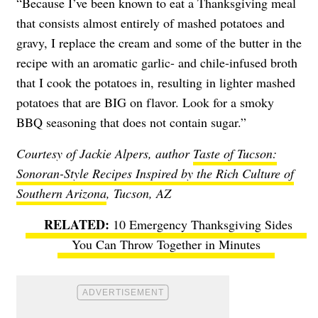
“Because I’ve been known to eat a Thanksgiving meal
that consists almost entirely of mashed potatoes and
gravy, I replace the cream and some of the butter in the
recipe with an aromatic garlic- and chile-infused broth
that I cook the potatoes in, resulting in
lighter mashed
potatoes that are BIG on flavor
. Look for a smoky
BBQ seasoning that does not contain sugar.”
Courtesy of Jackie Alpers, author
Taste of Tucson:
Sonoran-Style Recipes Inspired by the Rich Culture of
Southern Arizona
, Tucson, AZ
10 Emergency Thanksgiving Sides
You Can Throw Together in Minutes