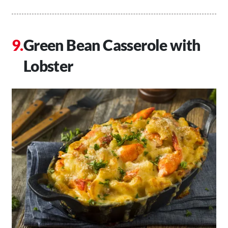
Green Bean Casserole with
Lobster