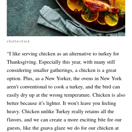
shutterstock
“I like serving chicken as an alternative to turkey for
Thanksgiving. Especially this year, with many still
considering smaller gatherings, a chicken is a great
option. Plus, as a New Yorker, the ovens in New York
aren’t conventional to cook a turkey, and the bird can
easily dry up at the wrong temperature. Chicken is also
better because it’s lighter. It won’t leave you feeling
heavy. Chicken unlike Turkey really retains all the
flavors, and we can create a more exciting bite for our
guests, like the guava glaze we do for our chicken at