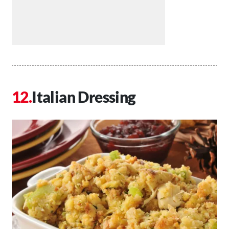
Italian Dressing