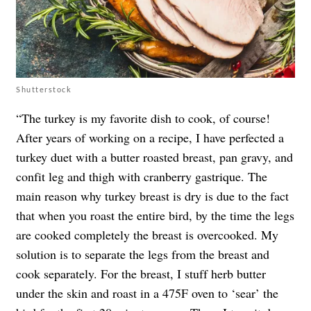
Shutterstock
“The turkey is my favorite dish to cook, of course!
After years of working on a recipe, I have perfected a
turkey duet with a butter roasted breast, pan gravy, and
confit leg and thigh with cranberry gastrique. The
main reason why turkey breast is dry is due to the fact
that when you roast the entire bird, by the time the legs
are cooked completely the breast is overcooked. My
solution is to separate the legs from the breast and
cook separately. For the breast, I stuff herb butter
under the skin and roast in a 475F oven to ‘sear’ the